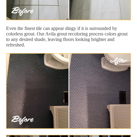
Even the finest tile can appear dingy if it is surrounded by
colorless grout. Our Avila grout recoloring process colors grout
to any desired shade, leaving floors looking brighter and
refreshed.