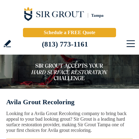
Tampa
Schedule a FREE Quote
(813) 773-1161
Avila Grout Recoloring
Looking for a Avila Grout Recoloring company to bring back
appeal to your bad looking grout? Sir Grout is a leading hard
surface restoration provider, making Sir Grout Tampa one of
your first choices for Avila grout recoloring.