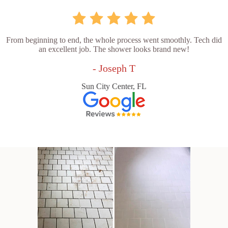
From beginning to end, the whole process went smoothly. Tech did
an excellent job. The shower looks brand new!
- Joseph T
Sun City Center, FL