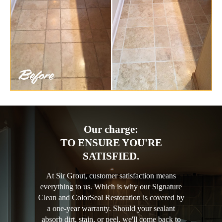
Our charge:
TO ENSURE YOU'RE
SATISFIED.
At Sir Grout, customer satisfaction means
everything to us. Which is why our Signature
Clean and ColorSeal Restoration is covered by
a one-year warranty. Should your sealant
absorb dirt, stain, or peel, we'll come back to