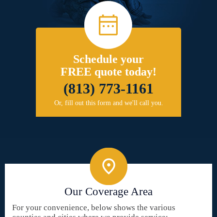
Schedule your
FREE quote today!
(813) 773-1161
Or, fill out this form and we'll call you.
Our Coverage Area
For your convenience, below shows the various