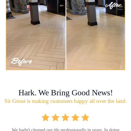
Hark. We Bring Good News!
Sir Grout is making customers happy all over the land.
We hadn't cleaned our tile professionally in years. In doing