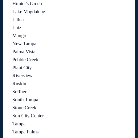
Hunter's Green
Lake Magdalene
Lithia
Lutz
Mango
New Tampa
Palma Vista
Pebble Creek
Plant City
Riverview
Ruskin
Seffner
South Tampa
Stone Creek
Sun City Center
Tampa
Tampa Palms