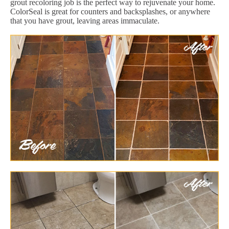
grout recoloring job is the perfect way to rejuvenate your home.
ColorSeal is great for counters and backsplashes, or anywhere
that you have grout, leaving areas immaculate.