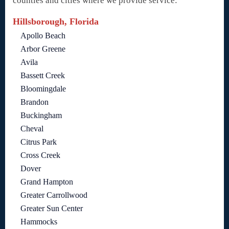
counties and cities where we provide service:
Hillsborough, Florida
Apollo Beach
Arbor Greene
Avila
Bassett Creek
Bloomingdale
Brandon
Buckingham
Cheval
Citrus Park
Cross Creek
Dover
Grand Hampton
Greater Carrollwood
Greater Sun Center
Hammocks