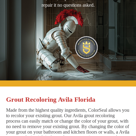
repair it no questions asked.
Grout Recoloring Avila Florida
Made from the highest quality ingredients, ColorSeal allows you
to recolor your existing grout. Our Avila grout recoloring
process can easily match or change the color of your grout, with
no need to remove your existing grout. By changing the color of
your grout on your bathroom and kitchen floors or walls, a Avila