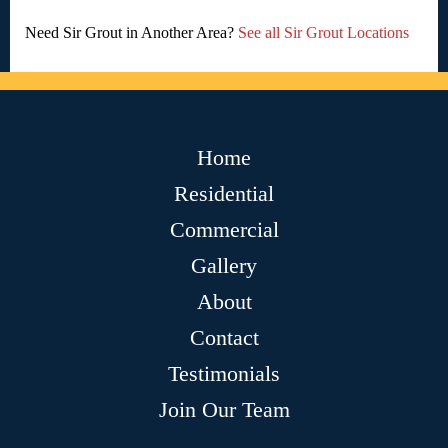
Need Sir Grout in Another Area?
See all Sir Grout Locations
Home
Residential
Commercial
Gallery
About
Contact
Testimonials
Join Our Team