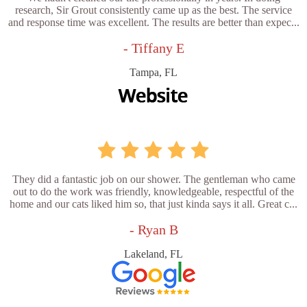
research, Sir Grout consistently came up as the best. The service
and response time was excellent. The results are better than expec...
- Tiffany E
Tampa, FL
They did a fantastic job on our shower. The gentleman who came
out to do the work was friendly, knowledgeable, respectful of the
home and our cats liked him so, that just kinda says it all. Great c...
- Ryan B
Lakeland, FL