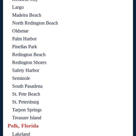
Largo
Madeira Beach
North Redington Beach
Oldsmar
Palm Harbor
Pinellas Park
Redington Beach
Redington Shores
Safety Harbor
Seminole
South Pasadena
St. Pete Beach
St. Petersburg
Tarpon Springs
Treasure Island
Polk, Florida
Lakeland