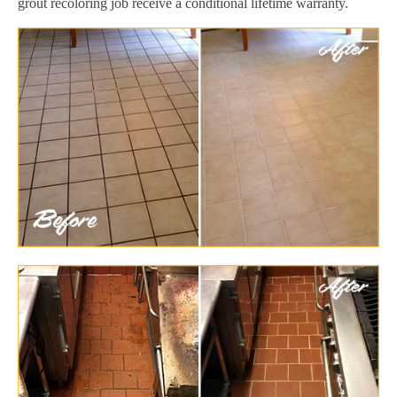
grout recoloring job receive a conditional lifetime warranty.