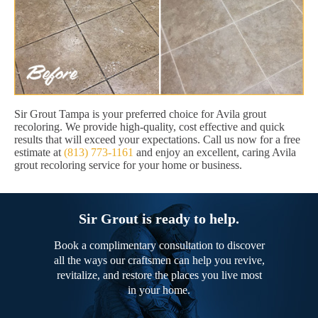
Sir Grout Tampa is your preferred choice for Avila grout
recoloring. We provide high-quality, cost effective and quick
results that will exceed your expectations. Call us now for a free
estimate at
(813) 773-1161
and enjoy an excellent, caring Avila
grout recoloring service for your home or business.
Sir Grout is ready to help.
Book a complimentary consultation to discover
all the ways our craftsmen can help you revive,
revitalize, and restore the places you live most
in your home.