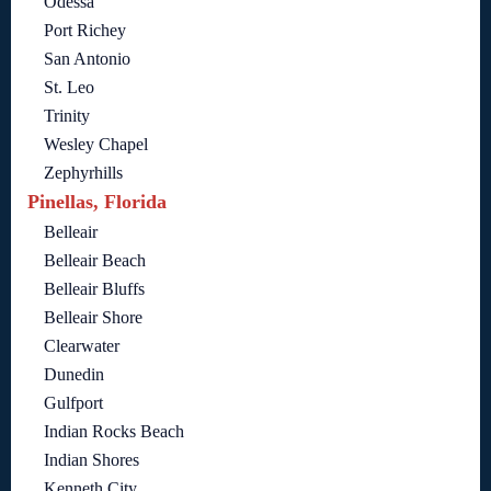
Odessa
Port Richey
San Antonio
St. Leo
Trinity
Wesley Chapel
Zephyrhills
Pinellas, Florida
Belleair
Belleair Beach
Belleair Bluffs
Belleair Shore
Clearwater
Dunedin
Gulfport
Indian Rocks Beach
Indian Shores
Kenneth City