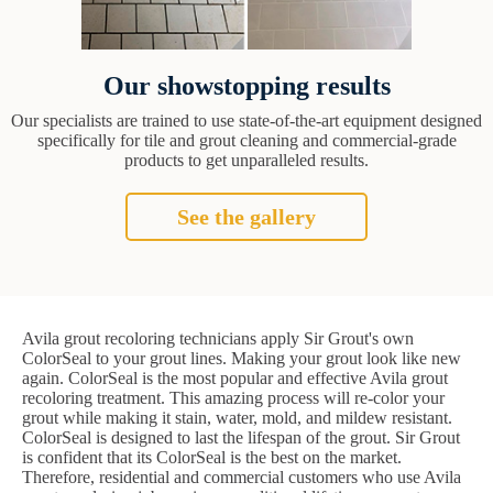
Our showstopping results
Our specialists are trained to use state-of-the-art equipment designed
specifically for tile and grout cleaning and commercial-grade
products to get unparalleled results.
See the gallery
Avila grout recoloring technicians apply Sir Grout's own
ColorSeal to your grout lines. Making your grout look like new
again. ColorSeal is the most popular and effective Avila grout
recoloring treatment. This amazing process will re-color your
grout while making it stain, water, mold, and mildew resistant.
ColorSeal is designed to last the lifespan of the grout. Sir Grout
is confident that its ColorSeal is the best on the market.
Therefore, residential and commercial customers who use Avila