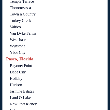
Temple Terrace
Thonotosassa
Town n Country
Turkey Creek
Valrico
Van Dyke Farms
Westchase
Wynstone
Ybor City
Pasco, Florida
Bayonet Point
Dade City
Holiday
Hudson
Jasmine Estates
Land O Lakes
New Port Richey