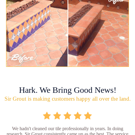
Hark. We Bring Good News!
Sir Grout is making customers happy all over the land.
We hadn't cleaned our tile professionally in years. In doing
research, Sir Grout consistently came up as the best. The service