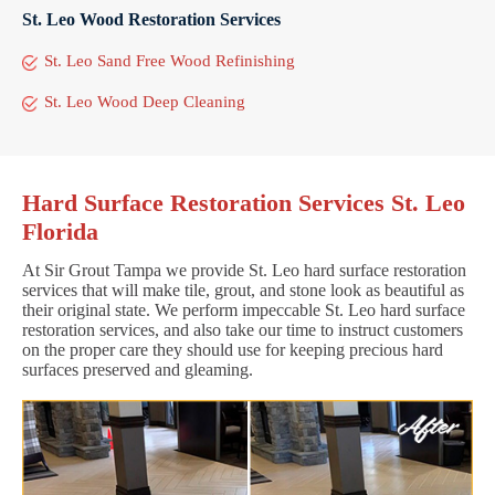
St. Leo Wood Restoration Services
St. Leo Sand Free Wood Refinishing
St. Leo Wood Deep Cleaning
Hard Surface Restoration Services St. Leo
Florida
At Sir Grout Tampa we provide St. Leo hard surface restoration
services that will make tile, grout, and stone look as beautiful as
their original state. We perform impeccable St. Leo hard surface
restoration services, and also take our time to instruct customers
on the proper care they should use for keeping precious hard
surfaces preserved and gleaming.