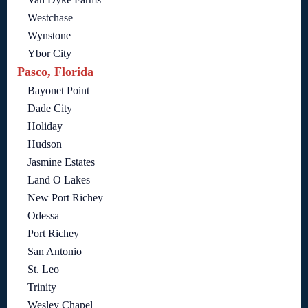
Westchase
Wynstone
Ybor City
Pasco, Florida
Bayonet Point
Dade City
Holiday
Hudson
Jasmine Estates
Land O Lakes
New Port Richey
Odessa
Port Richey
San Antonio
St. Leo
Trinity
Wesley Chapel