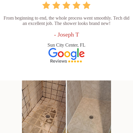
From beginning to end, the whole process went smoothly. Tech did
an excellent job. The shower looks brand new!
- Joseph T
Sun City Center, FL