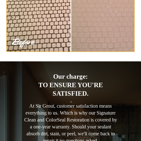
Our charge:
TO ENSURE YOU'RE
SATISFIED.
At Sir Grout, customer satisfaction means
everything to us. Which is why our Signature
Clean and ColorSeal Restoration is covered by
a one-year warranty. Should your sealant
absorb dirt, stain, or peel, we'll come back to
repair it no questions asked.