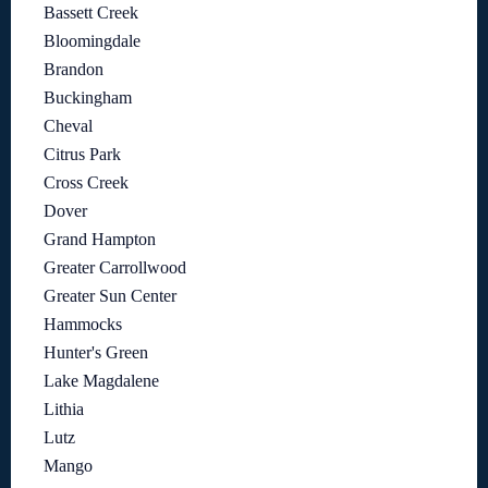
Bassett Creek
Bloomingdale
Brandon
Buckingham
Cheval
Citrus Park
Cross Creek
Dover
Grand Hampton
Greater Carrollwood
Greater Sun Center
Hammocks
Hunter's Green
Lake Magdalene
Lithia
Lutz
Mango