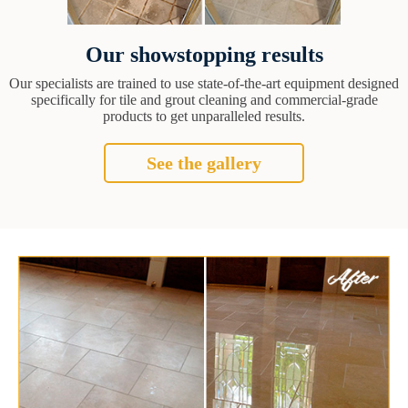
Our showstopping results
Our specialists are trained to use state-of-the-art equipment designed
specifically for tile and grout cleaning and commercial-grade
products to get unparalleled results.
See the gallery