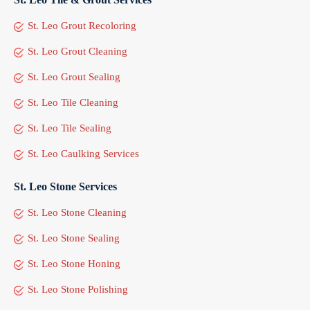
St. Leo Grout Recoloring
St. Leo Grout Cleaning
St. Leo Grout Sealing
St. Leo Tile Cleaning
St. Leo Tile Sealing
St. Leo Caulking Services
St. Leo Stone Services
St. Leo Stone Cleaning
St. Leo Stone Sealing
St. Leo Stone Honing
St. Leo Stone Polishing