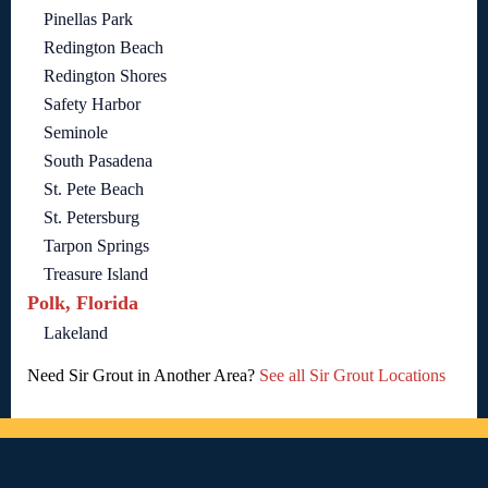
Pinellas Park
Redington Beach
Redington Shores
Safety Harbor
Seminole
South Pasadena
St. Pete Beach
St. Petersburg
Tarpon Springs
Treasure Island
Polk, Florida
Lakeland
Need Sir Grout in Another Area?
See all Sir Grout Locations