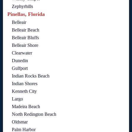
Zephyrhills
Pinellas, Florida
Belleair
Belleair Beach
Belleair Bluffs
Belleair Shore
Clearwater
Dunedin
Gulfport
Indian Rocks Beach
Indian Shores
Kenneth City
Largo
Madeira Beach
North Redington Beach
Oldsmar
Palm Harbor