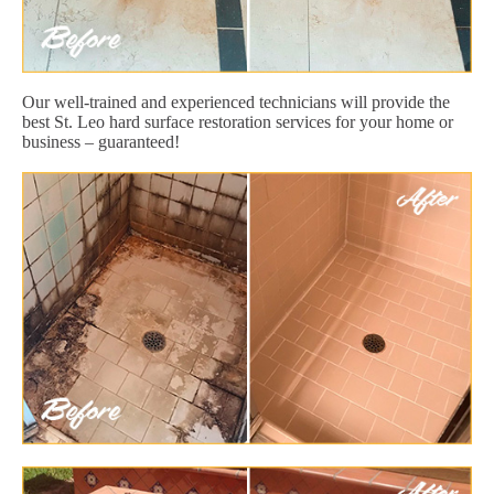
Our well-trained and experienced technicians will provide the
best St. Leo hard surface restoration services for your home or
business – guaranteed!