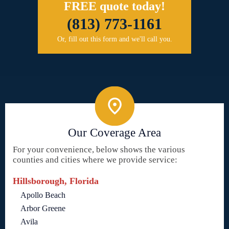
FREE quote today!
(813) 773-1161
Or, fill out this form and we'll call you.
Our Coverage Area
For your convenience, below shows the various
counties and cities where we provide service:
Hillsborough, Florida
Apollo Beach
Arbor Greene
Avila