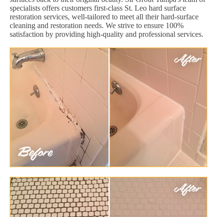
specialists offers customers first-class St. Leo hard surface
restoration services, well-tailored to meet all their hard-surface
cleaning and restoration needs. We strive to ensure 100%
satisfaction by providing high-quality and professional services.