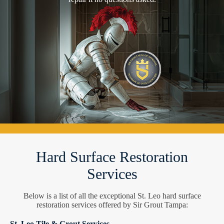
Hard Surface Restoration
Services
Below is a list of all the exceptional St. Leo hard surface
restoration services offered by Sir Grout Tampa:
St. Leo Tile & Grout Services