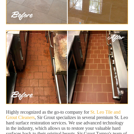
Highly recognized as the go-to company for
St. Leo Tile and
Grout Cleaners
, Sir Grout specializes in several premium St. Leo
hard surface restoration services. We use advanced technology
in the industry, which allows us to restore your valuable hard
surfaces back to their original beauty. Sir Grout Tampa's team of