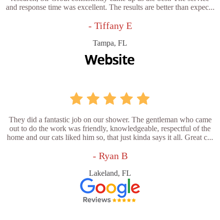
and response time was excellent. The results are better than expec...
- Tiffany E
Tampa, FL
They did a fantastic job on our shower. The gentleman who came
out to do the work was friendly, knowledgeable, respectful of the
home and our cats liked him so, that just kinda says it all. Great c...
- Ryan B
Lakeland, FL