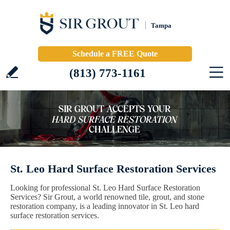
Tampa
Schedule a FREE Quote
(813) 773-1161
St. Leo Hard Surface Restoration Services
Looking for professional St. Leo Hard Surface Restoration
Services? Sir Grout, a world renowned tile, grout, and stone
restoration company, is a leading innovator in St. Leo hard
surface restoration services.