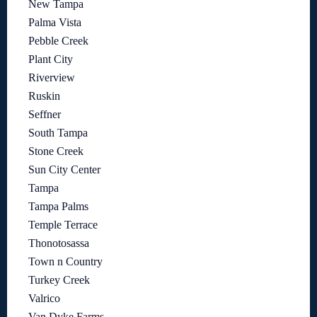
New Tampa
Palma Vista
Pebble Creek
Plant City
Riverview
Ruskin
Seffner
South Tampa
Stone Creek
Sun City Center
Tampa
Tampa Palms
Temple Terrace
Thonotosassa
Town n Country
Turkey Creek
Valrico
Van Dyke Farms