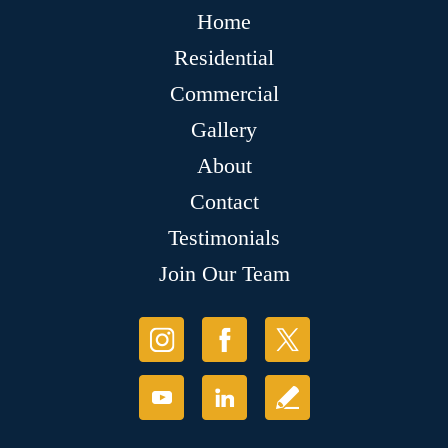
Home
Residential
Commercial
Gallery
About
Contact
Testimonials
Join Our Team