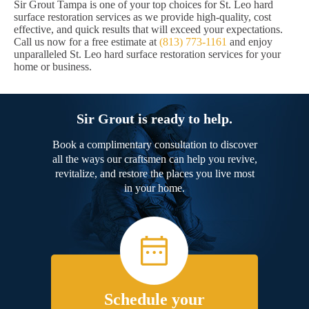
Sir Grout Tampa is one of your top choices for St. Leo hard
surface restoration services as we provide high-quality, cost
effective, and quick results that will exceed your expectations.
Call us now for a free estimate at
(813) 773-1161
and enjoy
unparalleled St. Leo hard surface restoration services for your
home or business.
Sir Grout is ready to help.
Book a complimentary consultation to discover
all the ways our craftsmen can help you revive,
revitalize, and restore the places you live most
in your home.
Schedule your