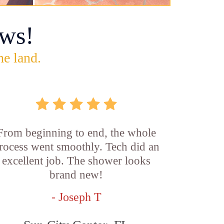
ws!
he land.
From beginning to end, the whole
rocess went smoothly. Tech did an
excellent job. The shower looks
brand new!
- Joseph T