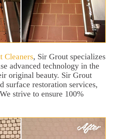
t Cleaners
, Sir Grout specializes
use advanced technology in the
ir original beauty. Sir Grout
d surface restoration services,
. We strive to ensure 100%