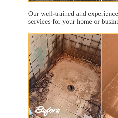
Our well-trained and experienced
services for your home or busin