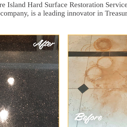
re Island Hard Surface Restoration Servic
n company, is a leading innovator in Treasu