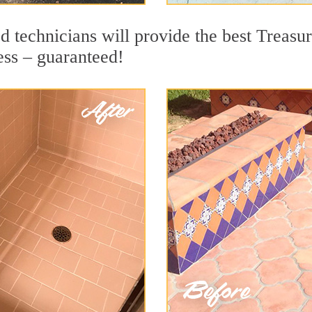
 technicians will provide the best Treasur
ess – guaranteed!