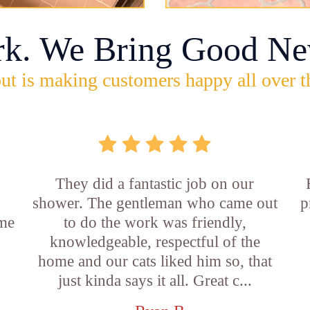
rk. We Bring Good Ne
ut is making customers happy all over t
They did a fantastic job on our
shower. The gentleman who came out
p
ame
to do the work was friendly,
knowledgeable, respectful of the
e
home and our cats liked him so, that
just kinda says it all. Great c...