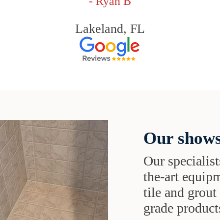
- Ryan B
Lakeland, FL
Our shows
Our specialist
the-art equipm
tile and grou
grade products