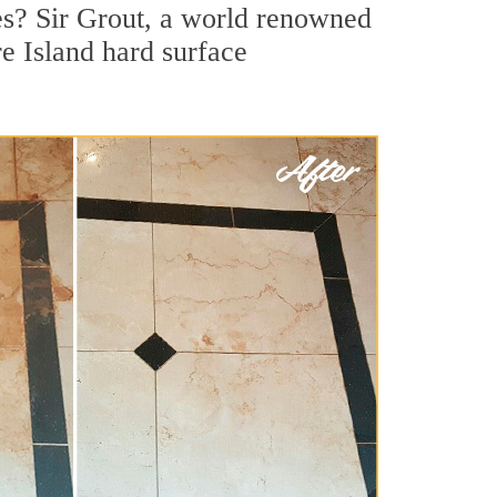
es? Sir Grout, a world renowned
re Island hard surface