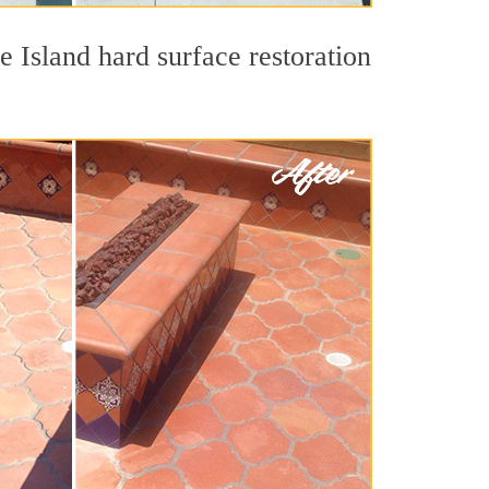
e Island hard surface restoration