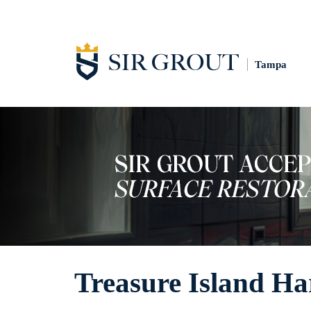
Tampa
Treasure Island Ha