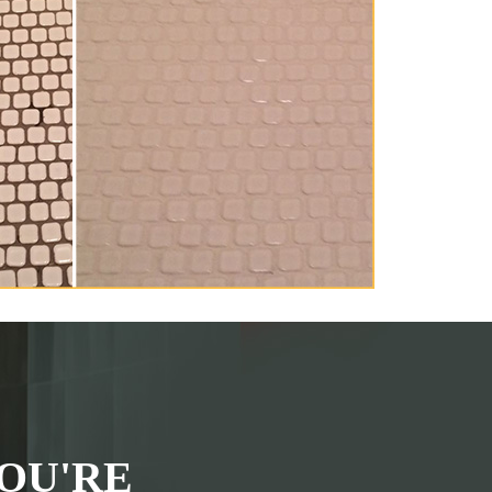
OU'RE