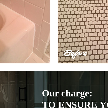
Our charge:
TO ENSURE Y