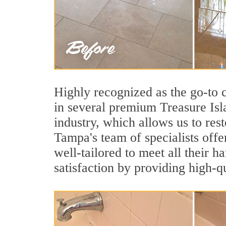
Highly recognized as the go-to
in several premium Treasure Isl
industry, which allows us to rest
Tampa's team of specialists offer
well-tailored to meet all their 
satisfaction by providing high-q