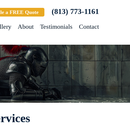
(813) 773-1161
le a FREE Quote
llery
About
Testimonials
Contact
rvices