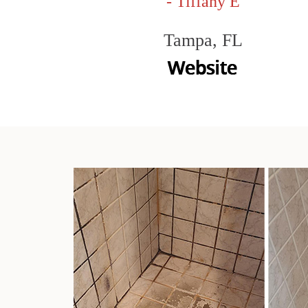
- Tiffany E
Tampa, FL