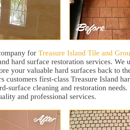
 company for
Treasure Island Tile and Grou
and hard surface restoration services. We 
ore your valuable hard surfaces back to the
s customers first-class Treasure Island har
hard-surface cleaning and restoration needs
uality and professional services.