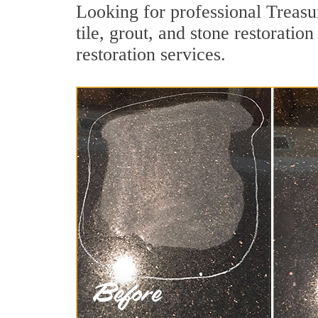
Looking for professional Treasu
tile, grout, and stone restoratio
restoration services.