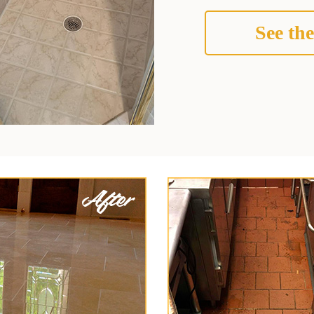
See the