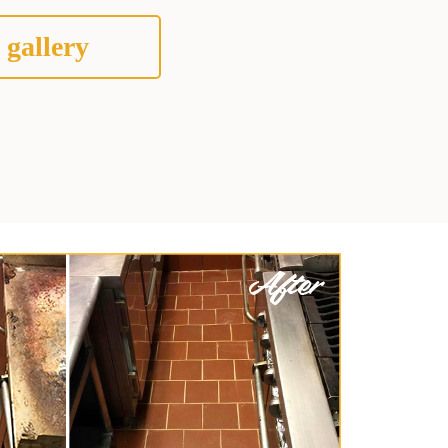
 gallery