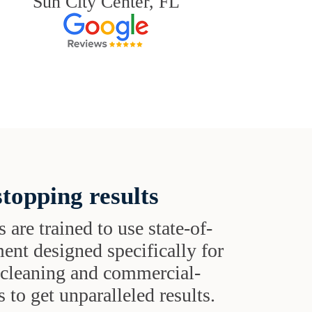
Sun City Center, FL
topping results
s are trained to use state-of-
ent designed specifically for
t cleaning and commercial-
 to get unparalleled results.