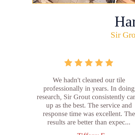
Ha
Sir Gro
We hadn't cleaned our tile
professionally in years. In doing
research, Sir Grout consistently c
up as the best. The service and
response time was excellent. Th
results are better than expec...