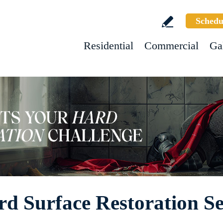
Schedu
Residential
Commercial
Ga
rd Surface Restoration Se