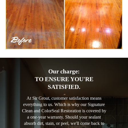
Our charge:
TO ENSURE YOU'RE
SATISFIED.
At Sir Grout, customer satisfaction means
everything to us. Which is why our Signature
Clean and ColorSeal Restoration is covered by
a one-year warranty. Should your sealant
absorb dirt, stain, or peel, we'll come back to