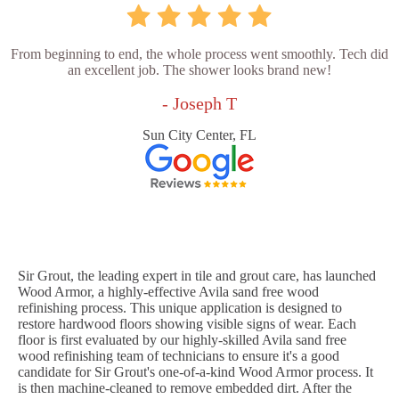
From beginning to end, the whole process went smoothly. Tech did
an excellent job. The shower looks brand new!
- Joseph T
Sun City Center, FL
Sir Grout, the leading expert in tile and grout care, has launched
Wood Armor, a highly-effective Avila sand free wood
refinishing process. This unique application is designed to
restore hardwood floors showing visible signs of wear. Each
floor is first evaluated by our highly-skilled Avila sand free
wood refinishing team of technicians to ensure it's a good
candidate for Sir Grout's one-of-a-kind Wood Armor process. It
is then machine-cleaned to remove embedded dirt. After the