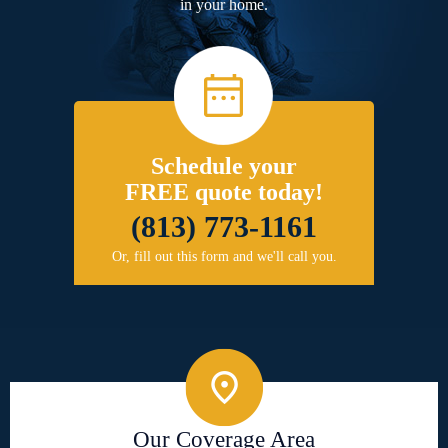
in your home.
Schedule your
FREE quote today!
(813) 773-1161
Or, fill out this form and we'll call you.
Our Coverage Area