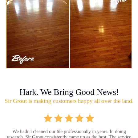
Hark. We Bring Good News!
Sir Grout is making customers happy all over the land.
We hadn't cleaned our tile professionally in years. In doing
research, Sir Grout consistently came up as the best. The service