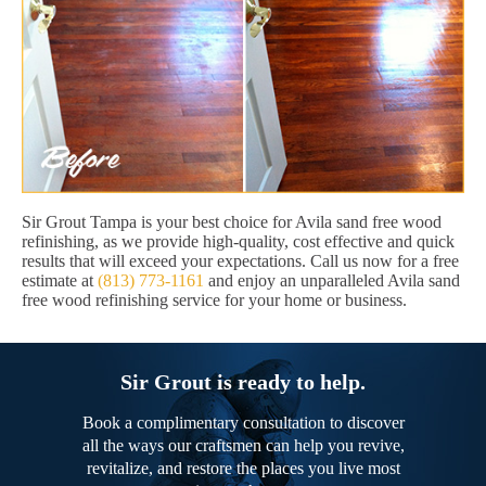
Sir Grout Tampa is your best choice for Avila sand free wood
refinishing, as we provide high-quality, cost effective and quick
results that will exceed your expectations. Call us now for a free
estimate at
(813) 773-1161
and enjoy an unparalleled Avila sand
free wood refinishing service for your home or business.
Sir Grout is ready to help.
Book a complimentary consultation to discover
all the ways our craftsmen can help you revive,
revitalize, and restore the places you live most