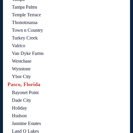
Tampa Palms
Temple Terrace
Thonotosassa
Town n Country
Turkey Creek
Valrico
Van Dyke Farms
Westchase
Wynstone
Ybor City
Pasco, Florida
Bayonet Point
Dade City
Holiday
Hudson
Jasmine Estates
Land O Lakes