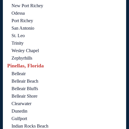
New Port Richey
Odessa
Port Richey
San Antonio
St. Leo
Trinity
Wesley Chapel
Zephyrhills
Pinellas, Florida
Belleair
Belleair Beach
Belleair Bluffs
Belleair Shore
Clearwater
Dunedin
Gulfport
Indian Rocks Beach