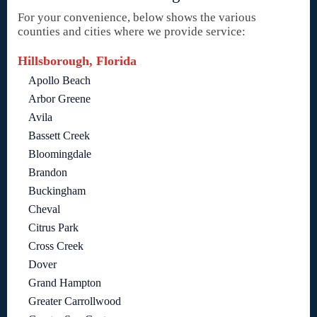
For your convenience, below shows the various
counties and cities where we provide service:
Hillsborough, Florida
Apollo Beach
Arbor Greene
Avila
Bassett Creek
Bloomingdale
Brandon
Buckingham
Cheval
Citrus Park
Cross Creek
Dover
Grand Hampton
Greater Carrollwood