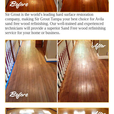
Sir Grout is the world's leading hard surface restoration
company, making Sir Grout Tampa your best choice for Avila
sand free wood refinishing. Our well-trained and experienced
technicians will provide a superior Sand Free wood refinishing
service for your home or business.