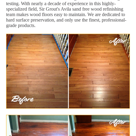
testing. With nearly a decade of experience in this highly-
specialized field, Sir Grout's Avila sand free wood refinishing
team makes wood floors easy to maintain. We are dedicated to
hard surface preservation, and only use the finest, professional-
grade products.