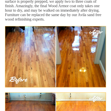
surface is properly prepped, we apply two to three coats of
finish. Amazingly, the final Wood Armor coat only takes one
hour to dry, and may be walked on immediately after drying.
Furniture can be replaced the same day by our Avila sand free
wood refinishing experts.