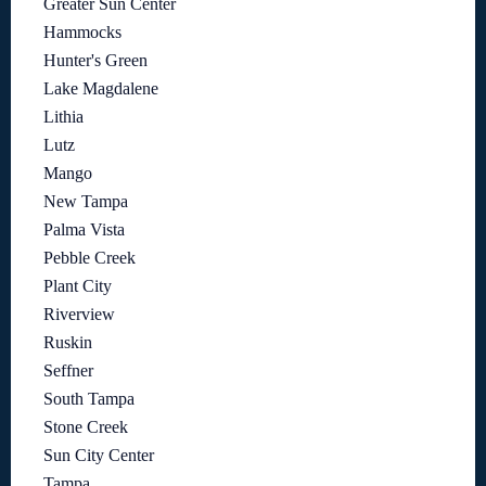
Greater Sun Center
Hammocks
Hunter's Green
Lake Magdalene
Lithia
Lutz
Mango
New Tampa
Palma Vista
Pebble Creek
Plant City
Riverview
Ruskin
Seffner
South Tampa
Stone Creek
Sun City Center
Tampa