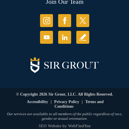
Join Our Team
© Copyright 2026 Sir Grout, LLC. All Rights Reserved.
Accessibility
|
Privacy Policy
|
Terms and
Conditions
Our services are available to all members of the public regardless of race,
gender or sexual orientation.
SEO Website
by
WebFindYou