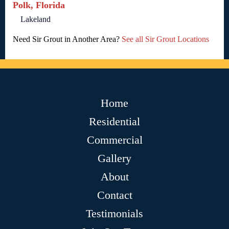
Polk, Florida
Lakeland
Need Sir Grout in Another Area?
See all Sir Grout Locations
Home
Residential
Commercial
Gallery
About
Contact
Testimonials