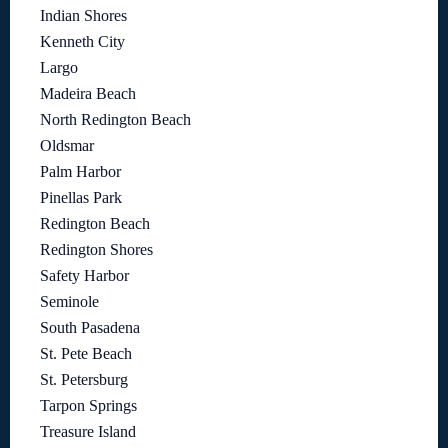
Indian Shores
Kenneth City
Largo
Madeira Beach
North Redington Beach
Oldsmar
Palm Harbor
Pinellas Park
Redington Beach
Redington Shores
Safety Harbor
Seminole
South Pasadena
St. Pete Beach
St. Petersburg
Tarpon Springs
Treasure Island