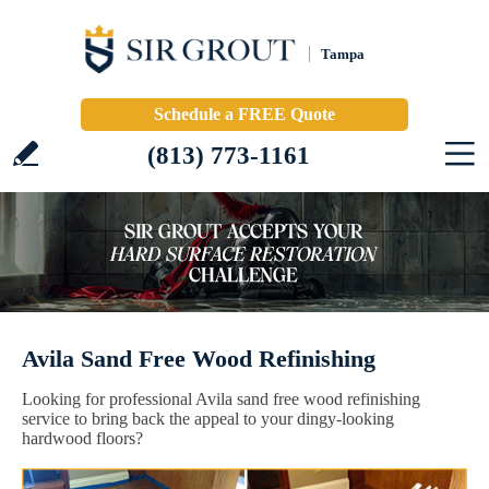
Tampa
Schedule a FREE Quote
(813) 773-1161
Avila Sand Free Wood Refinishing
Looking for professional Avila sand free wood refinishing
service to bring back the appeal to your dingy-looking
hardwood floors?