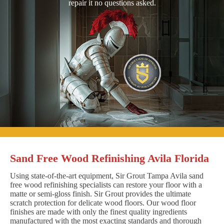
repair it no questions asked.
Sand Free Wood Refinishing Avila Florida
Using state-of-the-art equipment, Sir Grout Tampa Avila sand
free wood refinishing specialists can restore your floor with a
matte or semi-gloss finish. Sir Grout provides the ultimate
scratch protection for delicate wood floors. Our wood floor
finishes are made with only the finest quality ingredients
manufactured with the most exacting standards and thorough