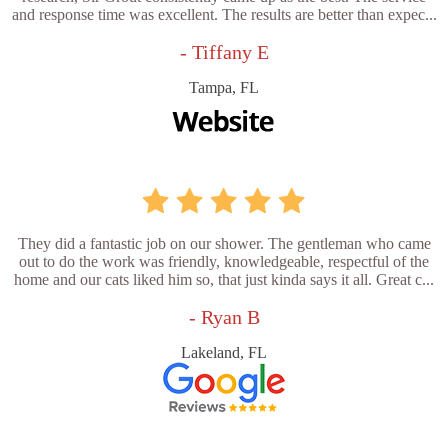
and response time was excellent. The results are better than expec...
- Tiffany E
Tampa, FL
They did a fantastic job on our shower. The gentleman who came
out to do the work was friendly, knowledgeable, respectful of the
home and our cats liked him so, that just kinda says it all. Great c...
- Ryan B
Lakeland, FL