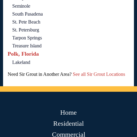
Seminole
South Pasadena
St. Pete Beach
St. Petersburg
Tarpon Springs
Treasure Island
Polk, Florida
Lakeland
Need Sir Grout in Another Area?
See all Sir Grout Locations
Home
Residential
Commercial