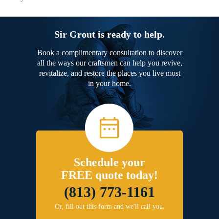
Sir Grout is ready to help.
Book a complimentary consultation to discover
all the ways our craftsmen can help you revive,
revitalize, and restore the places you live most
in your home.
Schedule your
FREE quote today!
(813) 773-1161
Or, fill out this form and we'll call you.