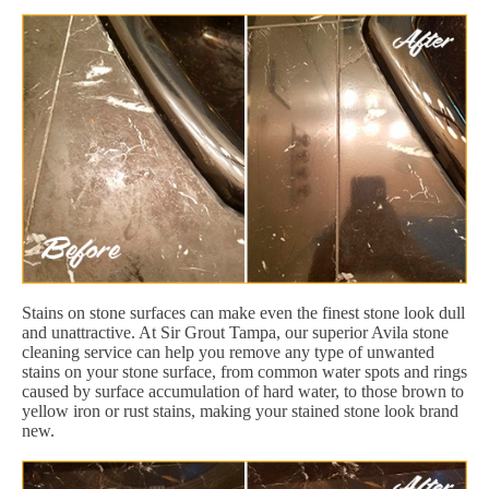
Stains on stone surfaces can make even the finest stone look dull
and unattractive. At Sir Grout Tampa, our superior Avila stone
cleaning service can help you remove any type of unwanted
stains on your stone surface, from common water spots and rings
caused by surface accumulation of hard water, to those brown to
yellow iron or rust stains, making your stained stone look brand
new.