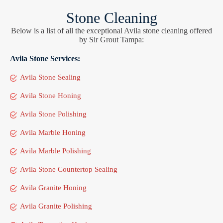
Stone Cleaning
Below is a list of all the exceptional Avila stone cleaning offered
by Sir Grout Tampa:
Avila Stone Services:
Avila Stone Sealing
Avila Stone Honing
Avila Stone Polishing
Avila Marble Honing
Avila Marble Polishing
Avila Stone Countertop Sealing
Avila Granite Honing
Avila Granite Polishing