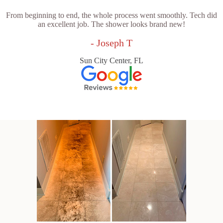
From beginning to end, the whole process went smoothly. Tech did
an excellent job. The shower looks brand new!
- Joseph T
Sun City Center, FL