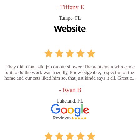
- Tiffany E
Tampa, FL
They did a fantastic job on our shower. The gentleman who came
out to do the work was friendly, knowledgeable, respectful of the
home and our cats liked him so, that just kinda says it all. Great c...
- Ryan B
Lakeland, FL