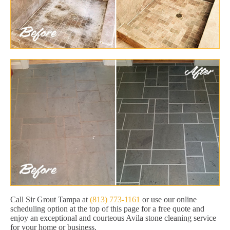
Call Sir Grout Tampa at
(813) 773-1161
or use our online
scheduling option at the top of this page for a free quote and
enjoy an exceptional and courteous Avila stone cleaning service
for your home or business.