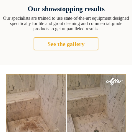
Our showstopping results
Our specialists are trained to use state-of-the-art equipment designed
specifically for tile and grout cleaning and commercial-grade
products to get unparalleled results.
See the gallery