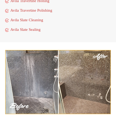
Avila Travertine Honing
Avila Travertine Polishing
Avila Slate Cleaning
Avila Slate Sealing