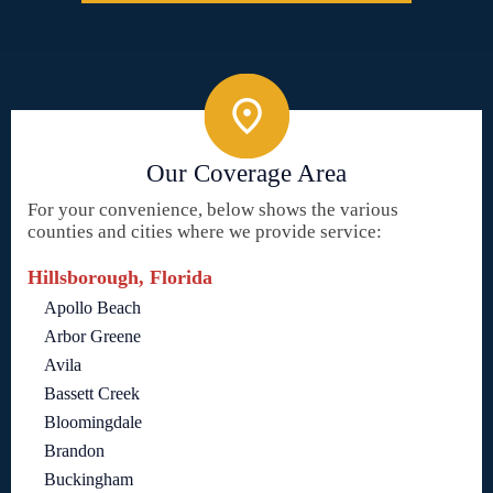
Our Coverage Area
For your convenience, below shows the various
counties and cities where we provide service:
Hillsborough, Florida
Apollo Beach
Arbor Greene
Avila
Bassett Creek
Bloomingdale
Brandon
Buckingham