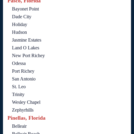
Pasco, Florida
Bayonet Point
Dade City
Holiday
Hudson
Jasmine Estates
Land O Lakes
New Port Richey
Odessa
Port Richey
San Antonio
St. Leo
Trinity
Wesley Chapel
Zephyrhills
Pinellas, Florida
Belleair
Belleair Beach