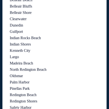
Belleair Bluffs
Belleair Shore
Clearwater
Dunedin
Gulfport
Indian Rocks Beach
Indian Shores
Kenneth City
Largo
Madeira Beach
North Redington Beach
Oldsmar
Palm Harbor
Pinellas Park
Redington Beach
Redington Shores
Safety Harbor