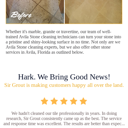
Whether it's marble, granite or travertine, our team of well-
trained Avila Stone cleaning technicians can turn your stone into
a pristine and shiny-looking surface in no time. Not only are we
Avila Stone cleaning experts, but we also offer other stone
services in Avila, Florida as outlined below.
Hark. We Bring Good News!
Sir Grout is making customers happy all over the land.
We hadn't cleaned our tile professionally in years. In doing
research, Sir Grout consistently came up as the best. The service
and response time was excellent. The results are better than expec...