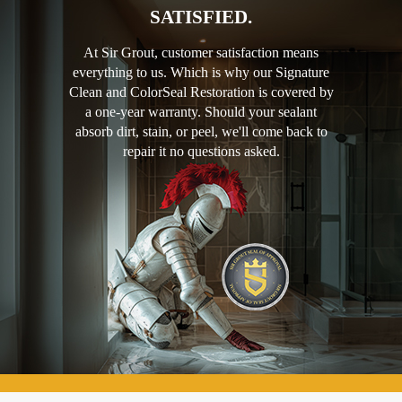
SATISFIED.
At Sir Grout, customer satisfaction means
everything to us. Which is why our Signature
Clean and ColorSeal Restoration is covered by
a one-year warranty. Should your sealant
absorb dirt, stain, or peel, we'll come back to
repair it no questions asked.