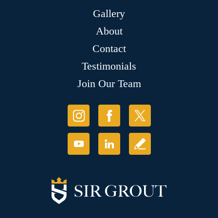
Gallery
About
Contact
Testimonials
Join Our Team