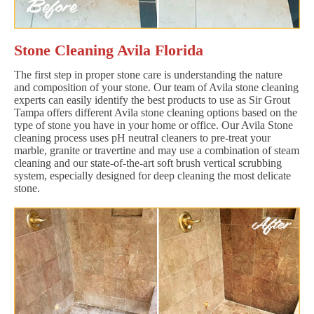
Stone Cleaning Avila Florida
The first step in proper stone care is understanding the nature
and composition of your stone. Our team of Avila stone cleaning
experts can easily identify the best products to use as Sir Grout
Tampa offers different Avila stone cleaning options based on the
type of stone you have in your home or office. Our Avila Stone
cleaning process uses pH neutral cleaners to pre-treat your
marble, granite or travertine and may use a combination of steam
cleaning and our state-of-the-art soft brush vertical scrubbing
system, especially designed for deep cleaning the most delicate
stone.