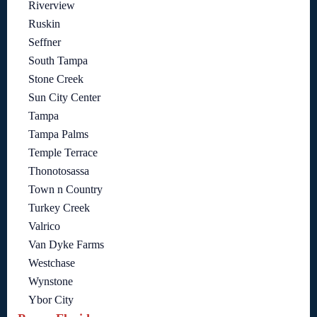
Riverview
Ruskin
Seffner
South Tampa
Stone Creek
Sun City Center
Tampa
Tampa Palms
Temple Terrace
Thonotosassa
Town n Country
Turkey Creek
Valrico
Van Dyke Farms
Westchase
Wynstone
Ybor City