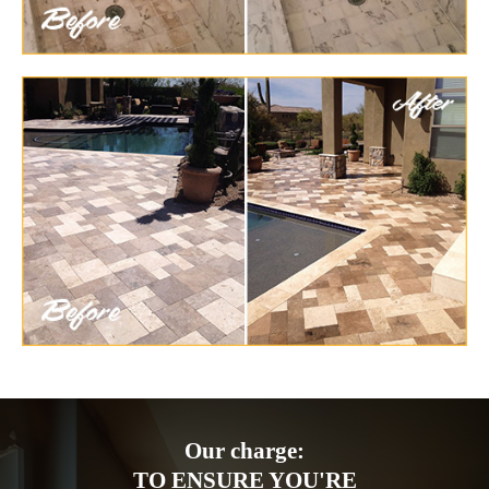
Our charge:
TO ENSURE YOU'RE