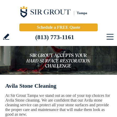
Tampa
Schedule a FREE Quote
(813) 773-1161
Avila Stone Cleaning
At Sir Grout Tampa we stand out as one of your top choices for
Avila Stone cleaning. We are confident that our Avila stone
cleaning service can protect all your stone surfaces and provide
the proper care and maintenance that will make them look as
good as new.