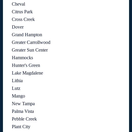
Cheval
Citrus Park
Cross Creek
Dover
Grand Hampton
Greater Carrollwood
Greater Sun Center
Hammocks
Hunter's Green
Lake Magdalene
Lithia
Lutz
Mango
New Tampa
Palma Vista
Pebble Creek
Plant City