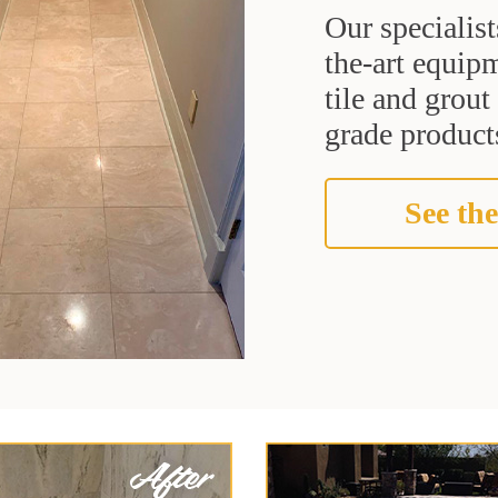
Our specialist
the-art equipm
tile and grou
grade products
See the