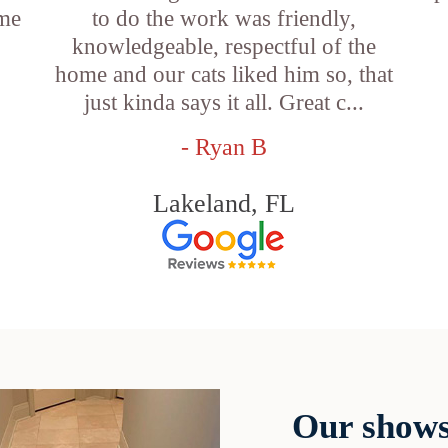
ame
to do the work was friendly,
knowledgeable, respectful of the
e
home and our cats liked him so, that
just kinda says it all. Great c...
- Ryan B
Lakeland, FL
Our shows