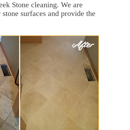
reek Stone cleaning. We are
r stone surfaces and provide the