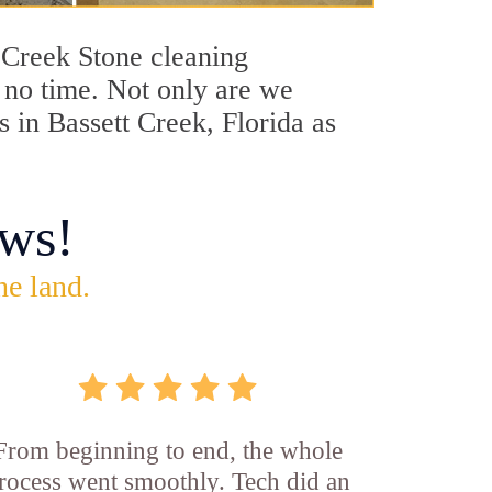
t Creek Stone cleaning
n no time. Not only are we
s in Bassett Creek, Florida as
ws!
he land.
From beginning to end, the whole
rocess went smoothly. Tech did an