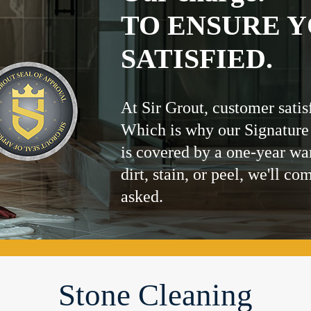
TO ENSURE Y
SATISFIED.
At Sir Grout, customer satis
Which is why our Signature
is covered by a one-year wa
dirt, stain, or peel, we'll co
asked.
Stone Cleaning