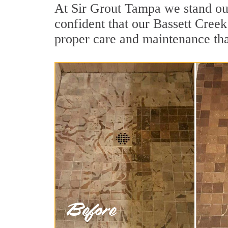
At Sir Grout Tampa we stand out
confident that our Bassett Creek
proper care and maintenance tha