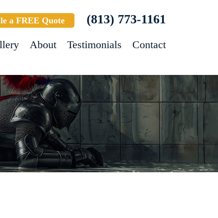
(813) 773-1161
le a FREE Quote
llery
About
Testimonials
Contact