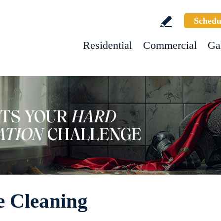
Schedu
Residential
Commercial
Ga
e Cleaning