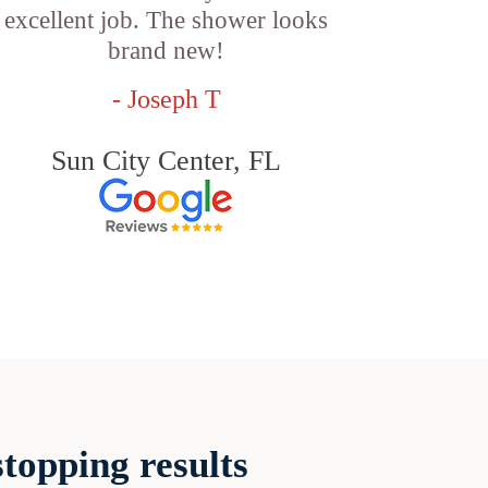
excellent job. The shower looks
brand new!
- Joseph T
Sun City Center, FL
topping results