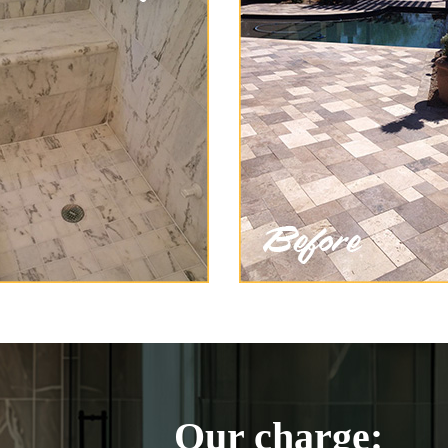
Our charge: