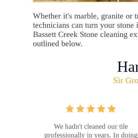
Whether it's marble, granite or 
technicians can turn your stone 
Bassett Creek Stone cleaning exp
outlined below.
Ha
Sir Gro
We hadn't cleaned our tile
professionally in years. In doing