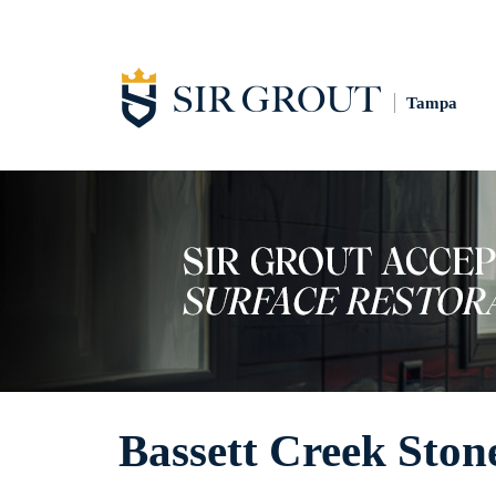
Tampa
Bassett Creek Ston