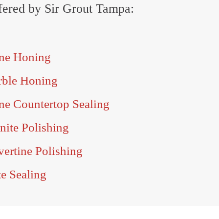
offered by Sir Grout Tampa:
one Honing
rble Honing
ne Countertop Sealing
nite Polishing
vertine Polishing
te Sealing