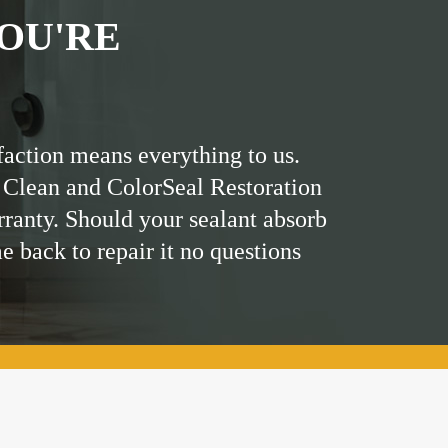
OU'RE
faction means everything to us.
 Clean and ColorSeal Restoration
rranty. Should your sealant absorb
me back to repair it no questions