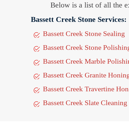
Below is a list of all the
Bassett Creek Stone Services:
Bassett Creek Stone Sealing
Bassett Creek Stone Polishin
Bassett Creek Marble Polishi
Bassett Creek Granite Honin
Bassett Creek Travertine Hon
Bassett Creek Slate Cleaning