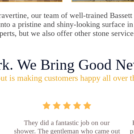
travertine, our team of well-trained Basset
into a pristine and shiny-looking surface i
erts, but we also offer other stone service
rk. We Bring Good Ne
ut is making customers happy all over t
They did a fantastic job on our
shower. The gentleman who came out
p