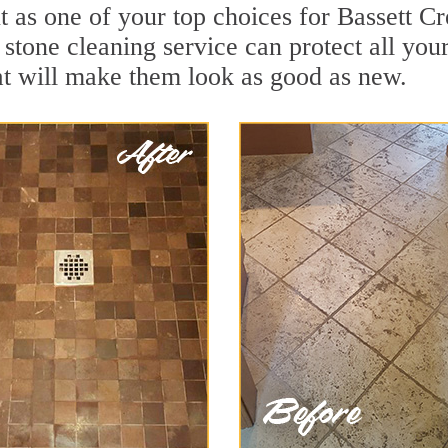
 as one of your top choices for Bassett C
 stone cleaning service can protect all you
t will make them look as good as new.