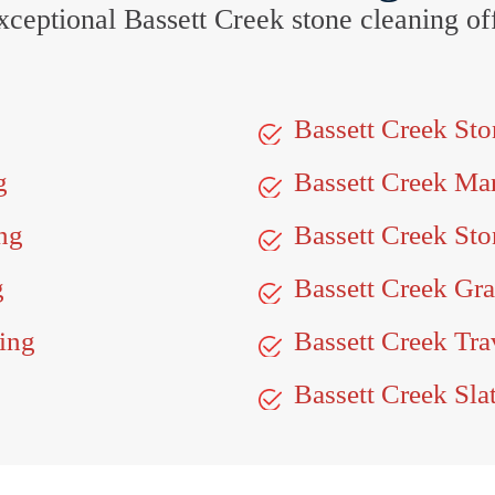
 exceptional Bassett Creek stone cleaning 
Bassett Creek St
g
Bassett Creek Ma
ng
Bassett Creek Sto
g
Bassett Creek Gra
ing
Bassett Creek Tra
Bassett Creek Sla