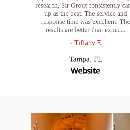
research, Sir Grout consistently c
up as the best. The service and
response time was excellent. Th
results are better than expec...
- Tiffany E
Tampa, FL