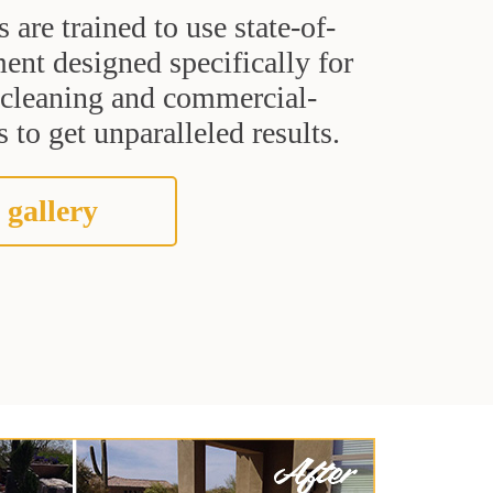
s are trained to use state-of-
ent designed specifically for
t cleaning and commercial-
 to get unparalleled results.
 gallery