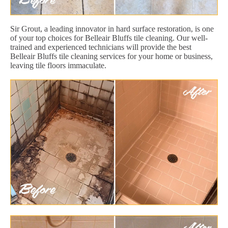
Sir Grout, a leading innovator in hard surface restoration, is one
of your top choices for Belleair Bluffs tile cleaning. Our well-
trained and experienced technicians will provide the best
Belleair Bluffs tile cleaning services for your home or business,
leaving tile floors immaculate.