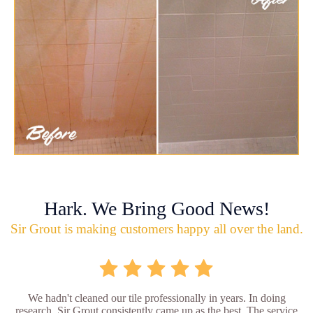
Hark. We Bring Good News!
Sir Grout is making customers happy all over the land.
We hadn't cleaned our tile professionally in years. In doing
research, Sir Grout consistently came up as the best. The service