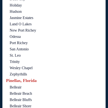
Holiday
Hudson
Jasmine Estates
Land O Lakes
New Port Richey
Odessa
Port Richey
San Antonio
St. Leo
Trinity
Wesley Chapel
Zephyrhills
Pinellas, Florida
Belleair
Belleair Beach
Belleair Bluffs
Belleair Shore