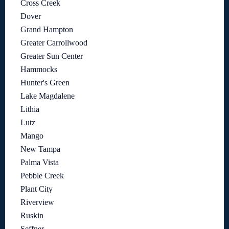
Cross Creek
Dover
Grand Hampton
Greater Carrollwood
Greater Sun Center
Hammocks
Hunter's Green
Lake Magdalene
Lithia
Lutz
Mango
New Tampa
Palma Vista
Pebble Creek
Plant City
Riverview
Ruskin
Seffner