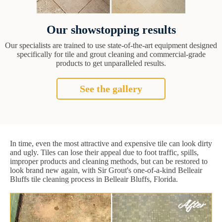
Our showstopping results
Our specialists are trained to use state-of-the-art equipment designed
specifically for tile and grout cleaning and commercial-grade
products to get unparalleled results.
See the gallery
In time, even the most attractive and expensive tile can look dirty
and ugly. Tiles can lose their appeal due to foot traffic, spills,
improper products and cleaning methods, but can be restored to
look brand new again, with Sir Grout's one-of-a-kind Belleair
Bluffs tile cleaning process in Belleair Bluffs, Florida.