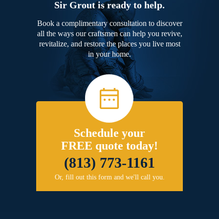
Sir Grout is ready to help.
Book a complimentary consultation to discover
all the ways our craftsmen can help you revive,
revitalize, and restore the places you live most
in your home.
Schedule your
FREE quote today!
(813) 773-1161
Or, fill out this form and we'll call you.