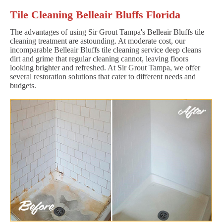
Tile Cleaning Belleair Bluffs Florida
The advantages of using Sir Grout Tampa's Belleair Bluffs tile
cleaning treatment are astounding. At moderate cost, our
incomparable Belleair Bluffs tile cleaning service deep cleans
dirt and grime that regular cleaning cannot, leaving floors
looking brighter and refreshed. At Sir Grout Tampa, we offer
several restoration solutions that cater to different needs and
budgets.