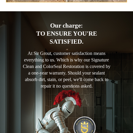
Our charge:
TO ENSURE YOU'RE
SATISFIED.
At Sir Grout, customer satisfaction means
everything to us. Which is why our Signature
Clean and ColorSeal Restoration is covered by
a one-year warranty. Should your sealant
absorb dirt, stain, or peel, we'll come back to
repair it no questions asked.