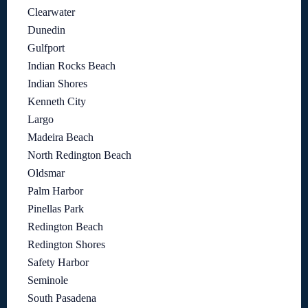
Clearwater
Dunedin
Gulfport
Indian Rocks Beach
Indian Shores
Kenneth City
Largo
Madeira Beach
North Redington Beach
Oldsmar
Palm Harbor
Pinellas Park
Redington Beach
Redington Shores
Safety Harbor
Seminole
South Pasadena