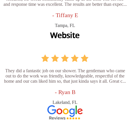
and response time was excellent. The results are better than expec...
- Tiffany E
Tampa, FL
They did a fantastic job on our shower. The gentleman who came
out to do the work was friendly, knowledgeable, respectful of the
home and our cats liked him so, that just kinda says it all. Great c...
- Ryan B
Lakeland, FL