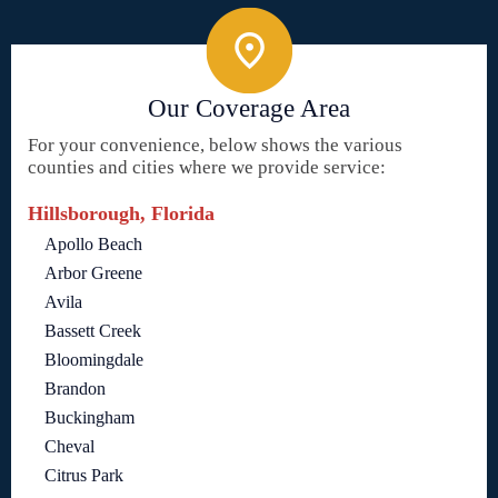
Our Coverage Area
For your convenience, below shows the various
counties and cities where we provide service:
Hillsborough, Florida
Apollo Beach
Arbor Greene
Avila
Bassett Creek
Bloomingdale
Brandon
Buckingham
Cheval
Citrus Park