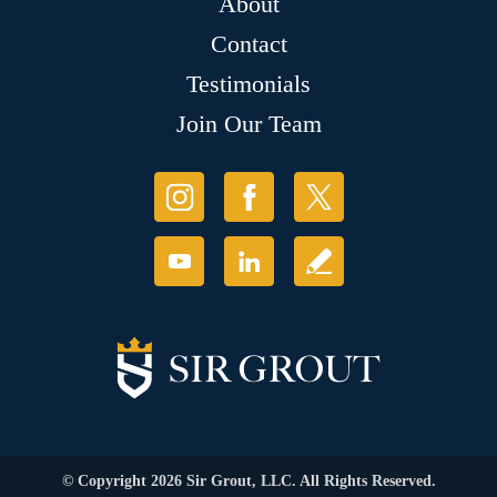
About
Contact
Testimonials
Join Our Team
© Copyright 2026 Sir Grout, LLC. All Rights Reserved.