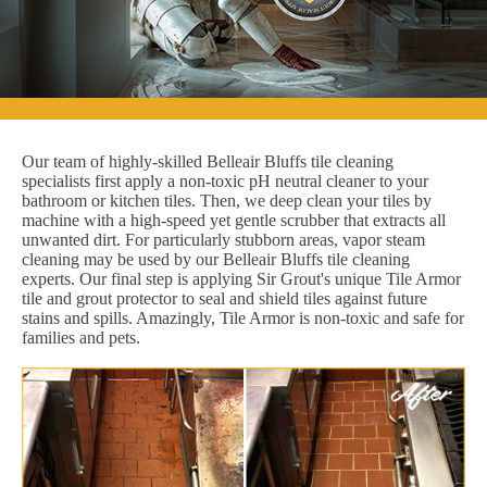
Our team of highly-skilled Belleair Bluffs tile cleaning
specialists first apply a non-toxic pH neutral cleaner to your
bathroom or kitchen tiles. Then, we deep clean your tiles by
machine with a high-speed yet gentle scrubber that extracts all
unwanted dirt. For particularly stubborn areas, vapor steam
cleaning may be used by our Belleair Bluffs tile cleaning
experts. Our final step is applying Sir Grout's unique Tile Armor
tile and grout protector to seal and shield tiles against future
stains and spills. Amazingly, Tile Armor is non-toxic and safe for
families and pets.