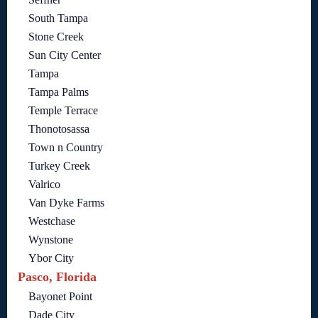
South Tampa
Stone Creek
Sun City Center
Tampa
Tampa Palms
Temple Terrace
Thonotosassa
Town n Country
Turkey Creek
Valrico
Van Dyke Farms
Westchase
Wynstone
Ybor City
Pasco, Florida
Bayonet Point
Dade City