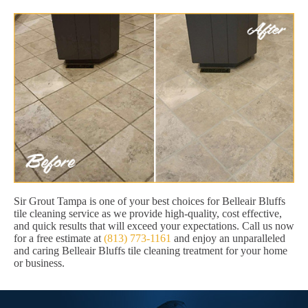
Sir Grout Tampa is one of your best choices for Belleair Bluffs
tile cleaning service as we provide high-quality, cost effective,
and quick results that will exceed your expectations. Call us now
for a free estimate at
(813) 773-1161
and enjoy an unparalleled
and caring Belleair Bluffs tile cleaning treatment for your home
or business.