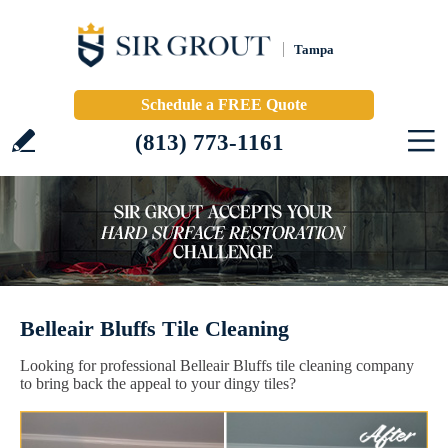
Tampa
Schedule a FREE Quote
(813) 773-1161
Belleair Bluffs Tile Cleaning
Looking for professional Belleair Bluffs tile cleaning company
to bring back the appeal to your dingy tiles?