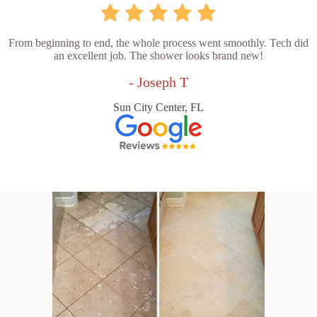
From beginning to end, the whole process went smoothly. Tech did
an excellent job. The shower looks brand new!
- Joseph T
Sun City Center, FL