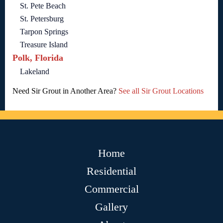
St. Pete Beach
St. Petersburg
Tarpon Springs
Treasure Island
Polk, Florida
Lakeland
Need Sir Grout in Another Area?
See all Sir Grout Locations
Home
Residential
Commercial
Gallery