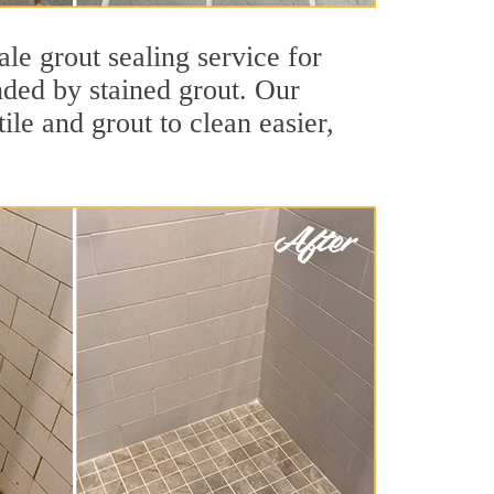
le grout sealing service for
unded by stained grout. Our
ile and grout to clean easier,