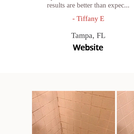
results are better than expec...
- Tiffany E
Tampa, FL