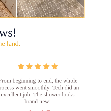
ws!
he land.
From beginning to end, the whole
rocess went smoothly. Tech did an
excellent job. The shower looks
brand new!