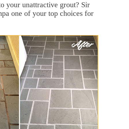
 your unattractive grout? Sir
mpa one of your top choices for