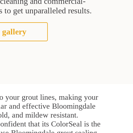
t cleaning and commercial-
 to get unparalleled results.
 gallery
o your grout lines, making your
ular and effective Bloomingdale
ld, and mildew resistant.
onfident that its ColorSeal is the
use Bloomingdale grout sealing