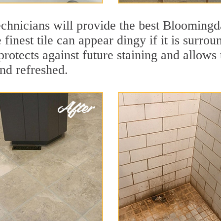
chnicians will provide the best Bloomingda
finest tile can appear dingy if it is surro
otects against future staining and allows t
and refreshed.