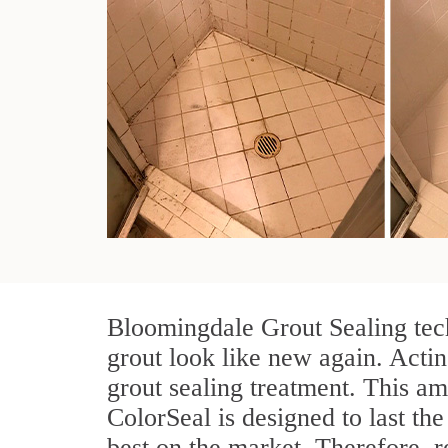
Bloomingdale Grout Sealing tech
grout look like new again. Actin
grout sealing treatment. This am
ColorSeal is designed to last the
best on the market. Therefore, 