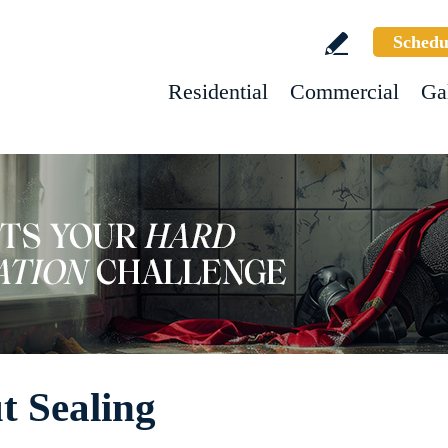
Schedu
Residential
Commercial
Ga
t Sealing