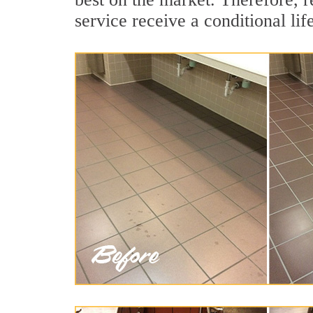
service receive a conditional lif