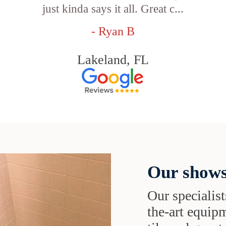
just kinda says it all. Great c...
- Ryan B
Lakeland, FL
Our shows
Our specialist
the-art equipm