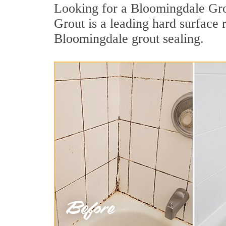
Looking for a Bloomingdale Grou
Grout is a leading hard surface
Bloomingdale grout sealing.