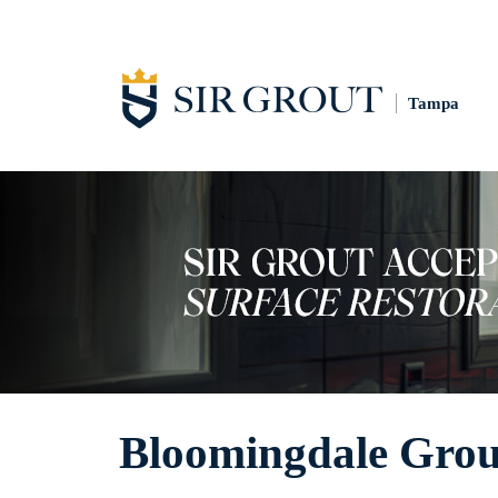
Tampa
Bloomingdale Grou