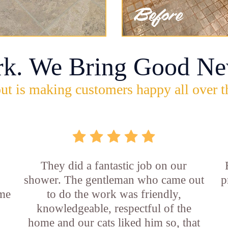
rk. We Bring Good Ne
ut is making customers happy all over t
They did a fantastic job on our
shower. The gentleman who came out
p
ame
to do the work was friendly,
knowledgeable, respectful of the
e
home and our cats liked him so, that