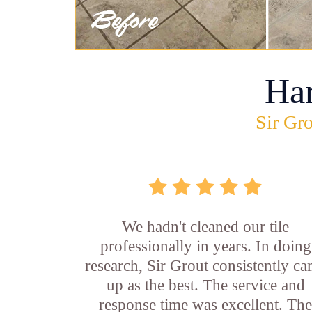
Ha
Sir Gro
We hadn't cleaned our tile
professionally in years. In doing
research, Sir Grout consistently c
up as the best. The service and
response time was excellent. Th