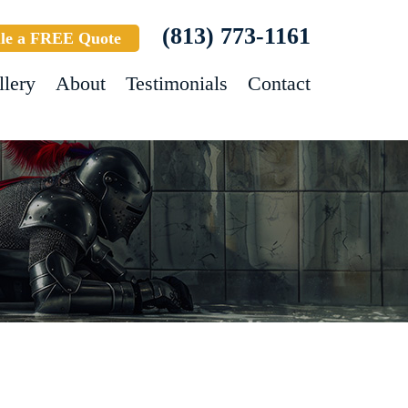
(813) 773-1161
le a FREE Quote
llery
About
Testimonials
Contact