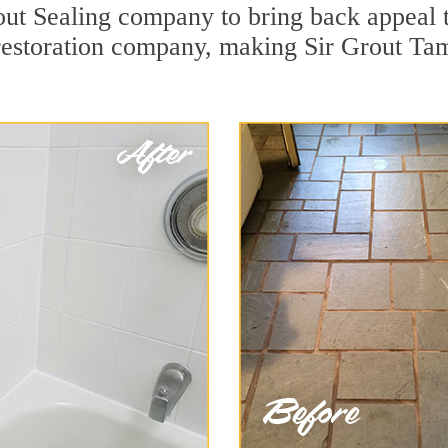
t Sealing company to bring back appeal to
 restoration company, making Sir Grout Ta