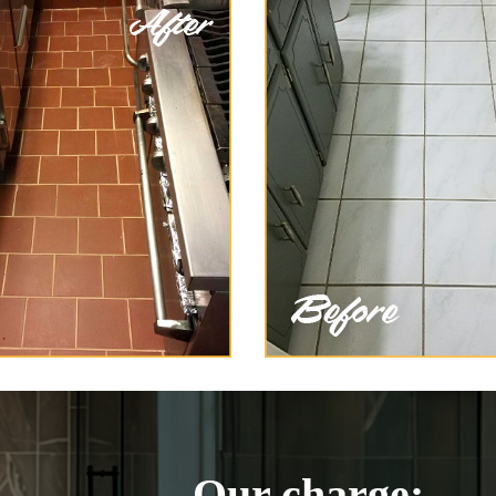
Our charge: