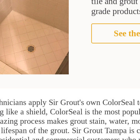
tile and grou
grade products
See the
nicians apply Sir Grout's own ColorSeal t
g like a shield, ColorSeal is the most pop
azing process makes grout stain, water, mo
 lifespan of the grout. Sir Grout Tampa is c
residential and commercial customers who 