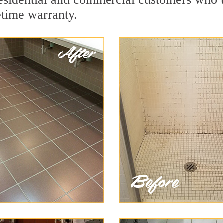
etime warranty.