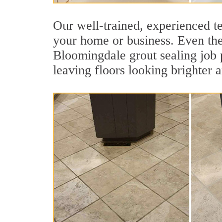
Our well-trained, experienced te
your home or business. Even the 
Bloomingdale grout sealing job pr
leaving floors looking brighter 