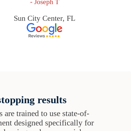
- Joseph T
Sun City Center, FL
topping results
s are trained to use state-of-
ent designed specifically for