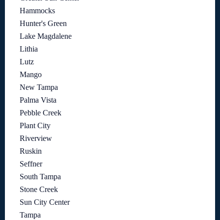
Hammocks
Hunter's Green
Lake Magdalene
Lithia
Lutz
Mango
New Tampa
Palma Vista
Pebble Creek
Plant City
Riverview
Ruskin
Seffner
South Tampa
Stone Creek
Sun City Center
Tampa