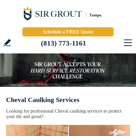
Tampa
Schedule a FREE Quote
(813) 773-1161
Cheval Caulking Services
Looking for professional Cheval caulking services to protect
your tile and grout?