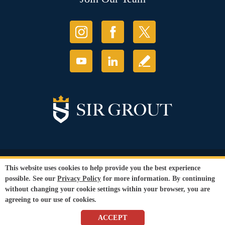
© Copyright 2026 Sir Grout, LLC. All Rights Reserved.
This website uses cookies to help provide you the best experience
Accessibility
|
Privacy Policy
|
Terms and
possible. See our
Privacy Policy
for more information. By continuing
Conditions
without changing your cookie settings within your browser, you are
Our services are available to all members of the public regardless of race,
agreeing to our use of cookies.
gender or sexual orientation.
SEO Website
by
WebFindYou
ACCEPT