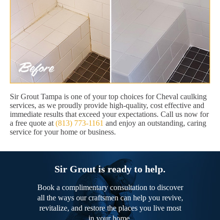
Sir Grout Tampa is one of your top choices for Cheval caulking
services, as we proudly provide high-quality, cost effective and
immediate results that exceed your expectations. Call us now for
a free quote at
(813) 773-1161
and enjoy an outstanding, caring
service for your home or business.
Sir Grout is ready to help.
Book a complimentary consultation to discover
all the ways our craftsmen can help you revive,
revitalize, and restore the places you live most
in your home.