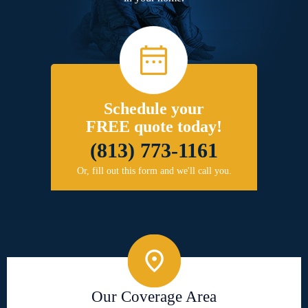
Schedule your
FREE quote today!
(813) 773-1161
Or, fill out this form and we'll call you.
Our Coverage Area