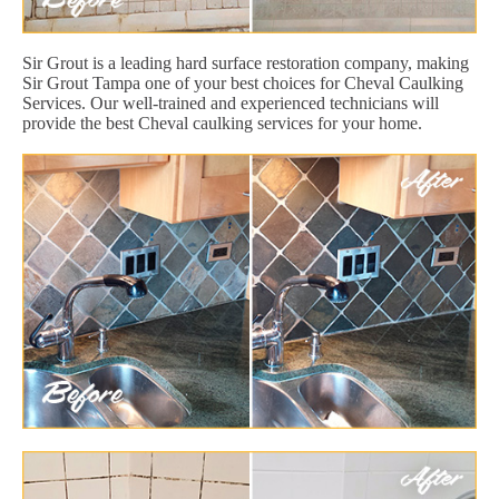
Sir Grout is a leading hard surface restoration company, making
Sir Grout Tampa one of your best choices for Cheval Caulking
Services. Our well-trained and experienced technicians will
provide the best Cheval caulking services for your home.