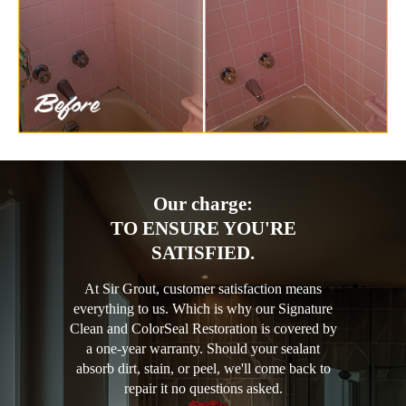
Our charge:
TO ENSURE YOU'RE
SATISFIED.
At Sir Grout, customer satisfaction means
everything to us. Which is why our Signature
Clean and ColorSeal Restoration is covered by
a one-year warranty. Should your sealant
absorb dirt, stain, or peel, we'll come back to
repair it no questions asked.