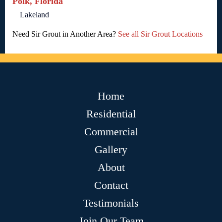
Polk, Florida
Lakeland
Need Sir Grout in Another Area?
See all Sir Grout Locations
Home
Residential
Commercial
Gallery
About
Contact
Testimonials
Join Our Team