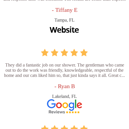
- Tiffany E
Tampa, FL
They did a fantastic job on our shower. The gentleman who came
out to do the work was friendly, knowledgeable, respectful of the
home and our cats liked him so, that just kinda says it all. Great c...
- Ryan B
Lakeland, FL