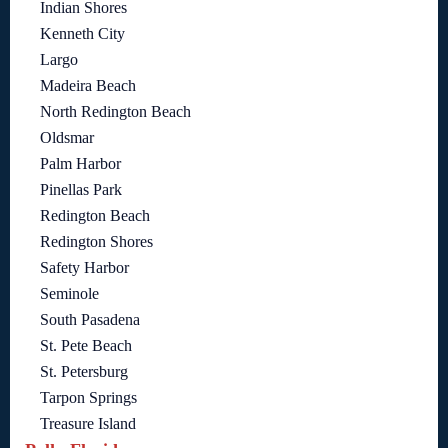
Indian Shores
Kenneth City
Largo
Madeira Beach
North Redington Beach
Oldsmar
Palm Harbor
Pinellas Park
Redington Beach
Redington Shores
Safety Harbor
Seminole
South Pasadena
St. Pete Beach
St. Petersburg
Tarpon Springs
Treasure Island