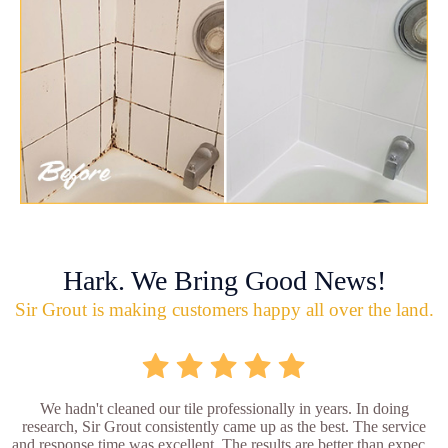
Hark. We Bring Good News!
Sir Grout is making customers happy all over the land.
We hadn't cleaned our tile professionally in years. In doing
research, Sir Grout consistently came up as the best. The service
and response time was excellent. The results are better than expec...