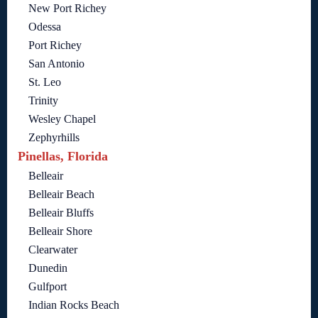
New Port Richey
Odessa
Port Richey
San Antonio
St. Leo
Trinity
Wesley Chapel
Zephyrhills
Pinellas, Florida
Belleair
Belleair Beach
Belleair Bluffs
Belleair Shore
Clearwater
Dunedin
Gulfport
Indian Rocks Beach