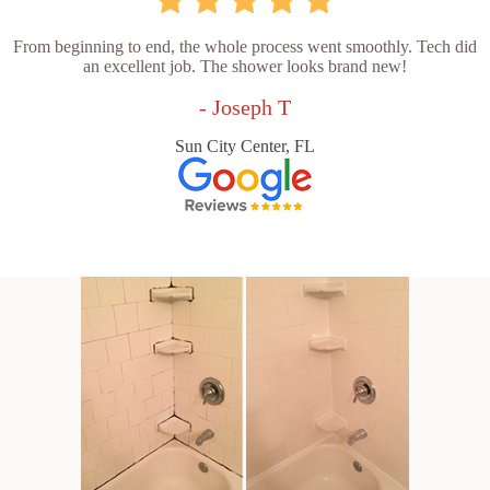
From beginning to end, the whole process went smoothly. Tech did
an excellent job. The shower looks brand new!
- Joseph T
Sun City Center, FL