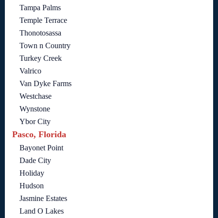
Tampa Palms
Temple Terrace
Thonotosassa
Town n Country
Turkey Creek
Valrico
Van Dyke Farms
Westchase
Wynstone
Ybor City
Pasco, Florida
Bayonet Point
Dade City
Holiday
Hudson
Jasmine Estates
Land O Lakes