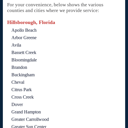
For your convenience, below shows the various
counties and cities where we provide service:
Hillsborough, Florida
Apollo Beach
Arbor Greene
Avila
Bassett Creek
Bloomingdale
Brandon
Buckingham
Cheval
Citrus Park
Cross Creek
Dover
Grand Hampton
Greater Carrollwood
Greater Sun Center