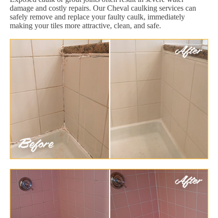
damage and costly repairs. Our Cheval caulking services can
safely remove and replace your faulty caulk, immediately
making your tiles more attractive, clean, and safe.