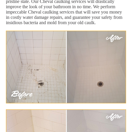
pristine state. Our Cheval caulking services will drastically
improve the look of your bathroom in no time. We perform
impeccable Cheval caulking services that will save you money
in costly water damage repairs, and guarantee your safety from
insidious bacteria and mold from your old caulk.