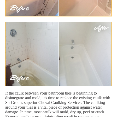
If the caulk between your bathroom tiles is beginning to
disintegrate and mold, it's time to replace the existing caulk with
Sir Grout's superior Cheval Caulking Services. The caulking
around your tiles is a vital piece of protection against water
damage. In time, most caulk will mold, dry up, peel or crack.
Exposed caulk or grout joints often result in severe water