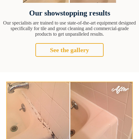
Our showstopping results
Our specialists are trained to use state-of-the-art equipment designed
specifically for tile and grout cleaning and commercial-grade
products to get unparalleled results.
See the gallery