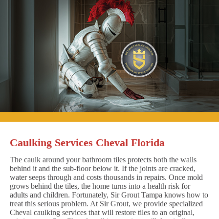
Caulking Services Cheval Florida
The caulk around your bathroom tiles protects both the walls
behind it and the sub-floor below it. If the joints are cracked,
water seeps through and costs thousands in repairs. Once mold
grows behind the tiles, the home turns into a health risk for
adults and children. Fortunately, Sir Grout Tampa knows how to
treat this serious problem. At Sir Grout, we provide specialized
Cheval caulking services that will restore tiles to an original,