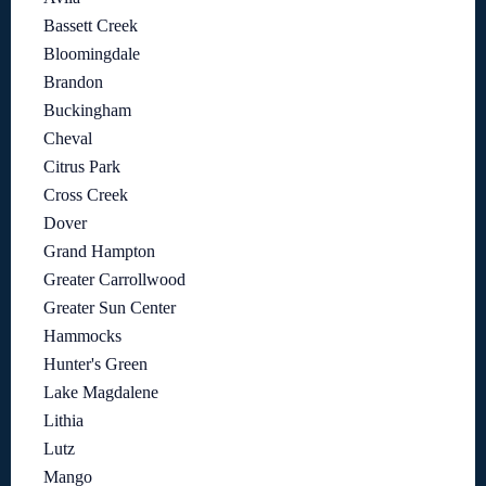
Bassett Creek
Bloomingdale
Brandon
Buckingham
Cheval
Citrus Park
Cross Creek
Dover
Grand Hampton
Greater Carrollwood
Greater Sun Center
Hammocks
Hunter's Green
Lake Magdalene
Lithia
Lutz
Mango