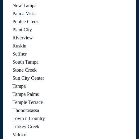
New Tampa
Palma Vista
Pebble Creek
Plant City
Riverview
Ruskin
Seffner
South Tampa
Stone Creek
Sun City Center
Tampa
Tampa Palms
Temple Terrace
Thonotosassa
Town n Country
Turkey Creek
Valrico