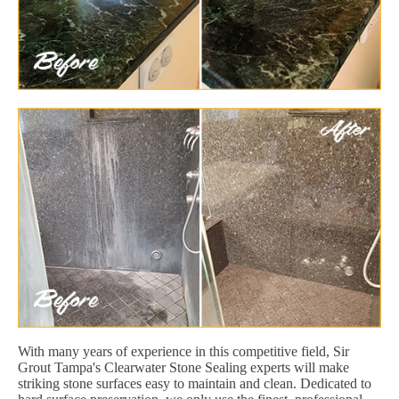
With many years of experience in this competitive field, Sir
Grout Tampa's Clearwater Stone Sealing experts will make
striking stone surfaces easy to maintain and clean. Dedicated to