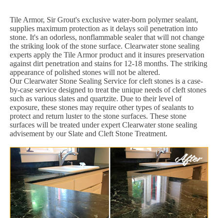
Tile Armor, Sir Grout's exclusive water-born polymer sealant,
supplies maximum protection as it delays soil penetration into
stone. It's an odorless, nonflammable sealer that will not change
the striking look of the stone surface. Clearwater stone sealing
experts apply the Tile Armor product and it insures preservation
against dirt penetration and stains for 12-18 months. The striking
appearance of polished stones will not be altered.
Our Clearwater Stone Sealing Service for cleft stones is a case-
by-case service designed to treat the unique needs of cleft stones
such as various slates and quartzite. Due to their level of
exposure, these stones may require other types of sealants to
protect and return luster to the stone surfaces. These stone
surfaces will be treated under expert Clearwater stone sealing
advisement by our Slate and Cleft Stone Treatment.