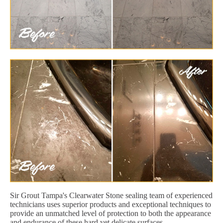
Sir Grout Tampa's Clearwater Stone sealing team of experienced
technicians uses superior products and exceptional techniques to
provide an unmatched level of protection to both the appearance
and endurance of these hard yet delicate surfaces.