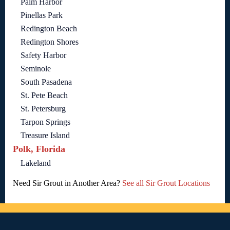
Palm Harbor
Pinellas Park
Redington Beach
Redington Shores
Safety Harbor
Seminole
South Pasadena
St. Pete Beach
St. Petersburg
Tarpon Springs
Treasure Island
Polk, Florida
Lakeland
Need Sir Grout in Another Area?
See all Sir Grout Locations