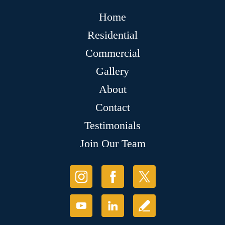
Home
Residential
Commercial
Gallery
About
Contact
Testimonials
Join Our Team