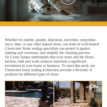
Whether it's marble, granite, limestone, travertine, serpentine,
onyx, slate, or any other natural stone, our team of well-trained
Clearwater Stone sealing specialists can protect it against
staining and corrosion, and simplify the cleaning process.
Sir Grout Tampa understands that your stone and tile floors,
kitchen, bath and work surfaces represent a significant
investment in your home or business. To meet this need, our
Clearwater stone sealing technicians provide a diversity of
products for different types of stone.