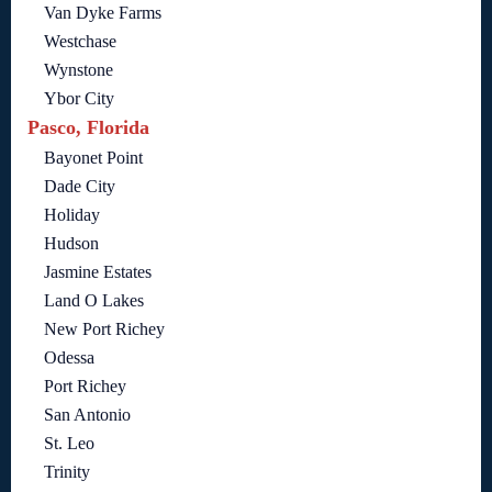
Van Dyke Farms
Westchase
Wynstone
Ybor City
Pasco, Florida
Bayonet Point
Dade City
Holiday
Hudson
Jasmine Estates
Land O Lakes
New Port Richey
Odessa
Port Richey
San Antonio
St. Leo
Trinity