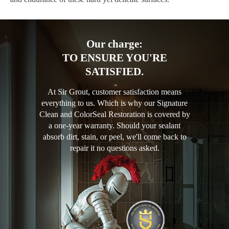
Our charge:
TO ENSURE YOU'RE
SATISFIED.
At Sir Grout, customer satisfaction means
everything to us. Which is why our Signature
Clean and ColorSeal Restoration is covered by
a one-year warranty. Should your sealant
absorb dirt, stain, or peel, we'll come back to
repair it no questions asked.