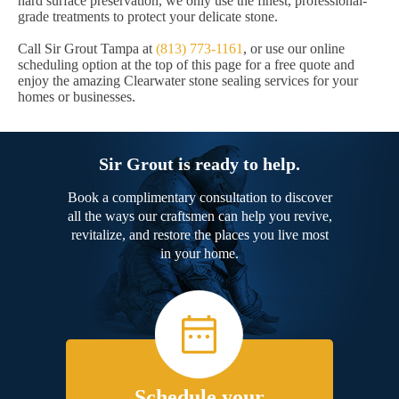
hard surface preservation, we only use the finest, professional-
grade treatments to protect your delicate stone.
Call Sir Grout Tampa at
(813) 773-1161
, or use our online
scheduling option at the top of this page for a free quote and
enjoy the amazing Clearwater stone sealing services for your
homes or businesses.
Sir Grout is ready to help.
Book a complimentary consultation to discover
all the ways our craftsmen can help you revive,
revitalize, and restore the places you live most
in your home.
Schedule your