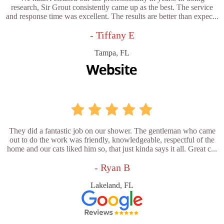
research, Sir Grout consistently came up as the best. The service
and response time was excellent. The results are better than expec...
- Tiffany E
Tampa, FL
They did a fantastic job on our shower. The gentleman who came
out to do the work was friendly, knowledgeable, respectful of the
home and our cats liked him so, that just kinda says it all. Great c...
- Ryan B
Lakeland, FL