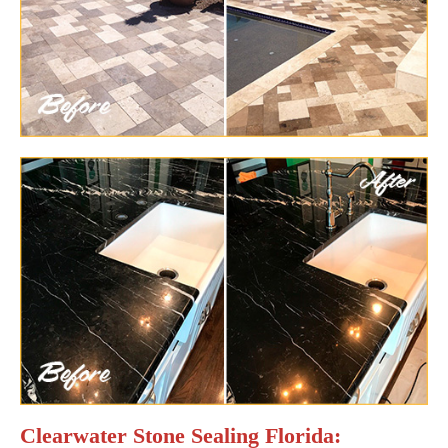
Clearwater Stone Sealing Florida: