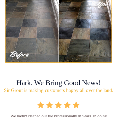
Hark. We Bring Good News!
Sir Grout is making customers happy all over the land.
We hadn't cleaned our tile professionally in years. In doing