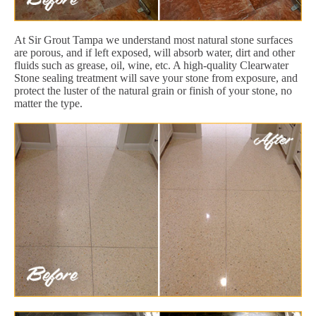
At Sir Grout Tampa we understand most natural stone surfaces
are porous, and if left exposed, will absorb water, dirt and other
fluids such as grease, oil, wine, etc. A high-quality Clearwater
Stone sealing treatment will save your stone from exposure, and
protect the luster of the natural grain or finish of your stone, no
matter the type.