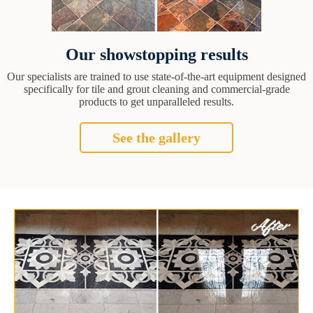
Our showstopping results
Our specialists are trained to use state-of-the-art equipment designed
specifically for tile and grout cleaning and commercial-grade
products to get unparalleled results.
See the gallery