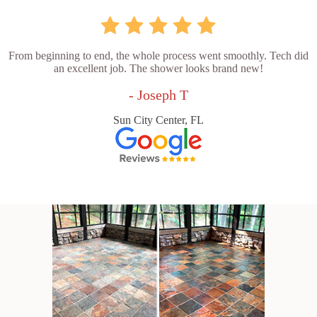
From beginning to end, the whole process went smoothly. Tech did
an excellent job. The shower looks brand new!
- Joseph T
Sun City Center, FL