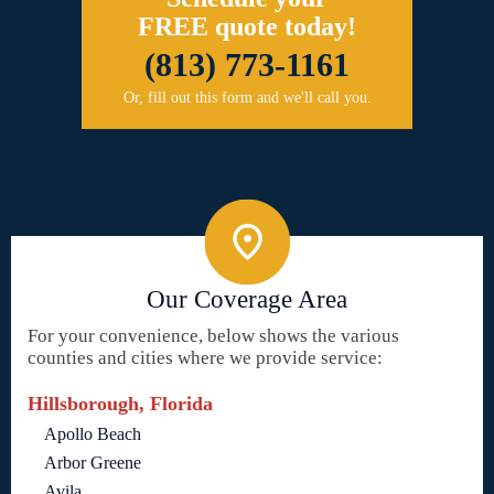
FREE quote today!
(813) 773-1161
Or, fill out this form and we'll call you.
Our Coverage Area
For your convenience, below shows the various
counties and cities where we provide service:
Hillsborough, Florida
Apollo Beach
Arbor Greene
Avila