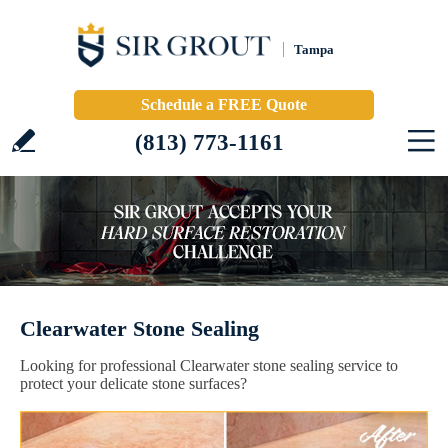
Tampa
Schedule a FREE Quote
(813) 773-1161
Clearwater Stone Sealing
Looking for professional Clearwater stone sealing service to
protect your delicate stone surfaces?