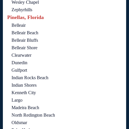
Wesley Chapel
Zephyrhills
Pinellas, Florida
Belleair
Belleair Beach
Belleair Bluffs
Belleair Shore
Clearwater
Dunedin
Gulfport
Indian Rocks Beach
Indian Shores
Kenneth City
Largo
Madeira Beach
North Redington Beach
Oldsmar