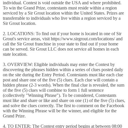
individual. Contest is void outside the USA and where prohibited.
To win the Grand Prize, contestants must reside within a region
serviced by a Sir Grout location within the United States. Prizes are
transferrable to individuals who live within a region serviced by a
Sir Grout location.
2. LOCATIONS: To find out if your home is located in one of Sir
Grout's service areas, visit https://www.sirgrout.com/locations/ and
call the Sir Grout franchise in your state to find out if your home
can be served. Sir Grout LLC does not service all homes in each
state location.
3. OVERVIEW: Eligible individuals may enter the Contest by
discovering the phrases hidden within a series of clues posted daily
on the site during the Entry Period. Contestants must like each clue
post and share one of the five (5) clues. Each clue will contain a
hidden phrase (2-3 words). When the final clue is revealed, the sum
of the five (5) clues will combine to form 1 full sentence
(collectively "Winning Phrase"). To be considered, Contestants
must like and share or like and share on one (1) of the five (5) clues,
and solve the clues correctly. The first to comment on the Facebook
with the Winning Phrase will be the winner, and eligible for the
Grand Prize.
4. TO ENTER: The Contest entry period begins at between 08:00