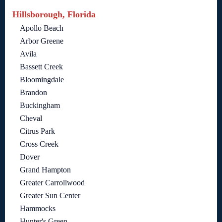
Hillsborough, Florida
Apollo Beach
Arbor Greene
Avila
Bassett Creek
Bloomingdale
Brandon
Buckingham
Cheval
Citrus Park
Cross Creek
Dover
Grand Hampton
Greater Carrollwood
Greater Sun Center
Hammocks
Hunter's Green