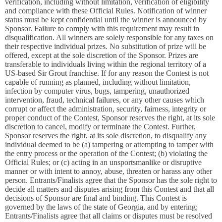
verification, including without limitation, verification of eligibility
and compliance with these Official Rules. Notification of winner
status must be kept confidential until the winner is announced by
Sponsor. Failure to comply with this requirement may result in
disqualification. All winners are solely responsible for any taxes on
their respective individual prizes. No substitution of prize will be
offered, except at the sole discretion of the Sponsor. Prizes are
transferable to individuals living within the regional territory of a
US-based Sir Grout franchise. If for any reason the Contest is not
capable of running as planned, including without limitation,
infection by computer virus, bugs, tampering, unauthorized
intervention, fraud, technical failures, or any other causes which
corrupt or affect the administration, security, fairness, integrity or
proper conduct of the Contest, Sponsor reserves the right, at its sole
discretion to cancel, modify or terminate the Contest. Further,
Sponsor reserves the right, at its sole discretion, to disqualify any
individual deemed to be (a) tampering or attempting to tamper with
the entry process or the operation of the Contest; (b) violating the
Official Rules; or (c) acting in an unsportsmanlike or disruptive
manner or with intent to annoy, abuse, threaten or harass any other
person. Entrants/Finalists agree that the Sponsor has the sole right to
decide all matters and disputes arising from this Contest and that all
decisions of Sponsor are final and binding. This Contest is
governed by the laws of the state of Georgia, and by entering;
Entrants/Finalists agree that all claims or disputes must be resolved