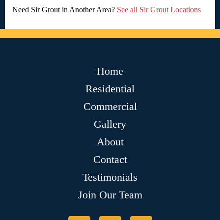
Need Sir Grout in Another Area?
See all Sir Grout Locations
Home
Residential
Commercial
Gallery
About
Contact
Testimonials
Join Our Team