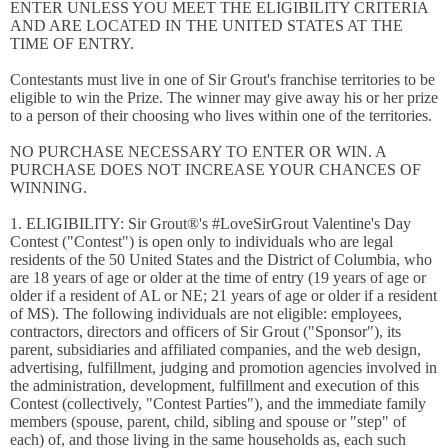
ENTER UNLESS YOU MEET THE ELIGIBILITY CRITERIA
AND ARE LOCATED IN THE UNITED STATES AT THE
TIME OF ENTRY.
Contestants must live in one of Sir Grout's franchise territories to be
eligible to win the Prize. The winner may give away his or her prize
to a person of their choosing who lives within one of the territories.
NO PURCHASE NECESSARY TO ENTER OR WIN. A
PURCHASE DOES NOT INCREASE YOUR CHANCES OF
WINNING.
1. ELIGIBILITY: Sir Grout®'s #LoveSirGrout Valentine's Day
Contest ("Contest") is open only to individuals who are legal
residents of the 50 United States and the District of Columbia, who
are 18 years of age or older at the time of entry (19 years of age or
older if a resident of AL or NE; 21 years of age or older if a resident
of MS). The following individuals are not eligible: employees,
contractors, directors and officers of Sir Grout ("Sponsor"), its
parent, subsidiaries and affiliated companies, and the web design,
advertising, fulfillment, judging and promotion agencies involved in
the administration, development, fulfillment and execution of this
Contest (collectively, "Contest Parties"), and the immediate family
members (spouse, parent, child, sibling and spouse or "step" of
each) of, and those living in the same households as, each such