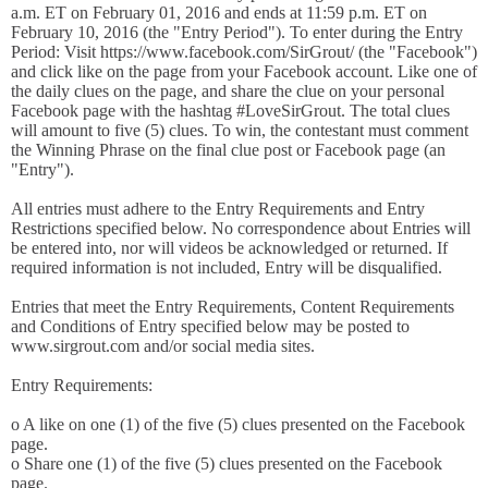
a.m. ET on February 01, 2016 and ends at 11:59 p.m. ET on
February 10, 2016 (the "Entry Period"). To enter during the Entry
Period: Visit https://www.facebook.com/SirGrout/ (the "Facebook")
and click like on the page from your Facebook account. Like one of
the daily clues on the page, and share the clue on your personal
Facebook page with the hashtag #LoveSirGrout. The total clues
will amount to five (5) clues. To win, the contestant must comment
the Winning Phrase on the final clue post or Facebook page (an
"Entry").
All entries must adhere to the Entry Requirements and Entry
Restrictions specified below. No correspondence about Entries will
be entered into, nor will videos be acknowledged or returned. If
required information is not included, Entry will be disqualified.
Entries that meet the Entry Requirements, Content Requirements
and Conditions of Entry specified below may be posted to
www.sirgrout.com and/or social media sites.
Entry Requirements:
o A like on one (1) of the five (5) clues presented on the Facebook
page.
o Share one (1) of the five (5) clues presented on the Facebook
page.