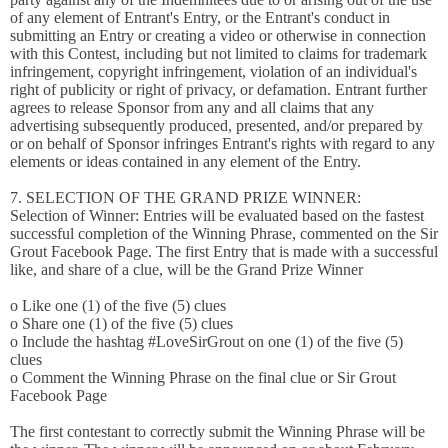
of any element of Entrant's Entry, or the Entrant's conduct in
submitting an Entry or creating a video or otherwise in connection
with this Contest, including but not limited to claims for trademark
infringement, copyright infringement, violation of an individual's
right of publicity or right of privacy, or defamation. Entrant further
agrees to release Sponsor from any and all claims that any
advertising subsequently produced, presented, and/or prepared by
or on behalf of Sponsor infringes Entrant's rights with regard to any
elements or ideas contained in any element of the Entry.
7. SELECTION OF THE GRAND PRIZE WINNER:
Selection of Winner: Entries will be evaluated based on the fastest
successful completion of the Winning Phrase, commented on the Sir
Grout Facebook Page. The first Entry that is made with a successful
like, and share of a clue, will be the Grand Prize Winner
o Like one (1) of the five (5) clues
o Share one (1) of the five (5) clues
o Include the hashtag #LoveSirGrout on one (1) of the five (5)
clues
o Comment the Winning Phrase on the final clue or Sir Grout
Facebook Page
The first contestant to correctly submit the Winning Phrase will be