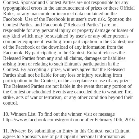
Contest. Sponsor and Contest Parties are not responsible for any
typographical errors in the announcement of prizes or these Official
Rules, or any inaccurate or incorrect data contained on the
Facebook. Use of the Facebook is at user's own risk. Sponsor, the
Contest Parties, and Facebook ("Released Parties") are not
responsible for any personal injury or property damage or losses of
any kind which may be sustained by user's or any other person's
computer equipment resulting from participation in the Contest, use
of the Facebook or the download of any information from the
Facebook. By participating in the Contest, Entrant releases the
Released Parties from any and all claims, damages or liabilities
arising from or relating to such Entrant's participation in the
Contest. By accepting a prize, winners agree that the Released
Parties shall not be liable for any loss or injury resulting from
participation in the Contest, or the acceptance or use of any prize.
The Released Parties are not liable in the event that any portion of
the Contest or scheduled Events are cancelled due to weather, fire,
strike, acts of war or terrorism, or any other condition beyond their
control.
10. Winners List: To find out the winner, visit or message
https://www.facebook.com/sirgrout on or after February 10th, 2016
11. Privacy: By submitting an Entry in this Contest, each Entrant
agrees to Sponsor's use of participant's personal information as