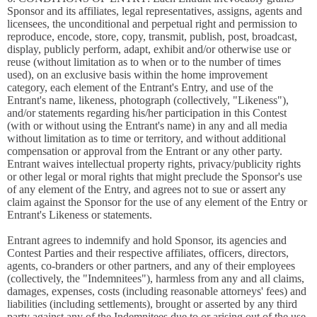
Sponsor and its affiliates, legal representatives, assigns, agents and
licensees, the unconditional and perpetual right and permission to
reproduce, encode, store, copy, transmit, publish, post, broadcast,
display, publicly perform, adapt, exhibit and/or otherwise use or
reuse (without limitation as to when or to the number of times
used), on an exclusive basis within the home improvement
category, each element of the Entrant's Entry, and use of the
Entrant's name, likeness, photograph (collectively, "Likeness"),
and/or statements regarding his/her participation in this Contest
(with or without using the Entrant's name) in any and all media
without limitation as to time or territory, and without additional
compensation or approval from the Entrant or any other party.
Entrant waives intellectual property rights, privacy/publicity rights
or other legal or moral rights that might preclude the Sponsor's use
of any element of the Entry, and agrees not to sue or assert any
claim against the Sponsor for the use of any element of the Entry or
Entrant's Likeness or statements.
Entrant agrees to indemnify and hold Sponsor, its agencies and
Contest Parties and their respective affiliates, officers, directors,
agents, co-branders or other partners, and any of their employees
(collectively, the "Indemnitees"), harmless from any and all claims,
damages, expenses, costs (including reasonable attorneys' fees) and
liabilities (including settlements), brought or asserted by any third
party against any of the Indemnitees due to or arising out of the use