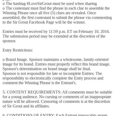
o The hashtag #LoveSirGrout must be used when sharing
o The contestant must find the phrase in each clue to assemble the
Winning Phrase once all five (5) clues are revealed. Once
assembled, the first contestant to submit the phrase via commenting
to the Sir Grout Facebook Page will be the winner.
Entries must be received by 11:59 p.m. ET on February 10, 2016.
The submission period may be extended at the discretion of the
sponsor.
Entry Restrictions:
o Brand Image. Sponsor maintains a wholesome, family-oriented
image for its brand. Entries must properly reflect this brand image.
Sponsor's determination on brand image shall be final.
Sponsor is not responsible for late or incomplete Entries. The
responsibility to electronically complete the Entry process and
comment the Winning Phrase is the Entrant's.
5. CONTENT REQUIREMENTS: All comments must be suitable
for a young audience. No cursing or comments of an inappropriate
nature will be allowed. Censoring of comments is at the discretion
of Sir Grout and its affiliates.
6. CONDITIONS OF ENTRY: Each Entrant irrevocably grants