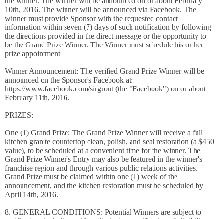
the winner. The winner will be announced on or about February
10th, 2016. The winner will be announced via Facebook. The
winner must provide Sponsor with the requested contact
information within seven (7) days of such notification by following
the directions provided in the direct message or the opportunity to
be the Grand Prize Winner. The Winner must schedule his or her
prize appointment
Winner Announcement: The verified Grand Prize Winner will be
announced on the Sponsor's Facebook at:
https://www.facebook.com/sirgrout (the "Facebook") on or about
February 11th, 2016.
PRIZES:
One (1) Grand Prize: The Grand Prize Winner will receive a full
kitchen granite countertop clean, polish, and seal restoration (a $450
value), to be scheduled at a convenient time for the winner. The
Grand Prize Winner's Entry may also be featured in the winner's
franchise region and through various public relations activities.
Grand Prize must be claimed within one (1) week of the
announcement, and the kitchen restoration must be scheduled by
April 14th, 2016.
8. GENERAL CONDITIONS: Potential Winners are subject to