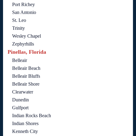
Port Richey
San Antonio
St. Leo
Trinity
Wesley Chapel
Zephyrhills
Pinellas, Florida
Belleair
Belleair Beach
Belleair Bluffs
Belleair Shore
Clearwater
Dunedin
Gulfport
Indian Rocks Beach
Indian Shores
Kenneth City