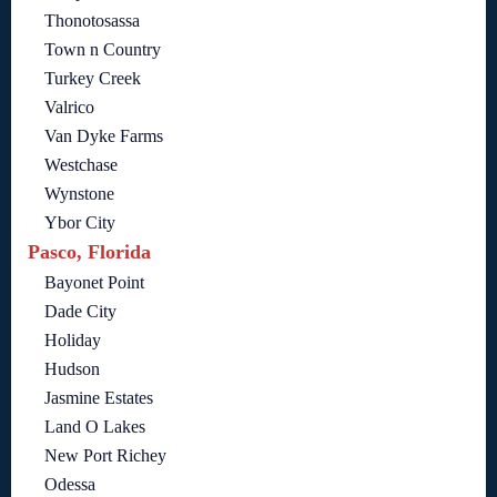
Thonotosassa
Town n Country
Turkey Creek
Valrico
Van Dyke Farms
Westchase
Wynstone
Ybor City
Pasco, Florida
Bayonet Point
Dade City
Holiday
Hudson
Jasmine Estates
Land O Lakes
New Port Richey
Odessa