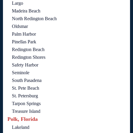
Largo
Madeira Beach
North Redington Beach
Oldsmar
Palm Harbor
Pinellas Park
Redington Beach
Redington Shores
Safety Harbor
Seminole
South Pasadena
St. Pete Beach
St. Petersburg
Tarpon Springs
Treasure Island
Polk, Florida
Lakeland