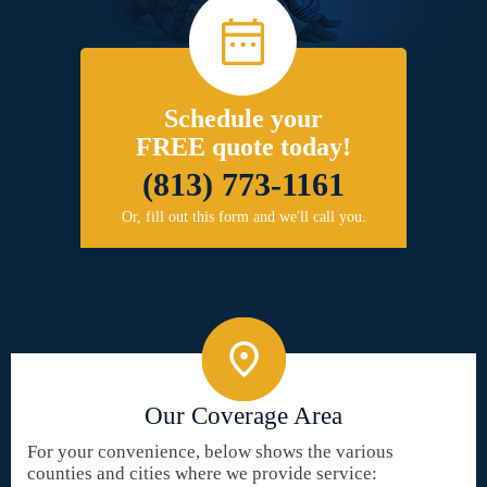
Schedule your
FREE quote today!
(813) 773-1161
Or, fill out this form and we'll call you.
Our Coverage Area
For your convenience, below shows the various
counties and cities where we provide service: