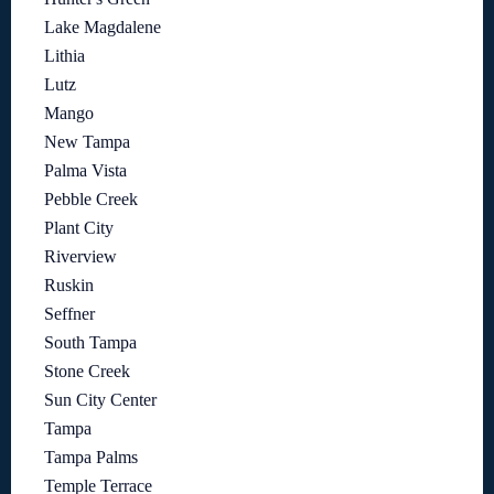
Lake Magdalene
Lithia
Lutz
Mango
New Tampa
Palma Vista
Pebble Creek
Plant City
Riverview
Ruskin
Seffner
South Tampa
Stone Creek
Sun City Center
Tampa
Tampa Palms
Temple Terrace