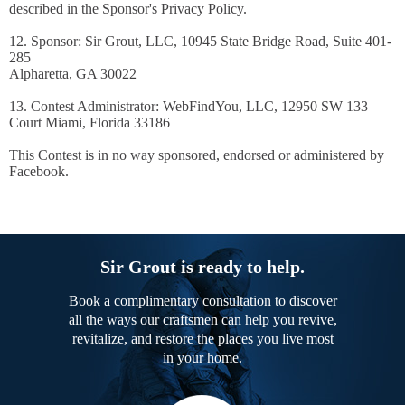
described in the Sponsor's Privacy Policy.
12. Sponsor: Sir Grout, LLC, 10945 State Bridge Road, Suite 401-
285
Alpharetta, GA 30022
13. Contest Administrator: WebFindYou, LLC, 12950 SW 133
Court Miami, Florida 33186
This Contest is in no way sponsored, endorsed or administered by
Facebook.
Sir Grout is ready to help.
Book a complimentary consultation to discover
all the ways our craftsmen can help you revive,
revitalize, and restore the places you live most
in your home.