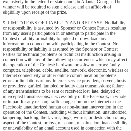
exclusively in the federal or state courts in Atlanta, Georgia. The
winner will be required to sign a release and an affidavit of
eligibility upon receipt of the prize.
9. LIMITATIONS OF LIABILITY AND RELEASE: No liability
or responsibility is assumed by Sponsor or Contest Parties resulting
from any user's participation in or attempt to participate in the
Contest or ability or inability to upload or download any
information in connection with participating in the Contest. No
responsibility or liability is assumed by the Sponsor or Contest
Parties for technical problems or technical malfunction arising in
connection with any of the following occurrences which may affect
the operation of the Contest: hardware or software errors; faulty
computer, telephone, cable, satellite, network, electronic, wireless or
Internet connectivity or other online communication problems;
errors or limitations of any Internet service providers, servers, hosts
or providers; garbled, jumbled or faulty data transmissions; failure
of any transmissions to be sent or received; lost, late, delayed or
intercepted transmissions; inaccessibility of the Facebook, in whole
or in part for any reason; traffic congestion on the Internet or the
Facebook; unauthorized human or non-human intervention in the
operation of the Contest, including without limitation, unauthorized
tampering, hacking, theft, virus, bugs, worms; or destruction of any
aspect of the Contest, or loss, miscount, misdirection, inaccessibility
or unavailability of an email account used in connection with the