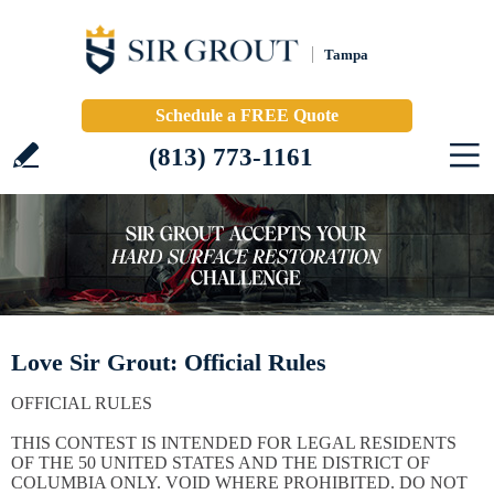
Tampa
Schedule a FREE Quote
(813) 773-1161
Love Sir Grout: Official Rules
OFFICIAL RULES
THIS CONTEST IS INTENDED FOR LEGAL RESIDENTS
OF THE 50 UNITED STATES AND THE DISTRICT OF
COLUMBIA ONLY. VOID WHERE PROHIBITED. DO NOT