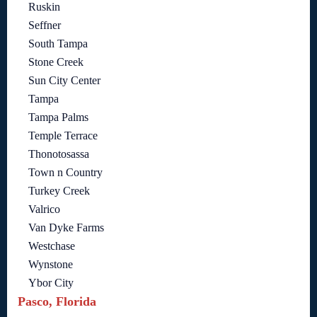
Ruskin
Seffner
South Tampa
Stone Creek
Sun City Center
Tampa
Tampa Palms
Temple Terrace
Thonotosassa
Town n Country
Turkey Creek
Valrico
Van Dyke Farms
Westchase
Wynstone
Ybor City
Pasco, Florida