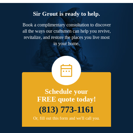
Sir Grout is ready to help.
Book a complimentary consultation to discover
all the ways our craftsmen can help you revive,
revitalize, and restore the places you live most
in your home.
Schedule your
FREE quote today!
(813) 773-1161
Or, fill out this form and we'll call you.