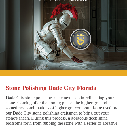
Stone Polishing Dade City Florida
Dade City stone polishing is the next step in refinishing your
stone. Coming after the honing phase, the higher grit and
sometimes combinations of higher grit compounds are used by
our Dade City stone polishing craftsmen to bring out your
stone's sheen. During this process, a gorgeous deep shine
blossoms forth from rubbing the stone with a series of abrasive