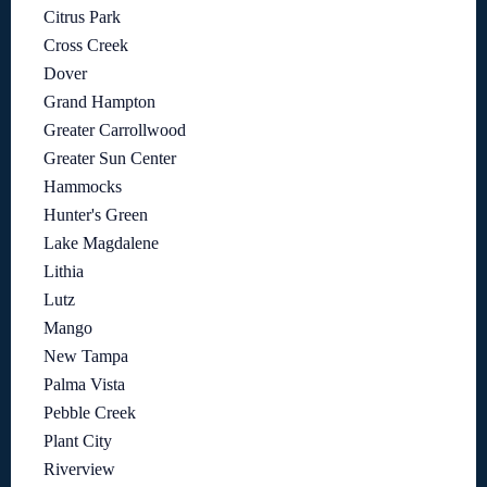
Citrus Park
Cross Creek
Dover
Grand Hampton
Greater Carrollwood
Greater Sun Center
Hammocks
Hunter's Green
Lake Magdalene
Lithia
Lutz
Mango
New Tampa
Palma Vista
Pebble Creek
Plant City
Riverview