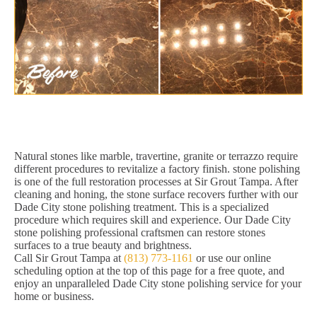
Natural stones like marble, travertine, granite or terrazzo require
different procedures to revitalize a factory finish. stone polishing
is one of the full restoration processes at Sir Grout Tampa. After
cleaning and honing, the stone surface recovers further with our
Dade City stone polishing treatment. This is a specialized
procedure which requires skill and experience. Our Dade City
stone polishing professional craftsmen can restore stones
surfaces to a true beauty and brightness.
Call Sir Grout Tampa at
(813) 773-1161
or use our online
scheduling option at the top of this page for a free quote, and
enjoy an unparalleled Dade City stone polishing service for your
home or business.