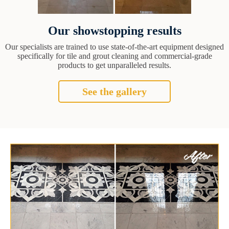
Our showstopping results
Our specialists are trained to use state-of-the-art equipment designed
specifically for tile and grout cleaning and commercial-grade
products to get unparalleled results.
See the gallery