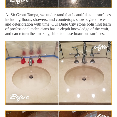
At Sir Grout Tampa, we understand that beautiful stone surfaces
including floors, showers, and countertops show signs of wear
and deterioration with time. Our Dade City stone polishing team
of professional technicians has in-depth knowledge of the craft,
and can return the amazing shine to these luxurious surfaces.