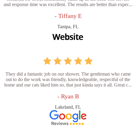
and response time was excellent. The results are better than expec...
- Tiffany E
Tampa, FL
They did a fantastic job on our shower. The gentleman who came
out to do the work was friendly, knowledgeable, respectful of the
home and our cats liked him so, that just kinda says it all. Great c...
- Ryan B
Lakeland, FL