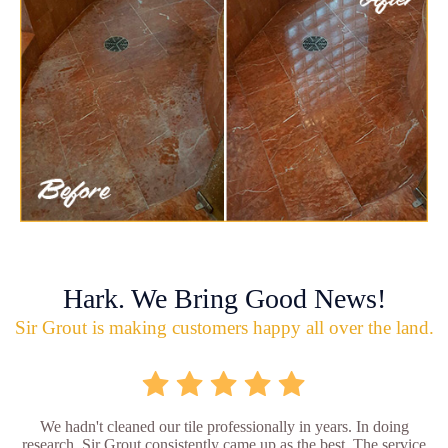
Hark. We Bring Good News!
Sir Grout is making customers happy all over the land.
We hadn't cleaned our tile professionally in years. In doing
research, Sir Grout consistently came up as the best. The service