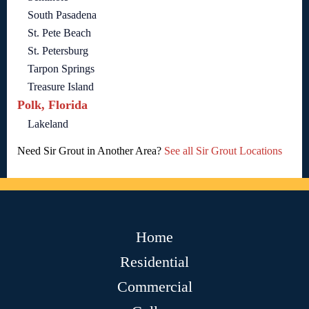
South Pasadena
St. Pete Beach
St. Petersburg
Tarpon Springs
Treasure Island
Polk, Florida
Lakeland
Need Sir Grout in Another Area?
See all Sir Grout Locations
Home
Residential
Commercial