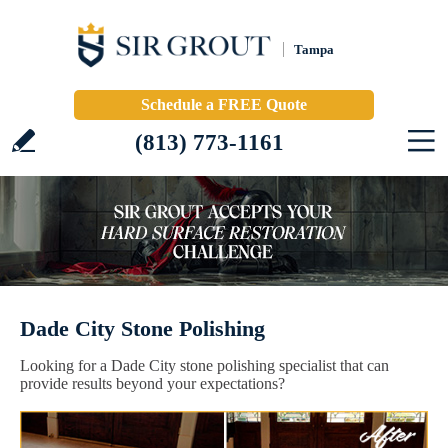
Tampa
Schedule a FREE Quote
(813) 773-1161
Dade City Stone Polishing
Looking for a Dade City stone polishing specialist that can
provide results beyond your expectations?