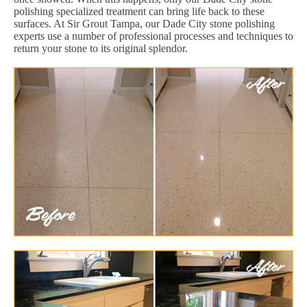
polishing specialized treatment can bring life back to these
surfaces. At Sir Grout Tampa, our Dade City stone polishing
experts use a number of professional processes and techniques to
return your stone to its original splendor.