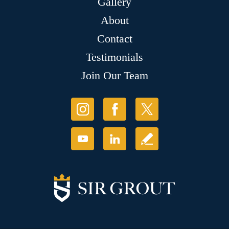
Gallery
About
Contact
Testimonials
Join Our Team