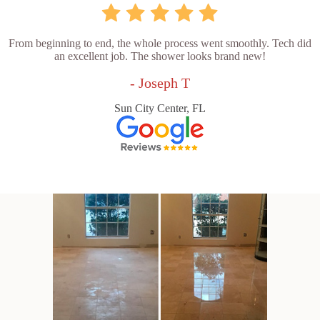
From beginning to end, the whole process went smoothly. Tech did
an excellent job. The shower looks brand new!
- Joseph T
Sun City Center, FL