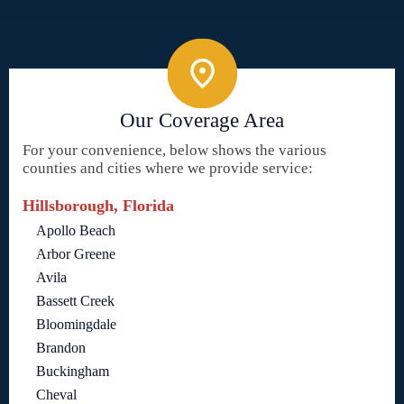
Our Coverage Area
For your convenience, below shows the various
counties and cities where we provide service:
Hillsborough, Florida
Apollo Beach
Arbor Greene
Avila
Bassett Creek
Bloomingdale
Brandon
Buckingham
Cheval