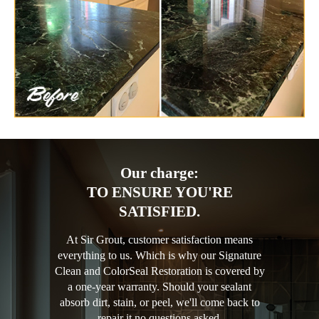
Our charge:
TO ENSURE YOU'RE
SATISFIED.
At Sir Grout, customer satisfaction means
everything to us. Which is why our Signature
Clean and ColorSeal Restoration is covered by
a one-year warranty. Should your sealant
absorb dirt, stain, or peel, we'll come back to
repair it no questions asked.