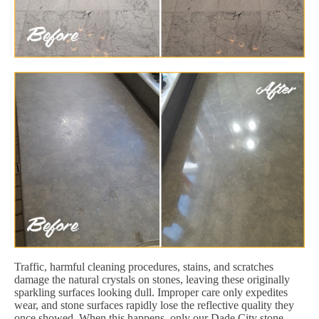
Traffic, harmful cleaning procedures, stains, and scratches
damage the natural crystals on stones, leaving these originally
sparkling surfaces looking dull. Improper care only expedites
wear, and stone surfaces rapidly lose the reflective quality they
once showed. When this happens, only our Dade City stone