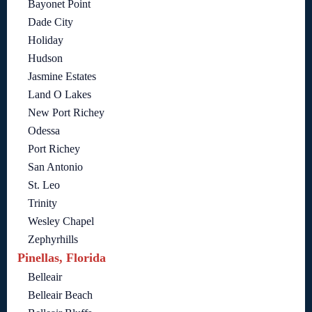
Bayonet Point
Dade City
Holiday
Hudson
Jasmine Estates
Land O Lakes
New Port Richey
Odessa
Port Richey
San Antonio
St. Leo
Trinity
Wesley Chapel
Zephyrhills
Pinellas, Florida
Belleair
Belleair Beach