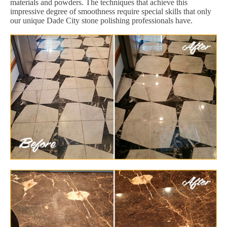
materials and powders. The techniques that achieve this
impressive degree of smoothness require special skills that only
our unique Dade City stone polishing professionals have.