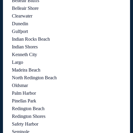
Belleair Bluffs
Belleair Shore
Clearwater
Dunedin
Gulfport
Indian Rocks Beach
Indian Shores
Kenneth City
Largo
Madeira Beach
North Redington Beach
Oldsmar
Palm Harbor
Pinellas Park
Redington Beach
Redington Shores
Safety Harbor
Seminole