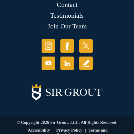
Contact
Testimonials
Join Our Team
© Copyright 2026 Sir Grout, LLC. All Rights Reserved.
Accessibility
|
Privacy Policy
|
Terms and