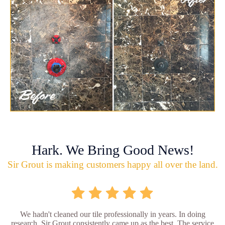
Hark. We Bring Good News!
Sir Grout is making customers happy all over the land.
We hadn't cleaned our tile professionally in years. In doing
research, Sir Grout consistently came up as the best. The service