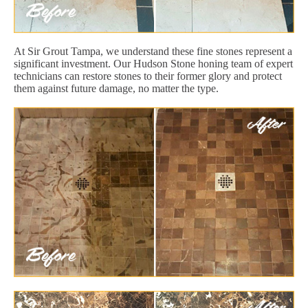
At Sir Grout Tampa, we understand these fine stones represent a
significant investment. Our Hudson Stone honing team of expert
technicians can restore stones to their former glory and protect
them against future damage, no matter the type.