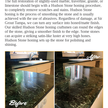
The full restoration of slightly-used marble, travertine, granite, or
limestone should begin with a Hudson Stone honing procedure,
to completely remove scratches and stains. Hudson Stone
honing is the process of smoothing the stone and is usually
achieved with the use of abrasives. Regardless of damage, at Sir
Grout Tampa, we can turn any surface into honed/matte finish.
Our skilled Hudson Stone honing craftsmen can round the edges
of the stone, giving a smoother finish to the edge. Some stones
can acquire a striking satin-like luster at very high hones.
Hudson Stone honing sets up the stone for polishing and
shining.