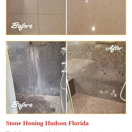
Stone Honing Hudson Florida