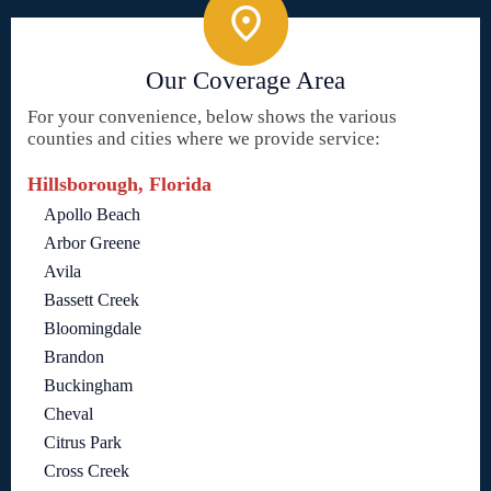
Our Coverage Area
For your convenience, below shows the various
counties and cities where we provide service:
Hillsborough, Florida
Apollo Beach
Arbor Greene
Avila
Bassett Creek
Bloomingdale
Brandon
Buckingham
Cheval
Citrus Park
Cross Creek