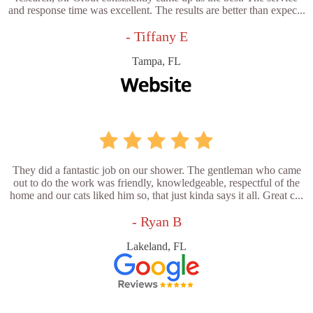
and response time was excellent. The results are better than expec...
- Tiffany E
Tampa, FL
They did a fantastic job on our shower. The gentleman who came
out to do the work was friendly, knowledgeable, respectful of the
home and our cats liked him so, that just kinda says it all. Great c...
- Ryan B
Lakeland, FL