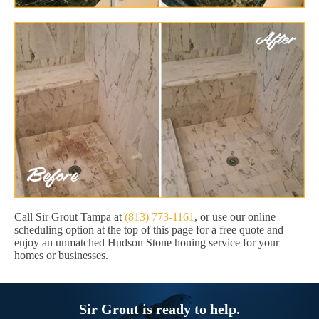
Call Sir Grout Tampa at
(813) 773-1161
, or use our online
scheduling option at the top of this page for a free quote and
enjoy an unmatched Hudson Stone honing service for your
homes or businesses.
Sir Grout is ready to help.