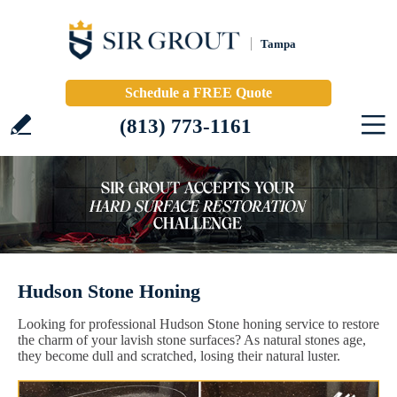
Tampa
Schedule a FREE Quote
(813) 773-1161
Hudson Stone Honing
Looking for professional Hudson Stone honing service to restore
the charm of your lavish stone surfaces? As natural stones age,
they become dull and scratched, losing their natural luster.