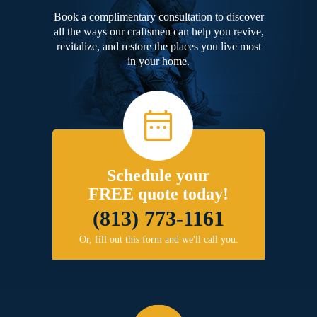
Book a complimentary consultation to discover
all the ways our craftsmen can help you revive,
revitalize, and restore the places you live most
in your home.
Schedule your
FREE quote today!
(813) 773-1161
Or, fill out this form and we'll call you.