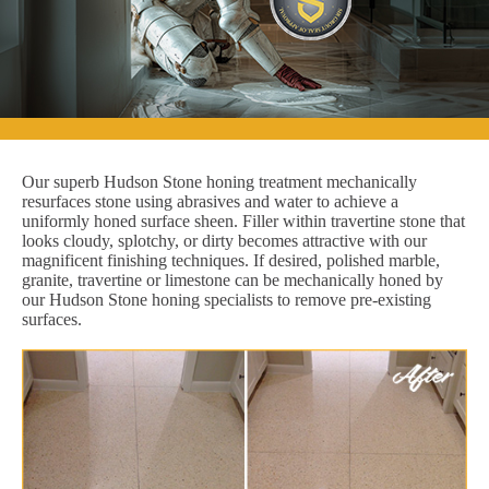
Our superb Hudson Stone honing treatment mechanically
resurfaces stone using abrasives and water to achieve a
uniformly honed surface sheen. Filler within travertine stone that
looks cloudy, splotchy, or dirty becomes attractive with our
magnificent finishing techniques. If desired, polished marble,
granite, travertine or limestone can be mechanically honed by
our Hudson Stone honing specialists to remove pre-existing
surfaces.