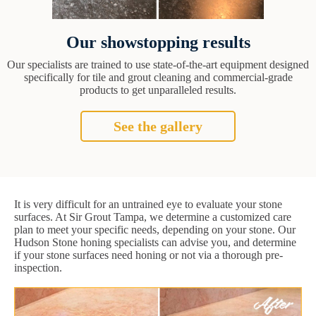
Our showstopping results
Our specialists are trained to use state-of-the-art equipment designed
specifically for tile and grout cleaning and commercial-grade
products to get unparalleled results.
See the gallery
It is very difficult for an untrained eye to evaluate your stone
surfaces. At Sir Grout Tampa, we determine a customized care
plan to meet your specific needs, depending on your stone. Our
Hudson Stone honing specialists can advise you, and determine
if your stone surfaces need honing or not via a thorough pre-
inspection.