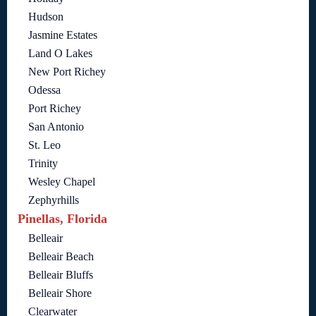
Hudson
Jasmine Estates
Land O Lakes
New Port Richey
Odessa
Port Richey
San Antonio
St. Leo
Trinity
Wesley Chapel
Zephyrhills
Pinellas, Florida
Belleair
Belleair Beach
Belleair Bluffs
Belleair Shore
Clearwater