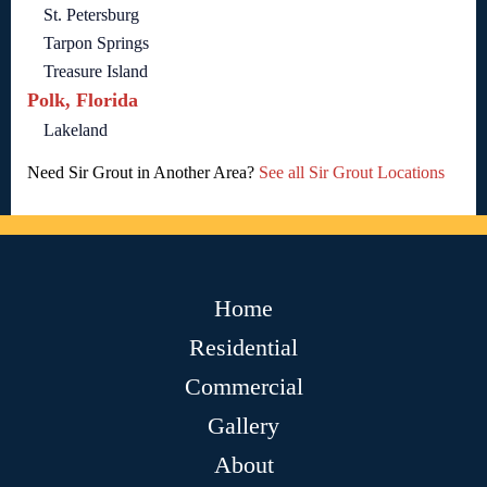
St. Petersburg
Tarpon Springs
Treasure Island
Polk, Florida
Lakeland
Need Sir Grout in Another Area?
See all Sir Grout Locations
Home
Residential
Commercial
Gallery
About