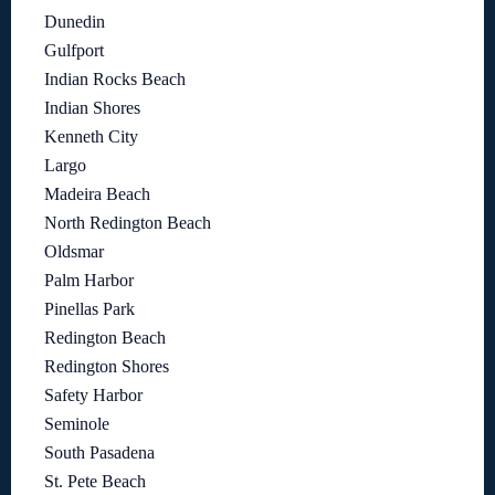
Dunedin
Gulfport
Indian Rocks Beach
Indian Shores
Kenneth City
Largo
Madeira Beach
North Redington Beach
Oldsmar
Palm Harbor
Pinellas Park
Redington Beach
Redington Shores
Safety Harbor
Seminole
South Pasadena
St. Pete Beach