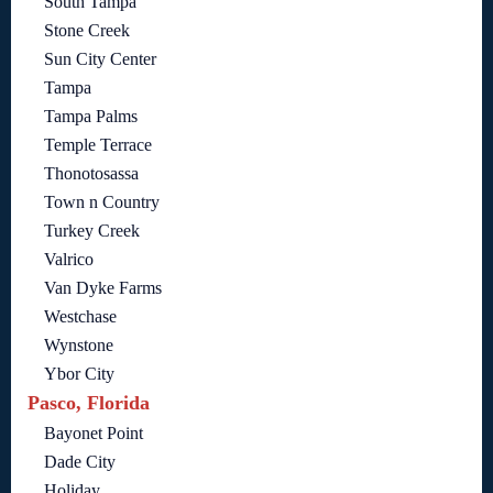
South Tampa
Stone Creek
Sun City Center
Tampa
Tampa Palms
Temple Terrace
Thonotosassa
Town n Country
Turkey Creek
Valrico
Van Dyke Farms
Westchase
Wynstone
Ybor City
Pasco, Florida
Bayonet Point
Dade City
Holiday