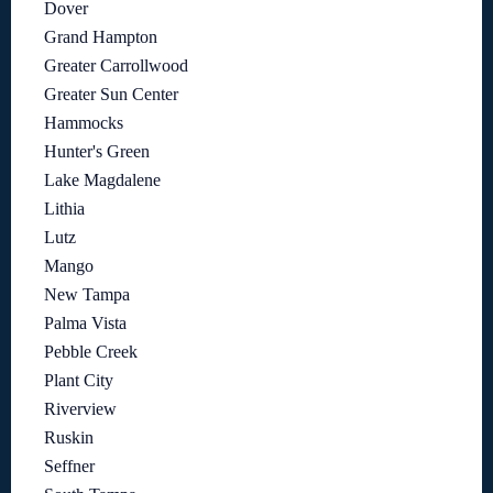
Dover
Grand Hampton
Greater Carrollwood
Greater Sun Center
Hammocks
Hunter's Green
Lake Magdalene
Lithia
Lutz
Mango
New Tampa
Palma Vista
Pebble Creek
Plant City
Riverview
Ruskin
Seffner