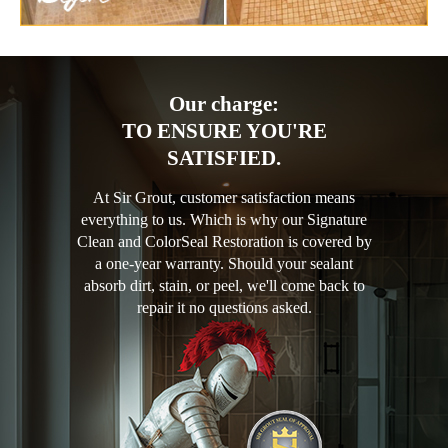
Our charge:
TO ENSURE YOU'RE
SATISFIED.
At Sir Grout, customer satisfaction means
everything to us. Which is why our Signature
Clean and ColorSeal Restoration is covered by
a one-year warranty. Should your sealant
absorb dirt, stain, or peel, we'll come back to
repair it no questions asked.