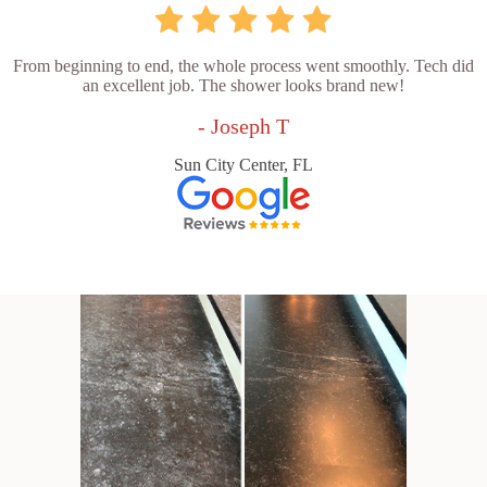
From beginning to end, the whole process went smoothly. Tech did
an excellent job. The shower looks brand new!
- Joseph T
Sun City Center, FL