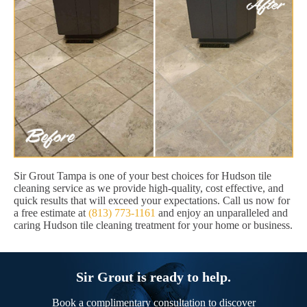
Sir Grout Tampa is one of your best choices for Hudson tile
cleaning service as we provide high-quality, cost effective, and
quick results that will exceed your expectations. Call us now for
a free estimate at
(813) 773-1161
and enjoy an unparalleled and
caring Hudson tile cleaning treatment for your home or business.
Sir Grout is ready to help.
Book a complimentary consultation to discover