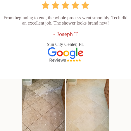
From beginning to end, the whole process went smoothly. Tech did
an excellent job. The shower looks brand new!
- Joseph T
Sun City Center, FL