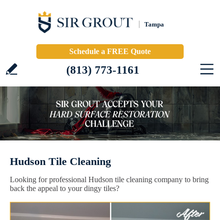
Tampa
Schedule a FREE Quote
(813) 773-1161
Hudson Tile Cleaning
Looking for professional Hudson tile cleaning company to bring
back the appeal to your dingy tiles?