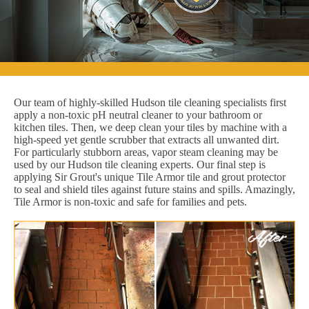
Our team of highly-skilled Hudson tile cleaning specialists first
apply a non-toxic pH neutral cleaner to your bathroom or
kitchen tiles. Then, we deep clean your tiles by machine with a
high-speed yet gentle scrubber that extracts all unwanted dirt.
For particularly stubborn areas, vapor steam cleaning may be
used by our Hudson tile cleaning experts. Our final step is
applying Sir Grout's unique Tile Armor tile and grout protector
to seal and shield tiles against future stains and spills. Amazingly,
Tile Armor is non-toxic and safe for families and pets.