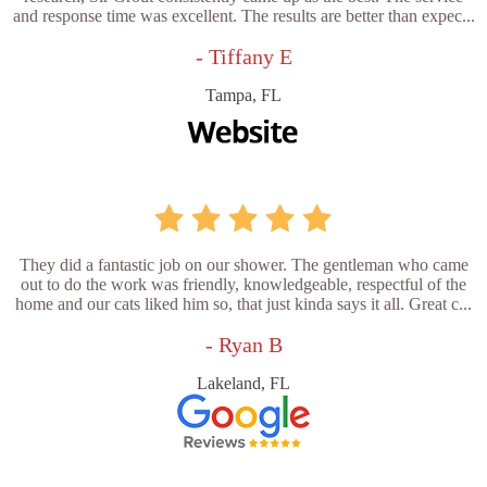
and response time was excellent. The results are better than expec...
- Tiffany E
Tampa, FL
They did a fantastic job on our shower. The gentleman who came
out to do the work was friendly, knowledgeable, respectful of the
home and our cats liked him so, that just kinda says it all. Great c...
- Ryan B
Lakeland, FL