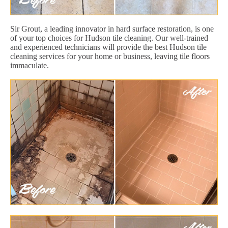
Sir Grout, a leading innovator in hard surface restoration, is one
of your top choices for Hudson tile cleaning. Our well-trained
and experienced technicians will provide the best Hudson tile
cleaning services for your home or business, leaving tile floors
immaculate.