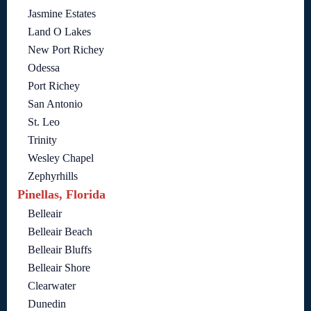
Jasmine Estates
Land O Lakes
New Port Richey
Odessa
Port Richey
San Antonio
St. Leo
Trinity
Wesley Chapel
Zephyrhills
Pinellas, Florida
Belleair
Belleair Beach
Belleair Bluffs
Belleair Shore
Clearwater
Dunedin