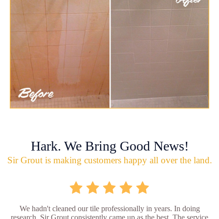
Hark. We Bring Good News!
Sir Grout is making customers happy all over the land.
We hadn't cleaned our tile professionally in years. In doing
research, Sir Grout consistently came up as the best. The service