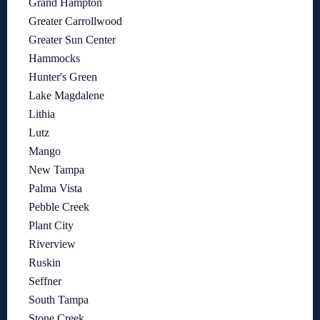
Grand Hampton
Greater Carrollwood
Greater Sun Center
Hammocks
Hunter's Green
Lake Magdalene
Lithia
Lutz
Mango
New Tampa
Palma Vista
Pebble Creek
Plant City
Riverview
Ruskin
Seffner
South Tampa
Stone Creek