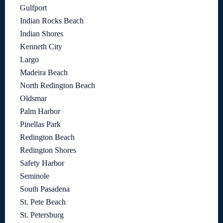
Gulfport
Indian Rocks Beach
Indian Shores
Kenneth City
Largo
Madeira Beach
North Redington Beach
Oldsmar
Palm Harbor
Pinellas Park
Redington Beach
Redington Shores
Safety Harbor
Seminole
South Pasadena
St. Pete Beach
St. Petersburg