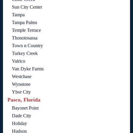
Sun City Center
Tampa
Tampa Palms
Temple Terrace
Thonotosassa
Town n Country
Turkey Creek
Valrico
Van Dyke Farms
Westchase
Wynstone
Ybor City
Pasco, Florida
Bayonet Point
Dade City
Holiday
Hudson