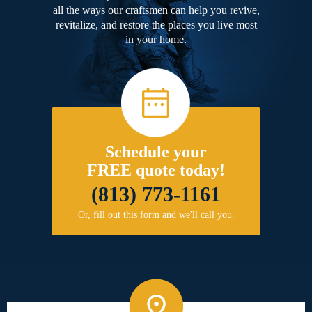
all the ways our craftsmen can help you revive,
revitalize, and restore the places you live most
in your home.
Schedule your
FREE quote today!
(813) 773-1161
Or, fill out this form and we'll call you.