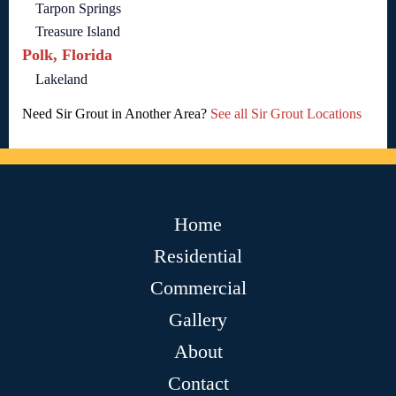
Tarpon Springs
Treasure Island
Polk, Florida
Lakeland
Need Sir Grout in Another Area?
See all Sir Grout Locations
Home
Residential
Commercial
Gallery
About
Contact