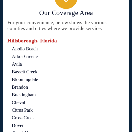
Our Coverage Area
For your convenience, below shows the various
counties and cities where we provide service:
Hillsborough, Florida
Apollo Beach
Arbor Greene
Avila
Bassett Creek
Bloomingdale
Brandon
Buckingham
Cheval
Citrus Park
Cross Creek
Dover