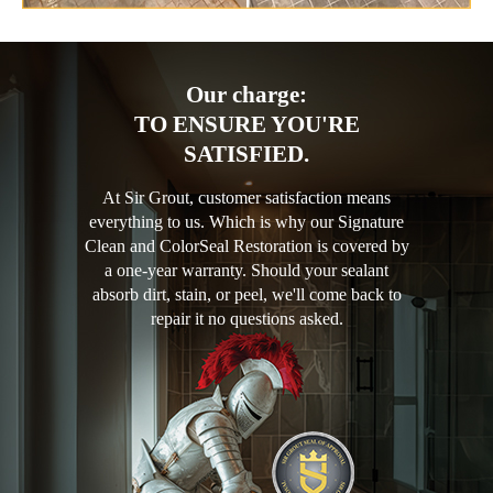
Our charge:
TO ENSURE YOU'RE
SATISFIED.
At Sir Grout, customer satisfaction means
everything to us. Which is why our Signature
Clean and ColorSeal Restoration is covered by
a one-year warranty. Should your sealant
absorb dirt, stain, or peel, we'll come back to
repair it no questions asked.