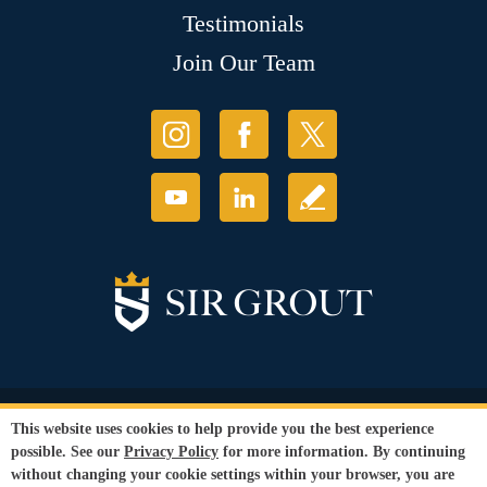
Testimonials
Join Our Team
© Copyright 2026 Sir Grout, LLC. All Rights Reserved.
This website uses cookies to help provide you the best experience
Accessibility
|
Privacy Policy
|
Terms and
possible. See our
Privacy Policy
for more information. By continuing
Conditions
without changing your cookie settings within your browser, you are
Our services are available to all members of the public regardless of race,