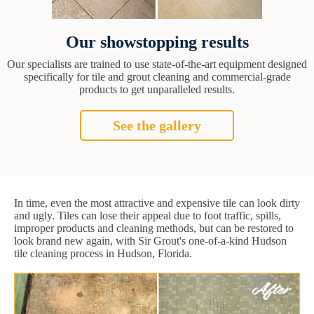
Our showstopping results
Our specialists are trained to use state-of-the-art equipment designed
specifically for tile and grout cleaning and commercial-grade
products to get unparalleled results.
See the gallery
In time, even the most attractive and expensive tile can look dirty
and ugly. Tiles can lose their appeal due to foot traffic, spills,
improper products and cleaning methods, but can be restored to
look brand new again, with Sir Grout's one-of-a-kind Hudson
tile cleaning process in Hudson, Florida.