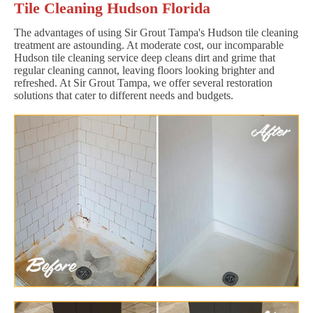
Tile Cleaning Hudson Florida
The advantages of using Sir Grout Tampa's Hudson tile cleaning
treatment are astounding. At moderate cost, our incomparable
Hudson tile cleaning service deep cleans dirt and grime that
regular cleaning cannot, leaving floors looking brighter and
refreshed. At Sir Grout Tampa, we offer several restoration
solutions that cater to different needs and budgets.