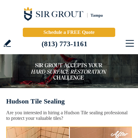
Tampa
Schedule a FREE Quote
(813) 773-1161
Hudson Tile Sealing
Are you interested in hiring a Hudson Tile sealing professional
to protect your valuable tiles?