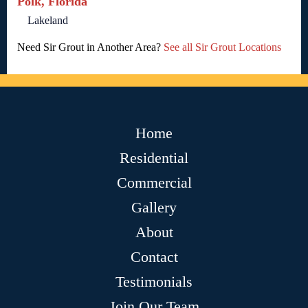
Polk, Florida
Lakeland
Need Sir Grout in Another Area?
See all Sir Grout Locations
Home
Residential
Commercial
Gallery
About
Contact
Testimonials
Join Our Team