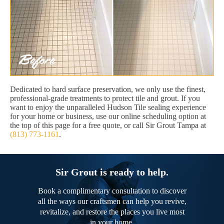
Dedicated to hard surface preservation, we only use the finest,
professional-grade treatments to protect tile and grout. If you
want to enjoy the unparalleled Hudson Tile sealing experience
for your home or business, use our online scheduling option at
the top of this page for a free quote, or call Sir Grout Tampa at
(813) 773-1161
.
Sir Grout is ready to help.
Book a complimentary consultation to discover
all the ways our craftsmen can help you revive,
revitalize, and restore the places you live most
in your home.