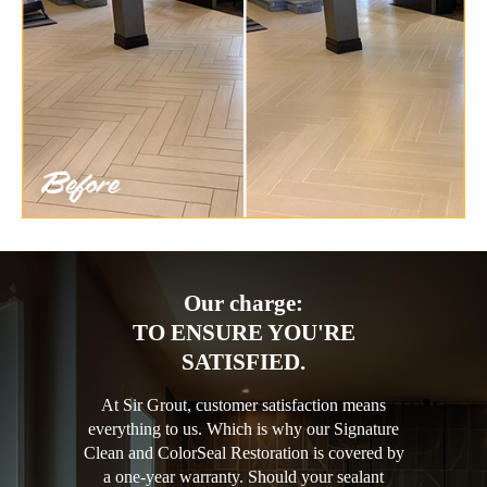
Our charge:
TO ENSURE YOU'RE
SATISFIED.
At Sir Grout, customer satisfaction means
everything to us. Which is why our Signature
Clean and ColorSeal Restoration is covered by
a one-year warranty. Should your sealant