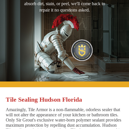
absorb dirt, stain, or peel, we'll come back to
repair it no questions asked.
Tile Sealing Hudson Florida
Amazingly, Tile Armor is a non-flammable, odorless sealer that
will not alter the appearance of your kitchen or bathroom tiles.
Only Sir Grout's exclusive water-born polymer sealant provides
maximum protection by repelling dust accumulation. Hudson