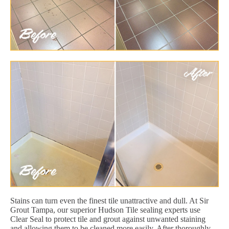
Stains can turn even the finest tile unattractive and dull. At Sir
Grout Tampa, our superior Hudson Tile sealing experts use
Clear Seal to protect tile and grout against unwanted staining
and allowing them to be cleaned more easily. After thoroughly