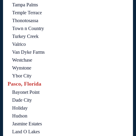
Tampa Palms
Temple Terrace
Thonotosassa
Town n Country
Turkey Creek
Valrico
Van Dyke Farms
Westchase
Wynstone
Ybor City
Pasco, Florida
Bayonet Point
Dade City
Holiday
Hudson
Jasmine Estates
Land O Lakes