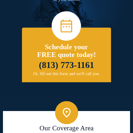
Schedule your
FREE quote today!
(813) 773-1161
Or, fill out this form and we'll call you.
Our Coverage Area