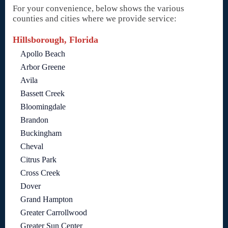
For your convenience, below shows the various
counties and cities where we provide service:
Hillsborough, Florida
Apollo Beach
Arbor Greene
Avila
Bassett Creek
Bloomingdale
Brandon
Buckingham
Cheval
Citrus Park
Cross Creek
Dover
Grand Hampton
Greater Carrollwood
Greater Sun Center