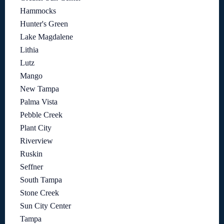
Hammocks
Hunter's Green
Lake Magdalene
Lithia
Lutz
Mango
New Tampa
Palma Vista
Pebble Creek
Plant City
Riverview
Ruskin
Seffner
South Tampa
Stone Creek
Sun City Center
Tampa