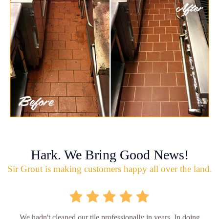
Hark. We Bring Good News!
Sir Grout is making customers happy all over the land.
We hadn't cleaned our tile professionally in years. In doing