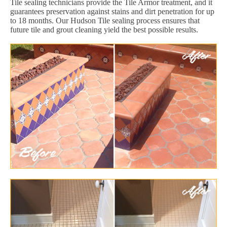
Tile sealing technicians provide the Tile Armor treatment, and it
guarantees preservation against stains and dirt penetration for up
to 18 months. Our Hudson Tile sealing process ensures that
future tile and grout cleaning yield the best possible results.