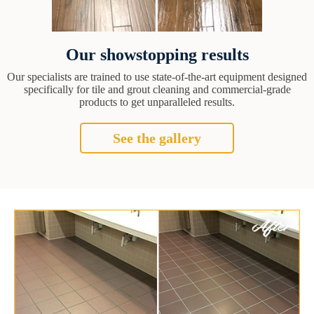
Our showstopping results
Our specialists are trained to use state-of-the-art equipment designed
specifically for tile and grout cleaning and commercial-grade
products to get unparalleled results.
See the gallery