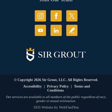
© Copyright 2026 Sir Grout, LLC. All Rights Reserved.
Accessibility
|
Privacy Policy
|
Terms and
Conditions
Our services are available to all members of the public regardless of race,
gender or sexual orientation.
SEO Website
by
WebFindYou