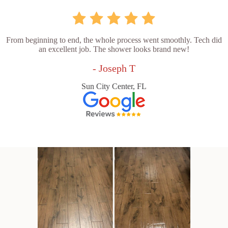
From beginning to end, the whole process went smoothly. Tech did
an excellent job. The shower looks brand new!
- Joseph T
Sun City Center, FL