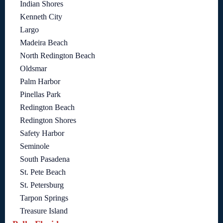
Indian Shores
Kenneth City
Largo
Madeira Beach
North Redington Beach
Oldsmar
Palm Harbor
Pinellas Park
Redington Beach
Redington Shores
Safety Harbor
Seminole
South Pasadena
St. Pete Beach
St. Petersburg
Tarpon Springs
Treasure Island