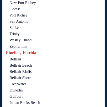
New Port Richey
Odessa
Port Richey
San Antonio
St. Leo
Trinity
Wesley Chapel
Zephyrhills
Pinellas, Florida
Belleair
Belleair Beach
Belleair Bluffs
Belleair Shore
Clearwater
Dunedin
Gulfport
Indian Rocks Beach