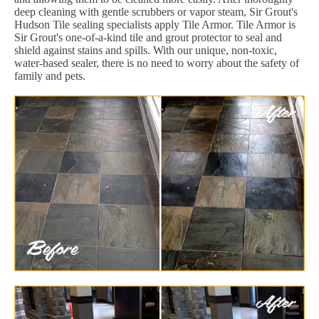
deep cleaning with gentle scrubbers or vapor steam, Sir Grout's
Hudson Tile sealing specialists apply Tile Armor. Tile Armor is
Sir Grout's one-of-a-kind tile and grout protector to seal and
shield against stains and spills. With our unique, non-toxic,
water-based sealer, there is no need to worry about the safety of
family and pets.