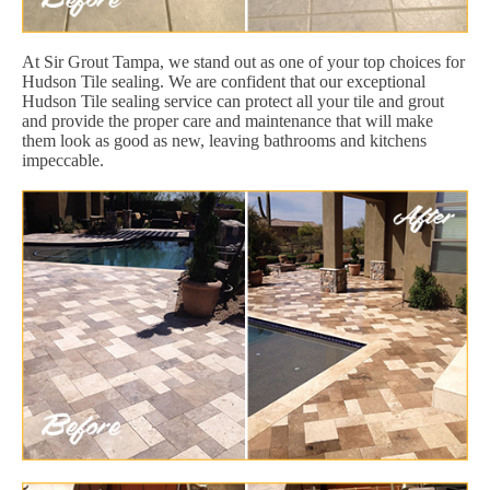
At Sir Grout Tampa, we stand out as one of your top choices for
Hudson Tile sealing. We are confident that our exceptional
Hudson Tile sealing service can protect all your tile and grout
and provide the proper care and maintenance that will make
them look as good as new, leaving bathrooms and kitchens
impeccable.