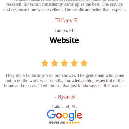
research, Sir Grout consistently came up as the best. The service
and response time was excellent. The results are better than expec...
- Tiffany E
Tampa, FL
They did a fantastic job on our shower. The gentleman who came
out to do the work was friendly, knowledgeable, respectful of the
home and our cats liked him so, that just kinda says it all. Great c...
- Ryan B
Lakeland, FL