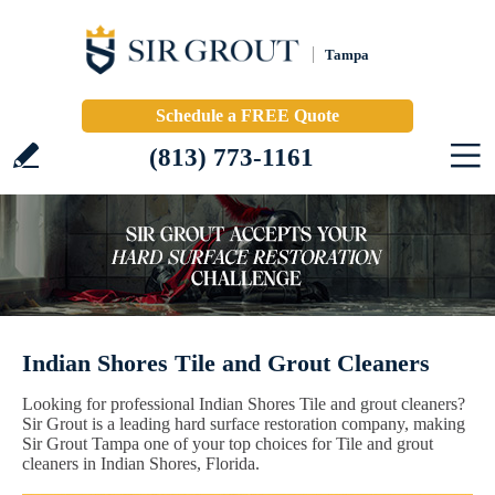
Tampa
Schedule a FREE Quote
(813) 773-1161
Indian Shores Tile and Grout Cleaners
Looking for professional Indian Shores Tile and grout cleaners?
Sir Grout is a leading hard surface restoration company, making
Sir Grout Tampa one of your top choices for Tile and grout
cleaners in Indian Shores, Florida.