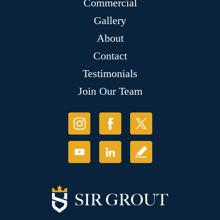
Commercial
Gallery
About
Contact
Testimonials
Join Our Team