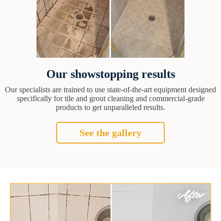
Our showstopping results
Our specialists are trained to use state-of-the-art equipment designed
specifically for tile and grout cleaning and commercial-grade
products to get unparalleled results.
See the gallery