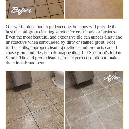
Our well-trained and experienced technicians will provide the
best tile and grout cleaning service for your home or business.
Even the most beautiful and expensive tile can appear dingy and
unattractive when surrounded by dirty or stained grout. Foot
traffic, spills, improper cleaning methods and products can all
cause grout and tiles to look unappealing, but Sir Grout's Indian
Shores Tile and grout cleaners are the perfect solution to make
them look brand new.