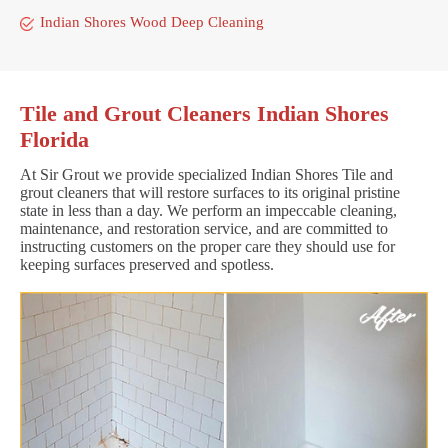
Indian Shores Wood Deep Cleaning
Tile and Grout Cleaners Indian Shores
Florida
At Sir Grout we provide specialized Indian Shores Tile and
grout cleaners that will restore surfaces to its original pristine
state in less than a day. We perform an impeccable cleaning,
maintenance, and restoration service, and are committed to
instructing customers on the proper care they should use for
keeping surfaces preserved and spotless.