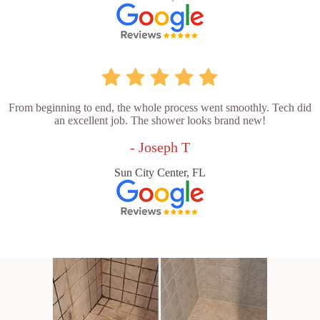
From beginning to end, the whole process went smoothly. Tech did
an excellent job. The shower looks brand new!
- Joseph T
Sun City Center, FL