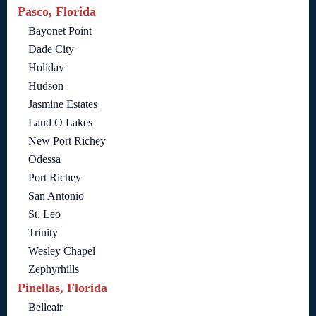
Pasco, Florida
Bayonet Point
Dade City
Holiday
Hudson
Jasmine Estates
Land O Lakes
New Port Richey
Odessa
Port Richey
San Antonio
St. Leo
Trinity
Wesley Chapel
Zephyrhills
Pinellas, Florida
Belleair