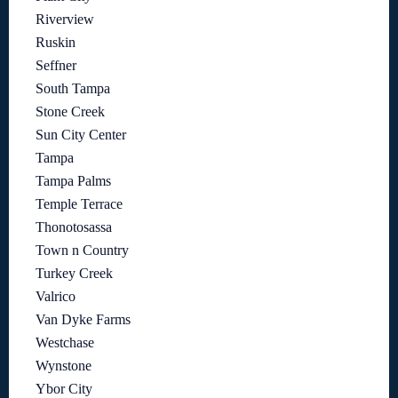
Riverview
Ruskin
Seffner
South Tampa
Stone Creek
Sun City Center
Tampa
Tampa Palms
Temple Terrace
Thonotosassa
Town n Country
Turkey Creek
Valrico
Van Dyke Farms
Westchase
Wynstone
Ybor City