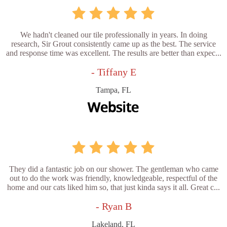
We hadn't cleaned our tile professionally in years. In doing
research, Sir Grout consistently came up as the best. The service
and response time was excellent. The results are better than expec...
- Tiffany E
Tampa, FL
They did a fantastic job on our shower. The gentleman who came
out to do the work was friendly, knowledgeable, respectful of the
home and our cats liked him so, that just kinda says it all. Great c...
- Ryan B
Lakeland, FL