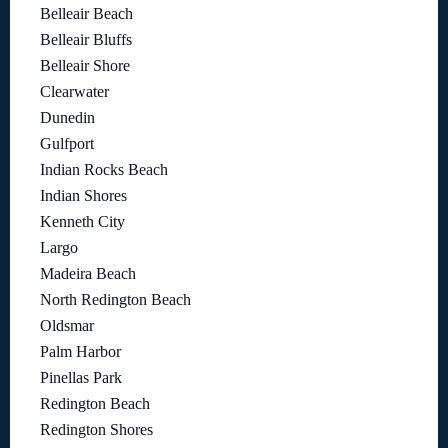
Belleair Beach
Belleair Bluffs
Belleair Shore
Clearwater
Dunedin
Gulfport
Indian Rocks Beach
Indian Shores
Kenneth City
Largo
Madeira Beach
North Redington Beach
Oldsmar
Palm Harbor
Pinellas Park
Redington Beach
Redington Shores