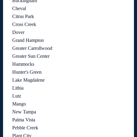
Buckingham
Cheval
Citrus Park
Cross Creek
Dover
Grand Hampton
Greater Carrollwood
Greater Sun Center
Hammocks
Hunter's Green
Lake Magdalene
Lithia
Lutz
Mango
New Tampa
Palma Vista
Pebble Creek
Plant City