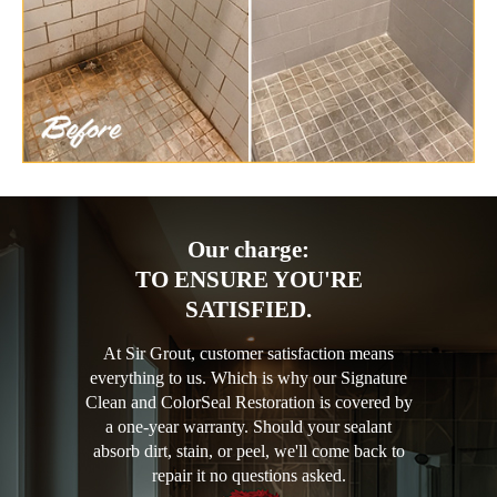
Our charge:
TO ENSURE YOU'RE
SATISFIED.
At Sir Grout, customer satisfaction means
everything to us. Which is why our Signature
Clean and ColorSeal Restoration is covered by
a one-year warranty. Should your sealant
absorb dirt, stain, or peel, we'll come back to
repair it no questions asked.