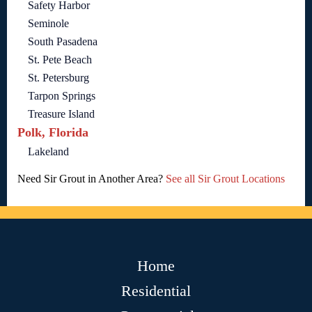
Safety Harbor
Seminole
South Pasadena
St. Pete Beach
St. Petersburg
Tarpon Springs
Treasure Island
Polk, Florida
Lakeland
Need Sir Grout in Another Area?
See all Sir Grout Locations
Home
Residential