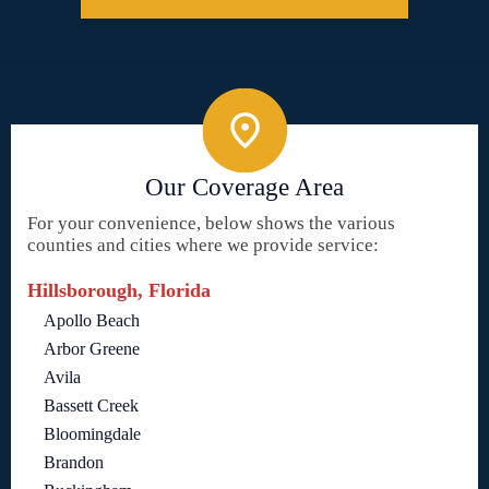
Our Coverage Area
For your convenience, below shows the various
counties and cities where we provide service:
Hillsborough, Florida
Apollo Beach
Arbor Greene
Avila
Bassett Creek
Bloomingdale
Brandon