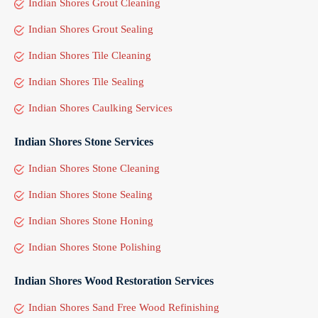
Indian Shores Grout Cleaning
Indian Shores Grout Sealing
Indian Shores Tile Cleaning
Indian Shores Tile Sealing
Indian Shores Caulking Services
Indian Shores Stone Services
Indian Shores Stone Cleaning
Indian Shores Stone Sealing
Indian Shores Stone Honing
Indian Shores Stone Polishing
Indian Shores Wood Restoration Services
Indian Shores Sand Free Wood Refinishing