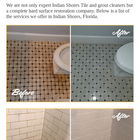
We are not only expert Indian Shores Tile and grout cleaners but
a complete hard surface restoration company. Below is a list of
the services we offer in Indian Shores, Florida.