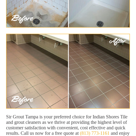
Sir Grout Tampa is your preferred choice for Indian Shores Tile
and grout cleaners as we thrive at providing the highest level of
customer satisfaction with convenient, cost effective and quick
results. Call us now for a free quote at
(813) 773-1161
and enjoy