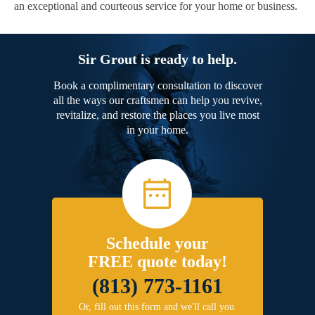
an exceptional and courteous service for your home or business.
Sir Grout is ready to help.
Book a complimentary consultation to discover
all the ways our craftsmen can help you revive,
revitalize, and restore the places you live most
in your home.
Schedule your
FREE quote today!
(813) 773-1161
Or, fill out this form and we'll call you.