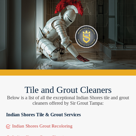
Tile and Grout Cleaners
Below is a list of all the exceptional Indian Shores tile and grout
cleaners offered by Sir Grout Tampa:
Indian Shores Tile & Grout Services
Indian Shores Grout Recoloring