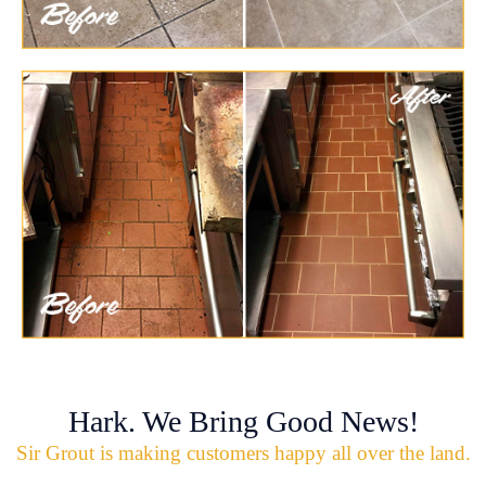
Hark. We Bring Good News!
Sir Grout is making customers happy all over the land.