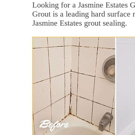
Looking for a Jasmine Estates G
Grout is a leading hard surface
Jasmine Estates grout sealing.