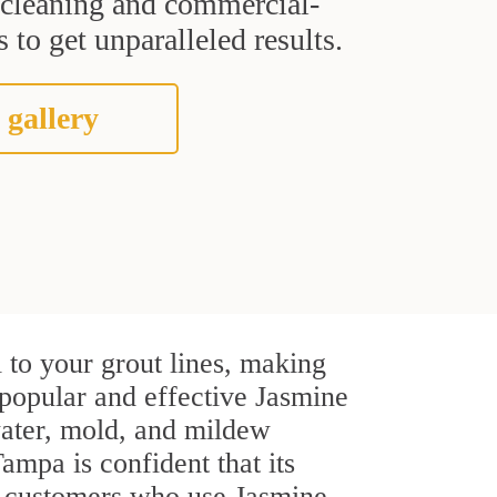
t cleaning and commercial-
 to get unparalleled results.
 gallery
 to your grout lines, making
 popular and effective Jasmine
water, mold, and mildew
Tampa is confident that its
al customers who use Jasmine