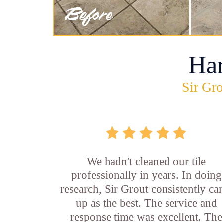
Ha
Sir Gro
We hadn't cleaned our tile
professionally in years. In doing
research, Sir Grout consistently c
up as the best. The service and
response time was excellent. Th