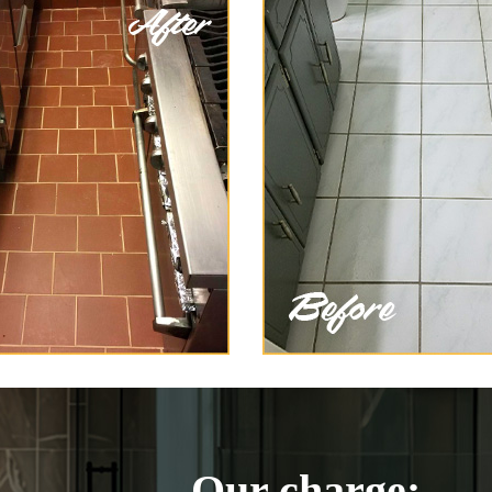
Our charge: