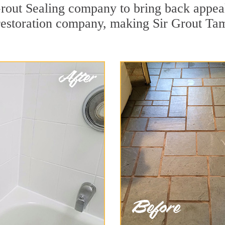
rout Sealing company to bring back appeal 
 restoration company, making Sir Grout Ta