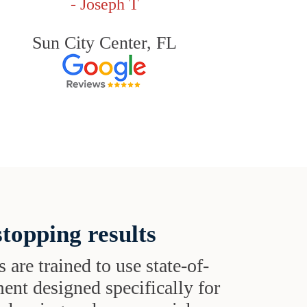
- Joseph T
Sun City Center, FL
topping results
s are trained to use state-of-
ent designed specifically for