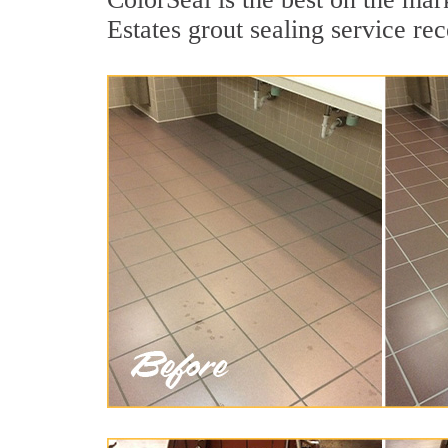
Estates grout sealing service rec