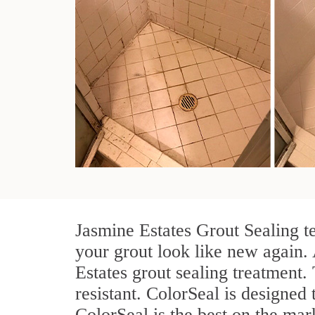
Jasmine Estates Grout Sealing t
your grout look like new again. 
Estates grout sealing treatment
resistant. ColorSeal is designed 
ColorSeal is the best on the ma