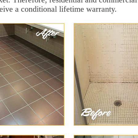
eive a conditional lifetime warranty.