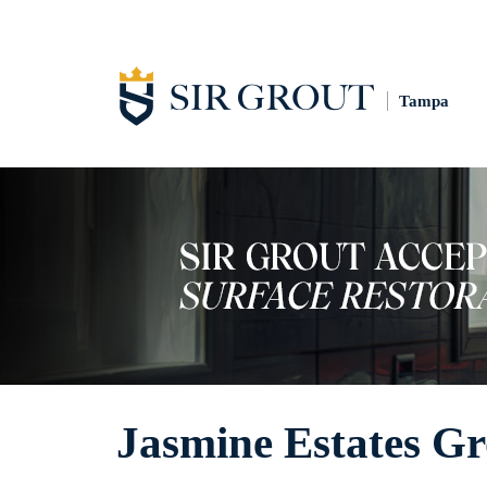
Tampa
Jasmine Estates Gr