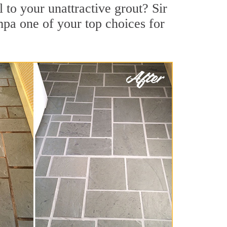
to your unattractive grout? Sir
mpa one of your top choices for