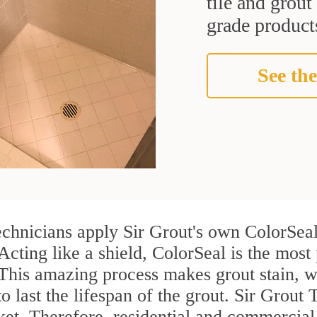
tile and grou
grade products
See the
echnicians apply Sir Grout's own ColorSeal
Acting like a shield, ColorSeal is the most
. This amazing process makes grout stain, 
to last the lifespan of the grout. Sir Grout 
rket. Therefore, residential and commerci