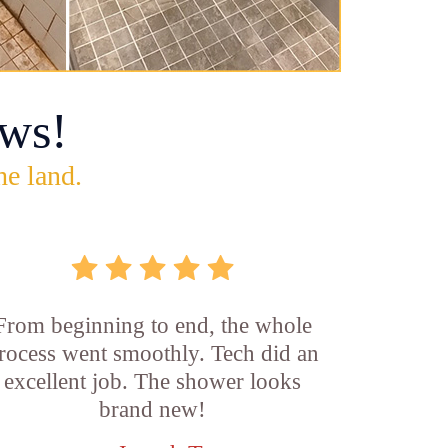
ws!
he land.
From beginning to end, the whole
rocess went smoothly. Tech did an
excellent job. The shower looks
brand new!