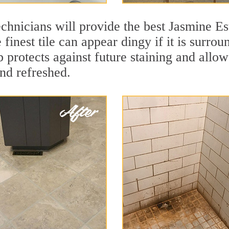
chnicians will provide the best Jasmine Est
finest tile can appear dingy if it is surro
 protects against future staining and allows
and refreshed.