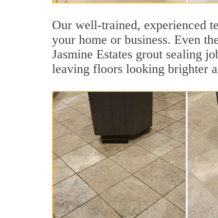
Our well-trained, experienced te
your home or business. Even the 
Jasmine Estates grout sealing job
leaving floors looking brighter 