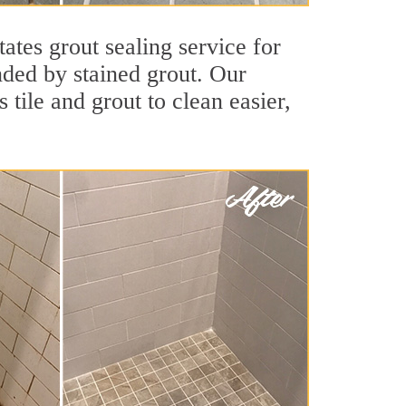
ates grout sealing service for
unded by stained grout. Our
 tile and grout to clean easier,