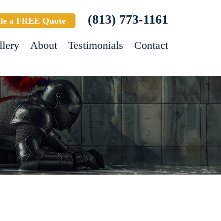
(813) 773-1161
le a FREE Quote
llery
About
Testimonials
Contact