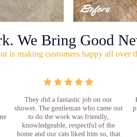
rk. We Bring Good Ne
ut is making customers happy all over t
They did a fantastic job on our
shower. The gentleman who came out
p
ame
to do the work was friendly,
knowledgeable, respectful of the
e
home and our cats liked him so, that