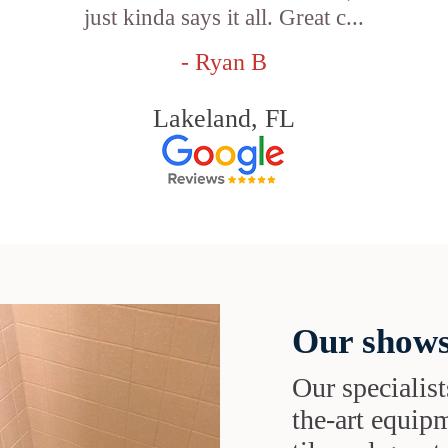
just kinda says it all. Great c...
- Ryan B
Lakeland, FL
Our shows
Our specialist
the-art equipm