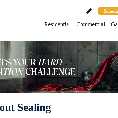
Schedu
Residential
Commercial
Ga
out Sealing