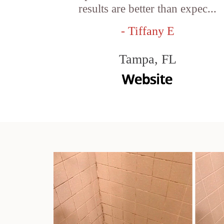
results are better than expec...
- Tiffany E
Tampa, FL