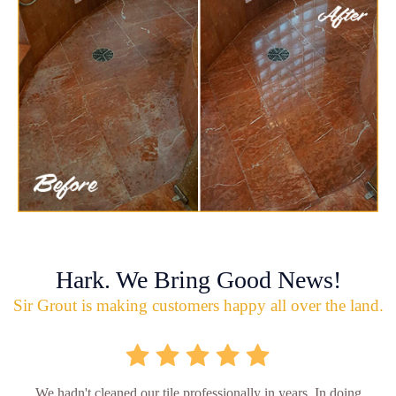
Hark. We Bring Good News!
Sir Grout is making customers happy all over the land.
We hadn't cleaned our tile professionally in years. In doing