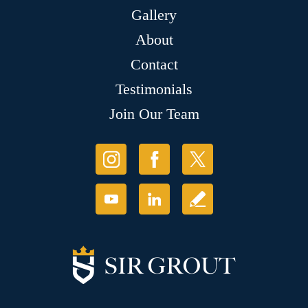
Gallery
About
Contact
Testimonials
Join Our Team