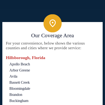
Our Coverage Area
For your convenience, below shows the various
counties and cities where we provide service:
Hillsborough, Florida
Apollo Beach
Arbor Greene
Avila
Bassett Creek
Bloomingdale
Brandon
Buckingham