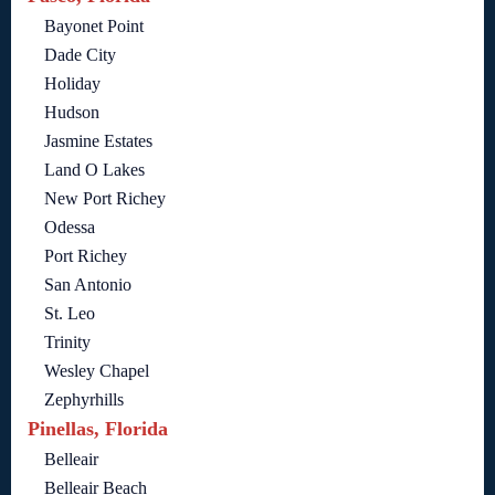
Bayonet Point
Dade City
Holiday
Hudson
Jasmine Estates
Land O Lakes
New Port Richey
Odessa
Port Richey
San Antonio
St. Leo
Trinity
Wesley Chapel
Zephyrhills
Pinellas, Florida
Belleair
Belleair Beach