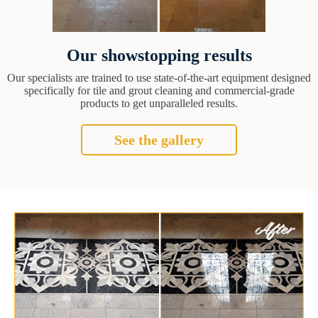
Our showstopping results
Our specialists are trained to use state-of-the-art equipment designed
specifically for tile and grout cleaning and commercial-grade
products to get unparalleled results.
See the gallery