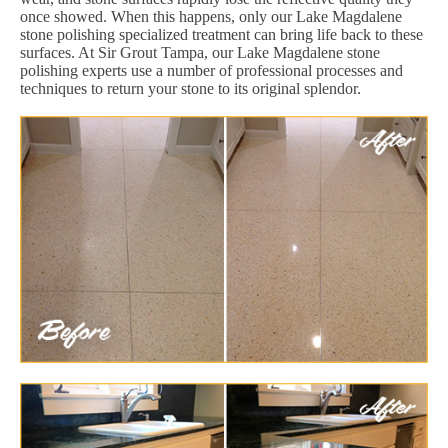
once showed. When this happens, only our Lake Magdalene
stone polishing specialized treatment can bring life back to these
surfaces. At Sir Grout Tampa, our Lake Magdalene stone
polishing experts use a number of professional processes and
techniques to return your stone to its original splendor.