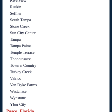
Riverview
Ruskin
Seffner
South Tampa
Stone Creek
Sun City Center
Tampa
Tampa Palms
Temple Terrace
Thonotosassa
Town n Country
Turkey Creek
Valrico
Van Dyke Farms
Westchase
Wynstone
Ybor City
Pasco, Florida