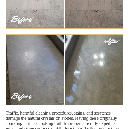
Traffic, harmful cleaning procedures, stains, and scratches
damage the natural crystals on stones, leaving these originally
sparkling surfaces looking dull. Improper care only expedites
wear, and stone surfaces rapidly lose the reflective quality they