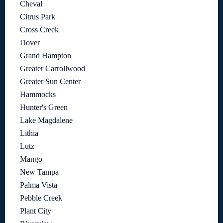
Cheval
Citrus Park
Cross Creek
Dover
Grand Hampton
Greater Carrollwood
Greater Sun Center
Hammocks
Hunter's Green
Lake Magdalene
Lithia
Lutz
Mango
New Tampa
Palma Vista
Pebble Creek
Plant City