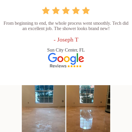
From beginning to end, the whole process went smoothly. Tech did
an excellent job. The shower looks brand new!
- Joseph T
Sun City Center, FL