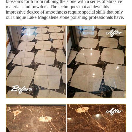
blossoms forth from rubbing the stone with a series of abrasive
materials and powders. The techniques that achieve this
impressive degree of smoothness require special skills that only
our unique Lake Magdalene stone polishing professionals have.