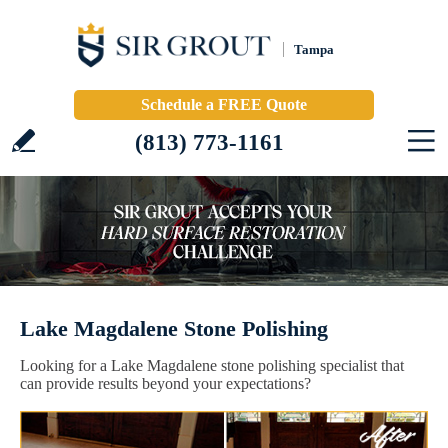
Tampa
Schedule a FREE Quote
(813) 773-1161
Lake Magdalene Stone Polishing
Looking for a Lake Magdalene stone polishing specialist that
can provide results beyond your expectations?