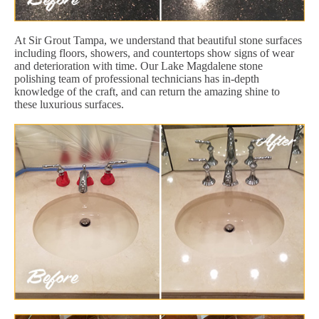
At Sir Grout Tampa, we understand that beautiful stone surfaces
including floors, showers, and countertops show signs of wear
and deterioration with time. Our Lake Magdalene stone
polishing team of professional technicians has in-depth
knowledge of the craft, and can return the amazing shine to
these luxurious surfaces.