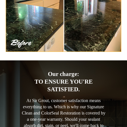
Our charge:
TO ENSURE YOU'RE
SATISFIED.
At Sir Grout, customer satisfaction means
everything to us. Which is why our Signature
Clean and ColorSeal Restoration is covered by
a one-year warranty. Should your sealant
absorb dirt, stain, or peel, we'll come back to