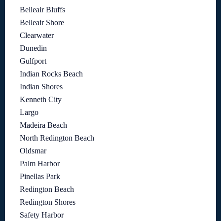
Belleair Bluffs
Belleair Shore
Clearwater
Dunedin
Gulfport
Indian Rocks Beach
Indian Shores
Kenneth City
Largo
Madeira Beach
North Redington Beach
Oldsmar
Palm Harbor
Pinellas Park
Redington Beach
Redington Shores
Safety Harbor