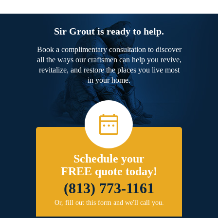
Sir Grout is ready to help.
Book a complimentary consultation to discover
all the ways our craftsmen can help you revive,
revitalize, and restore the places you live most
in your home.
Schedule your
FREE quote today!
(813) 773-1161
Or, fill out this form and we'll call you.