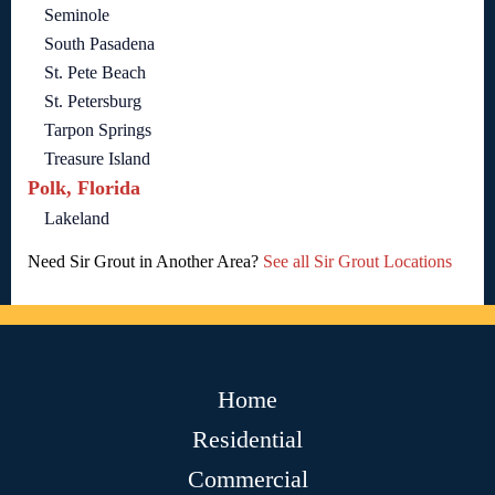
Seminole
South Pasadena
St. Pete Beach
St. Petersburg
Tarpon Springs
Treasure Island
Polk, Florida
Lakeland
Need Sir Grout in Another Area?
See all Sir Grout Locations
Home
Residential
Commercial