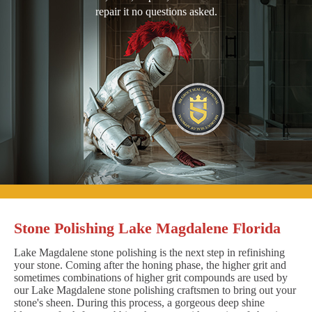
repair it no questions asked.
Stone Polishing Lake Magdalene Florida
Lake Magdalene stone polishing is the next step in refinishing
your stone. Coming after the honing phase, the higher grit and
sometimes combinations of higher grit compounds are used by
our Lake Magdalene stone polishing craftsmen to bring out your
stone's sheen. During this process, a gorgeous deep shine