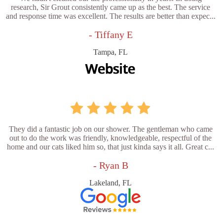
research, Sir Grout consistently came up as the best. The service
and response time was excellent. The results are better than expec...
- Tiffany E
Tampa, FL
They did a fantastic job on our shower. The gentleman who came
out to do the work was friendly, knowledgeable, respectful of the
home and our cats liked him so, that just kinda says it all. Great c...
- Ryan B
Lakeland, FL