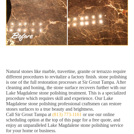
Natural stones like marble, travertine, granite or terrazzo require
different procedures to revitalize a factory finish. stone polishing
is one of the full restoration processes at Sir Grout Tampa. After
cleaning and honing, the stone surface recovers further with our
Lake Magdalene stone polishing treatment. This is a specialized
procedure which requires skill and experience. Our Lake
Magdalene stone polishing professional craftsmen can restore
stones surfaces to a true beauty and brightness.
Call Sir Grout Tampa at
(813) 773-1161
or use our online
scheduling option at the top of this page for a free quote, and
enjoy an unparalleled Lake Magdalene stone polishing service
for your home or business.