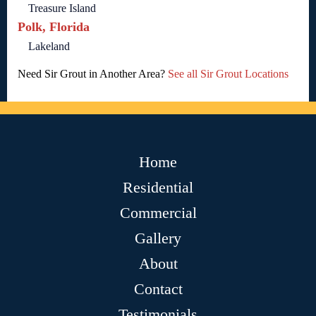
Treasure Island
Polk, Florida
Lakeland
Need Sir Grout in Another Area?
See all Sir Grout Locations
Home
Residential
Commercial
Gallery
About
Contact
Testimonials