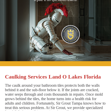
Caulking Services Land O Lakes Florida
The caulk around your bathroom tiles protects both the walls
behind it and the sub-floor below it. If the joints are cracked,
water seeps through and costs thousands in repairs. Once mold
grows behind the tiles, the home turns into a health risk for
adults and children. Fortunately, Sir Grout Tampa knows how to
treat this serious problem. At Sir Grout, we provide specialized