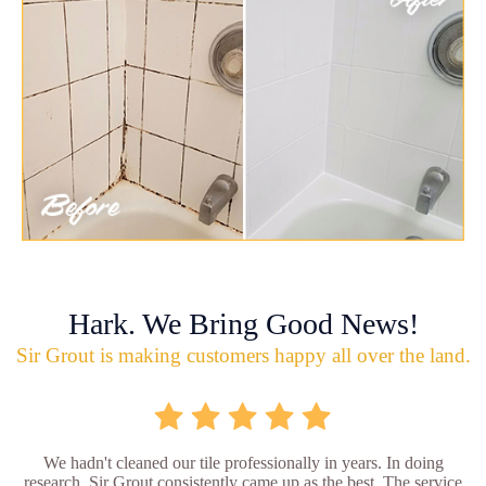
Hark. We Bring Good News!
Sir Grout is making customers happy all over the land.
We hadn't cleaned our tile professionally in years. In doing
research, Sir Grout consistently came up as the best. The service