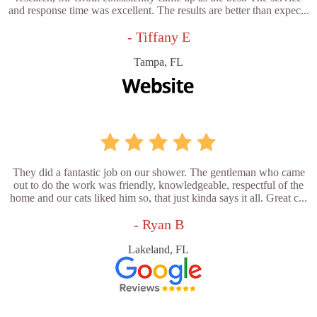
and response time was excellent. The results are better than expec...
- Tiffany E
Tampa, FL
They did a fantastic job on our shower. The gentleman who came
out to do the work was friendly, knowledgeable, respectful of the
home and our cats liked him so, that just kinda says it all. Great c...
- Ryan B
Lakeland, FL