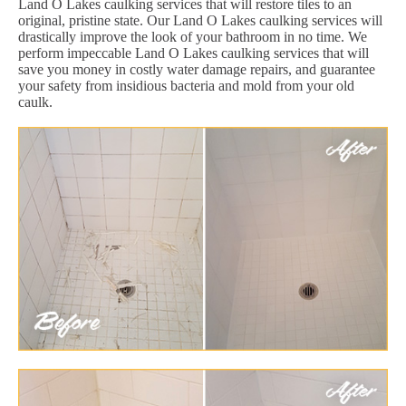
Land O Lakes caulking services that will restore tiles to an
original, pristine state. Our Land O Lakes caulking services will
drastically improve the look of your bathroom in no time. We
perform impeccable Land O Lakes caulking services that will
save you money in costly water damage repairs, and guarantee
your safety from insidious bacteria and mold from your old
caulk.