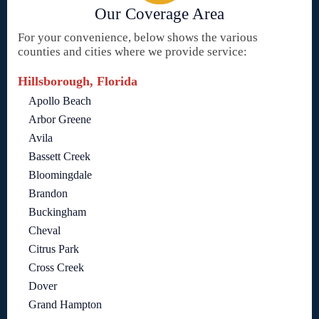
Our Coverage Area
For your convenience, below shows the various
counties and cities where we provide service:
Hillsborough, Florida
Apollo Beach
Arbor Greene
Avila
Bassett Creek
Bloomingdale
Brandon
Buckingham
Cheval
Citrus Park
Cross Creek
Dover
Grand Hampton