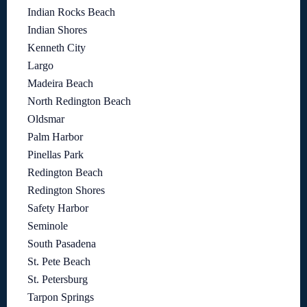
Indian Rocks Beach
Indian Shores
Kenneth City
Largo
Madeira Beach
North Redington Beach
Oldsmar
Palm Harbor
Pinellas Park
Redington Beach
Redington Shores
Safety Harbor
Seminole
South Pasadena
St. Pete Beach
St. Petersburg
Tarpon Springs