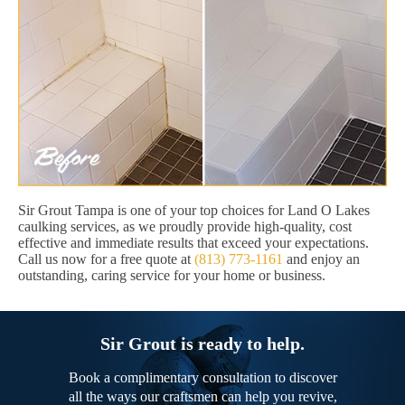
Sir Grout Tampa is one of your top choices for Land O Lakes
caulking services, as we proudly provide high-quality, cost
effective and immediate results that exceed your expectations.
Call us now for a free quote at
(813) 773-1161
and enjoy an
outstanding, caring service for your home or business.
Sir Grout is ready to help.
Book a complimentary consultation to discover
all the ways our craftsmen can help you revive,