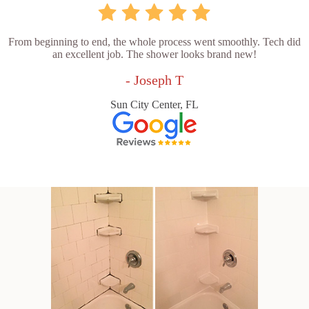
From beginning to end, the whole process went smoothly. Tech did
an excellent job. The shower looks brand new!
- Joseph T
Sun City Center, FL