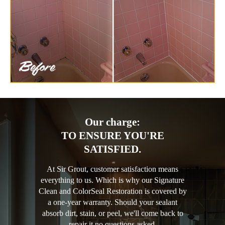
Our charge:
TO ENSURE YOU'RE
SATISFIED.
At Sir Grout, customer satisfaction means
everything to us. Which is why our Signature
Clean and ColorSeal Restoration is covered by
a one-year warranty. Should your sealant
absorb dirt, stain, or peel, we'll come back to
repair it no questions asked.