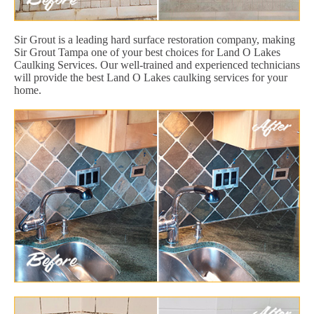
Sir Grout is a leading hard surface restoration company, making
Sir Grout Tampa one of your best choices for Land O Lakes
Caulking Services. Our well-trained and experienced technicians
will provide the best Land O Lakes caulking services for your
home.