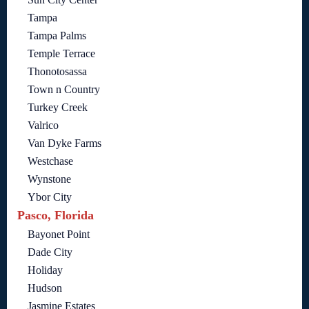
Tampa
Tampa Palms
Temple Terrace
Thonotosassa
Town n Country
Turkey Creek
Valrico
Van Dyke Farms
Westchase
Wynstone
Ybor City
Pasco, Florida
Bayonet Point
Dade City
Holiday
Hudson
Jasmine Estates