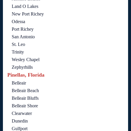
Land O Lakes
New Port Richey
Odessa
Port Richey
San Antonio
St. Leo
Trinity
Wesley Chapel
Zephyrhills
Pinellas, Florida
Belleair
Belleair Beach
Belleair Bluffs
Belleair Shore
Clearwater
Dunedin
Gulfport