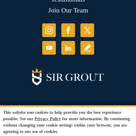
Join Our Team
© Copyright 2026 Sir Grout, LLC. All Rights Reserved.
This website uses cookies to help provide you the best experience
Accessibility
|
Privacy Policy
|
Terms and
possible. See our
Privacy Policy
for more information. By continuing
Conditions
without changing your cookie settings within your browser, you are
Our services are available to all members of the public regardless of race,
agreeing to our use of cookies.
gender or sexual orientation.