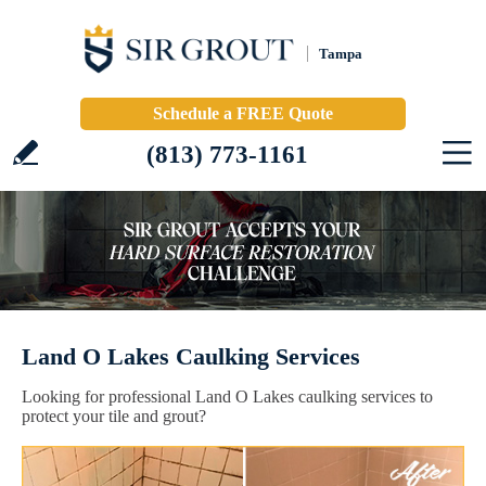
Tampa
Schedule a FREE Quote
(813) 773-1161
Land O Lakes Caulking Services
Looking for professional Land O Lakes caulking services to
protect your tile and grout?