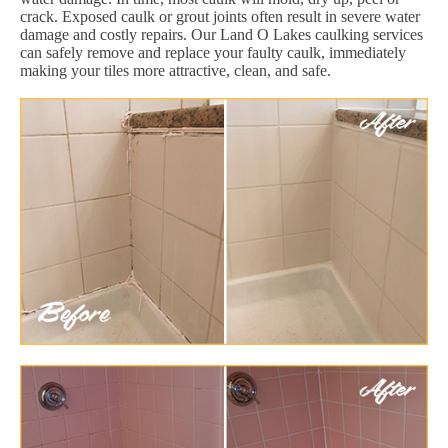
crack. Exposed caulk or grout joints often result in severe water
damage and costly repairs. Our Land O Lakes caulking services
can safely remove and replace your faulty caulk, immediately
making your tiles more attractive, clean, and safe.