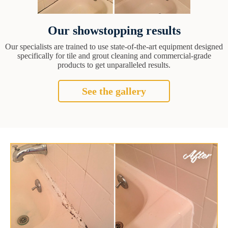
Our showstopping results
Our specialists are trained to use state-of-the-art equipment designed
specifically for tile and grout cleaning and commercial-grade
products to get unparalleled results.
See the gallery