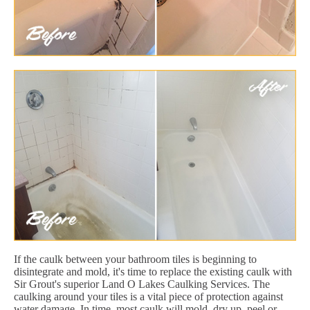
If the caulk between your bathroom tiles is beginning to
disintegrate and mold, it's time to replace the existing caulk with
Sir Grout's superior Land O Lakes Caulking Services. The
caulking around your tiles is a vital piece of protection against
water damage. In time, most caulk will mold, dry up, peel or