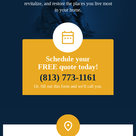
revitalize, and restore the places you live most
in your home.
Schedule your
FREE quote today!
(813) 773-1161
Or, fill out this form and we'll call you.