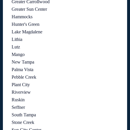
Greater Carrollwood
Greater Sun Center
Hammocks
Hunter's Green
Lake Magdalene
Lithia
Lutz
Mango
New Tampa
Palma Vista
Pebble Creek
Plant City
Riverview
Ruskin
Seffner
South Tampa
Stone Creek
Sun City Center