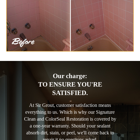
Our charge:
TO ENSURE YOU'RE
SATISFIED.
At Sir Grout, customer satisfaction means
everything to us. Which is why our Signature
Clean and ColorSeal Restoration is covered by
a one-year warranty. Should your sealant
absorb dirt, stain, or peel, we'll come back to
repair it no questions asked.