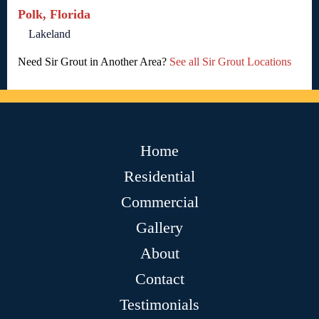
Polk, Florida
Lakeland
Need Sir Grout in Another Area?
See all Sir Grout Locations
Home
Residential
Commercial
Gallery
About
Contact
Testimonials