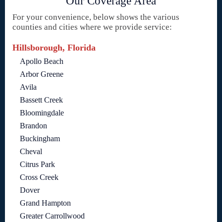
Our Coverage Area
For your convenience, below shows the various
counties and cities where we provide service:
Hillsborough, Florida
Apollo Beach
Arbor Greene
Avila
Bassett Creek
Bloomingdale
Brandon
Buckingham
Cheval
Citrus Park
Cross Creek
Dover
Grand Hampton
Greater Carrollwood