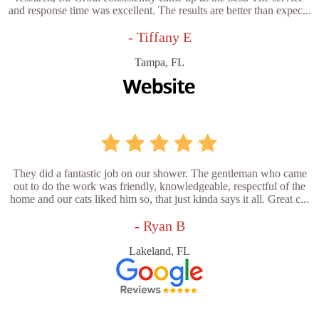
and response time was excellent. The results are better than expec...
- Tiffany E
Tampa, FL
They did a fantastic job on our shower. The gentleman who came
out to do the work was friendly, knowledgeable, respectful of the
home and our cats liked him so, that just kinda says it all. Great c...
- Ryan B
Lakeland, FL