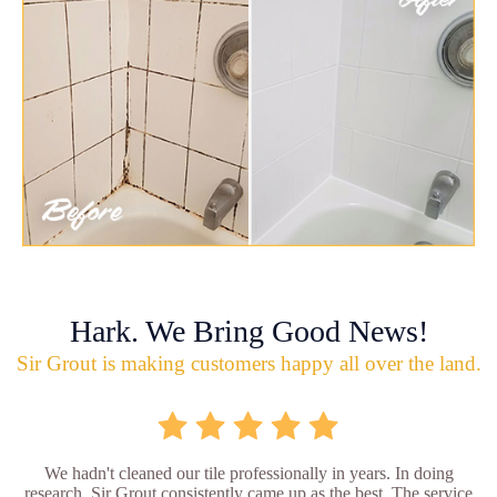
Hark. We Bring Good News!
Sir Grout is making customers happy all over the land.
We hadn't cleaned our tile professionally in years. In doing
research, Sir Grout consistently came up as the best. The service