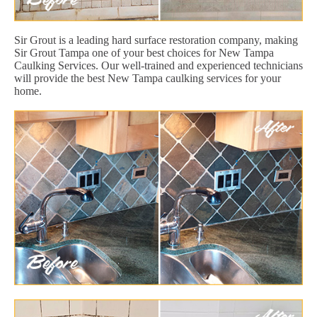
Sir Grout is a leading hard surface restoration company, making
Sir Grout Tampa one of your best choices for New Tampa
Caulking Services. Our well-trained and experienced technicians
will provide the best New Tampa caulking services for your
home.