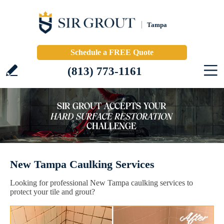
Tampa
Schedule a FREE Quote
(813) 773-1161
New Tampa Caulking Services
Looking for professional New Tampa caulking services to
protect your tile and grout?