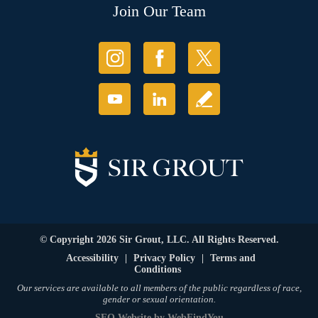
Join Our Team
© Copyright 2026 Sir Grout, LLC. All Rights Reserved.
Accessibility
|
Privacy Policy
|
Terms and
Conditions
Our services are available to all members of the public regardless of race,
gender or sexual orientation.
SEO Website
by
WebFindYou