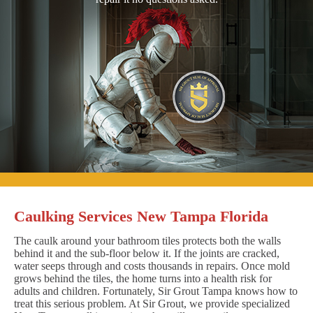
Caulking Services New Tampa Florida
The caulk around your bathroom tiles protects both the walls
behind it and the sub-floor below it. If the joints are cracked,
water seeps through and costs thousands in repairs. Once mold
grows behind the tiles, the home turns into a health risk for
adults and children. Fortunately, Sir Grout Tampa knows how to
treat this serious problem. At Sir Grout, we provide specialized