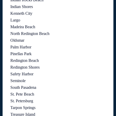
Indian Shores
Kenneth City
Largo
Madeira Beach
North Redington Beach
Oldsmar
Palm Harbor
Pinellas Park
Redington Beach
Redington Shores
Safety Harbor
Seminole
South Pasadena
St. Pete Beach
St. Petersburg
Tarpon Springs
Treasure Island