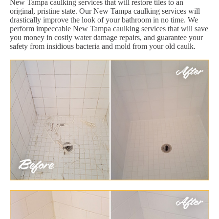
New Tampa caulking services that will restore tiles to an
original, pristine state. Our New Tampa caulking services will
drastically improve the look of your bathroom in no time. We
perform impeccable New Tampa caulking services that will save
you money in costly water damage repairs, and guarantee your
safety from insidious bacteria and mold from your old caulk.