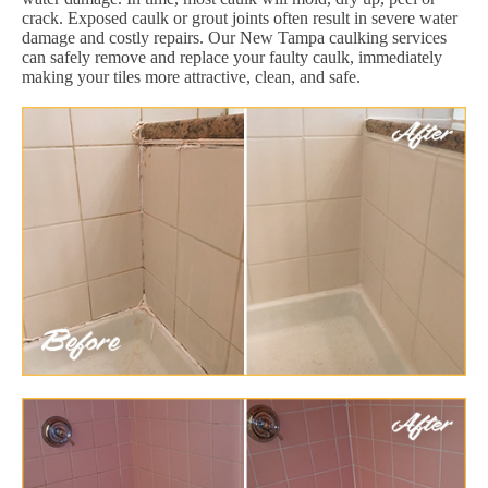
crack. Exposed caulk or grout joints often result in severe water
damage and costly repairs. Our New Tampa caulking services
can safely remove and replace your faulty caulk, immediately
making your tiles more attractive, clean, and safe.