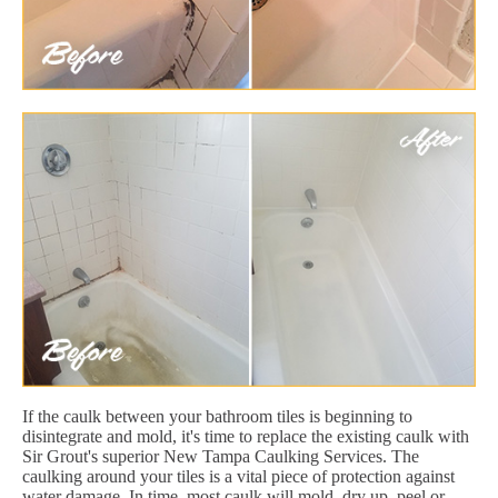
If the caulk between your bathroom tiles is beginning to
disintegrate and mold, it's time to replace the existing caulk with
Sir Grout's superior New Tampa Caulking Services. The
caulking around your tiles is a vital piece of protection against
water damage. In time, most caulk will mold, dry up, peel or