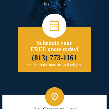
in your home.
Schedule your
FREE quote today!
(813) 773-1161
Or, fill out this form and we'll call you.