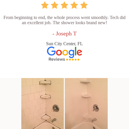
From beginning to end, the whole process went smoothly. Tech did
an excellent job. The shower looks brand new!
- Joseph T
Sun City Center, FL