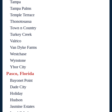
Tampa
Tampa Palms
Temple Terrace
Thonotosassa
Town n Country
Turkey Creek
Valrico
Van Dyke Farms
Westchase
Wynstone
Ybor City
Pasco, Florida
Bayonet Point
Dade City
Holiday
Hudson
Jasmine Estates