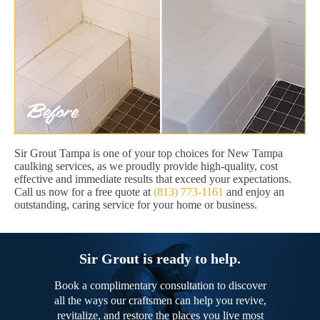
Sir Grout Tampa is one of your top choices for New Tampa
caulking services, as we proudly provide high-quality, cost
effective and immediate results that exceed your expectations.
Call us now for a free quote at
(813) 773-1161
and enjoy an
outstanding, caring service for your home or business.
Sir Grout is ready to help.
Book a complimentary consultation to discover
all the ways our craftsmen can help you revive,
revitalize, and restore the places you live most