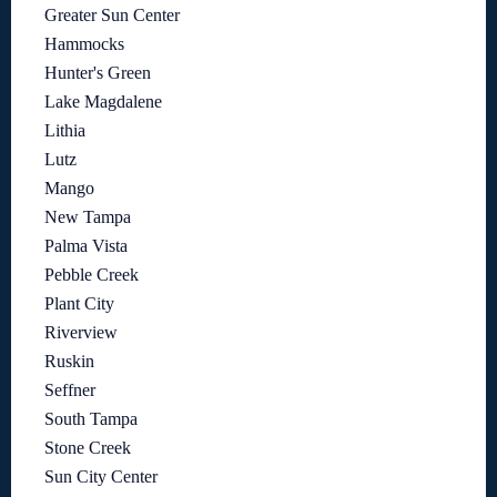
Greater Sun Center
Hammocks
Hunter's Green
Lake Magdalene
Lithia
Lutz
Mango
New Tampa
Palma Vista
Pebble Creek
Plant City
Riverview
Ruskin
Seffner
South Tampa
Stone Creek
Sun City Center