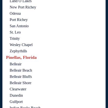
Land O Lakes
New Port Richey
Odessa
Port Richey
San Antonio
St. Leo
Trinity
Wesley Chapel
Zephyrhills
Pinellas, Florida
Belleair
Belleair Beach
Belleair Bluffs
Belleair Shore
Clearwater
Dunedin
Gulfport
Indian Rocks Beach