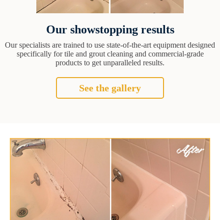
Our showstopping results
Our specialists are trained to use state-of-the-art equipment designed
specifically for tile and grout cleaning and commercial-grade
products to get unparalleled results.
See the gallery