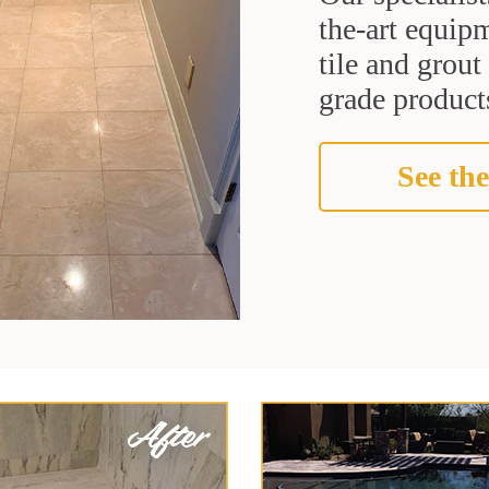
the-art equipm
tile and grou
grade products
See the