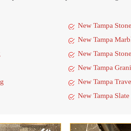
New Tampa Ston
New Tampa Marb
g
New Tampa Stone
New Tampa Granit
ng
New Tampa Traver
New Tampa Slate 