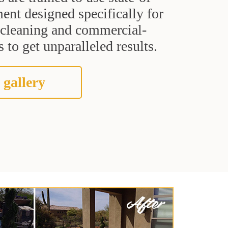
ent designed specifically for
t cleaning and commercial-
 to get unparalleled results.
 gallery