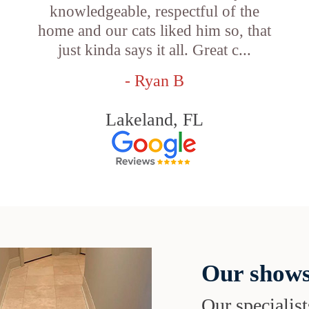
knowledgeable, respectful of the
e
home and our cats liked him so, that
just kinda says it all. Great c...
- Ryan B
Lakeland, FL
Our shows
Our specialist