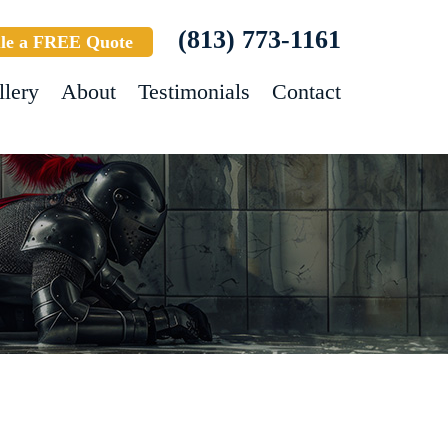
(813) 773-1161
le a FREE Quote
llery
About
Testimonials
Contact