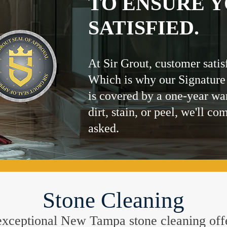
TO ENSURE Y
SATISFIED.
At Sir Grout, customer satis
Which is why our Signature
is covered by a one-year wa
dirt, stain, or peel, we'll co
asked.
Stone Cleaning
he exceptional New Tampa stone cleaning of