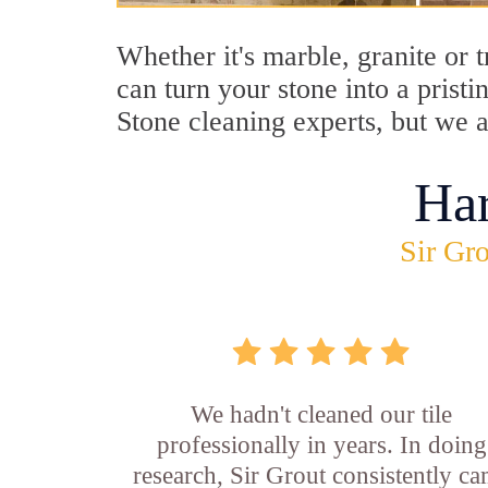
Whether it's marble, granite or
can turn your stone into a pris
Stone cleaning experts, but we a
Ha
Sir Gro
We hadn't cleaned our tile
professionally in years. In doing
research, Sir Grout consistently c