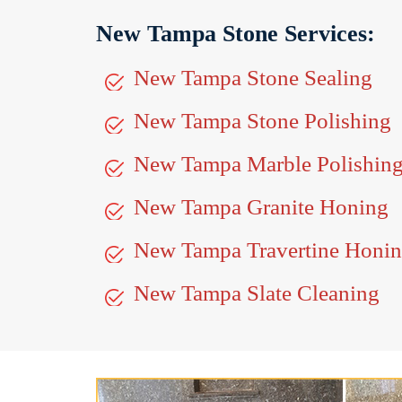
New Tampa Stone Services:
New Tampa Stone Sealing
New Tampa Stone Polishing
New Tampa Marble Polishin
New Tampa Granite Honing
New Tampa Travertine Honi
New Tampa Slate Cleaning