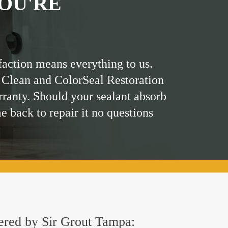
OU'RE
faction means everything to us.
 Clean and ColorSeal Restoration
rranty. Should your sealant absorb
me back to repair it no questions
fered by Sir Grout Tampa: