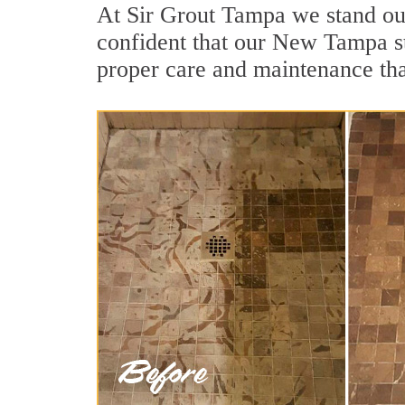
At Sir Grout Tampa we stand ou
confident that our New Tampa st
proper care and maintenance tha