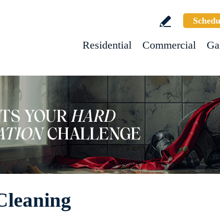
Schedu
Residential
Commercial
Ga
Cleaning