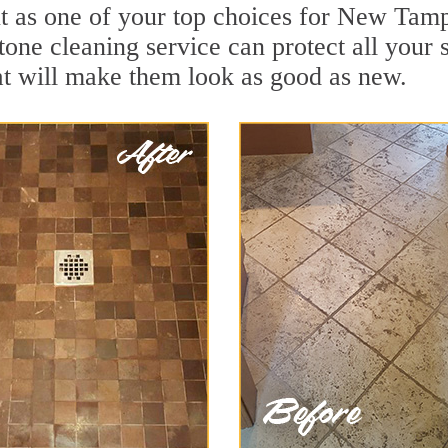
t as one of your top choices for New Tam
one cleaning service can protect all your 
t will make them look as good as new.