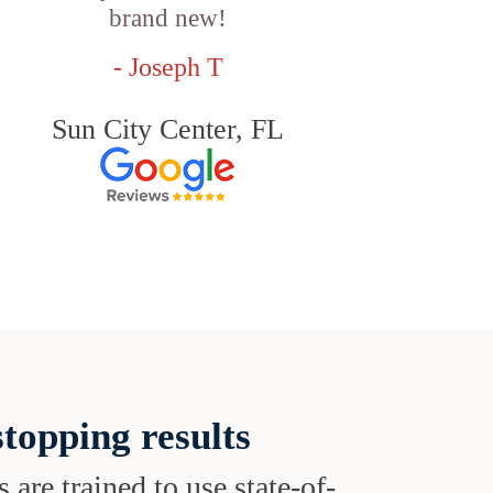
brand new!
- Joseph T
Sun City Center, FL
topping results
s are trained to use state-of-