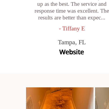
up as the best. The service and
response time was excellent. Th
results are better than expec...
- Tiffany E
Tampa, FL