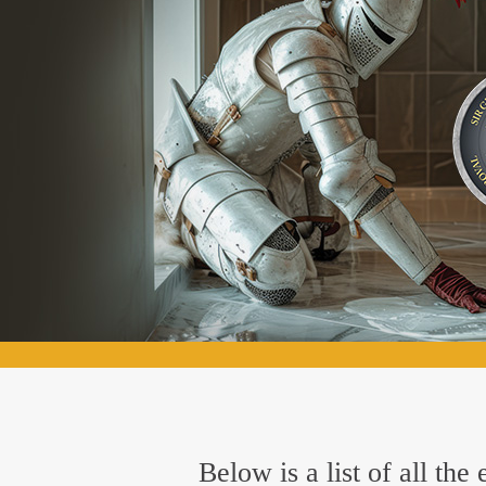
Below is a list of all t