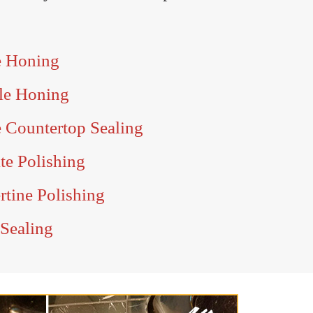
e Honing
le Honing
 Countertop Sealing
e Polishing
tine Polishing
Sealing