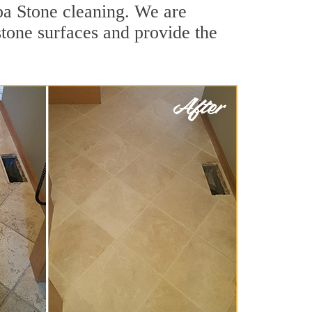
pa Stone cleaning. We are
stone surfaces and provide the