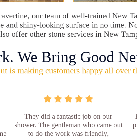
 travertine, our team of well-trained New 
tine and shiny-looking surface in no time.
lso offer other stone services in New Tamp
rk. We Bring Good Ne
ut is making customers happy all over t
They did a fantastic job on our
shower. The gentleman who came out
p
ame
to do the work was friendly,