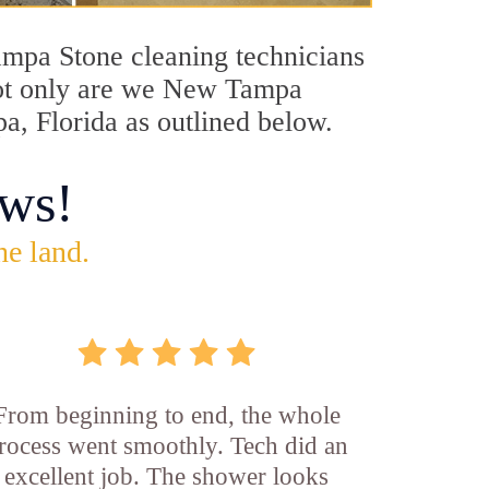
Tampa Stone cleaning technicians
 Not only are we New Tampa
a, Florida as outlined below.
ws!
he land.
From beginning to end, the whole
rocess went smoothly. Tech did an
excellent job. The shower looks