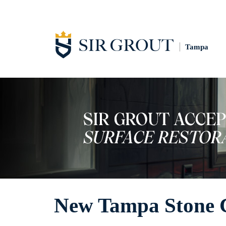
Tampa
New Tampa Stone 