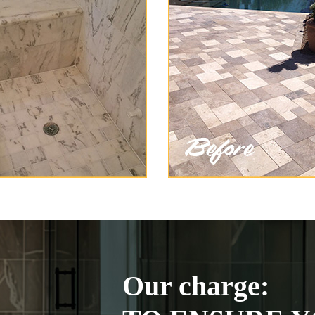
Our charge: