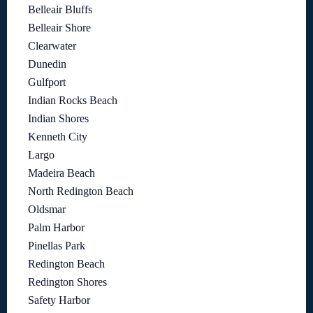
Belleair Bluffs
Belleair Shore
Clearwater
Dunedin
Gulfport
Indian Rocks Beach
Indian Shores
Kenneth City
Largo
Madeira Beach
North Redington Beach
Oldsmar
Palm Harbor
Pinellas Park
Redington Beach
Redington Shores
Safety Harbor