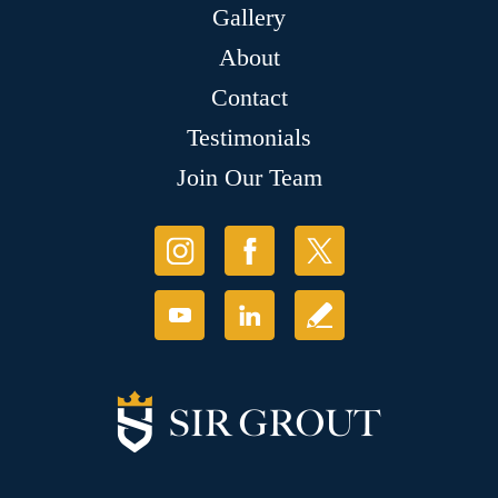
Gallery
About
Contact
Testimonials
Join Our Team