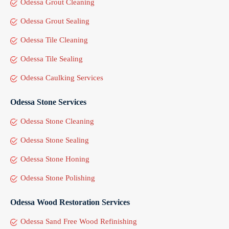
Odessa Grout Cleaning
Odessa Grout Sealing
Odessa Tile Cleaning
Odessa Tile Sealing
Odessa Caulking Services
Odessa Stone Services
Odessa Stone Cleaning
Odessa Stone Sealing
Odessa Stone Honing
Odessa Stone Polishing
Odessa Wood Restoration Services
Odessa Sand Free Wood Refinishing