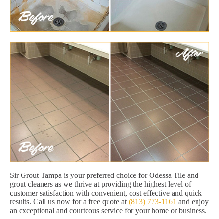
Sir Grout Tampa is your preferred choice for Odessa Tile and
grout cleaners as we thrive at providing the highest level of
customer satisfaction with convenient, cost effective and quick
results. Call us now for a free quote at
(813) 773-1161
and enjoy
an exceptional and courteous service for your home or business.