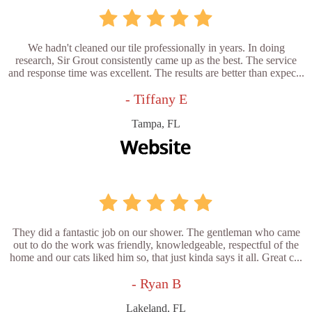
We hadn't cleaned our tile professionally in years. In doing
research, Sir Grout consistently came up as the best. The service
and response time was excellent. The results are better than expec...
- Tiffany E
Tampa, FL
They did a fantastic job on our shower. The gentleman who came
out to do the work was friendly, knowledgeable, respectful of the
home and our cats liked him so, that just kinda says it all. Great c...
- Ryan B
Lakeland, FL