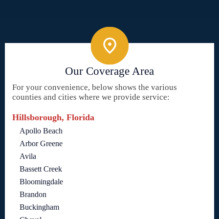
Our Coverage Area
For your convenience, below shows the various
counties and cities where we provide service:
Hillsborough, Florida
Apollo Beach
Arbor Greene
Avila
Bassett Creek
Bloomingdale
Brandon
Buckingham