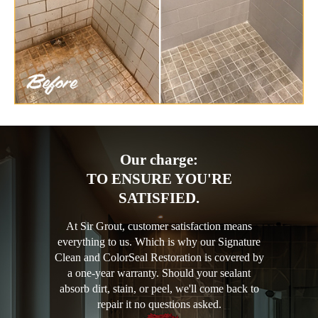
Our charge:
TO ENSURE YOU'RE
SATISFIED.
At Sir Grout, customer satisfaction means
everything to us. Which is why our Signature
Clean and ColorSeal Restoration is covered by
a one-year warranty. Should your sealant
absorb dirt, stain, or peel, we'll come back to
repair it no questions asked.