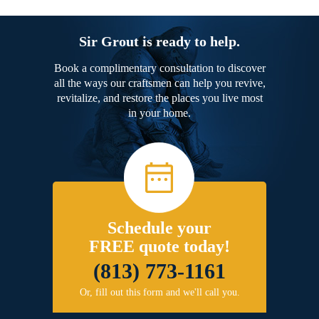
Sir Grout is ready to help.
Book a complimentary consultation to discover
all the ways our craftsmen can help you revive,
revitalize, and restore the places you live most
in your home.
Schedule your
FREE quote today!
(813) 773-1161
Or, fill out this form and we'll call you.