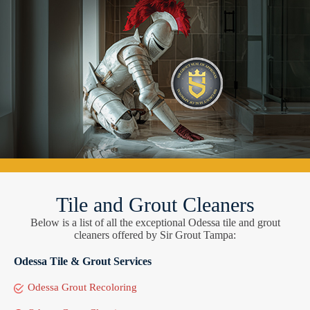
Tile and Grout Cleaners
Below is a list of all the exceptional Odessa tile and grout
cleaners offered by Sir Grout Tampa:
Odessa Tile & Grout Services
Odessa Grout Recoloring