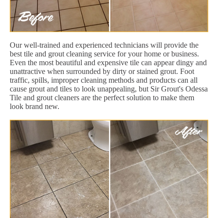
Our well-trained and experienced technicians will provide the
best tile and grout cleaning service for your home or business.
Even the most beautiful and expensive tile can appear dingy and
unattractive when surrounded by dirty or stained grout. Foot
traffic, spills, improper cleaning methods and products can all
cause grout and tiles to look unappealing, but Sir Grout's Odessa
Tile and grout cleaners are the perfect solution to make them
look brand new.