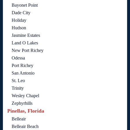
Bayonet Point
Dade City
Holiday
Hudson
Jasmine Estates
Land O Lakes
New Port Richey
Odessa
Port Richey
San Antonio
St. Leo
Trinity
Wesley Chapel
Zephyrhills
Pinellas, Florida
Belleair
Belleair Beach