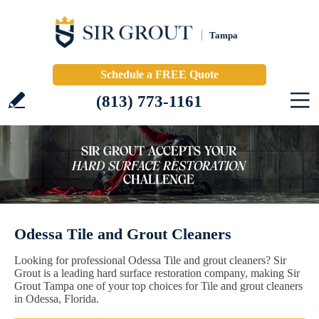
Tampa
Schedule a FREE Quote
(813) 773-1161
Odessa Tile and Grout Cleaners
Looking for professional Odessa Tile and grout cleaners? Sir
Grout is a leading hard surface restoration company, making Sir
Grout Tampa one of your top choices for Tile and grout cleaners
in Odessa, Florida.