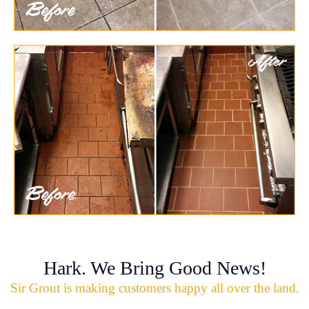
Hark. We Bring Good News!
Sir Grout is making customers happy all over the land.