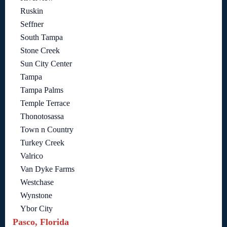
Ruskin
Seffner
South Tampa
Stone Creek
Sun City Center
Tampa
Tampa Palms
Temple Terrace
Thonotosassa
Town n Country
Turkey Creek
Valrico
Van Dyke Farms
Westchase
Wynstone
Ybor City
Pasco, Florida