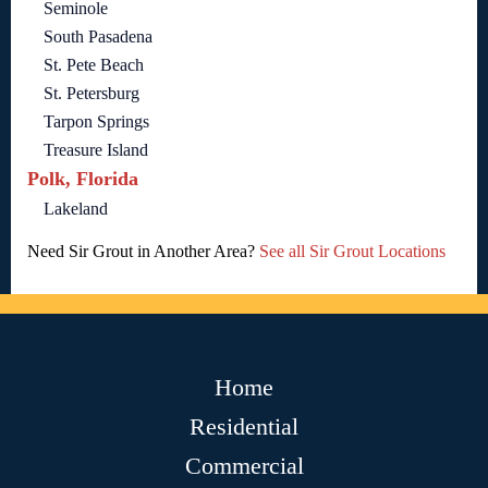
Seminole
South Pasadena
St. Pete Beach
St. Petersburg
Tarpon Springs
Treasure Island
Polk, Florida
Lakeland
Need Sir Grout in Another Area?
See all Sir Grout Locations
Home
Residential
Commercial