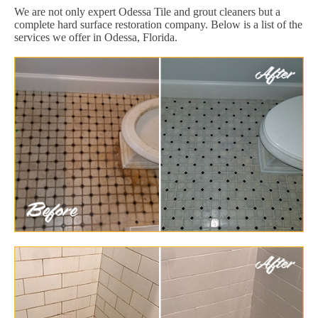
We are not only expert Odessa Tile and grout cleaners but a
complete hard surface restoration company. Below is a list of the
services we offer in Odessa, Florida.