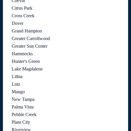
Cheval
Citrus Park
Cross Creek
Dover
Grand Hampton
Greater Carrollwood
Greater Sun Center
Hammocks
Hunter's Green
Lake Magdalene
Lithia
Lutz
Mango
New Tampa
Palma Vista
Pebble Creek
Plant City
Riverview