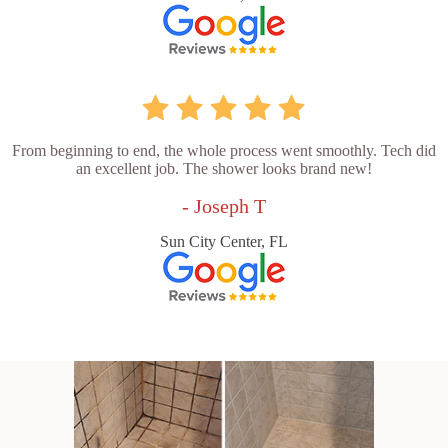
From beginning to end, the whole process went smoothly. Tech did
an excellent job. The shower looks brand new!
- Joseph T
Sun City Center, FL