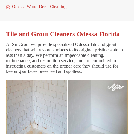
Odessa Wood Deep Cleaning
Tile and Grout Cleaners Odessa Florida
At Sir Grout we provide specialized Odessa Tile and grout
cleaners that will restore surfaces to its original pristine state in
less than a day. We perform an impeccable cleaning,
maintenance, and restoration service, and are committed to
instructing customers on the proper care they should use for
keeping surfaces preserved and spotless.