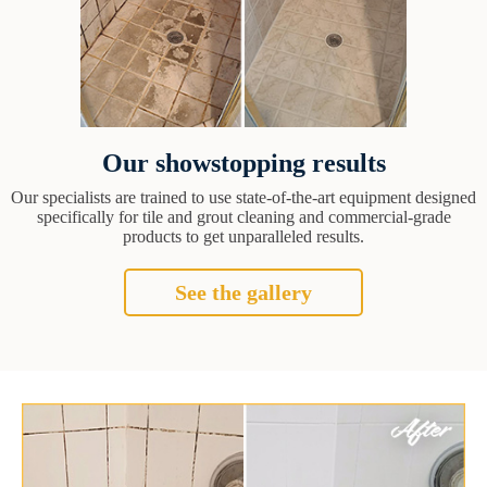
Our showstopping results
Our specialists are trained to use state-of-the-art equipment designed
specifically for tile and grout cleaning and commercial-grade
products to get unparalleled results.
See the gallery