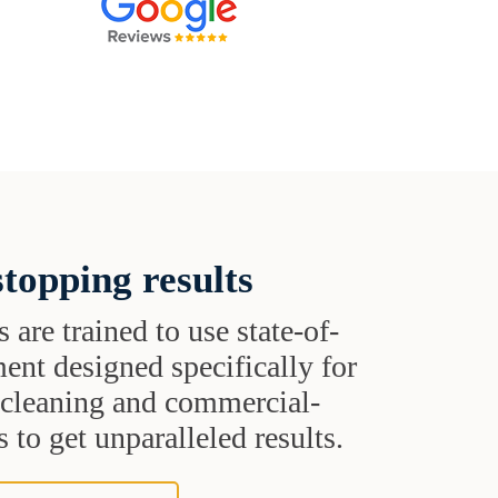
topping results
s are trained to use state-of-
ent designed specifically for
t cleaning and commercial-
 to get unparalleled results.