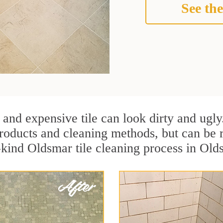
See the
 and expensive tile can look dirty and ugly
r products and cleaning methods, but can be
-kind Oldsmar tile cleaning process in Old