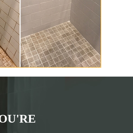
OU'RE