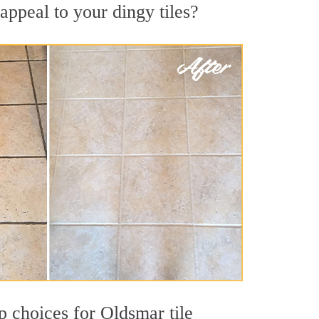
appeal to your dingy tiles?
op choices for Oldsmar tile