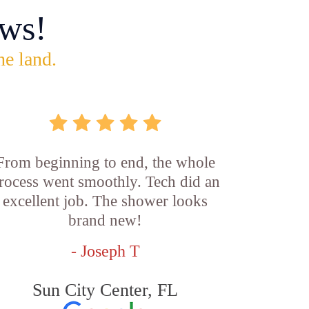
ws!
he land.
From beginning to end, the whole
rocess went smoothly. Tech did an
excellent job. The shower looks
brand new!
- Joseph T
Sun City Center, FL