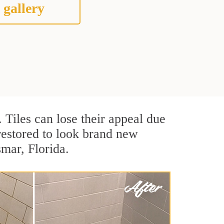
 gallery
. Tiles can lose their appeal due
 restored to look brand new
smar, Florida.