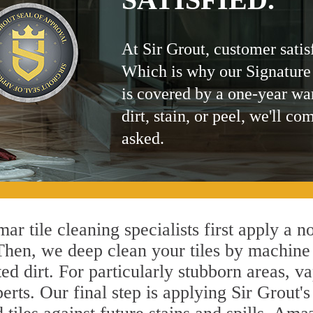
At Sir Grout, customer satis
Which is why our Signature
is covered by a one-year wa
dirt, stain, or peel, we'll co
asked.
ar tile cleaning specialists first apply a n
 Then, we deep clean your tiles by machine
ted dirt. For particularly stubborn areas,
erts. Our final step is applying Sir Grout'