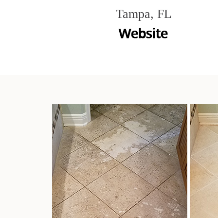
Tampa, FL