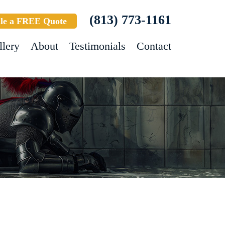
(813) 773-1161
le a FREE Quote
llery
About
Testimonials
Contact