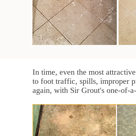
In time, even the most attractive
to foot traffic, spills, imprope
again, with Sir Grout's one-of-a