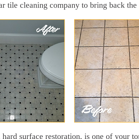
r tile cleaning company to bring back the 
 hard surface restoration, is one of your t