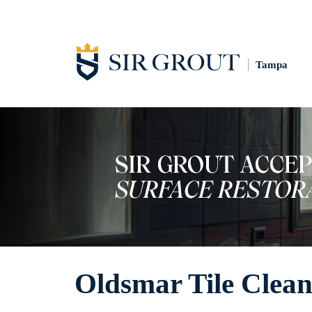
Tampa
Oldsmar Tile Clean