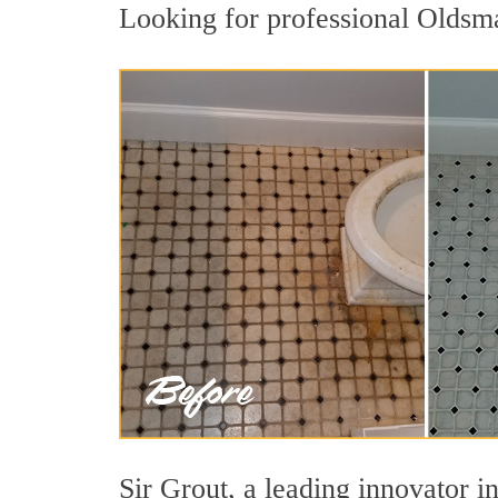
Looking for professional Oldsma
Sir Grout, a leading innovator in