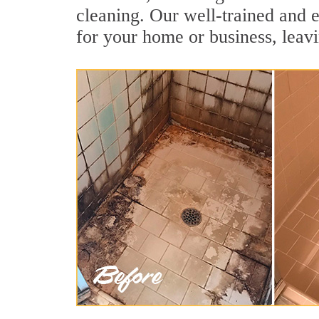
cleaning. Our well-trained and e
for your home or business, leavi