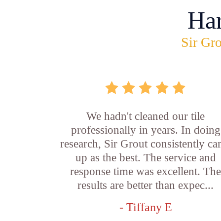
Ha
Sir Gro
We hadn't cleaned our tile
professionally in years. In doing
research, Sir Grout consistently c
up as the best. The service and
response time was excellent. Th
results are better than expec...
- Tiffany E