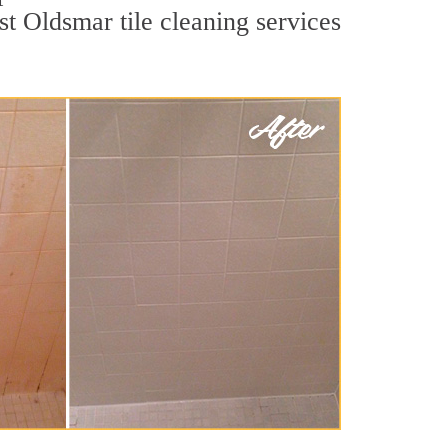
st Oldsmar tile cleaning services