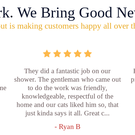
rk. We Bring Good Ne
ut is making customers happy all over t
They did a fantastic job on our
shower. The gentleman who came out
p
ame
to do the work was friendly,
knowledgeable, respectful of the
e
home and our cats liked him so, that
just kinda says it all. Great c...
- Ryan B