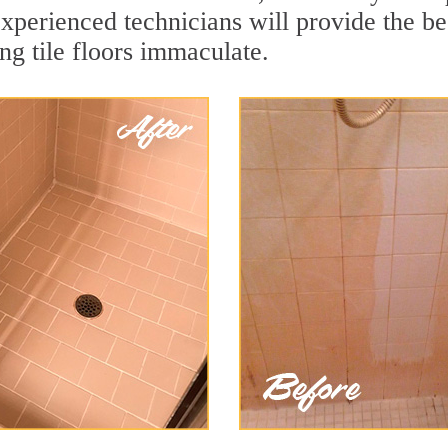
xperienced technicians will provide the be
ng tile floors immaculate.