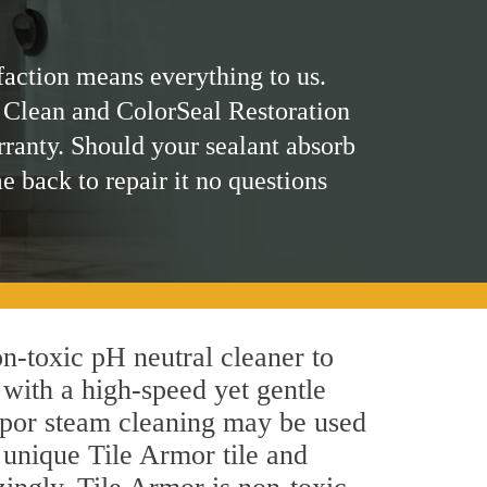
faction means everything to us.
 Clean and ColorSeal Restoration
rranty. Should your sealant absorb
me back to repair it no questions
on-toxic pH neutral cleaner to
 with a high-speed yet gentle
 vapor steam cleaning may be used
s unique Tile Armor tile and