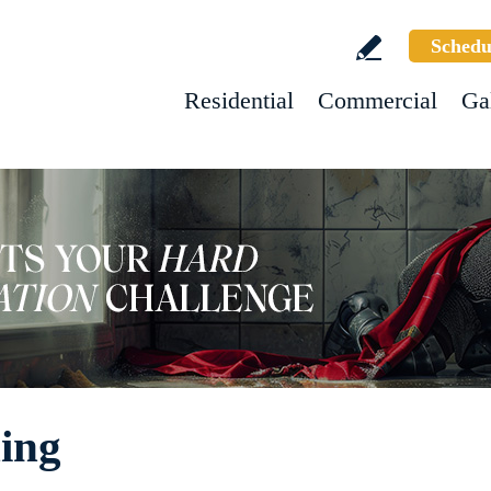
Schedu
Residential
Commercial
Ga
ing