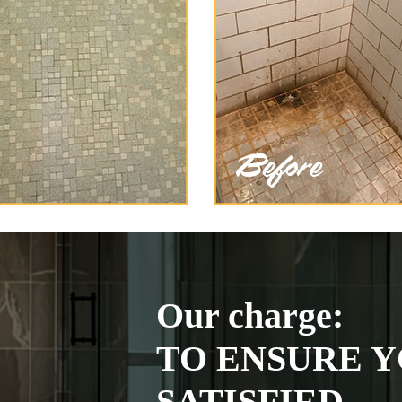
Our charge:
TO ENSURE Y
SATISFIED.