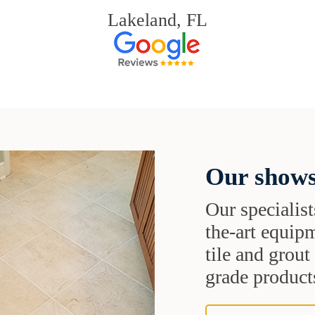
Lakeland, FL
Our shows
Our specialist
the-art equipm
tile and grou
grade products