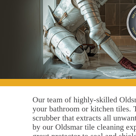
Our team of highly-skilled Oldsm
your bathroom or kitchen tiles.
scrubber that extracts all unwan
by our Oldsmar tile cleaning exp