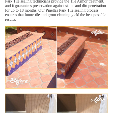
Park Tile sealing technicians provide the Tile Armor treatment,
and it guarantees preservation against stains and dirt penetration
for up to 18 months. Our Pinellas Park Tile sealing process
ensures that future tile and grout cleaning yield the best possible
results.