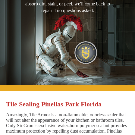
absorb dirt, stain, or peel, we'll come back to
repair it no questions asked.
Tile Sealing Pinellas Park Florida
Amazingly, Tile Armor is a non-flammable, odorless sealer that
will not alter the appearance of your kitchen or bathroom tiles.
Only Sir Grout's exclusive water-born polymer sealant provides
maximum protection by repelling dust accumulation. Pinellas