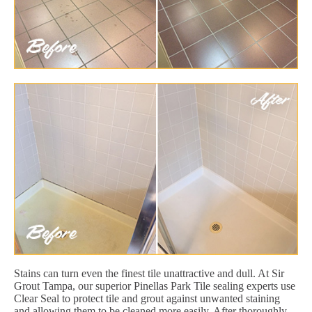
Stains can turn even the finest tile unattractive and dull. At Sir
Grout Tampa, our superior Pinellas Park Tile sealing experts use
Clear Seal to protect tile and grout against unwanted staining
and allowing them to be cleaned more easily. After thoroughly