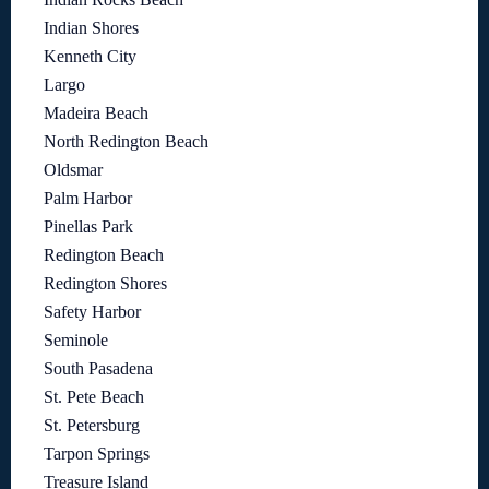
Indian Shores
Kenneth City
Largo
Madeira Beach
North Redington Beach
Oldsmar
Palm Harbor
Pinellas Park
Redington Beach
Redington Shores
Safety Harbor
Seminole
South Pasadena
St. Pete Beach
St. Petersburg
Tarpon Springs
Treasure Island