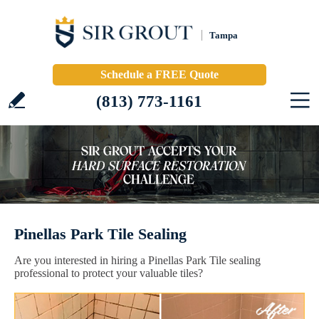
Tampa
Schedule a FREE Quote
(813) 773-1161
Pinellas Park Tile Sealing
Are you interested in hiring a Pinellas Park Tile sealing
professional to protect your valuable tiles?