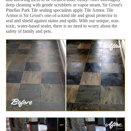
deep cleaning with gentle scrubbers or vapor steam, Sir Grout's
Pinellas Park Tile sealing specialists apply Tile Armor. Tile
Armor is Sir Grout's one-of-a-kind tile and grout protector to
seal and shield against stains and spills. With our unique, non-
toxic, water-based sealer, there is no need to worry about the
safety of family and pets.