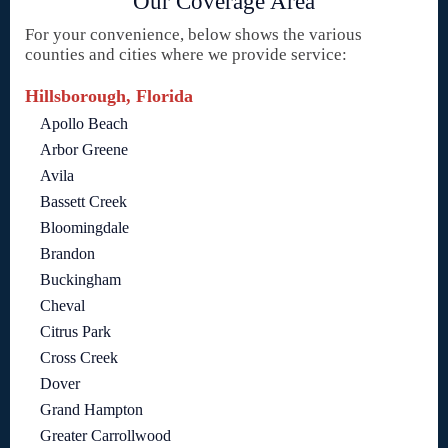
Our Coverage Area
For your convenience, below shows the various
counties and cities where we provide service:
Hillsborough, Florida
Apollo Beach
Arbor Greene
Avila
Bassett Creek
Bloomingdale
Brandon
Buckingham
Cheval
Citrus Park
Cross Creek
Dover
Grand Hampton
Greater Carrollwood