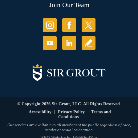
Join Our Team
© Copyright 2026 Sir Grout, LLC. All Rights Reserved.
Accessibility
|
Privacy Policy
|
Terms and
Conditions
Our services are available to all members of the public regardless of race,
gender or sexual orientation.
SEO Website
by
WebFindYou