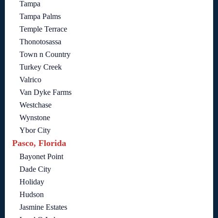
Tampa
Tampa Palms
Temple Terrace
Thonotosassa
Town n Country
Turkey Creek
Valrico
Van Dyke Farms
Westchase
Wynstone
Ybor City
Pasco, Florida
Bayonet Point
Dade City
Holiday
Hudson
Jasmine Estates