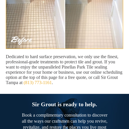
Dedicated to hard surface preservation, we only use the finest,
professional-grade treatments to protect tile and grout. If you
want to enjoy the unparalleled Pinellas Park Tile sealing
experience for your home or business, use our online scheduling
option at the top of this page for a free quote, or call Sir Grout
Tampa at
(813) 773-1161
.
Sir Grout is ready to help.
Book a complimentary consultation to discover
all the ways our craftsmen can help you revive,
revitalize, and restore the places you live most