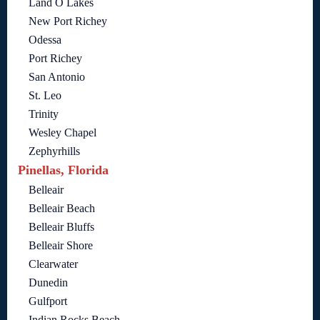
Land O Lakes
New Port Richey
Odessa
Port Richey
San Antonio
St. Leo
Trinity
Wesley Chapel
Zephyrhills
Pinellas, Florida
Belleair
Belleair Beach
Belleair Bluffs
Belleair Shore
Clearwater
Dunedin
Gulfport
Indian Rocks Beach