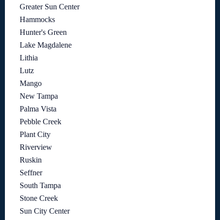
Greater Sun Center
Hammocks
Hunter's Green
Lake Magdalene
Lithia
Lutz
Mango
New Tampa
Palma Vista
Pebble Creek
Plant City
Riverview
Ruskin
Seffner
South Tampa
Stone Creek
Sun City Center