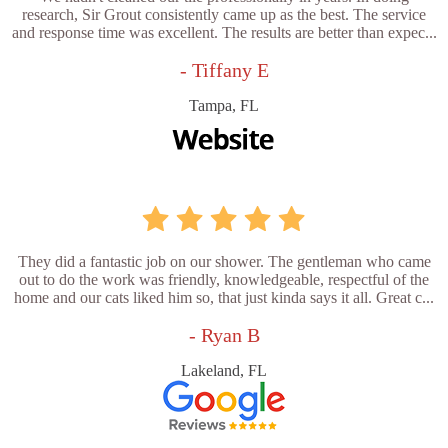
research, Sir Grout consistently came up as the best. The service
and response time was excellent. The results are better than expec...
- Tiffany E
Tampa, FL
They did a fantastic job on our shower. The gentleman who came
out to do the work was friendly, knowledgeable, respectful of the
home and our cats liked him so, that just kinda says it all. Great c...
- Ryan B
Lakeland, FL