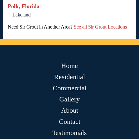
Polk, Florida
Lakeland
Need Sir Grout in Another Area?
See all Sir Grout Locations
Home
Residential
Commercial
Gallery
About
Contact
Testimonials