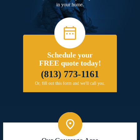
in your home.
Schedule your
FREE quote today!
(813) 773-1161
Or, fill out this form and we'll call you.