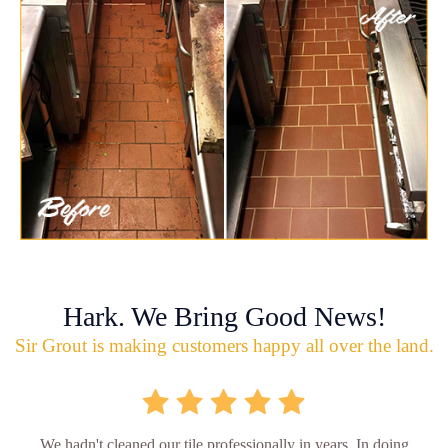
Hark. We Bring Good News!
Sir Grout is making customers happy all over the land.
We hadn't cleaned our tile professionally in years. In doing