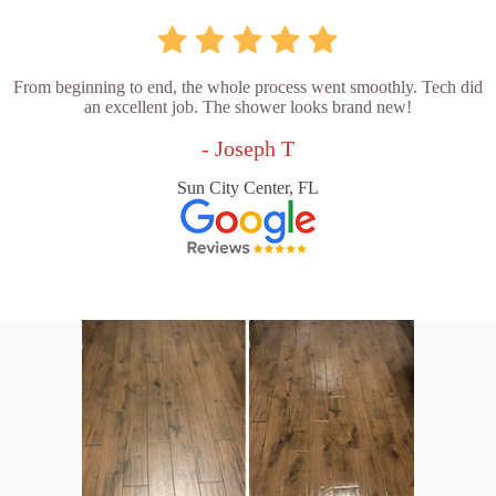
From beginning to end, the whole process went smoothly. Tech did
an excellent job. The shower looks brand new!
- Joseph T
Sun City Center, FL