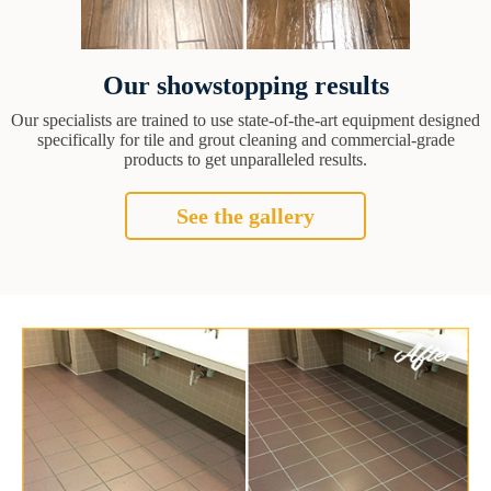
Our showstopping results
Our specialists are trained to use state-of-the-art equipment designed
specifically for tile and grout cleaning and commercial-grade
products to get unparalleled results.
See the gallery