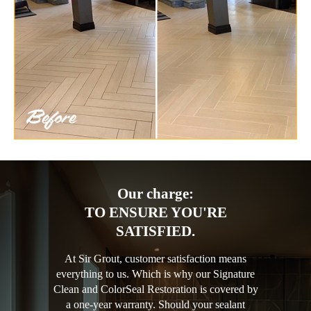
Our charge:
TO ENSURE YOU'RE
SATISFIED.
At Sir Grout, customer satisfaction means
everything to us. Which is why our Signature
Clean and ColorSeal Restoration is covered by
a one-year warranty. Should your sealant