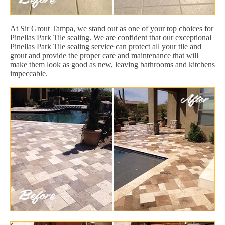
At Sir Grout Tampa, we stand out as one of your top choices for
Pinellas Park Tile sealing. We are confident that our exceptional
Pinellas Park Tile sealing service can protect all your tile and
grout and provide the proper care and maintenance that will
make them look as good as new, leaving bathrooms and kitchens
impeccable.