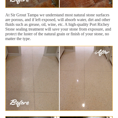
At Sir Grout Tampa we understand most natural stone surfaces
are porous, and if left exposed, will absorb water, dirt and other
fluids such as grease, oil, wine, etc. A high-quality Port Richey
Stone sealing treatment will save your stone from exposure, and
protect the luster of the natural grain or finish of your stone, no
matter the type.