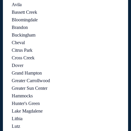
Avila
Bassett Creek
Bloomingdale
Brandon
Buckingham
Cheval
Citrus Park
Cross Creek
Dover
Grand Hampton
Greater Carrollwood
Greater Sun Center
Hammocks
Hunter's Green
Lake Magdalene
Lithia
Lutz