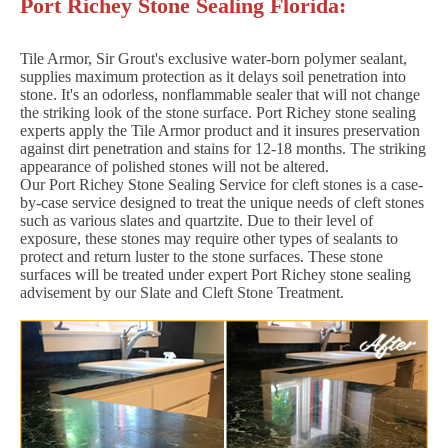
Port Richey Stone Sealing Florida:
Tile Armor, Sir Grout's exclusive water-born polymer sealant,
supplies maximum protection as it delays soil penetration into
stone. It's an odorless, nonflammable sealer that will not change
the striking look of the stone surface. Port Richey stone sealing
experts apply the Tile Armor product and it insures preservation
against dirt penetration and stains for 12-18 months. The striking
appearance of polished stones will not be altered.
Our Port Richey Stone Sealing Service for cleft stones is a case-
by-case service designed to treat the unique needs of cleft stones
such as various slates and quartzite. Due to their level of
exposure, these stones may require other types of sealants to
protect and return luster to the stone surfaces. These stone
surfaces will be treated under expert Port Richey stone sealing
advisement by our Slate and Cleft Stone Treatment.