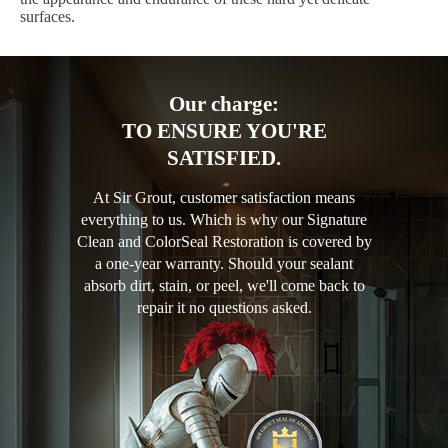
surfaces.
Our charge:
TO ENSURE YOU'RE
SATISFIED.
At Sir Grout, customer satisfaction means
everything to us. Which is why our Signature
Clean and ColorSeal Restoration is covered by
a one-year warranty. Should your sealant
absorb dirt, stain, or peel, we'll come back to
repair it no questions asked.