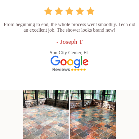
From beginning to end, the whole process went smoothly. Tech did
an excellent job. The shower looks brand new!
- Joseph T
Sun City Center, FL