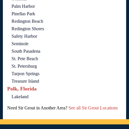
Palm Harbor
Pinellas Park
Redington Beach
Redington Shores
Safety Harbor
Seminole
South Pasadena
St. Pete Beach
St. Petersburg
Tarpon Springs
Treasure Island
Polk, Florida
Lakeland
Need Sir Grout in Another Area?
See all Sir Grout Locations