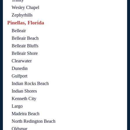
Wesley Chapel
Zephyrhills
Pinellas, Florida
Belleair
Belleair Beach
Belleair Bluffs
Belleair Shore
Clearwater
Dunedin
Gulfport
Indian Rocks Beach
Indian Shores
Kenneth City
Largo
Madeira Beach
North Redington Beach
Oldsmar