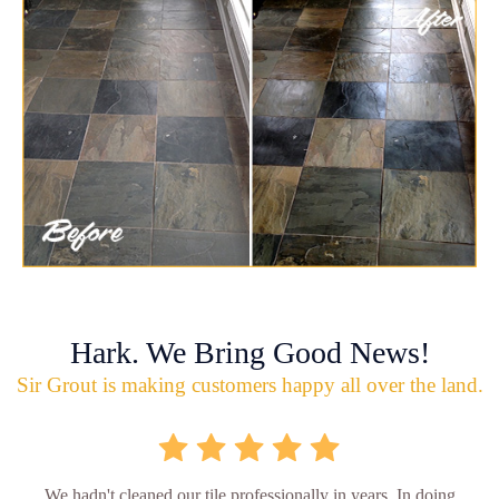
Hark. We Bring Good News!
Sir Grout is making customers happy all over the land.
We hadn't cleaned our tile professionally in years. In doing