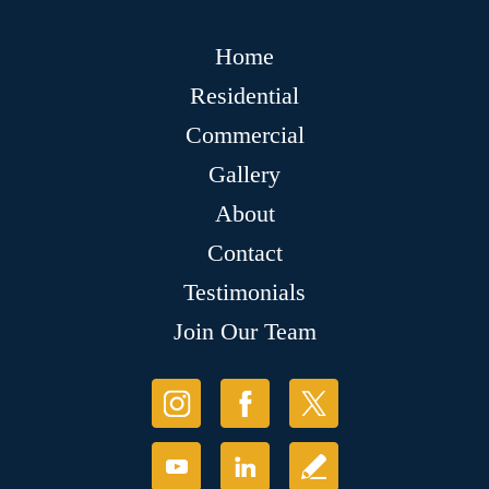
Home
Residential
Commercial
Gallery
About
Contact
Testimonials
Join Our Team