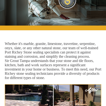
Whether it's marble, granite, limestone, travertine, serpentine,
onyx, slate, or any other natural stone, our team of well-trained
Port Richey Stone sealing specialists can protect it against
staining and corrosion, and simplify the cleaning process.
Sir Grout Tampa understands that your stone and tile floors,
kitchen, bath and work surfaces represent a significant
investment in your home or business. To meet this need, our Port
Richey stone sealing technicians provide a diversity of products
for different types of stone.