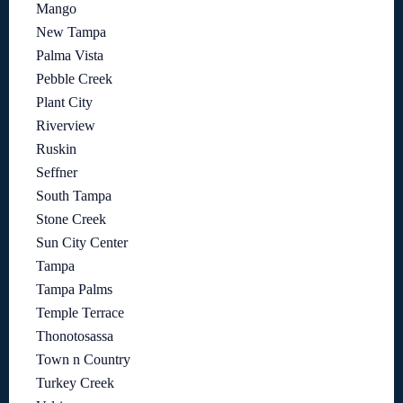
Mango
New Tampa
Palma Vista
Pebble Creek
Plant City
Riverview
Ruskin
Seffner
South Tampa
Stone Creek
Sun City Center
Tampa
Tampa Palms
Temple Terrace
Thonotosassa
Town n Country
Turkey Creek