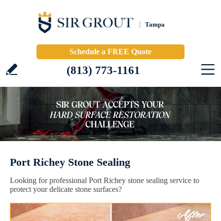
Tampa
Schedule a FREE Quote
(813) 773-1161
Port Richey Stone Sealing
Looking for professional Port Richey stone sealing service to
protect your delicate stone surfaces?