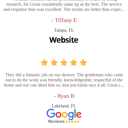
research, Sir Grout consistently came up as the best. The service
and response time was excellent. The results are better than expec...
- Tiffany E
Tampa, FL
They did a fantastic job on our shower. The gentleman who came
out to do the work was friendly, knowledgeable, respectful of the
home and our cats liked him so, that just kinda says it all. Great c...
- Ryan B
Lakeland, FL