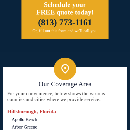
Schedule your
FREE quote today!
(813) 773-1161
Or, fill out this form and we'll call you.
Our Coverage Area
For your convenience, below shows the various
counties and cities where we provide service:
Hillsborough, Florida
Apollo Beach
Arbor Greene