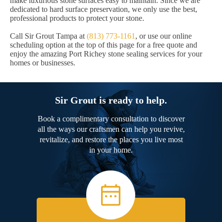
make luxurious stone surfaces easy to maintain. Since we are
dedicated to hard surface preservation, we only use the best,
professional products to protect your stone.
Call Sir Grout Tampa at
(813) 773-1161
, or use our online
scheduling option at the top of this page for a free quote and
enjoy the amazing Port Richey stone sealing services for your
homes or businesses.
Sir Grout is ready to help.
Book a complimentary consultation to discover
all the ways our craftsmen can help you revive,
revitalize, and restore the places you live most
in your home.