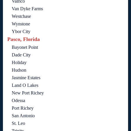
Valrico
Van Dyke Farms
Westchase
Wynstone
Ybor City
Pasco, Florida
Bayonet Point
Dade City
Holiday
Hudson
Jasmine Estates
Land O Lakes
New Port Richey
Odessa
Port Richey
San Antonio
St. Leo
Trinity