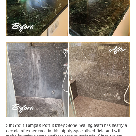
Sir Grout Tampa's Port Richey Stone Sealing team has nearly a
decade of experience in this highly-specialized field and will