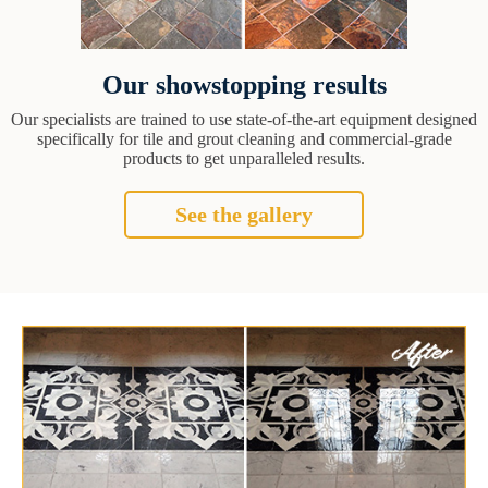
Our showstopping results
Our specialists are trained to use state-of-the-art equipment designed
specifically for tile and grout cleaning and commercial-grade
products to get unparalleled results.
See the gallery