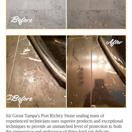
Sir Grout Tampa's Port Richey Stone sealing team of
experienced technicians uses superior products and exceptional
techniques to provide an unmatched level of protection to both
the appearance and endurance of these hard yet delicate