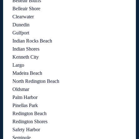
Belleair Bluffs
Belleair Shore
Clearwater
Dunedin
Gulfport
Indian Rocks Beach
Indian Shores
Kenneth City
Largo
Madeira Beach
North Redington Beach
Oldsmar
Palm Harbor
Pinellas Park
Redington Beach
Redington Shores
Safety Harbor
Seminole