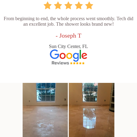
From beginning to end, the whole process went smoothly. Tech did
an excellent job. The shower looks brand new!
- Joseph T
Sun City Center, FL