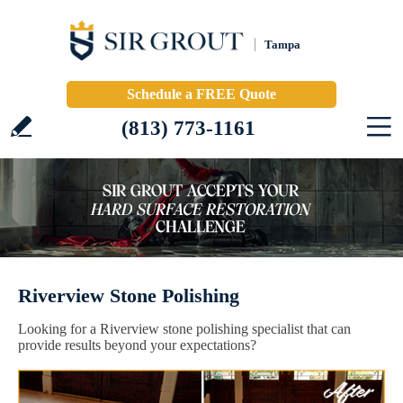
Tampa
Schedule a FREE Quote
(813) 773-1161
Riverview Stone Polishing
Looking for a Riverview stone polishing specialist that can
provide results beyond your expectations?