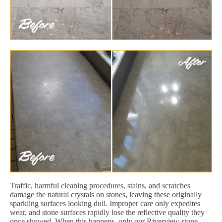
Traffic, harmful cleaning procedures, stains, and scratches
damage the natural crystals on stones, leaving these originally
sparkling surfaces looking dull. Improper care only expedites
wear, and stone surfaces rapidly lose the reflective quality they
once showed. When this happens, only our Riverview stone