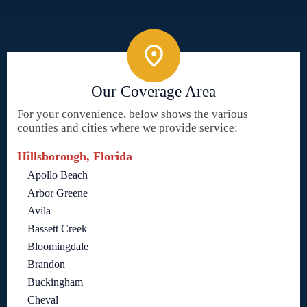
Our Coverage Area
For your convenience, below shows the various
counties and cities where we provide service:
Hillsborough, Florida
Apollo Beach
Arbor Greene
Avila
Bassett Creek
Bloomingdale
Brandon
Buckingham
Cheval