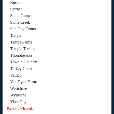
Ruskin
Seffner
South Tampa
Stone Creek
Sun City Center
Tampa
Tampa Palms
Temple Terrace
Thonotosassa
Town n Country
Turkey Creek
Valrico
Van Dyke Farms
Westchase
Wynstone
Ybor City
Pasco, Florida