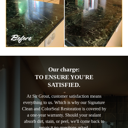
Our charge:
TO ENSURE YOU'RE
SATISFIED.
At Sir Grout, customer satisfaction means
everything to us. Which is why our Signature
Clean and ColorSeal Restoration is covered by
a one-year warranty. Should your sealant
absorb dirt, stain, or peel, we'll come back to
repair it no questions asked.