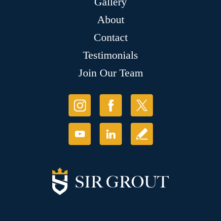
Gallery
About
Contact
Testimonials
Join Our Team