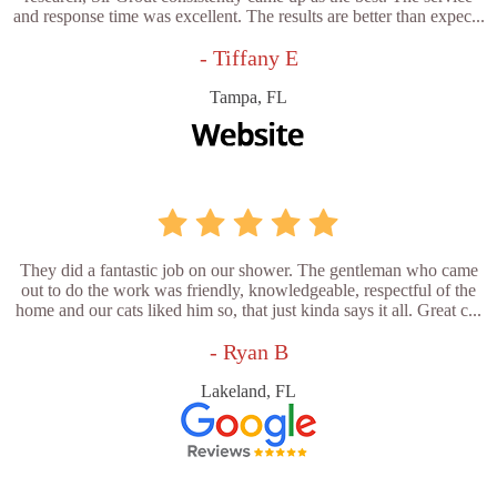
and response time was excellent. The results are better than expec...
- Tiffany E
Tampa, FL
They did a fantastic job on our shower. The gentleman who came
out to do the work was friendly, knowledgeable, respectful of the
home and our cats liked him so, that just kinda says it all. Great c...
- Ryan B
Lakeland, FL