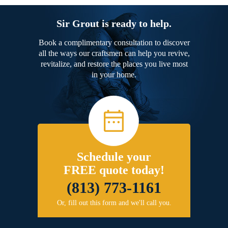
Sir Grout is ready to help.
Book a complimentary consultation to discover
all the ways our craftsmen can help you revive,
revitalize, and restore the places you live most
in your home.
Schedule your
FREE quote today!
(813) 773-1161
Or, fill out this form and we'll call you.