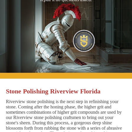
Stone Polishing Riverview Florida
Riverview stone polishing is the next step in refinishing your
stone. Coming after the honing phase, the higher grit and
sometimes combinations of higher grit compounds are used by
our Riverview stone polishing craftsmen to bring out your
stone's sheen. During this process, a gorgeous deep shine
blossoms forth from rubbing the stone with a series of abrasive