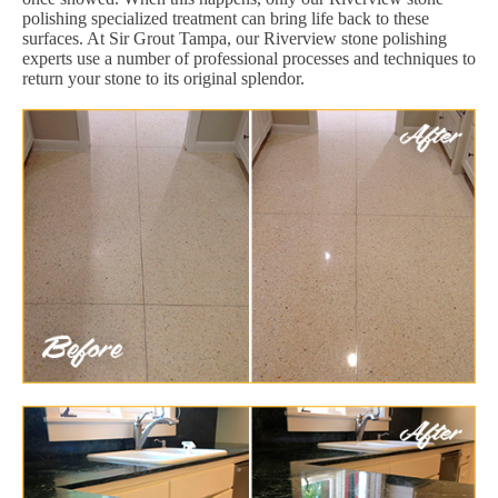
polishing specialized treatment can bring life back to these
surfaces. At Sir Grout Tampa, our Riverview stone polishing
experts use a number of professional processes and techniques to
return your stone to its original splendor.