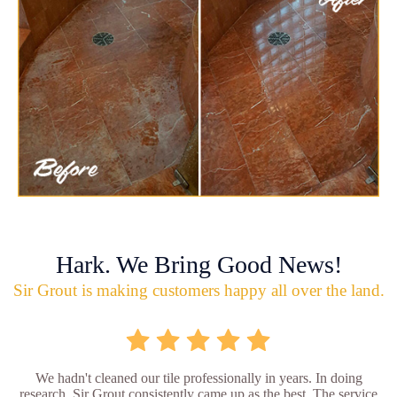
Hark. We Bring Good News!
Sir Grout is making customers happy all over the land.
We hadn't cleaned our tile professionally in years. In doing
research, Sir Grout consistently came up as the best. The service