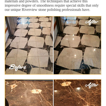
materials and powders. The techniques that achieve this
impressive degree of smoothness require special skills that only
our unique Riverview stone polishing professionals have.