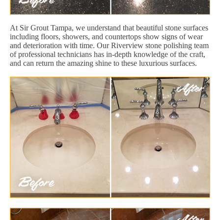
At Sir Grout Tampa, we understand that beautiful stone surfaces
including floors, showers, and countertops show signs of wear
and deterioration with time. Our Riverview stone polishing team
of professional technicians has in-depth knowledge of the craft,
and can return the amazing shine to these luxurious surfaces.