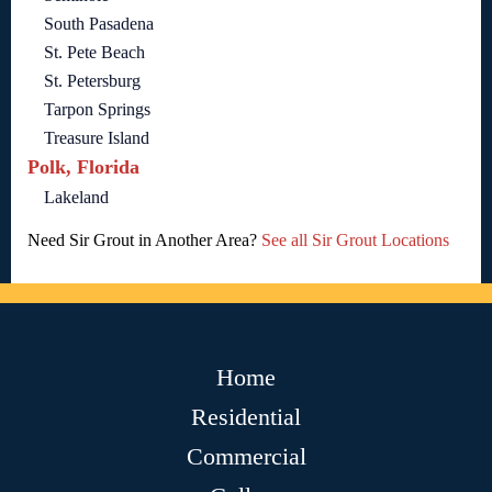
South Pasadena
St. Pete Beach
St. Petersburg
Tarpon Springs
Treasure Island
Polk, Florida
Lakeland
Need Sir Grout in Another Area?
See all Sir Grout Locations
Home
Residential
Commercial