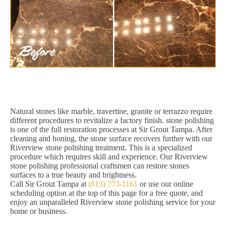
Natural stones like marble, travertine, granite or terrazzo require
different procedures to revitalize a factory finish. stone polishing
is one of the full restoration processes at Sir Grout Tampa. After
cleaning and honing, the stone surface recovers further with our
Riverview stone polishing treatment. This is a specialized
procedure which requires skill and experience. Our Riverview
stone polishing professional craftsmen can restore stones
surfaces to a true beauty and brightness.
Call Sir Grout Tampa at
(813) 773-1161
or use our online
scheduling option at the top of this page for a free quote, and
enjoy an unparalleled Riverview stone polishing service for your
home or business.