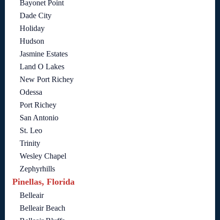
Bayonet Point
Dade City
Holiday
Hudson
Jasmine Estates
Land O Lakes
New Port Richey
Odessa
Port Richey
San Antonio
St. Leo
Trinity
Wesley Chapel
Zephyrhills
Pinellas, Florida
Belleair
Belleair Beach