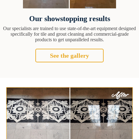
Our showstopping results
Our specialists are trained to use state-of-the-art equipment designed
specifically for tile and grout cleaning and commercial-grade
products to get unparalleled results.
See the gallery