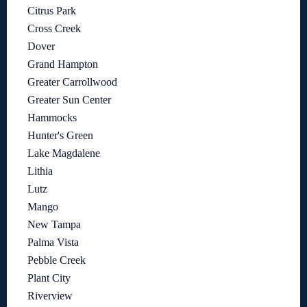
Citrus Park
Cross Creek
Dover
Grand Hampton
Greater Carrollwood
Greater Sun Center
Hammocks
Hunter's Green
Lake Magdalene
Lithia
Lutz
Mango
New Tampa
Palma Vista
Pebble Creek
Plant City
Riverview