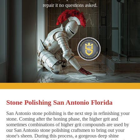
repair it no questions asked.
Stone Polishing San Antonio Florida
San Antonio stone polishing is the next step in refinishing your
stone. Coming after the honing phase, the higher grit and
sometimes combinations of higher grit compounds are used by
our San Antonio stone polishing craftsmen to bring out your
stone's sheen. During this process, a gorgeous deep shine