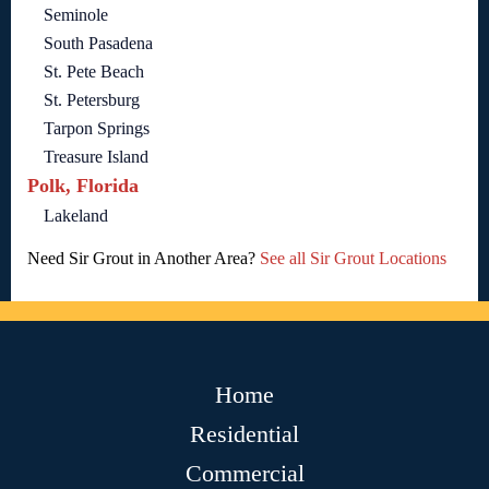
Seminole
South Pasadena
St. Pete Beach
St. Petersburg
Tarpon Springs
Treasure Island
Polk, Florida
Lakeland
Need Sir Grout in Another Area?
See all Sir Grout Locations
Home
Residential
Commercial