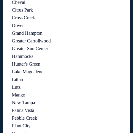
Cheval
Citrus Park
Cross Creek
Dover
Grand Hampton
Greater Carrollwood
Greater Sun Center
Hammocks
Hunter's Green
Lake Magdalene
Lithia
Lutz
Mango
New Tampa
Palma Vista
Pebble Creek
Plant City