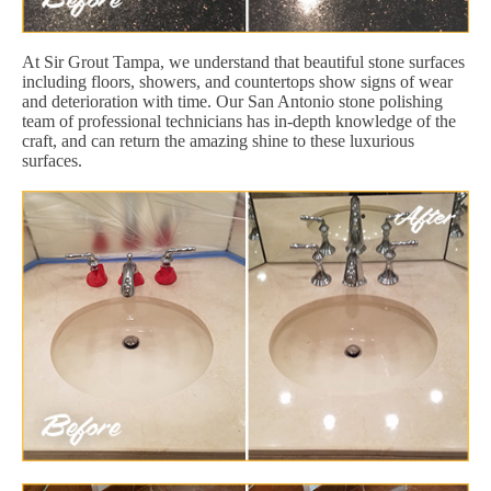
At Sir Grout Tampa, we understand that beautiful stone surfaces
including floors, showers, and countertops show signs of wear
and deterioration with time. Our San Antonio stone polishing
team of professional technicians has in-depth knowledge of the
craft, and can return the amazing shine to these luxurious
surfaces.