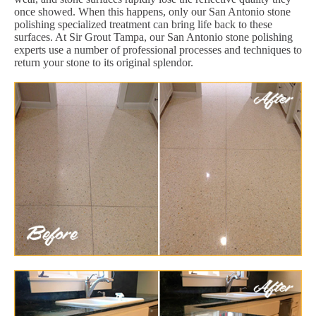
once showed. When this happens, only our San Antonio stone
polishing specialized treatment can bring life back to these
surfaces. At Sir Grout Tampa, our San Antonio stone polishing
experts use a number of professional processes and techniques to
return your stone to its original splendor.