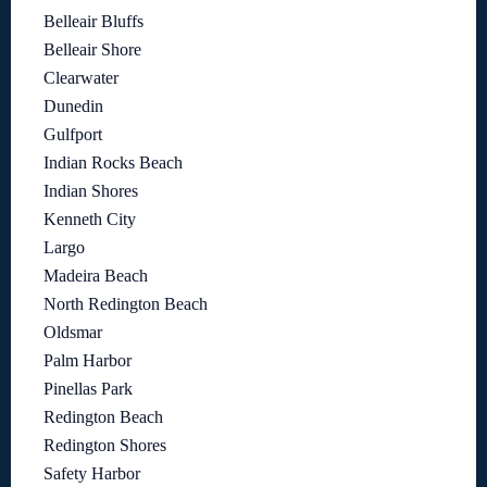
Belleair Bluffs
Belleair Shore
Clearwater
Dunedin
Gulfport
Indian Rocks Beach
Indian Shores
Kenneth City
Largo
Madeira Beach
North Redington Beach
Oldsmar
Palm Harbor
Pinellas Park
Redington Beach
Redington Shores
Safety Harbor