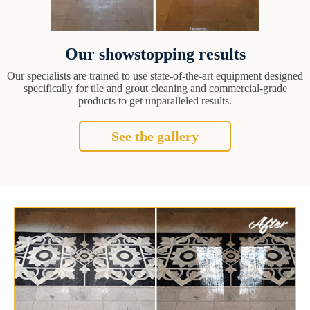
Our showstopping results
Our specialists are trained to use state-of-the-art equipment designed
specifically for tile and grout cleaning and commercial-grade
products to get unparalleled results.
See the gallery