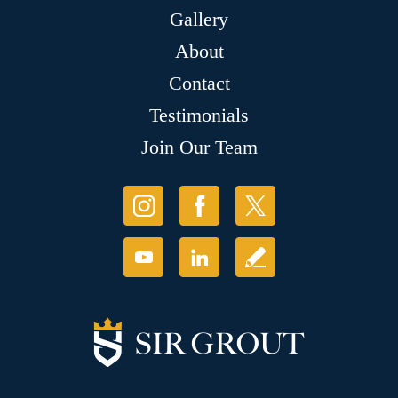
Gallery
About
Contact
Testimonials
Join Our Team