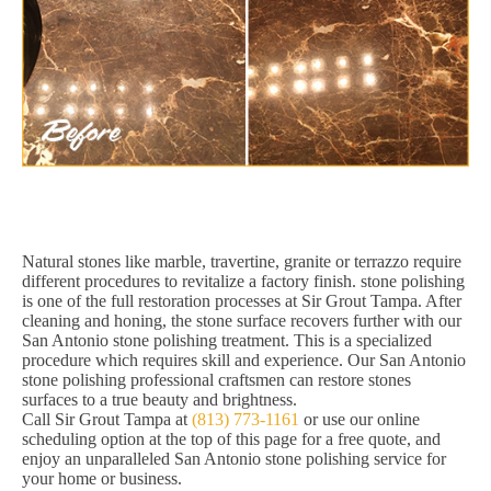
Natural stones like marble, travertine, granite or terrazzo require
different procedures to revitalize a factory finish. stone polishing
is one of the full restoration processes at Sir Grout Tampa. After
cleaning and honing, the stone surface recovers further with our
San Antonio stone polishing treatment. This is a specialized
procedure which requires skill and experience. Our San Antonio
stone polishing professional craftsmen can restore stones
surfaces to a true beauty and brightness.
Call Sir Grout Tampa at
(813) 773-1161
or use our online
scheduling option at the top of this page for a free quote, and
enjoy an unparalleled San Antonio stone polishing service for
your home or business.