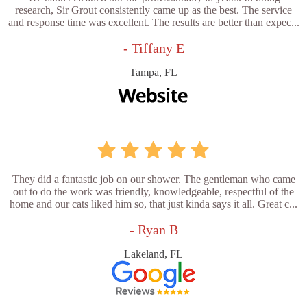
research, Sir Grout consistently came up as the best. The service
and response time was excellent. The results are better than expec...
- Tiffany E
Tampa, FL
They did a fantastic job on our shower. The gentleman who came
out to do the work was friendly, knowledgeable, respectful of the
home and our cats liked him so, that just kinda says it all. Great c...
- Ryan B
Lakeland, FL