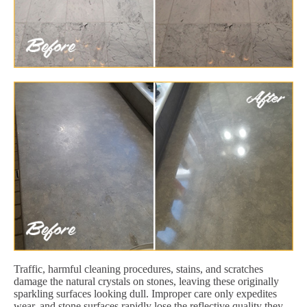
Traffic, harmful cleaning procedures, stains, and scratches
damage the natural crystals on stones, leaving these originally
sparkling surfaces looking dull. Improper care only expedites
wear, and stone surfaces rapidly lose the reflective quality they