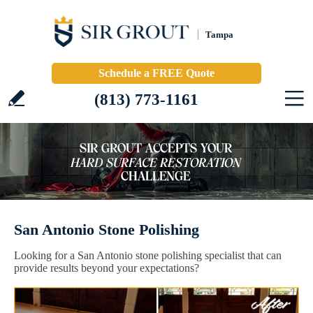
Tampa
Schedule a FREE Quote
(813) 773-1161
San Antonio Stone Polishing
Looking for a San Antonio stone polishing specialist that can
provide results beyond your expectations?