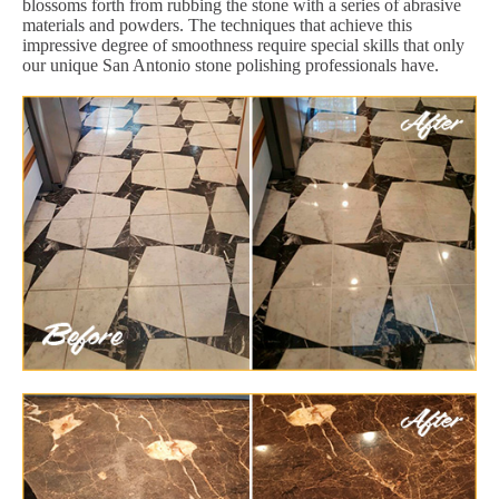
blossoms forth from rubbing the stone with a series of abrasive
materials and powders. The techniques that achieve this
impressive degree of smoothness require special skills that only
our unique San Antonio stone polishing professionals have.