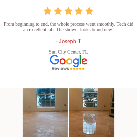
From beginning to end, the whole process went smoothly. Tech did
an excellent job. The shower looks brand new!
- Joseph T
Sun City Center, FL