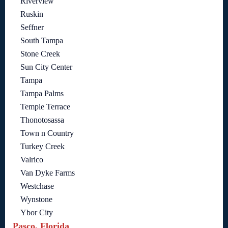
Riverview
Ruskin
Seffner
South Tampa
Stone Creek
Sun City Center
Tampa
Tampa Palms
Temple Terrace
Thonotosassa
Town n Country
Turkey Creek
Valrico
Van Dyke Farms
Westchase
Wynstone
Ybor City
Pasco, Florida