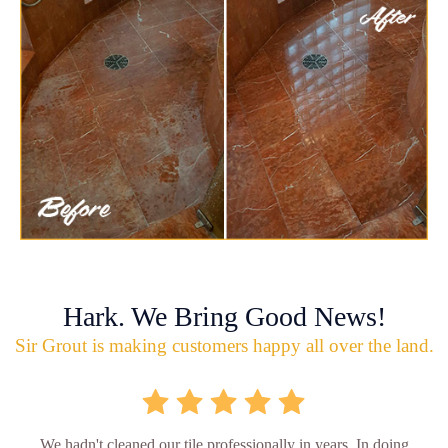
Hark. We Bring Good News!
Sir Grout is making customers happy all over the land.
We hadn't cleaned our tile professionally in years. In doing