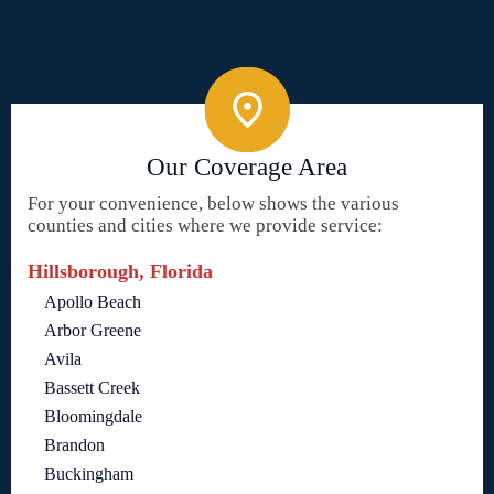
Our Coverage Area
For your convenience, below shows the various
counties and cities where we provide service:
Hillsborough, Florida
Apollo Beach
Arbor Greene
Avila
Bassett Creek
Bloomingdale
Brandon
Buckingham