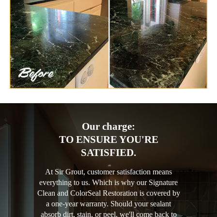
Our charge:
TO ENSURE YOU'RE
SATISFIED.
At Sir Grout, customer satisfaction means
everything to us. Which is why our Signature
Clean and ColorSeal Restoration is covered by
a one-year warranty. Should your sealant
absorb dirt, stain, or peel, we'll come back to