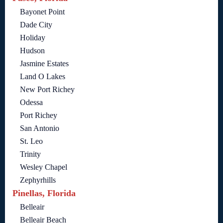
Bayonet Point
Dade City
Holiday
Hudson
Jasmine Estates
Land O Lakes
New Port Richey
Odessa
Port Richey
San Antonio
St. Leo
Trinity
Wesley Chapel
Zephyrhills
Pinellas, Florida
Belleair
Belleair Beach