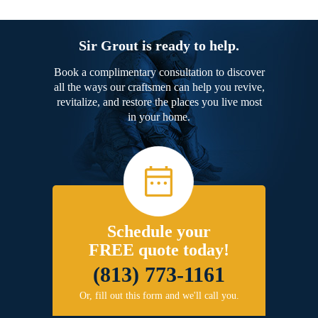
Sir Grout is ready to help.
Book a complimentary consultation to discover
all the ways our craftsmen can help you revive,
revitalize, and restore the places you live most
in your home.
Schedule your
FREE quote today!
(813) 773-1161
Or, fill out this form and we'll call you.