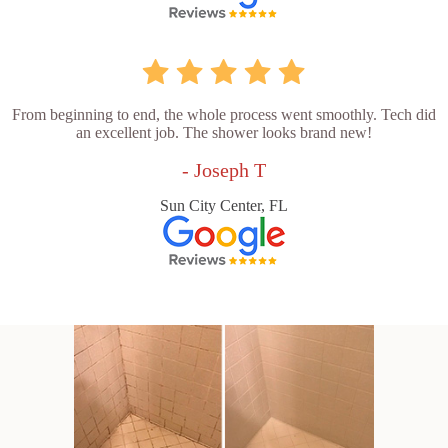
From beginning to end, the whole process went smoothly. Tech did
an excellent job. The shower looks brand new!
- Joseph T
Sun City Center, FL