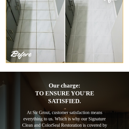
Our charge:
TO ENSURE YOU'RE
SATISFIED.
At Sir Grout, customer satisfaction means
everything to us. Which is why our Signature
Clean and ColorSeal Restoration is covered by