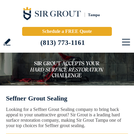
Tampa
Schedule a FREE Quote
(813) 773-1161
Seffner Grout Sealing
Looking for a Seffner Grout Sealing company to bring back
appeal to your unattractive grout? Sir Grout is a leading hard
surface restoration company, making Sir Grout Tampa one of
your top choices for Seffner grout sealing.