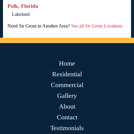
Polk, Florida
Lakeland
Need Sir Grout in Another Area?
See all Sir Grout Locations
Home
Residential
Commercial
Gallery
About
Contact
Testimonials