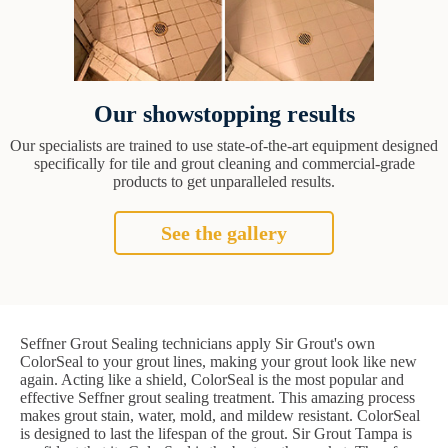
Our showstopping results
Our specialists are trained to use state-of-the-art equipment designed
specifically for tile and grout cleaning and commercial-grade
products to get unparalleled results.
See the gallery
Seffner Grout Sealing technicians apply Sir Grout's own
ColorSeal to your grout lines, making your grout look like new
again. Acting like a shield, ColorSeal is the most popular and
effective Seffner grout sealing treatment. This amazing process
makes grout stain, water, mold, and mildew resistant. ColorSeal
is designed to last the lifespan of the grout. Sir Grout Tampa is