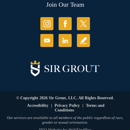
Join Our Team
© Copyright 2026 Sir Grout, LLC. All Rights Reserved.
Accessibility
|
Privacy Policy
|
Terms and
Conditions
Our services are available to all members of the public regardless of race,
gender or sexual orientation.
SEO Website
by
WebFindYou