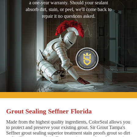
a one-year warranty. Should your sealant
absorb dirt, stain, or peel, we'll come back to
repair it no questions asked.
Grout Sealing Seffner Florida
Made from the highest quality ingredients, ColorSeal allows you
to protect and preserve your existing grout. Sir Grout Tampa's
Seffner grout sealing superior treatment stain proofs grout so dirt