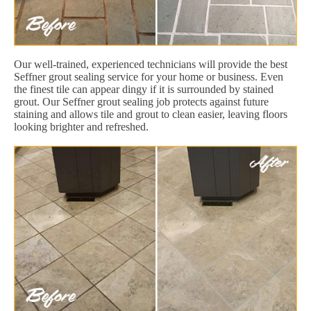
Our well-trained, experienced technicians will provide the best
Seffner grout sealing service for your home or business. Even
the finest tile can appear dingy if it is surrounded by stained
grout. Our Seffner grout sealing job protects against future
staining and allows tile and grout to clean easier, leaving floors
looking brighter and refreshed.