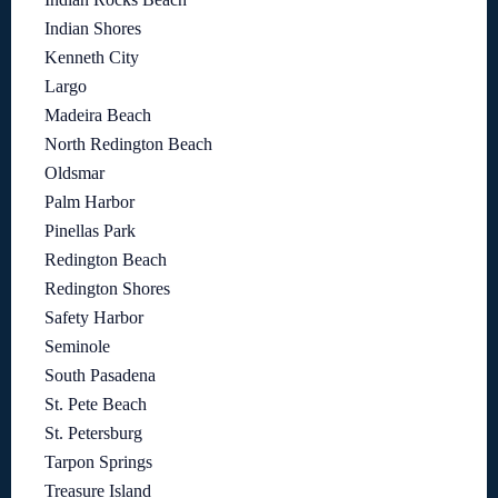
Indian Shores
Kenneth City
Largo
Madeira Beach
North Redington Beach
Oldsmar
Palm Harbor
Pinellas Park
Redington Beach
Redington Shores
Safety Harbor
Seminole
South Pasadena
St. Pete Beach
St. Petersburg
Tarpon Springs
Treasure Island