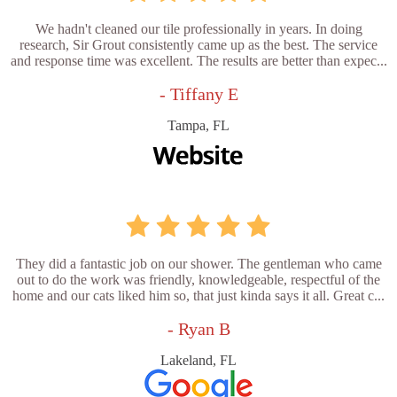
We hadn't cleaned our tile professionally in years. In doing
research, Sir Grout consistently came up as the best. The service
and response time was excellent. The results are better than expec...
- Tiffany E
Tampa, FL
They did a fantastic job on our shower. The gentleman who came
out to do the work was friendly, knowledgeable, respectful of the
home and our cats liked him so, that just kinda says it all. Great c...
- Ryan B
Lakeland, FL