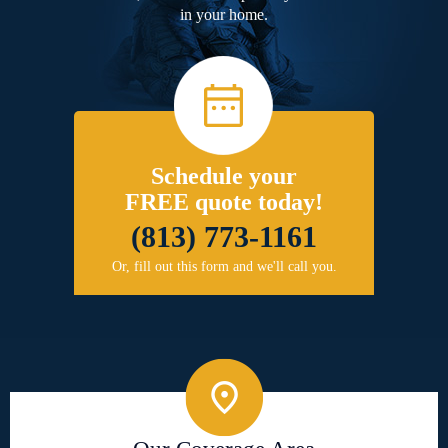
in your home.
Schedule your
FREE quote today!
(813) 773-1161
Or, fill out this form and we'll call you.