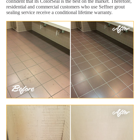
confident that its ColorSeal is the best on the market. Therefore,
residential and commercial customers who use Seffner grout
sealing service receive a conditional lifetime warranty.