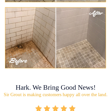
Hark. We Bring Good News!
Sir Grout is making customers happy all over the land.