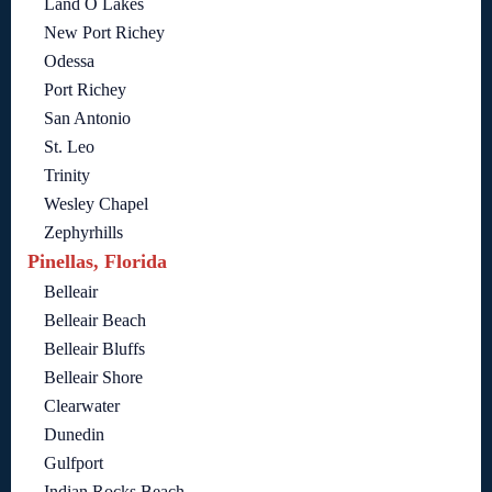
Land O Lakes
New Port Richey
Odessa
Port Richey
San Antonio
St. Leo
Trinity
Wesley Chapel
Zephyrhills
Pinellas, Florida
Belleair
Belleair Beach
Belleair Bluffs
Belleair Shore
Clearwater
Dunedin
Gulfport
Indian Rocks Beach