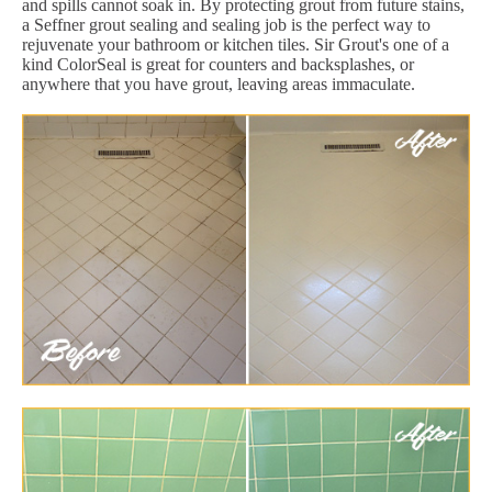
and spills cannot soak in. By protecting grout from future stains,
a Seffner grout sealing and sealing job is the perfect way to
rejuvenate your bathroom or kitchen tiles. Sir Grout's one of a
kind ColorSeal is great for counters and backsplashes, or
anywhere that you have grout, leaving areas immaculate.