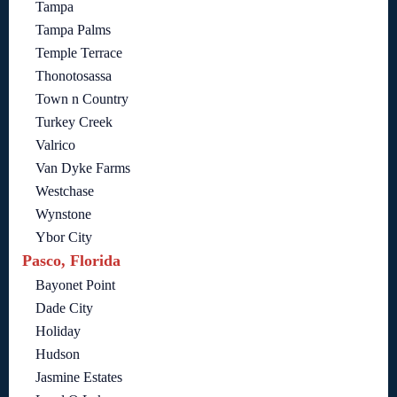
Tampa
Tampa Palms
Temple Terrace
Thonotosassa
Town n Country
Turkey Creek
Valrico
Van Dyke Farms
Westchase
Wynstone
Ybor City
Pasco, Florida
Bayonet Point
Dade City
Holiday
Hudson
Jasmine Estates