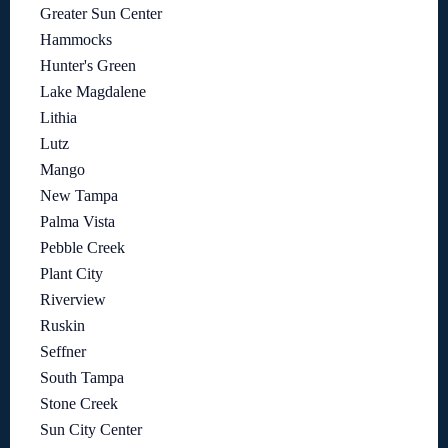
Greater Sun Center
Hammocks
Hunter's Green
Lake Magdalene
Lithia
Lutz
Mango
New Tampa
Palma Vista
Pebble Creek
Plant City
Riverview
Ruskin
Seffner
South Tampa
Stone Creek
Sun City Center