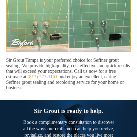
Sir Grout Tampa is your preferred choice for Seffner grout
sealing. We provide high-quality, cost effective and quick results
that will exceed your expectations. Call us now for a free
estimate at
(813) 773-1161
and enjoy an excellent, caring
Seffner grout sealing and recoloring service for your home or
business.
Sir Grout is ready to help.
Book a complimentary consultation to discover
all the ways our craftsmen can help you revive,
revitalize, and restore the places you live most