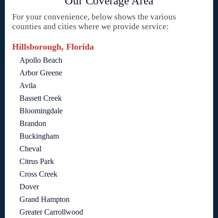
Our Coverage Area
For your convenience, below shows the various
counties and cities where we provide service:
Hillsborough, Florida
Apollo Beach
Arbor Greene
Avila
Bassett Creek
Bloomingdale
Brandon
Buckingham
Cheval
Citrus Park
Cross Creek
Dover
Grand Hampton
Greater Carrollwood