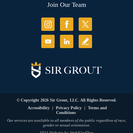
Join Our Team
© Copyright 2026 Sir Grout, LLC. All Rights Reserved.
Accessibility
|
Privacy Policy
|
Terms and
Conditions
Our services are available to all members of the public regardless of race,
gender or sexual orientation.
SEO Website
by
WebFindYou