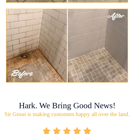
Hark. We Bring Good News!
Sir Grout is making customers happy all over the land.