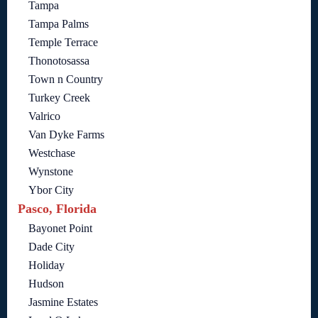
Tampa
Tampa Palms
Temple Terrace
Thonotosassa
Town n Country
Turkey Creek
Valrico
Van Dyke Farms
Westchase
Wynstone
Ybor City
Pasco, Florida
Bayonet Point
Dade City
Holiday
Hudson
Jasmine Estates