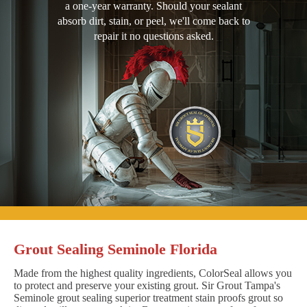
a one-year warranty. Should your sealant
absorb dirt, stain, or peel, we'll come back to
repair it no questions asked.
Grout Sealing Seminole Florida
Made from the highest quality ingredients, ColorSeal allows you
to protect and preserve your existing grout. Sir Grout Tampa's
Seminole grout sealing superior treatment stain proofs grout so