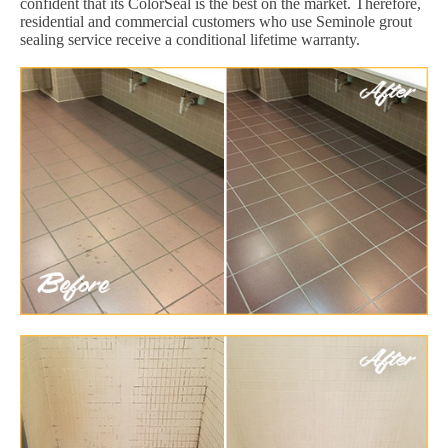
confident that its ColorSeal is the best on the market. Therefore,
residential and commercial customers who use Seminole grout
sealing service receive a conditional lifetime warranty.