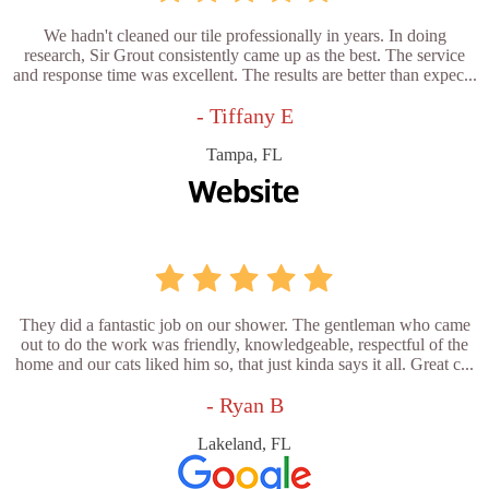
We hadn't cleaned our tile professionally in years. In doing
research, Sir Grout consistently came up as the best. The service
and response time was excellent. The results are better than expec...
- Tiffany E
Tampa, FL
They did a fantastic job on our shower. The gentleman who came
out to do the work was friendly, knowledgeable, respectful of the
home and our cats liked him so, that just kinda says it all. Great c...
- Ryan B
Lakeland, FL