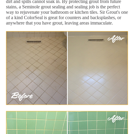
dirt and spills cannot soak in. By protecting grout from future
stains, a Seminole grout sealing and sealing job is the perfect
way to rejuvenate your bathroom or kitchen tiles. Sir Grout's one
of a kind ColorSeal is great for counters and backsplashes, or
anywhere that you have grout, leaving areas immaculate.