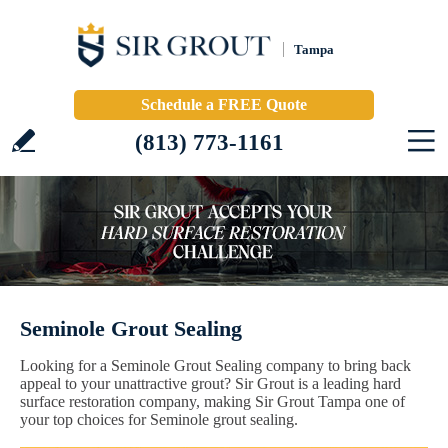
Tampa
Schedule a FREE Quote
(813) 773-1161
Seminole Grout Sealing
Looking for a Seminole Grout Sealing company to bring back
appeal to your unattractive grout? Sir Grout is a leading hard
surface restoration company, making Sir Grout Tampa one of
your top choices for Seminole grout sealing.