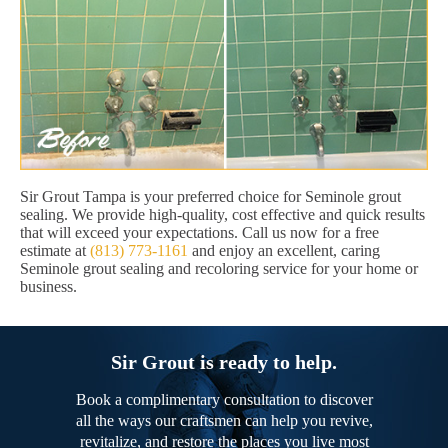
Sir Grout Tampa is your preferred choice for Seminole grout
sealing. We provide high-quality, cost effective and quick results
that will exceed your expectations. Call us now for a free
estimate at
(813) 773-1161
and enjoy an excellent, caring
Seminole grout sealing and recoloring service for your home or
business.
Sir Grout is ready to help.
Book a complimentary consultation to discover
all the ways our craftsmen can help you revive,
revitalize, and restore the places you live most