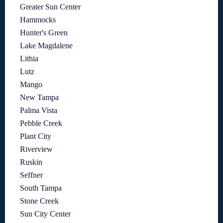
Greater Sun Center
Hammocks
Hunter's Green
Lake Magdalene
Lithia
Lutz
Mango
New Tampa
Palma Vista
Pebble Creek
Plant City
Riverview
Ruskin
Seffner
South Tampa
Stone Creek
Sun City Center