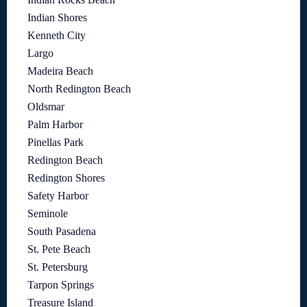
Indian Shores
Kenneth City
Largo
Madeira Beach
North Redington Beach
Oldsmar
Palm Harbor
Pinellas Park
Redington Beach
Redington Shores
Safety Harbor
Seminole
South Pasadena
St. Pete Beach
St. Petersburg
Tarpon Springs
Treasure Island