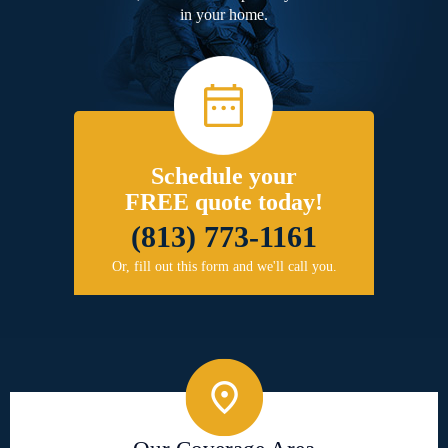
in your home.
Schedule your
FREE quote today!
(813) 773-1161
Or, fill out this form and we'll call you.