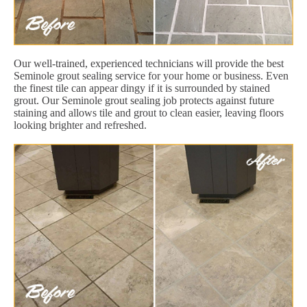
Our well-trained, experienced technicians will provide the best
Seminole grout sealing service for your home or business. Even
the finest tile can appear dingy if it is surrounded by stained
grout. Our Seminole grout sealing job protects against future
staining and allows tile and grout to clean easier, leaving floors
looking brighter and refreshed.