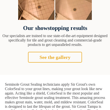
Our showstopping results
Our specialists are trained to use state-of-the-art equipment designed
specifically for tile and grout cleaning and commercial-grade
products to get unparalleled results.
See the gallery
Seminole Grout Sealing technicians apply Sir Grout's own
ColorSeal to your grout lines, making your grout look like new
again. Acting like a shield, ColorSeal is the most popular and
effective Seminole grout sealing treatment. This amazing process
makes grout stain, water, mold, and mildew resistant. ColorSeal
is designed to last the lifespan of the grout. Sir Grout Tampa is