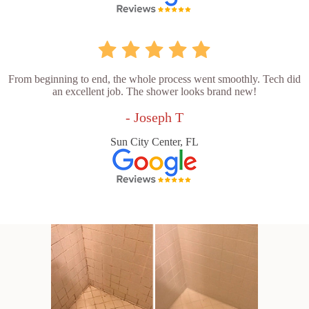
From beginning to end, the whole process went smoothly. Tech did
an excellent job. The shower looks brand new!
- Joseph T
Sun City Center, FL