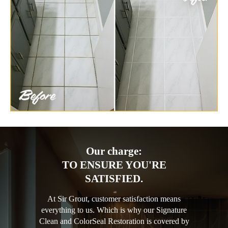
Our charge:
TO ENSURE YOU'RE
SATISFIED.
At Sir Grout, customer satisfaction means
everything to us. Which is why our Signature
Clean and ColorSeal Restoration is covered by