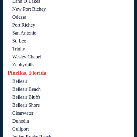
Land O Lakes
New Port Richey
Odessa
Port Richey
San Antonio
St. Leo
Trinity
Wesley Chapel
Zephyrhills
Pinellas, Florida
Belleair
Belleair Beach
Belleair Bluffs
Belleair Shore
Clearwater
Dunedin
Gulfport
Indian Rocks Beach