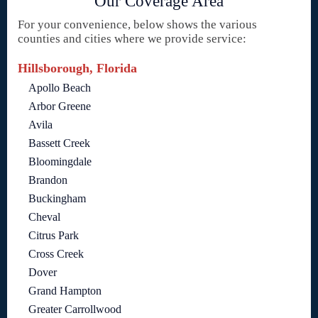
Our Coverage Area
For your convenience, below shows the various
counties and cities where we provide service:
Hillsborough, Florida
Apollo Beach
Arbor Greene
Avila
Bassett Creek
Bloomingdale
Brandon
Buckingham
Cheval
Citrus Park
Cross Creek
Dover
Grand Hampton
Greater Carrollwood