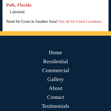
Polk, Florida
Lakeland
Need Sir Grout in Another Area?
See all Sir Grout Locations
Home
Residential
Commercial
Gallery
About
Contact
Testimonials