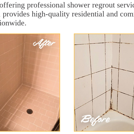
ffering professional shower regrout serv
a provides high-quality residential and co
tionwide.