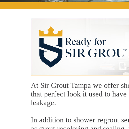
At Sir Grout Tampa we offer sho
that perfect look it used to hav
leakage.
In addition to shower regrout se
as grout recoloring and sealing,