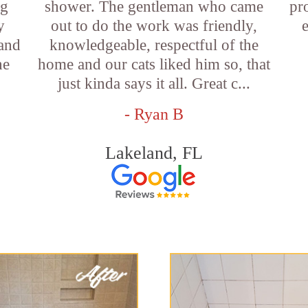
ng
shower. The gentleman who came
pr
y
out to do the work was friendly,
 and
knowledgeable, respectful of the
he
home and our cats liked him so, that
just kinda says it all. Great c...
- Ryan B
Lakeland, FL