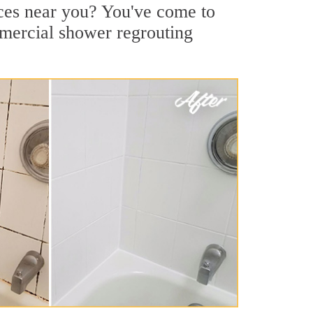
ices near you? You've come to
mmercial shower regrouting