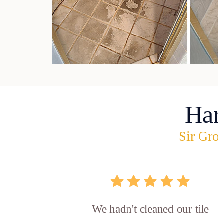
Ha
Sir Gro
We hadn't cleaned our tile