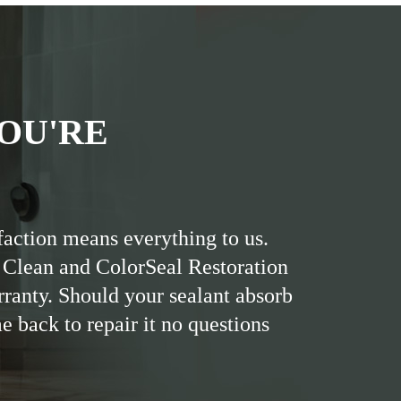
OU'RE
faction means everything to us.
 Clean and ColorSeal Restoration
rranty. Should your sealant absorb
me back to repair it no questions