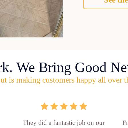
rk. We Bring Good Ne
ut is making customers happy all over t
They did a fantastic job on our
F