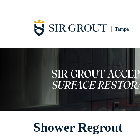
Tampa
Shower Regrout