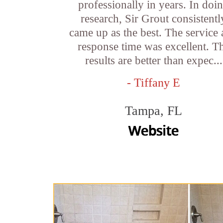
professionally in years. In doi
research, Sir Grout consistentl
came up as the best. The service
response time was excellent. T
results are better than expec...
- Tiffany E
Tampa, FL