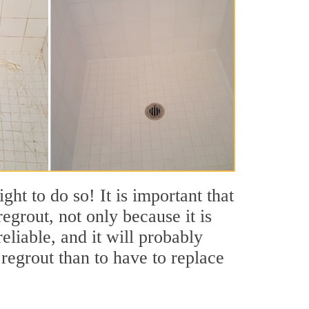
ht to do so! It is important that
grout, not only because it is
eliable, and it will probably
regrout than to have to replace