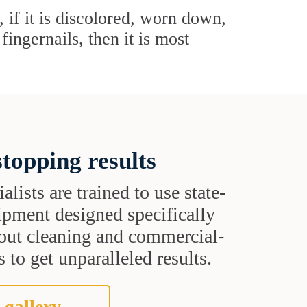
 if it is discolored, worn down,
ingernails, then it is most
topping results
alists are trained to use state-
uipment designed specifically
grout cleaning and commercial-
 to get unparalleled results.
 gallery