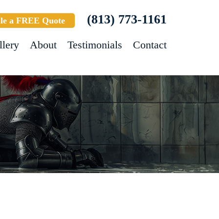
(813) 773-1161
le a FREE Quote
llery
About
Testimonials
Contact