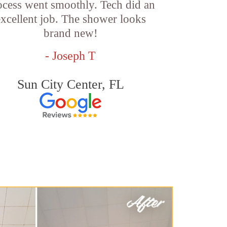
ocess went smoothly. Tech did an
excellent job. The shower looks
brand new!
- Joseph T
Sun City Center, FL