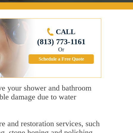
CALL
(813) 773-1161
Or
Schedule a Free Quote
give your shower and bathroom
sible damage due to water
e and restoration services, such
ng, stone honing and polishing,