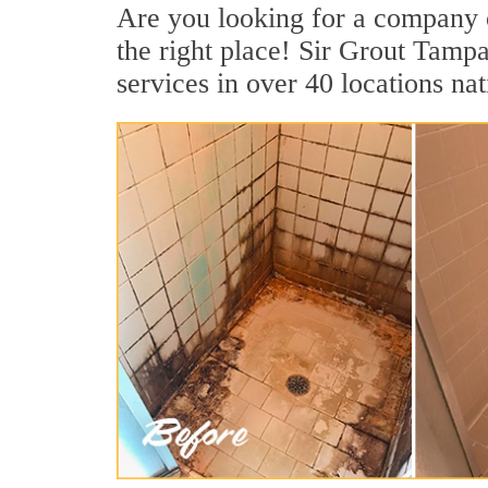
Are you looking for a company o
the right place! Sir Grout Tamp
services in over 40 locations na