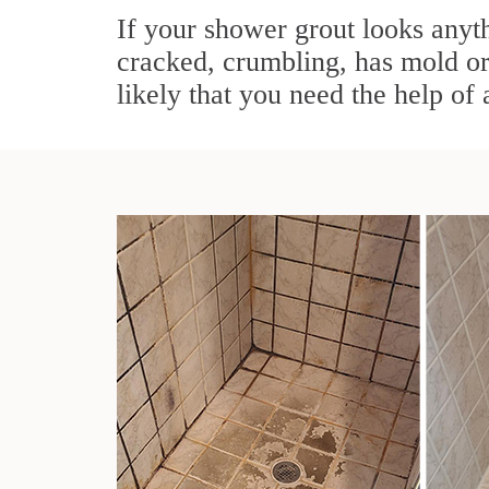
If your shower grout looks anyth
cracked, crumbling, has mold or 
likely that you need the help of