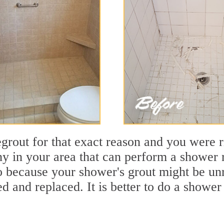
out for that exact reason and you were rig
 in your area that can perform a shower re
so because your shower's grout might be unr
 and replaced. It is better to do a shower 