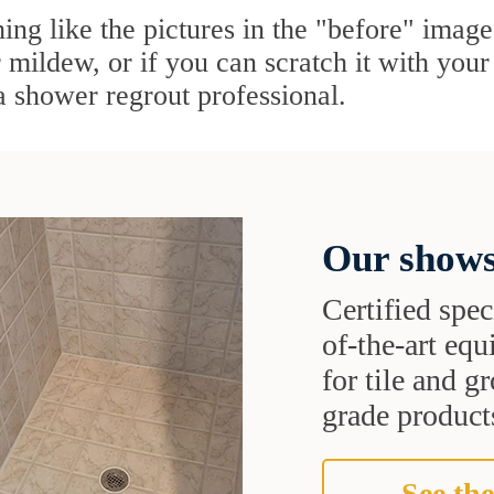
ing like the pictures in the "before" image,
mildew, or if you can scratch it with your f
 a shower regrout professional.
Our shows
Certified speci
of-the-art eq
for tile and 
grade products
See the