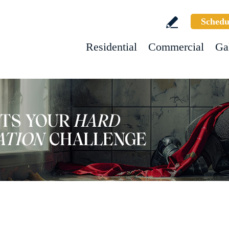
Schedu
Residential
Commercial
Ga