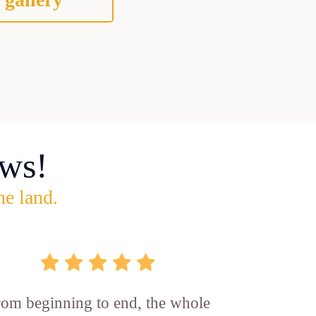
ws!
he land.
rom beginning to end, the whole