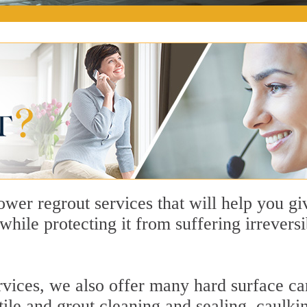
wer regrout services that will help you 
e while protecting it from suffering irrever
rvices, we also offer many hard surface car
 tile and grout cleaning and sealing, caulki