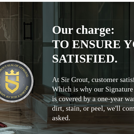
Our charge:
TO ENSURE Y
SATISFIED.
At Sir Grout, customer satis
Which is why our Signature
is covered by a one-year wa
dirt, stain, or peel, we'll co
asked.