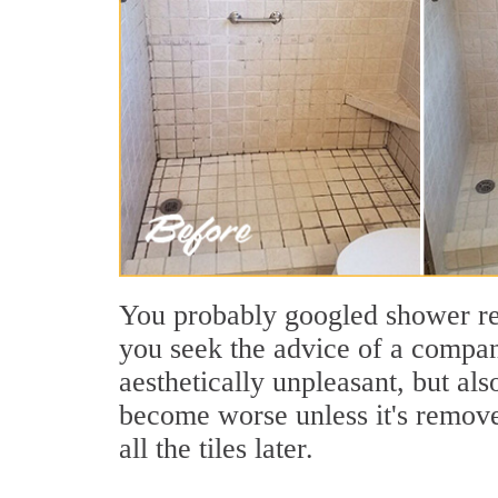
You probably googled shower regr
you seek the advice of a company
aesthetically unpleasant, but al
become worse unless it's removed
all the tiles later.