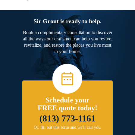
Sir Grout is ready to help.
Book a complimentary consultation to discover
all the ways our craftsmen can help you revive,
revitalize, and restore the places you live most
in your home.
Schedule your
FREE quote today!
(813) 773-1161
Or, fill out this form and we'll call you.