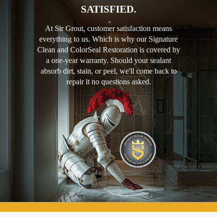
SATISFIED.
At Sir Grout, customer satisfaction means
everything to us. Which is why our Signature
Clean and ColorSeal Restoration is covered by
a one-year warranty. Should your sealant
absorb dirt, stain, or peel, we'll come back to
repair it no questions asked.