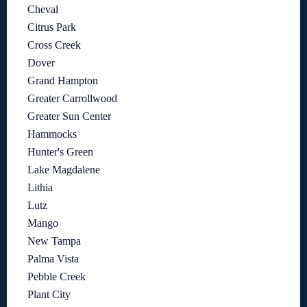
Cheval
Citrus Park
Cross Creek
Dover
Grand Hampton
Greater Carrollwood
Greater Sun Center
Hammocks
Hunter's Green
Lake Magdalene
Lithia
Lutz
Mango
New Tampa
Palma Vista
Pebble Creek
Plant City