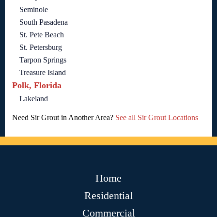
Seminole
South Pasadena
St. Pete Beach
St. Petersburg
Tarpon Springs
Treasure Island
Polk, Florida
Lakeland
Need Sir Grout in Another Area?
See all Sir Grout Locations
Home
Residential
Commercial