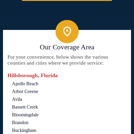
Our Coverage Area
For your convenience, below shows the various
counties and cities where we provide service:
Hillsborough, Florida
Apollo Beach
Arbor Greene
Avila
Bassett Creek
Bloomingdale
Brandon
Buckingham