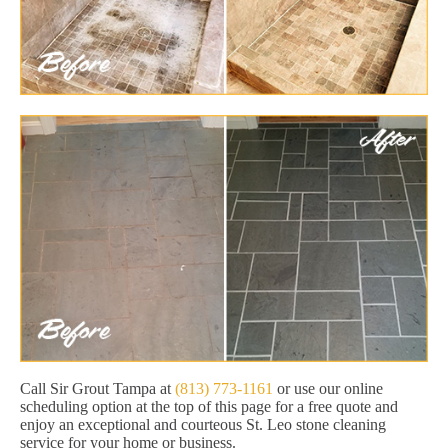
Call Sir Grout Tampa at
(813) 773-1161
or use our online
scheduling option at the top of this page for a free quote and
enjoy an exceptional and courteous St. Leo stone cleaning
service for your home or business.