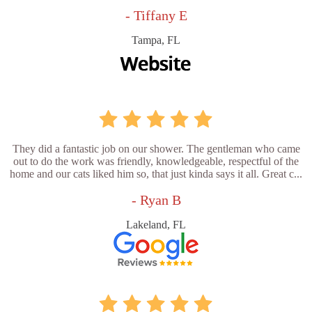
- Tiffany E
Tampa, FL
They did a fantastic job on our shower. The gentleman who came
out to do the work was friendly, knowledgeable, respectful of the
home and our cats liked him so, that just kinda says it all. Great c...
- Ryan B
Lakeland, FL