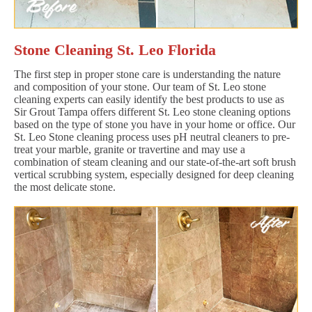
Stone Cleaning St. Leo Florida
The first step in proper stone care is understanding the nature
and composition of your stone. Our team of St. Leo stone
cleaning experts can easily identify the best products to use as
Sir Grout Tampa offers different St. Leo stone cleaning options
based on the type of stone you have in your home or office. Our
St. Leo Stone cleaning process uses pH neutral cleaners to pre-
treat your marble, granite or travertine and may use a
combination of steam cleaning and our state-of-the-art soft brush
vertical scrubbing system, especially designed for deep cleaning
the most delicate stone.