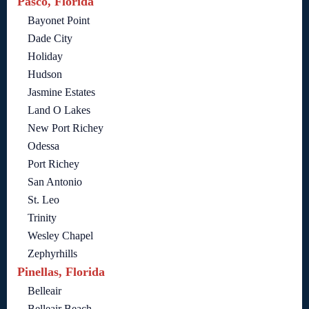
Pasco, Florida
Bayonet Point
Dade City
Holiday
Hudson
Jasmine Estates
Land O Lakes
New Port Richey
Odessa
Port Richey
San Antonio
St. Leo
Trinity
Wesley Chapel
Zephyrhills
Pinellas, Florida
Belleair
Belleair Beach