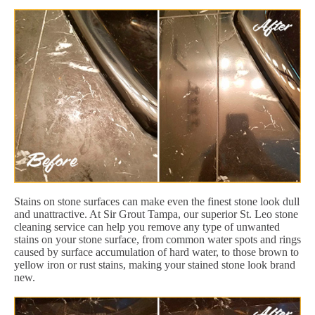
Stains on stone surfaces can make even the finest stone look dull
and unattractive. At Sir Grout Tampa, our superior St. Leo stone
cleaning service can help you remove any type of unwanted
stains on your stone surface, from common water spots and rings
caused by surface accumulation of hard water, to those brown to
yellow iron or rust stains, making your stained stone look brand
new.