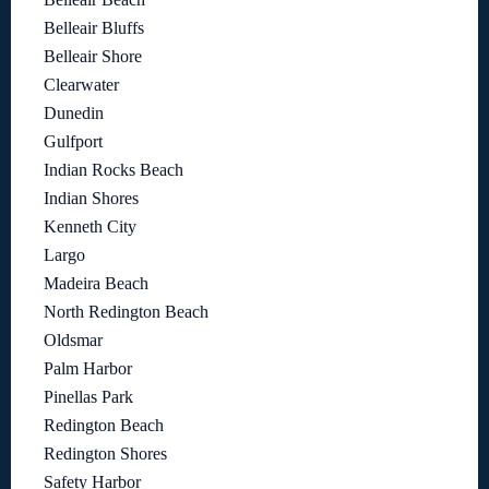
Belleair Bluffs
Belleair Shore
Clearwater
Dunedin
Gulfport
Indian Rocks Beach
Indian Shores
Kenneth City
Largo
Madeira Beach
North Redington Beach
Oldsmar
Palm Harbor
Pinellas Park
Redington Beach
Redington Shores
Safety Harbor