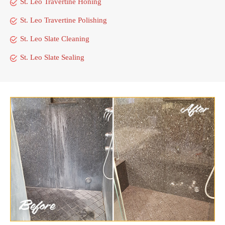
St. Leo Travertine Honing
St. Leo Travertine Polishing
St. Leo Slate Cleaning
St. Leo Slate Sealing