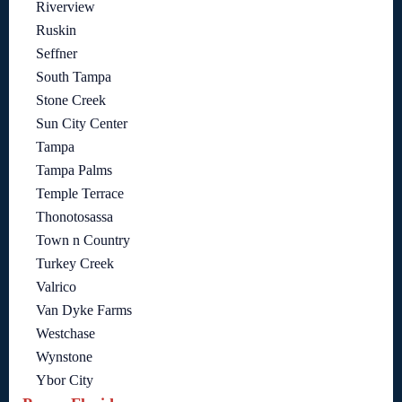
Riverview
Ruskin
Seffner
South Tampa
Stone Creek
Sun City Center
Tampa
Tampa Palms
Temple Terrace
Thonotosassa
Town n Country
Turkey Creek
Valrico
Van Dyke Farms
Westchase
Wynstone
Ybor City