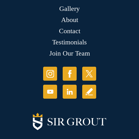
Gallery
About
Contact
Testimonials
Join Our Team