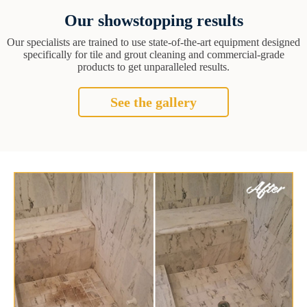
Our showstopping results
Our specialists are trained to use state-of-the-art equipment designed
specifically for tile and grout cleaning and commercial-grade
products to get unparalleled results.
See the gallery