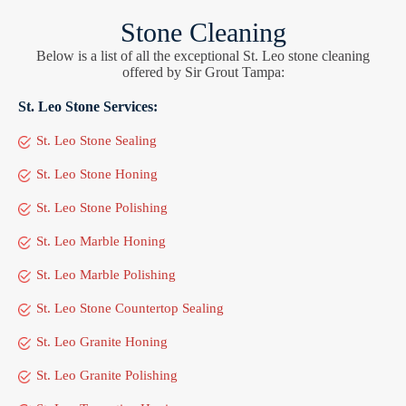
Stone Cleaning
Below is a list of all the exceptional St. Leo stone cleaning
offered by Sir Grout Tampa:
St. Leo Stone Services:
St. Leo Stone Sealing
St. Leo Stone Honing
St. Leo Stone Polishing
St. Leo Marble Honing
St. Leo Marble Polishing
St. Leo Stone Countertop Sealing
St. Leo Granite Honing
St. Leo Granite Polishing