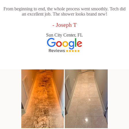
From beginning to end, the whole process went smoothly. Tech did
an excellent job. The shower looks brand new!
- Joseph T
Sun City Center, FL