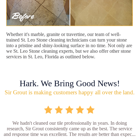
Whether it's marble, granite or travertine, our team of well-
trained St. Leo Stone cleaning technicians can turn your stone
into a pristine and shiny-looking surface in no time. Not only are
we St. Leo Stone cleaning experts, but we also offer other stone
services in St. Leo, Florida as outlined below.
Hark. We Bring Good News!
Sir Grout is making customers happy all over the land.
We hadn't cleaned our tile professionally in years. In doing
research, Sir Grout consistently came up as the best. The service
and response time was excellent. The results are better than expec...