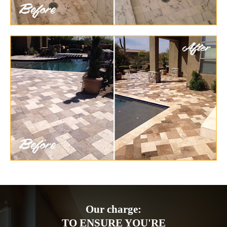
Our charge:
TO ENSURE YOU'RE