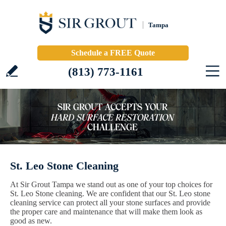
Tampa
Schedule a FREE Quote
(813) 773-1161
St. Leo Stone Cleaning
At Sir Grout Tampa we stand out as one of your top choices for
St. Leo Stone cleaning. We are confident that our St. Leo stone
cleaning service can protect all your stone surfaces and provide
the proper care and maintenance that will make them look as
good as new.