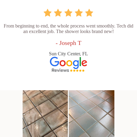
From beginning to end, the whole process went smoothly. Tech did
an excellent job. The shower looks brand new!
- Joseph T
Sun City Center, FL