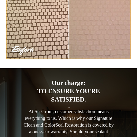
Our charge:
TO ENSURE YOU'RE
SATISFIED.
At Sir Grout, customer satisfaction means
everything to us. Which is why our Signature
Clean and ColorSeal Restoration is covered by
a one-year warranty. Should your sealant