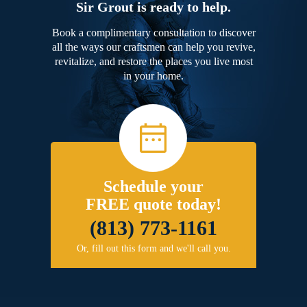
Sir Grout is ready to help.
Book a complimentary consultation to discover
all the ways our craftsmen can help you revive,
revitalize, and restore the places you live most
in your home.
Schedule your
FREE quote today!
(813) 773-1161
Or, fill out this form and we'll call you.