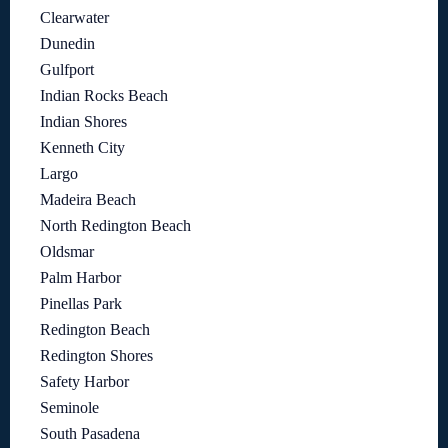
Clearwater
Dunedin
Gulfport
Indian Rocks Beach
Indian Shores
Kenneth City
Largo
Madeira Beach
North Redington Beach
Oldsmar
Palm Harbor
Pinellas Park
Redington Beach
Redington Shores
Safety Harbor
Seminole
South Pasadena