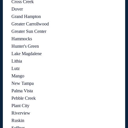
Cross Creek
Dover
Grand Hampton
Greater Carrollwood
Greater Sun Center
Hammocks
Hunter's Green
Lake Magdalene
Lithia
Lutz
Mango
New Tampa
Palma Vista
Pebble Creek
Plant City
Riverview
Ruskin
Seffner