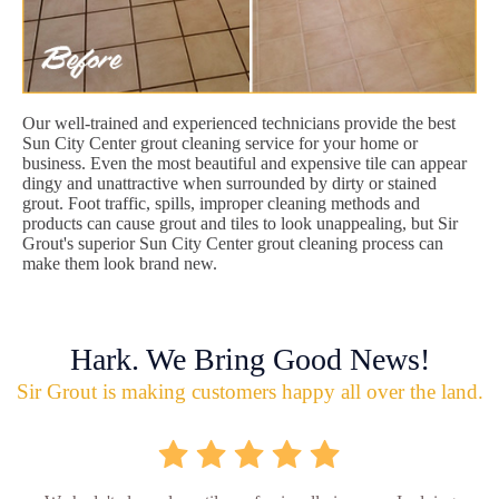
Our well-trained and experienced technicians provide the best
Sun City Center grout cleaning service for your home or
business. Even the most beautiful and expensive tile can appear
dingy and unattractive when surrounded by dirty or stained
grout. Foot traffic, spills, improper cleaning methods and
products can cause grout and tiles to look unappealing, but Sir
Grout's superior Sun City Center grout cleaning process can
make them look brand new.
Hark. We Bring Good News!
Sir Grout is making customers happy all over the land.