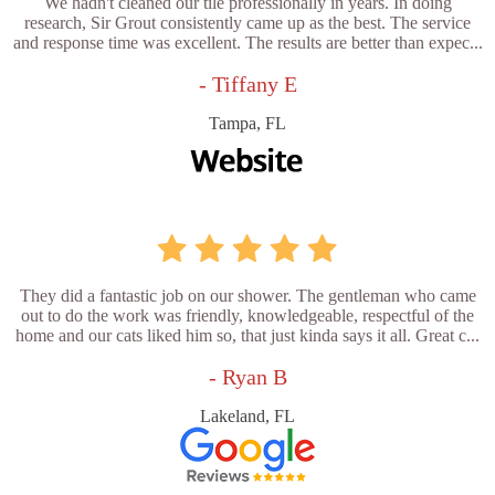
We hadn't cleaned our tile professionally in years. In doing
research, Sir Grout consistently came up as the best. The service
and response time was excellent. The results are better than expec...
- Tiffany E
Tampa, FL
They did a fantastic job on our shower. The gentleman who came
out to do the work was friendly, knowledgeable, respectful of the
home and our cats liked him so, that just kinda says it all. Great c...
- Ryan B
Lakeland, FL