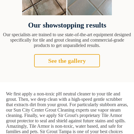
Our showstopping results
Our specialists are trained to use state-of-the-art equipment designed
specifically for tile and grout cleaning and commercial-grade
products to get unparalleled results.
See the gallery
We first apply a non-toxic pH neutral cleaner to your tile and
grout. Then, we deep clean with a high-speed gentle scrubber
that extracts dirt from your grout. For particularly stubborn areas,
our Sun City Center Grout Cleaning experts use vapor steam
cleaning. Finally, we apply Sir Grout's proprietary Tile Armor
grout protector to seal and shield against future stains and spills.
Amazingly, Tile Armor is non-toxic, water based, and safe for
families and pets. Sir Grout Tampa is one of your best choices