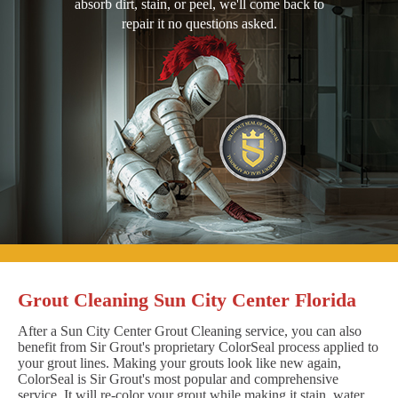
absorb dirt, stain, or peel, we'll come back to
repair it no questions asked.
Grout Cleaning Sun City Center Florida
After a Sun City Center Grout Cleaning service, you can also
benefit from Sir Grout's proprietary ColorSeal process applied to
your grout lines. Making your grouts look like new again,
ColorSeal is Sir Grout's most popular and comprehensive
service. It will re-color your grout while making it stain, water,