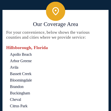
Our Coverage Area
For your convenience, below shows the various
counties and cities where we provide service:
Hillsborough, Florida
Apollo Beach
Arbor Greene
Avila
Bassett Creek
Bloomingdale
Brandon
Buckingham
Cheval
Citrus Park