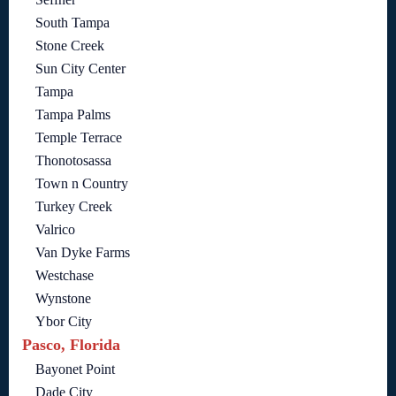
South Tampa
Stone Creek
Sun City Center
Tampa
Tampa Palms
Temple Terrace
Thonotosassa
Town n Country
Turkey Creek
Valrico
Van Dyke Farms
Westchase
Wynstone
Ybor City
Pasco, Florida
Bayonet Point
Dade City