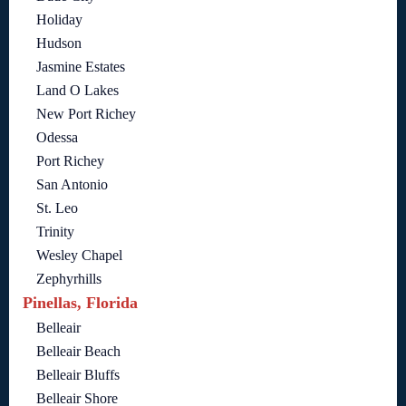
Holiday
Hudson
Jasmine Estates
Land O Lakes
New Port Richey
Odessa
Port Richey
San Antonio
St. Leo
Trinity
Wesley Chapel
Zephyrhills
Pinellas, Florida
Belleair
Belleair Beach
Belleair Bluffs
Belleair Shore