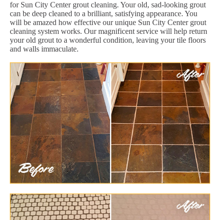
for Sun City Center grout cleaning. Your old, sad-looking grout
can be deep cleaned to a brilliant, satisfying appearance. You
will be amazed how effective our unique Sun City Center grout
cleaning system works. Our magnificent service will help return
your old grout to a wonderful condition, leaving your tile floors
and walls immaculate.