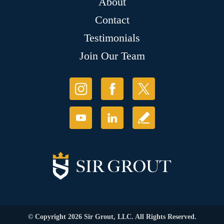
About
Contact
Testimonials
Join Our Team
© Copyright 2026 Sir Grout, LLC. All Rights Reserved.