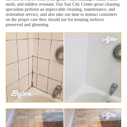
mold, and mildew resistant. Our Sun City Center grout cleaning
specialists perform an impeccable cleaning, maintenance, and
restoration service, and also take our time to instruct customers
on the proper care they should use for keeping surfaces
preserved and gleaming.