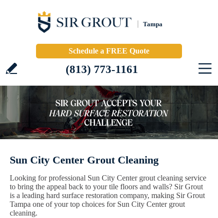
Tampa
Schedule a FREE Quote
(813) 773-1161
Sun City Center Grout Cleaning
Looking for professional Sun City Center grout cleaning service
to bring the appeal back to your tile floors and walls? Sir Grout
is a leading hard surface restoration company, making Sir Grout
Tampa one of your top choices for Sun City Center grout
cleaning.