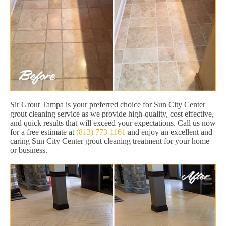
Sir Grout Tampa is your preferred choice for Sun City Center
grout cleaning service as we provide high-quality, cost effective,
and quick results that will exceed your expectations. Call us now
for a free estimate at
(813) 773-1161
and enjoy an excellent and
caring Sun City Center grout cleaning treatment for your home
or business.