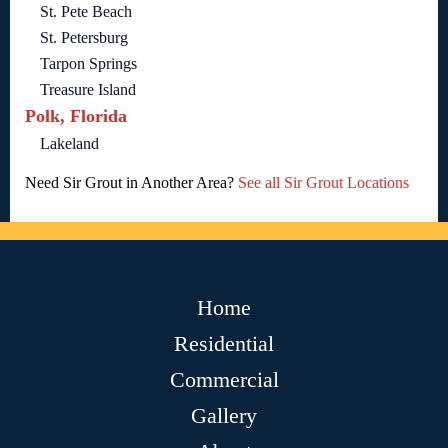
St. Pete Beach
St. Petersburg
Tarpon Springs
Treasure Island
Polk, Florida
Lakeland
Need Sir Grout in Another Area?
See all Sir Grout Locations
Home
Residential
Commercial
Gallery