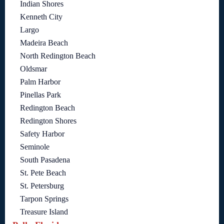
Indian Shores
Kenneth City
Largo
Madeira Beach
North Redington Beach
Oldsmar
Palm Harbor
Pinellas Park
Redington Beach
Redington Shores
Safety Harbor
Seminole
South Pasadena
St. Pete Beach
St. Petersburg
Tarpon Springs
Treasure Island