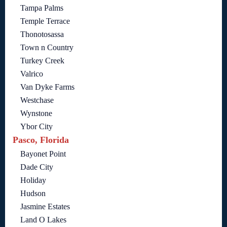
Tampa Palms
Temple Terrace
Thonotosassa
Town n Country
Turkey Creek
Valrico
Van Dyke Farms
Westchase
Wynstone
Ybor City
Pasco, Florida
Bayonet Point
Dade City
Holiday
Hudson
Jasmine Estates
Land O Lakes