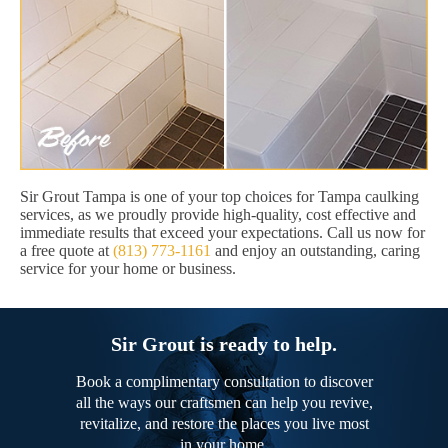
Sir Grout Tampa is one of your top choices for Tampa caulking
services, as we proudly provide high-quality, cost effective and
immediate results that exceed your expectations. Call us now for
a free quote at
(813) 773-1161
and enjoy an outstanding, caring
service for your home or business.
Sir Grout is ready to help.
Book a complimentary consultation to discover
all the ways our craftsmen can help you revive,
revitalize, and restore the places you live most
in your home.