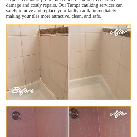
damage and costly repairs. Our Tampa caulking services can
safely remove and replace your faulty caulk, immediately
making your tiles more attractive, clean, and safe.