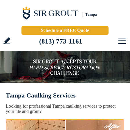
Tampa
Schedule a FREE Quote
(813) 773-1161
Tampa Caulking Services
Looking for professional Tampa caulking services to protect
your tile and grout?