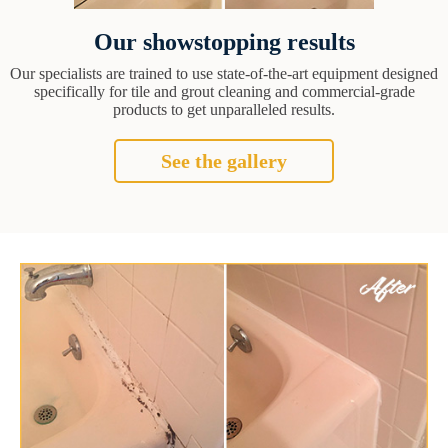
Our showstopping results
Our specialists are trained to use state-of-the-art equipment designed
specifically for tile and grout cleaning and commercial-grade
products to get unparalleled results.
See the gallery