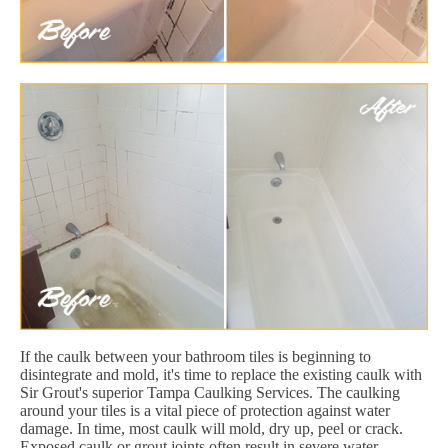
If the caulk between your bathroom tiles is beginning to
disintegrate and mold, it's time to replace the existing caulk with
Sir Grout's superior Tampa Caulking Services. The caulking
around your tiles is a vital piece of protection against water
damage. In time, most caulk will mold, dry up, peel or crack.
Exposed caulk or grout joints often result in severe water