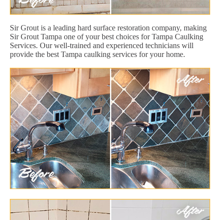
Sir Grout is a leading hard surface restoration company, making
Sir Grout Tampa one of your best choices for Tampa Caulking
Services. Our well-trained and experienced technicians will
provide the best Tampa caulking services for your home.