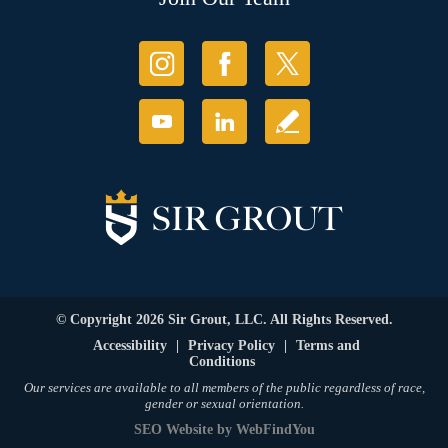
© Copyright 2026 Sir Grout, LLC. All Rights Reserved.
Accessibility
|
Privacy Policy
|
Terms and
Conditions
Our services are available to all members of the public regardless of race,
gender or sexual orientation.
SEO Website
by
WebFindYou