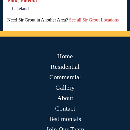
Polk, Florida
Lakeland
Need Sir Grout in Another Area?
See all Sir Grout Locations
Home
Residential
Commercial
Gallery
About
Contact
Testimonials
Join Our Team