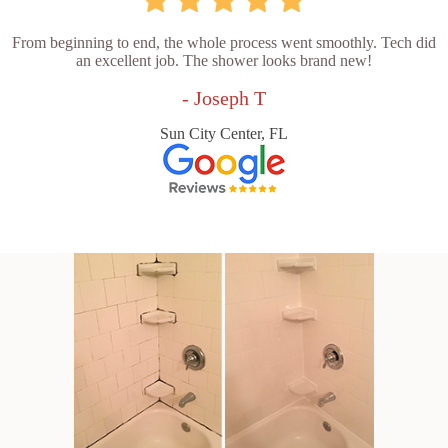
From beginning to end, the whole process went smoothly. Tech did
an excellent job. The shower looks brand new!
- Joseph T
Sun City Center, FL