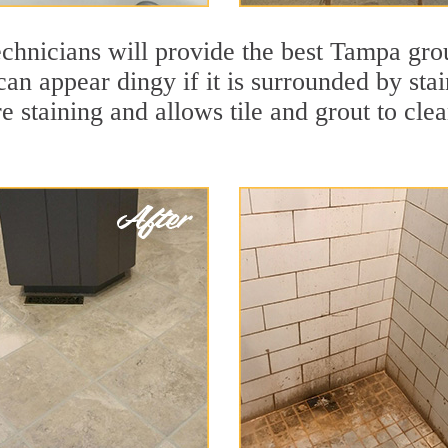
echnicians will provide the best Tampa gro
e can appear dingy if it is surrounded by s
re staining and allows tile and grout to cle