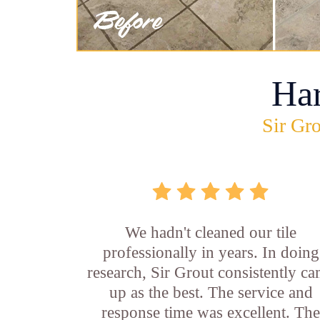
Ha
Sir Gro
We hadn't cleaned our tile
professionally in years. In doing
research, Sir Grout consistently c
up as the best. The service and
response time was excellent. Th