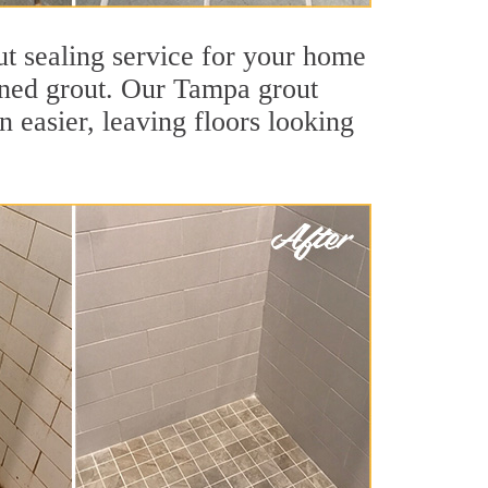
ut sealing service for your home
tained grout. Our Tampa grout
an easier, leaving floors looking