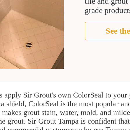
tile and grou
grade products
See the
 apply Sir Grout's own ColorSeal to your 
 a shield, ColorSeal is the most popular a
 makes grout stain, water, mold, and milde
the grout. Sir Grout Tampa is confident that
and commercial customers who use Tampa gr