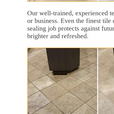
Our well-trained, experienced t
or business. Even the finest til
sealing job protects against futu
brighter and refreshed.