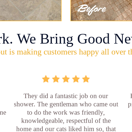
rk. We Bring Good Ne
ut is making customers happy all over t
They did a fantastic job on our
shower. The gentleman who came out
p
ame
to do the work was friendly,
knowledgeable, respectful of the
e
home and our cats liked him so, that