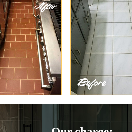
Our charge: