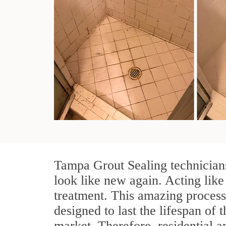
Tampa Grout Sealing technicians
look like new again. Acting like
treatment. This amazing process
designed to last the lifespan of 
market. Therefore, residential 