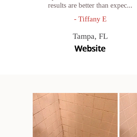
results are better than expec...
- Tiffany E
Tampa, FL