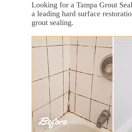
Looking for a Tampa Grout Seali
a leading hard surface restorat
grout sealing.