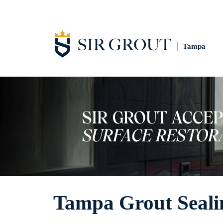
Tampa
Tampa Grout Seali