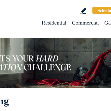
Schedu
Residential
Commercial
Ga
ng