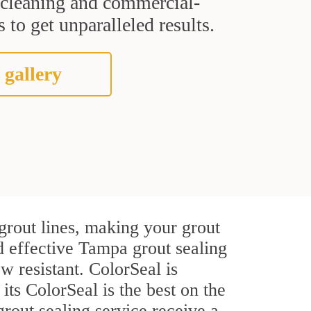
t cleaning and commercial-
 to get unparalleled results.
 gallery
grout lines, making your grout
nd effective Tampa grout sealing
w resistant. ColorSeal is
 its ColorSeal is the best on the
out sealing service receive a