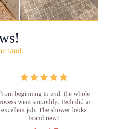
ws!
he land.
From beginning to end, the whole
rocess went smoothly. Tech did an
excellent job. The shower looks
brand new!