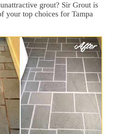
nattractive grout? Sir Grout is
of your top choices for Tampa