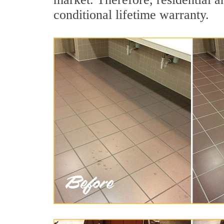
conditional lifetime warranty.