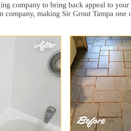
ng company to bring back appeal to your u
ion company, making Sir Grout Tampa one 