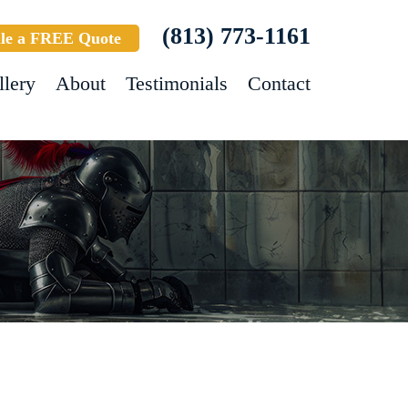
(813) 773-1161
le a FREE Quote
llery
About
Testimonials
Contact