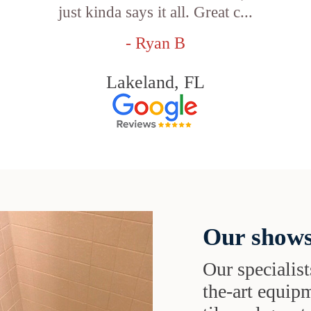
just kinda says it all. Great c...
- Ryan B
Lakeland, FL
Our shows
Our specialist
the-art equipm