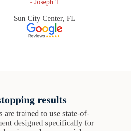
- Joseph T
Sun City Center, FL
topping results
s are trained to use state-of-
ent designed specifically for