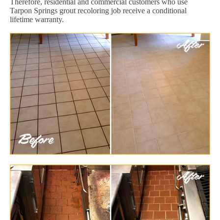
Therefore, residential and commercial customers who use
Tarpon Springs grout recoloring job receive a conditional
lifetime warranty.