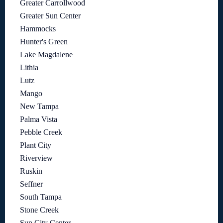
Greater Carrollwood
Greater Sun Center
Hammocks
Hunter's Green
Lake Magdalene
Lithia
Lutz
Mango
New Tampa
Palma Vista
Pebble Creek
Plant City
Riverview
Ruskin
Seffner
South Tampa
Stone Creek
Sun City Center