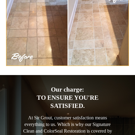
Our charge:
TO ENSURE YOU'RE
SATISFIED.
At Sir Grout, customer satisfaction means
everything to us. Which is why our Signature
Clean and ColorSeal Restoration is covered by