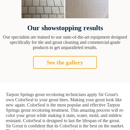
Our showstopping results
Our specialists are trained to use state-of-the-art equipment designed
specifically for tile and grout cleaning and commercial-grade
products to get unparalleled results.
See the gallery
Tarpon Springs grout recoloring technicians apply Sir Grout's
own ColorSeal to your grout lines. Making your grout look like
new again. ColorSeal is the most popular and effective Tarpon
Springs grout recoloring treatment. This amazing process will re-
color your grout while making it stain, water, mold, and mildew
resistant. ColorSeal is designed to last the lifespan of the grout.
Sir Grout is confident that its ColorSeal is the best on the market.