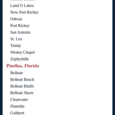
Land O Lakes
New Port Richey
Odessa
Port Richey
San Antonio
St. Leo
Trinity
Wesley Chapel
Zephyrhills
Pinellas, Florida
Belleair
Belleair Beach
Belleair Bluffs
Belleair Shore
Clearwater
Dunedin
Gulfport