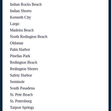
Indian Rocks Beach
Indian Shores
Kenneth City
Largo
Madeira Beach
North Redington Beach
Oldsmar
Palm Harbor
Pinellas Park
Redington Beach
Redington Shores
Safety Harbor
Seminole
South Pasadena
St. Pete Beach
St. Petersburg
Tarpon Springs