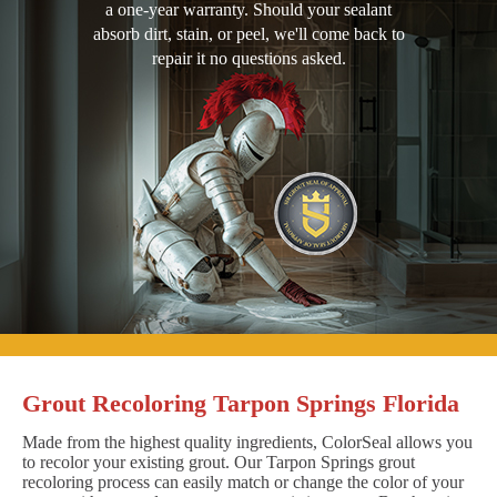
a one-year warranty. Should your sealant
absorb dirt, stain, or peel, we'll come back to
repair it no questions asked.
Grout Recoloring Tarpon Springs Florida
Made from the highest quality ingredients, ColorSeal allows you
to recolor your existing grout. Our Tarpon Springs grout
recoloring process can easily match or change the color of your