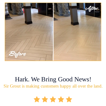
Hark. We Bring Good News!
Sir Grout is making customers happy all over the land.