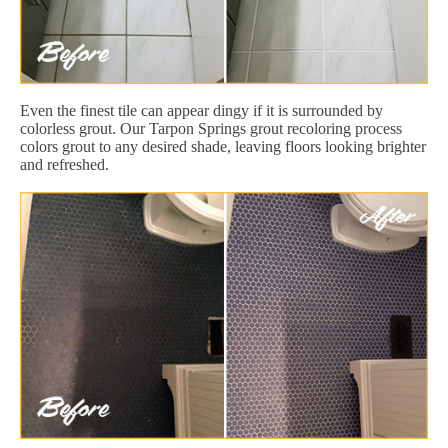
Even the finest tile can appear dingy if it is surrounded by
colorless grout. Our Tarpon Springs grout recoloring process
colors grout to any desired shade, leaving floors looking brighter
and refreshed.