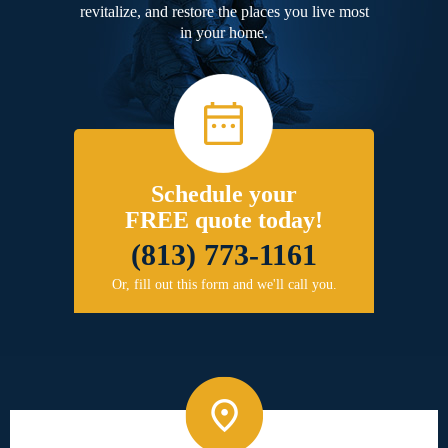
revitalize, and restore the places you live most
in your home.
Schedule your
FREE quote today!
(813) 773-1161
Or, fill out this form and we'll call you.