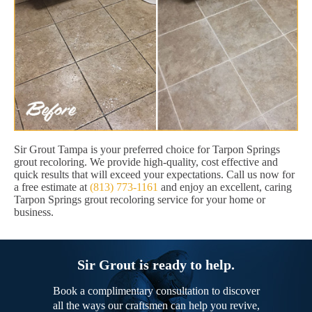
Sir Grout Tampa is your preferred choice for Tarpon Springs
grout recoloring. We provide high-quality, cost effective and
quick results that will exceed your expectations. Call us now for
a free estimate at
(813) 773-1161
and enjoy an excellent, caring
Tarpon Springs grout recoloring service for your home or
business.
Sir Grout is ready to help.
Book a complimentary consultation to discover
all the ways our craftsmen can help you revive,