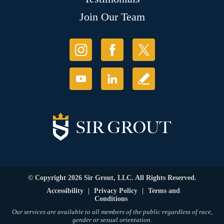
Join Our Team
© Copyright 2026 Sir Grout, LLC. All Rights Reserved.
Accessibility
|
Privacy Policy
|
Terms and
Conditions
Our services are available to all members of the public regardless of race,
gender or sexual orientation.