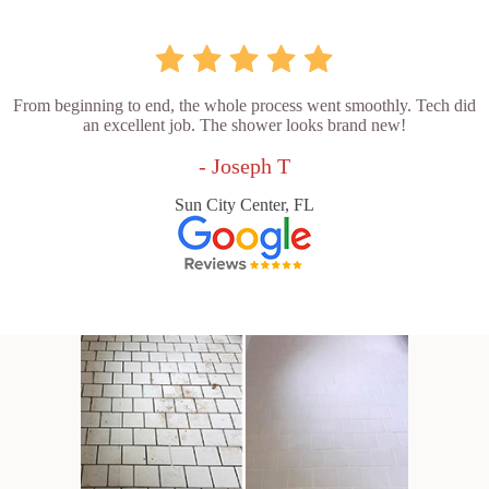
From beginning to end, the whole process went smoothly. Tech did
an excellent job. The shower looks brand new!
- Joseph T
Sun City Center, FL