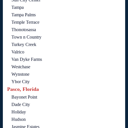
Tampa
Tampa Palms
Temple Terrace
Thonotosassa
Town n Country
Turkey Creek
Valrico
Van Dyke Farms
Westchase
Wynstone
Ybor City
Pasco, Florida
Bayonet Point
Dade City
Holiday
Hudson
Jasmine Estates