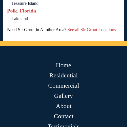
Treasure Island
Polk, Florida
Lakeland
Need Sir Grout in Another Area?
See all Sir Grout Locations
Home
Residential
Commercial
Gallery
About
Contact
Testimonials