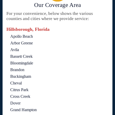
Our Coverage Area
For your convenience, below shows the various
counties and cities where we provide service:
Hillsborough, Florida
Apollo Beach
Arbor Greene
Avila
Bassett Creek
Bloomingdale
Brandon
Buckingham
Cheval
Citrus Park
Cross Creek
Dover
Grand Hampton