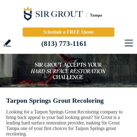
Tampa
Schedule a FREE Quote
(813) 773-1161
Tarpon Springs Grout Recoloring
Looking for a Tarpon Springs Grout Recoloring company to
bring back appeal to your bad looking grout? Sir Grout is a
leading hard surface restoration provider, making Sir Grout
Tampa one of your first choices for Tarpon Springs grout
recoloring.