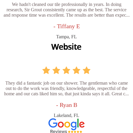
We hadn't cleaned our tile professionally in years. In doing
research, Sir Grout consistently came up as the best. The service
and response time was excellent. The results are better than expec...
- Tiffany E
Tampa, FL
They did a fantastic job on our shower. The gentleman who came
out to do the work was friendly, knowledgeable, respectful of the
home and our cats liked him so, that just kinda says it all. Great c...
- Ryan B
Lakeland, FL