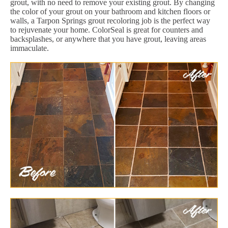
grout, with no need to remove your existing grout. By changing
the color of your grout on your bathroom and kitchen floors or
walls, a Tarpon Springs grout recoloring job is the perfect way
to rejuvenate your home. ColorSeal is great for counters and
backsplashes, or anywhere that you have grout, leaving areas
immaculate.