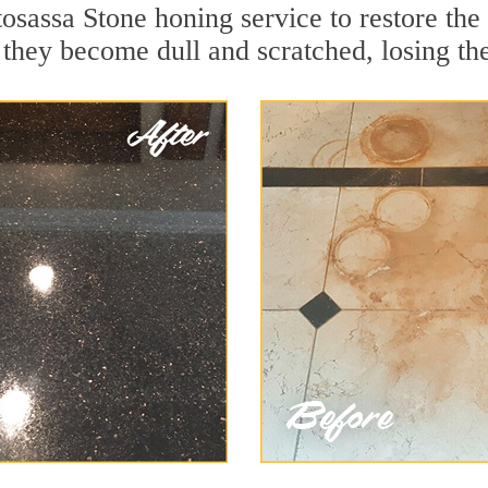
osassa Stone honing service to restore the
they become dull and scratched, losing thei