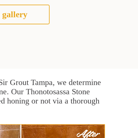
 gallery
At Sir Grout Tampa, we determine
one. Our Thonotosassa Stone
ed honing or not via a thorough