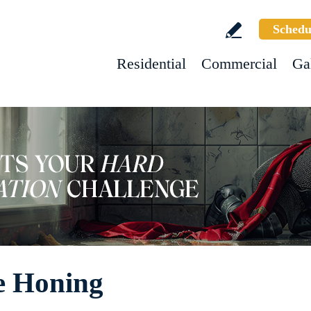
Schedu
Residential
Commercial
Ga
e Honing