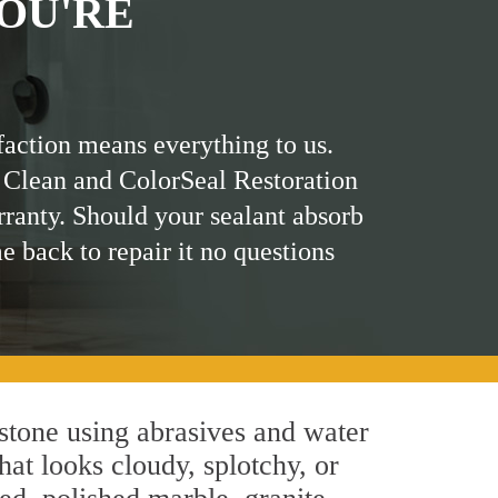
OU'RE
faction means everything to us.
 Clean and ColorSeal Restoration
rranty. Should your sealant absorb
me back to repair it no questions
stone using abrasives and water
hat looks cloudy, splotchy, or