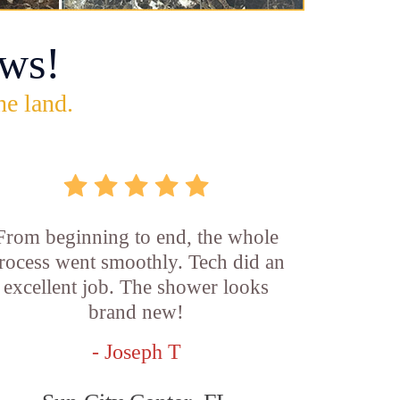
ws!
he land.
From beginning to end, the whole
rocess went smoothly. Tech did an
excellent job. The shower looks
brand new!
- Joseph T