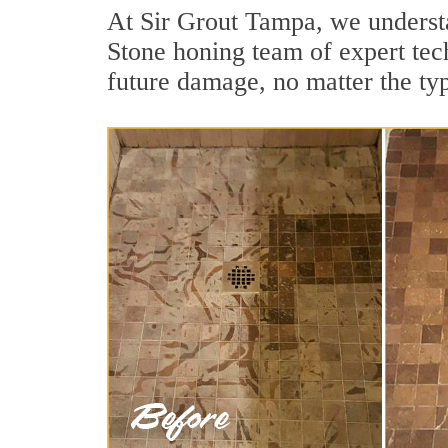
At Sir Grout Tampa, we understa
Stone honing team of expert tech
future damage, no matter the ty