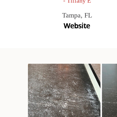
- Tiffany E
Tampa, FL