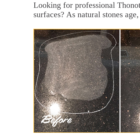
Looking for professional Thonot
surfaces? As natural stones age, 