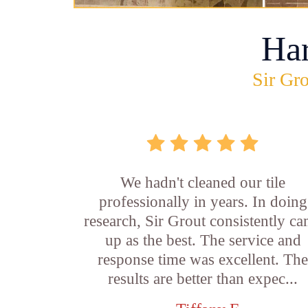
Ha
Sir Gro
We hadn't cleaned our tile
professionally in years. In doing
research, Sir Grout consistently c
up as the best. The service and
response time was excellent. Th
results are better than expec...