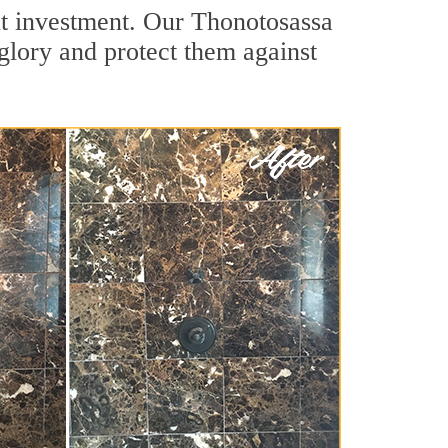
nt investment. Our Thonotosassa
 glory and protect them against