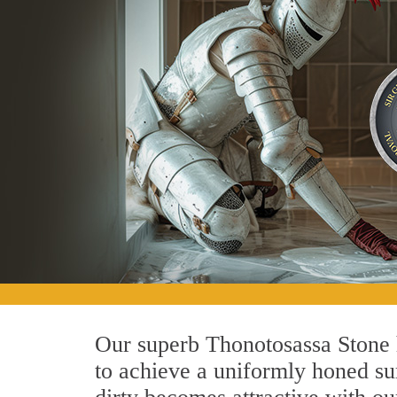
Our superb Thonotosassa Stone h
to achieve a uniformly honed surf