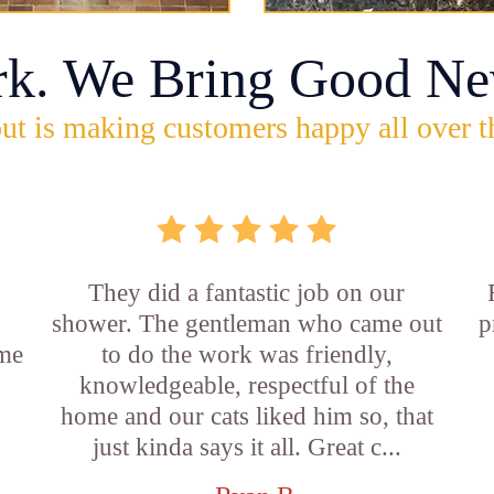
rk. We Bring Good Ne
ut is making customers happy all over t
They did a fantastic job on our
shower. The gentleman who came out
p
ame
to do the work was friendly,
knowledgeable, respectful of the
e
home and our cats liked him so, that
just kinda says it all. Great c...