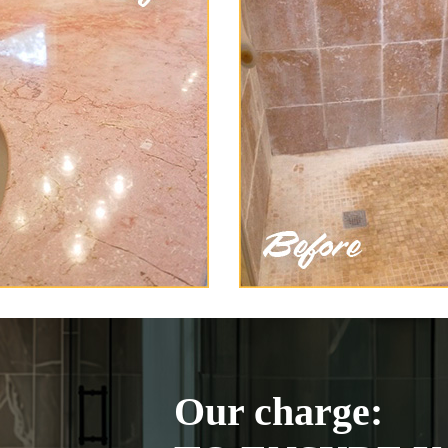
Our charge: