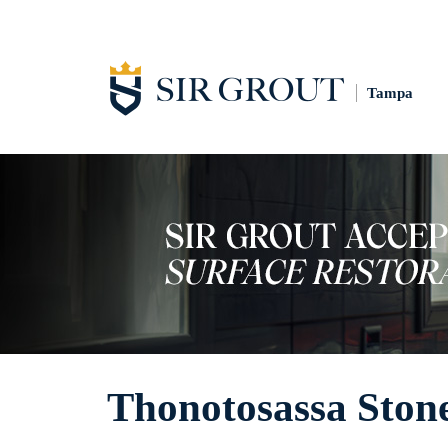
Tampa
Thonotosassa Ston