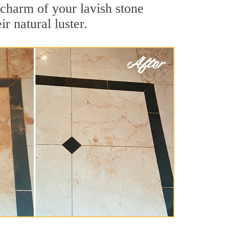
 charm of your lavish stone
r natural luster.