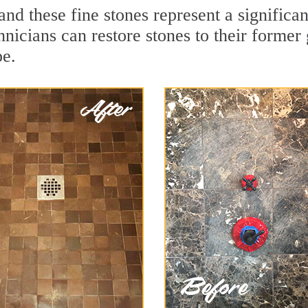
nd these fine stones represent a significa
nicians can restore stones to their former
pe.