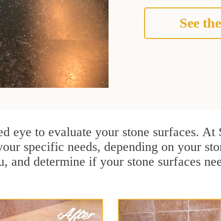
See the
ained eye to evaluate your stone surfaces. 
your specific needs, depending on your st
u, and determine if your stone surfaces ne