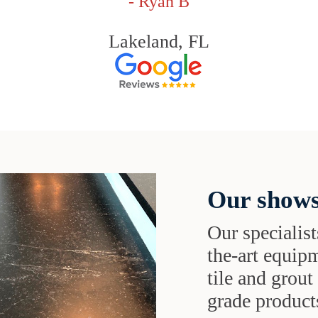
- Ryan B
Lakeland, FL
Our shows
Our specialist
the-art equipm
tile and grou
grade products