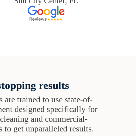
Sun City Center, FL
topping results
s are trained to use state-of-
ent designed specifically for
t cleaning and commercial-
 to get unparalleled results.