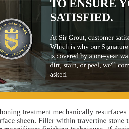
TO ENSURE Y
SATISFIED.
At Sir Grout, customer satis
Which is why our Signature
is covered by a one-year wa
dirt, stain, or peel, we'll co
asked.
oning treatment mechanically resurfaces 
ace sheen. Filler within travertine stone t