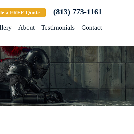
(813) 773-1161
le a FREE Quote
llery
About
Testimonials
Contact