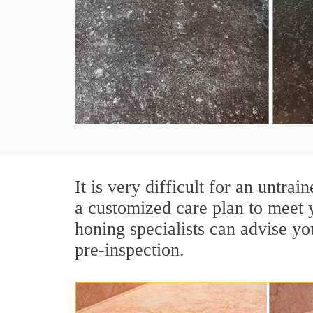
It is very difficult for an untr
a customized care plan to meet 
honing specialists can advise yo
pre-inspection.