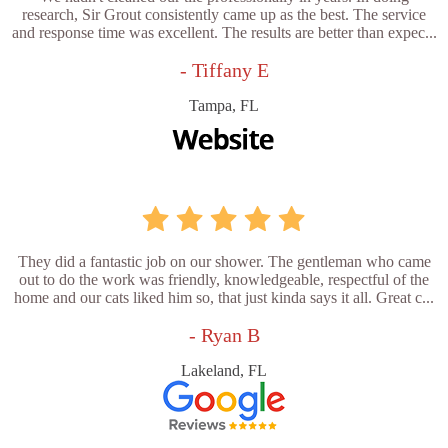
research, Sir Grout consistently came up as the best. The service
and response time was excellent. The results are better than expec...
- Tiffany E
Tampa, FL
They did a fantastic job on our shower. The gentleman who came
out to do the work was friendly, knowledgeable, respectful of the
home and our cats liked him so, that just kinda says it all. Great c...
- Ryan B
Lakeland, FL