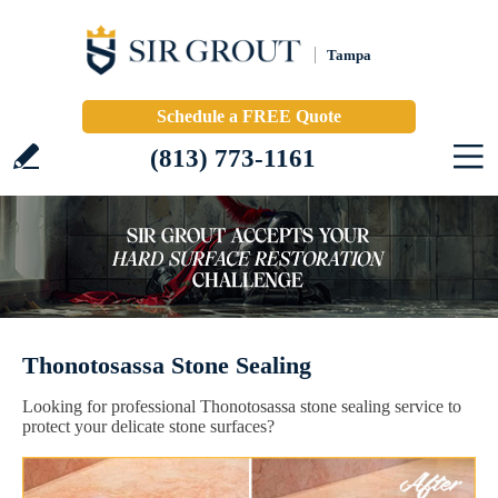
Tampa
Schedule a FREE Quote
(813) 773-1161
Thonotosassa Stone Sealing
Looking for professional Thonotosassa stone sealing service to
protect your delicate stone surfaces?