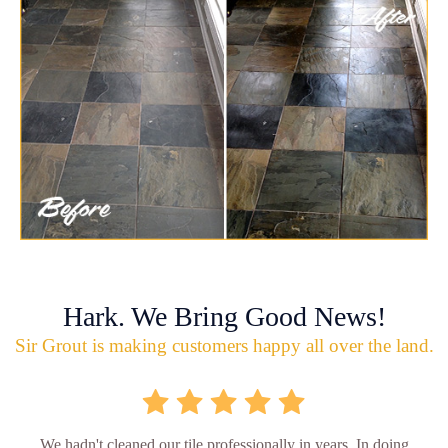
Hark. We Bring Good News!
Sir Grout is making customers happy all over the land.
We hadn't cleaned our tile professionally in years. In doing