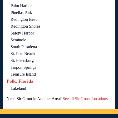
Palm Harbor
Pinellas Park
Redington Beach
Redington Shores
Safety Harbor
Seminole
South Pasadena
St. Pete Beach
St. Petersburg
Tarpon Springs
Treasure Island
Polk, Florida
Lakeland
Need Sir Grout in Another Area?
See all Sir Grout Locations