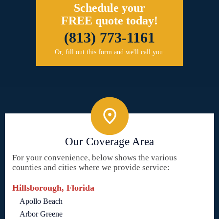
Schedule your
FREE quote today!
(813) 773-1161
Or, fill out this form and we'll call you.
Our Coverage Area
For your convenience, below shows the various
counties and cities where we provide service:
Hillsborough, Florida
Apollo Beach
Arbor Greene