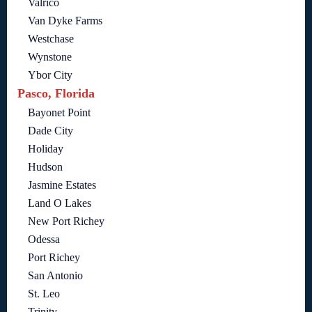
Valrico
Van Dyke Farms
Westchase
Wynstone
Ybor City
Pasco, Florida
Bayonet Point
Dade City
Holiday
Hudson
Jasmine Estates
Land O Lakes
New Port Richey
Odessa
Port Richey
San Antonio
St. Leo
Trinity