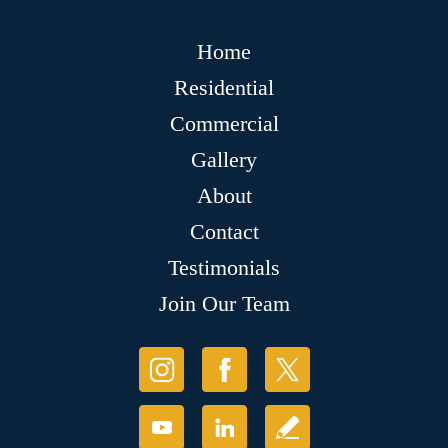
Home
Residential
Commercial
Gallery
About
Contact
Testimonials
Join Our Team