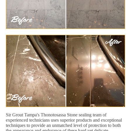
Sir Grout Tampa's Thonotosassa Stone sealing team of
experienced technicians uses superior products and exceptional
techniques to provide an unmatched level of protection to both
the appearance and endurance of these hard yet delicate