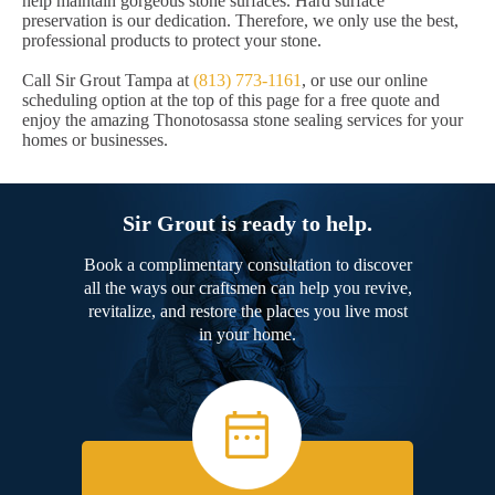
help maintain gorgeous stone surfaces. Hard surface
preservation is our dedication. Therefore, we only use the best,
professional products to protect your stone.
Call Sir Grout Tampa at
(813) 773-1161
, or use our online
scheduling option at the top of this page for a free quote and
enjoy the amazing Thonotosassa stone sealing services for your
homes or businesses.
Sir Grout is ready to help.
Book a complimentary consultation to discover
all the ways our craftsmen can help you revive,
revitalize, and restore the places you live most
in your home.