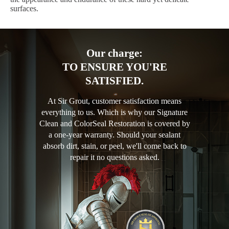
surfaces.
Our charge:
TO ENSURE YOU'RE
SATISFIED.
At Sir Grout, customer satisfaction means
everything to us. Which is why our Signature
Clean and ColorSeal Restoration is covered by
a one-year warranty. Should your sealant
absorb dirt, stain, or peel, we'll come back to
repair it no questions asked.