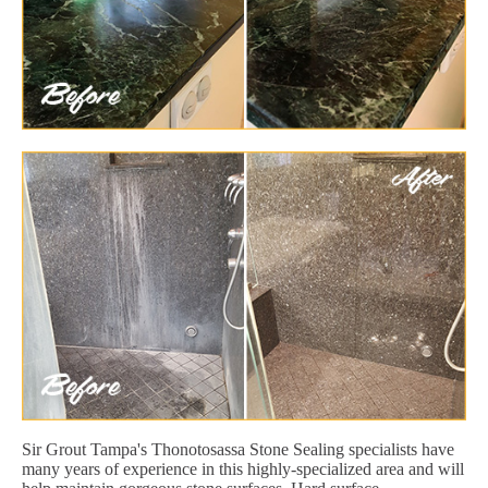
Sir Grout Tampa's Thonotosassa Stone Sealing specialists have
many years of experience in this highly-specialized area and will