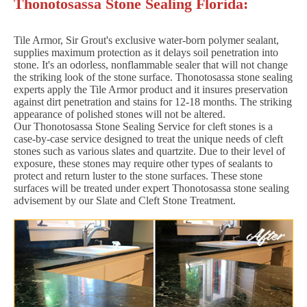
Thonotosassa Stone Sealing Florida:
Tile Armor, Sir Grout's exclusive water-born polymer sealant,
supplies maximum protection as it delays soil penetration into
stone. It's an odorless, nonflammable sealer that will not change
the striking look of the stone surface. Thonotosassa stone sealing
experts apply the Tile Armor product and it insures preservation
against dirt penetration and stains for 12-18 months. The striking
appearance of polished stones will not be altered.
Our Thonotosassa Stone Sealing Service for cleft stones is a
case-by-case service designed to treat the unique needs of cleft
stones such as various slates and quartzite. Due to their level of
exposure, these stones may require other types of sealants to
protect and return luster to the stone surfaces. These stone
surfaces will be treated under expert Thonotosassa stone sealing
advisement by our Slate and Cleft Stone Treatment.