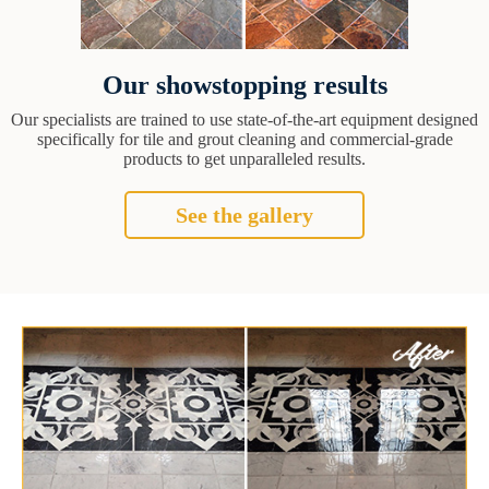
Our showstopping results
Our specialists are trained to use state-of-the-art equipment designed
specifically for tile and grout cleaning and commercial-grade
products to get unparalleled results.
See the gallery