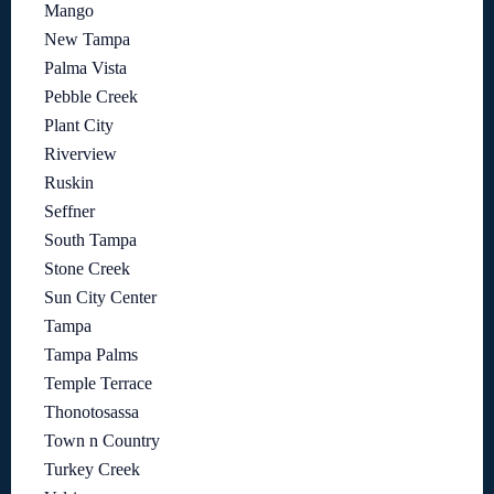
Mango
New Tampa
Palma Vista
Pebble Creek
Plant City
Riverview
Ruskin
Seffner
South Tampa
Stone Creek
Sun City Center
Tampa
Tampa Palms
Temple Terrace
Thonotosassa
Town n Country
Turkey Creek