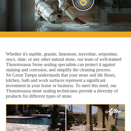
Whether it's marble, granite, limestone, travertine, serpentine,
onyx, slate, or any other natural stone, our team of well-trained
Thonotosassa Stone sealing specialists can protect it against
staining and corrosion, and simplify the cleaning process.
Sir Grout Tampa understands that your stone and tile floors,
kitchen, bath and work surfaces represent a significant
investment in your home or business. To meet this need, our
Thonotosassa stone sealing technicians provide a diversity of
products for different types of stone.