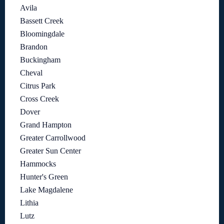
Avila
Bassett Creek
Bloomingdale
Brandon
Buckingham
Cheval
Citrus Park
Cross Creek
Dover
Grand Hampton
Greater Carrollwood
Greater Sun Center
Hammocks
Hunter's Green
Lake Magdalene
Lithia
Lutz