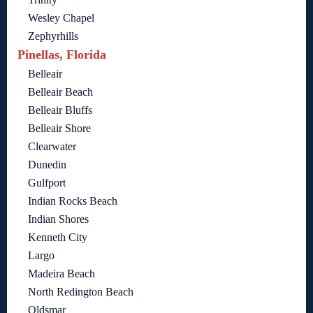
Wesley Chapel
Zephyrhills
Pinellas, Florida
Belleair
Belleair Beach
Belleair Bluffs
Belleair Shore
Clearwater
Dunedin
Gulfport
Indian Rocks Beach
Indian Shores
Kenneth City
Largo
Madeira Beach
North Redington Beach
Oldsmar