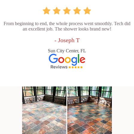
From beginning to end, the whole process went smoothly. Tech did
an excellent job. The shower looks brand new!
- Joseph T
Sun City Center, FL