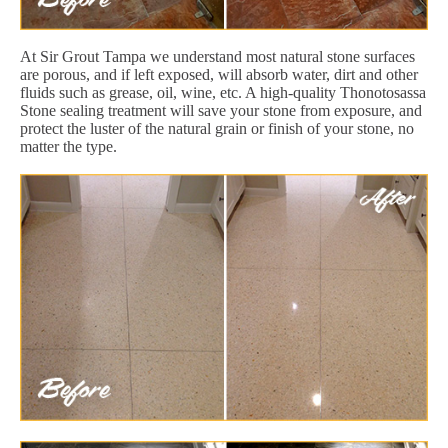
At Sir Grout Tampa we understand most natural stone surfaces
are porous, and if left exposed, will absorb water, dirt and other
fluids such as grease, oil, wine, etc. A high-quality Thonotosassa
Stone sealing treatment will save your stone from exposure, and
protect the luster of the natural grain or finish of your stone, no
matter the type.