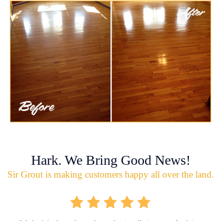
Hark. We Bring Good News!
Sir Grout is making customers happy all over the land.