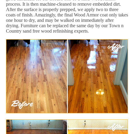
process. It is then machine-cleaned to remove embedded dirt.
After the surface is properly prepped, we apply two to three
coats of finish. Amazingly, the final Wood Armor coat only takes
one hour to dry, and may be walked on immediately after
drying. Furniture can be replaced the same day by our Town n
Country sand free wood refinishing experts.