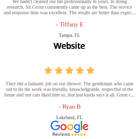
We hadn't cleaned our tile professionally in years. In doing
research, Sir Grout consistently came up as the best. The service
and response time was excellent. The results are better than expec...
- Tiffany E
Tampa, FL
They did a fantastic job on our shower. The gentleman who came
out to do the work was friendly, knowledgeable, respectful of the
home and our cats liked him so, that just kinda says it all. Great c...
- Ryan B
Lakeland, FL