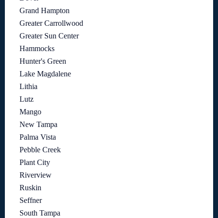
Grand Hampton
Greater Carrollwood
Greater Sun Center
Hammocks
Hunter's Green
Lake Magdalene
Lithia
Lutz
Mango
New Tampa
Palma Vista
Pebble Creek
Plant City
Riverview
Ruskin
Seffner
South Tampa