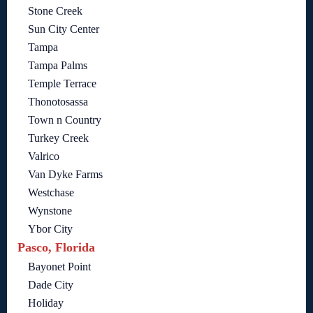
Stone Creek
Sun City Center
Tampa
Tampa Palms
Temple Terrace
Thonotosassa
Town n Country
Turkey Creek
Valrico
Van Dyke Farms
Westchase
Wynstone
Ybor City
Pasco, Florida
Bayonet Point
Dade City
Holiday