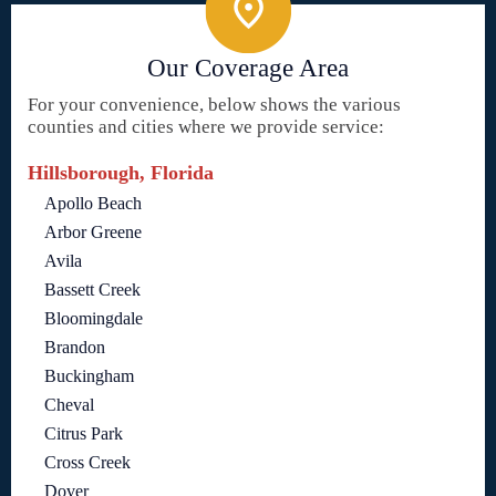
Our Coverage Area
For your convenience, below shows the various
counties and cities where we provide service:
Hillsborough, Florida
Apollo Beach
Arbor Greene
Avila
Bassett Creek
Bloomingdale
Brandon
Buckingham
Cheval
Citrus Park
Cross Creek
Dover