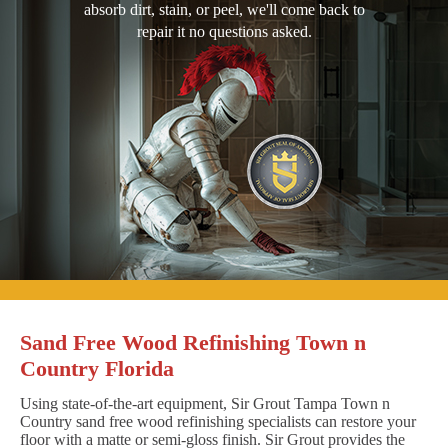
absorb dirt, stain, or peel, we'll come back to
repair it no questions asked.
Sand Free Wood Refinishing Town n
Country Florida
Using state-of-the-art equipment, Sir Grout Tampa Town n
Country sand free wood refinishing specialists can restore your
floor with a matte or semi-gloss finish. Sir Grout provides the