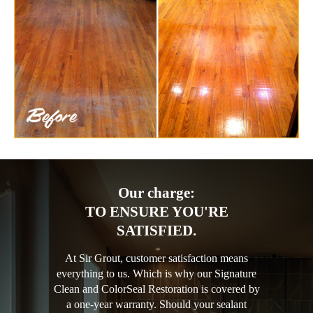
Our charge:
TO ENSURE YOU'RE
SATISFIED.
At Sir Grout, customer satisfaction means
everything to us. Which is why our Signature
Clean and ColorSeal Restoration is covered by
a one-year warranty. Should your sealant