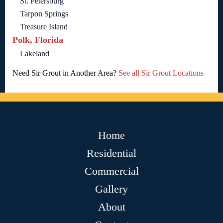
St. Petersburg
Tarpon Springs
Treasure Island
Polk, Florida
Lakeland
Need Sir Grout in Another Area?
See all Sir Grout Locations
Home
Residential
Commercial
Gallery
About