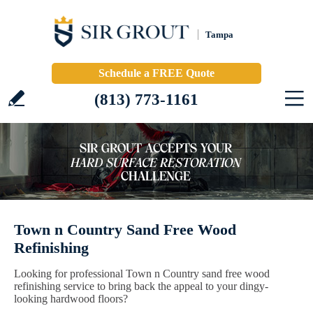
Tampa
Schedule a FREE Quote
(813) 773-1161
Town n Country Sand Free Wood
Refinishing
Looking for professional Town n Country sand free wood
refinishing service to bring back the appeal to your dingy-
looking hardwood floors?