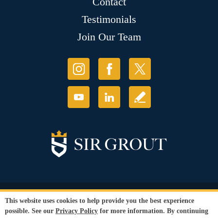
Contact
Testimonials
Join Our Team
© Copyright 2026 Sir Grout, LLC. All Rights Reserved.
This website uses cookies to help provide you the best experience
Accessibility
|
Privacy Policy
|
Terms and
possible. See our
Privacy Policy
for more information. By continuing
Conditions