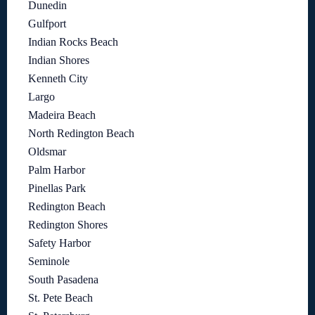
Dunedin
Gulfport
Indian Rocks Beach
Indian Shores
Kenneth City
Largo
Madeira Beach
North Redington Beach
Oldsmar
Palm Harbor
Pinellas Park
Redington Beach
Redington Shores
Safety Harbor
Seminole
South Pasadena
St. Pete Beach