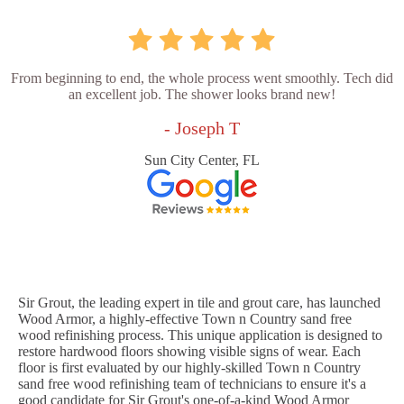
From beginning to end, the whole process went smoothly. Tech did
an excellent job. The shower looks brand new!
- Joseph T
Sun City Center, FL
Sir Grout, the leading expert in tile and grout care, has launched
Wood Armor, a highly-effective Town n Country sand free
wood refinishing process. This unique application is designed to
restore hardwood floors showing visible signs of wear. Each
floor is first evaluated by our highly-skilled Town n Country
sand free wood refinishing team of technicians to ensure it's a
good candidate for Sir Grout's one-of-a-kind Wood Armor