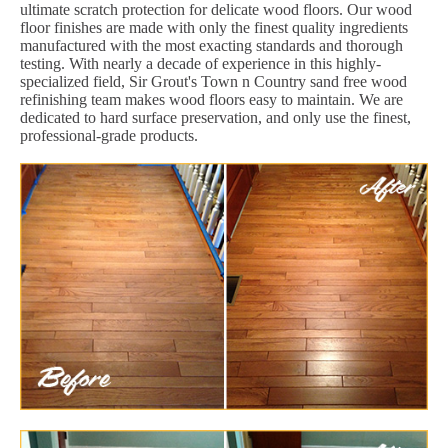
ultimate scratch protection for delicate wood floors. Our wood
floor finishes are made with only the finest quality ingredients
manufactured with the most exacting standards and thorough
testing. With nearly a decade of experience in this highly-
specialized field, Sir Grout's Town n Country sand free wood
refinishing team makes wood floors easy to maintain. We are
dedicated to hard surface preservation, and only use the finest,
professional-grade products.