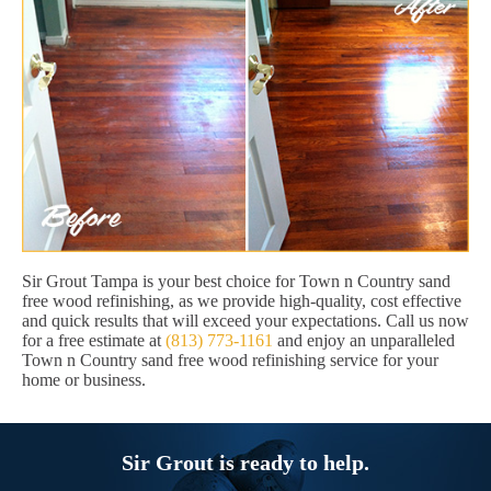
Sir Grout Tampa is your best choice for Town n Country sand
free wood refinishing, as we provide high-quality, cost effective
and quick results that will exceed your expectations. Call us now
for a free estimate at
(813) 773-1161
and enjoy an unparalleled
Town n Country sand free wood refinishing service for your
home or business.
Sir Grout is ready to help.