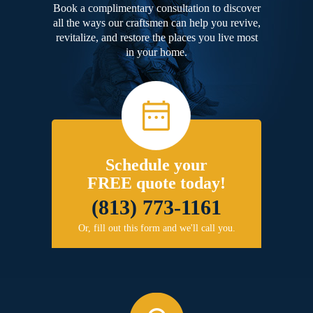
Book a complimentary consultation to discover
all the ways our craftsmen can help you revive,
revitalize, and restore the places you live most
in your home.
Schedule your
FREE quote today!
(813) 773-1161
Or, fill out this form and we'll call you.