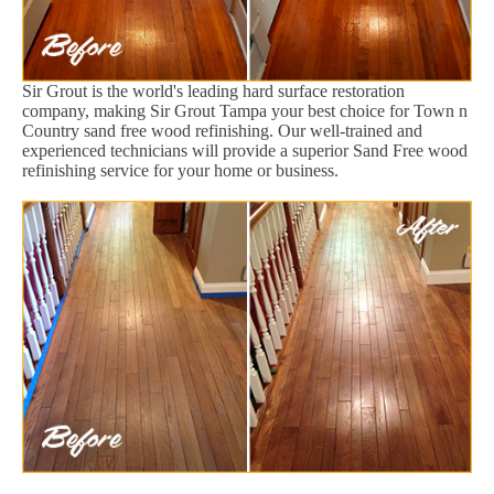
Sir Grout is the world's leading hard surface restoration
company, making Sir Grout Tampa your best choice for Town n
Country sand free wood refinishing. Our well-trained and
experienced technicians will provide a superior Sand Free wood
refinishing service for your home or business.