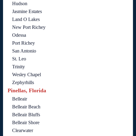
Hudson
Jasmine Estates
Land O Lakes
New Port Richey
Odessa
Port Richey
San Antonio
St. Leo
Trinity
Wesley Chapel
Zephyrhills
Pinellas, Florida
Belleair
Belleair Beach
Belleair Bluffs
Belleair Shore
Clearwater