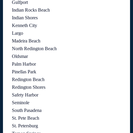
Gulfport
Indian Rocks Beach
Indian Shores
Kenneth City
Largo
Madeira Beach
North Redington Beach
Oldsmar
Palm Harbor
Pinellas Park
Redington Beach
Redington Shores
Safety Harbor
Seminole
South Pasadena
St. Pete Beach
St. Petersburg