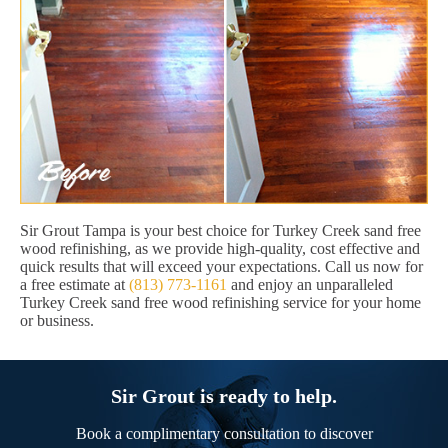
Sir Grout Tampa is your best choice for Turkey Creek sand free
wood refinishing, as we provide high-quality, cost effective and
quick results that will exceed your expectations. Call us now for
a free estimate at
(813) 773-1161
and enjoy an unparalleled
Turkey Creek sand free wood refinishing service for your home
or business.
Sir Grout is ready to help.
Book a complimentary consultation to discover