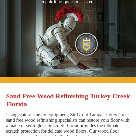
repair it no questions asked.
Sand Free Wood Refinishing Turkey Creek
Florida
Using state-of-the-art equipment, Sir Grout Tampa Turkey Creek
sand free wood refinishing specialists can restore your floor with
a matte or semi-gloss finish. Sir Grout provides the ultimate
scratch protection for delicate wood floors. Our wood floor