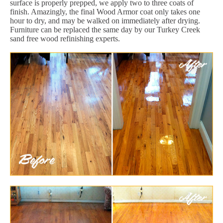
surface is properly prepped, we apply two to three coats of
finish. Amazingly, the final Wood Armor coat only takes one
hour to dry, and may be walked on immediately after drying.
Furniture can be replaced the same day by our Turkey Creek
sand free wood refinishing experts.