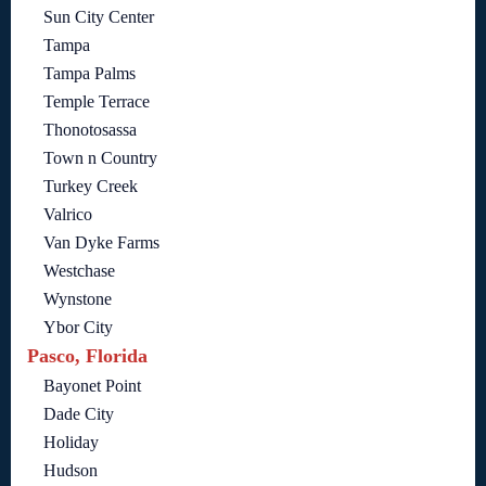
Sun City Center
Tampa
Tampa Palms
Temple Terrace
Thonotosassa
Town n Country
Turkey Creek
Valrico
Van Dyke Farms
Westchase
Wynstone
Ybor City
Pasco, Florida
Bayonet Point
Dade City
Holiday
Hudson