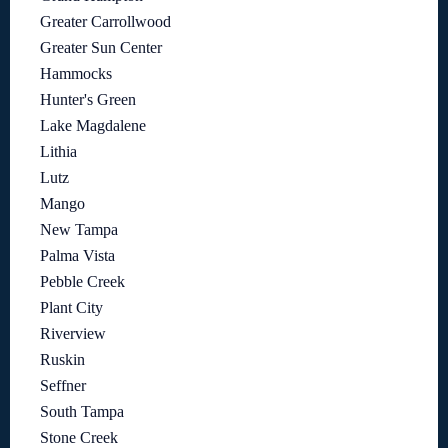
Greater Carrollwood
Greater Sun Center
Hammocks
Hunter's Green
Lake Magdalene
Lithia
Lutz
Mango
New Tampa
Palma Vista
Pebble Creek
Plant City
Riverview
Ruskin
Seffner
South Tampa
Stone Creek