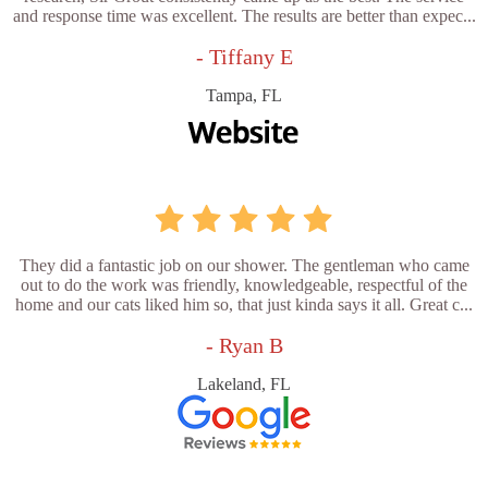
and response time was excellent. The results are better than expec...
- Tiffany E
Tampa, FL
They did a fantastic job on our shower. The gentleman who came
out to do the work was friendly, knowledgeable, respectful of the
home and our cats liked him so, that just kinda says it all. Great c...
- Ryan B
Lakeland, FL