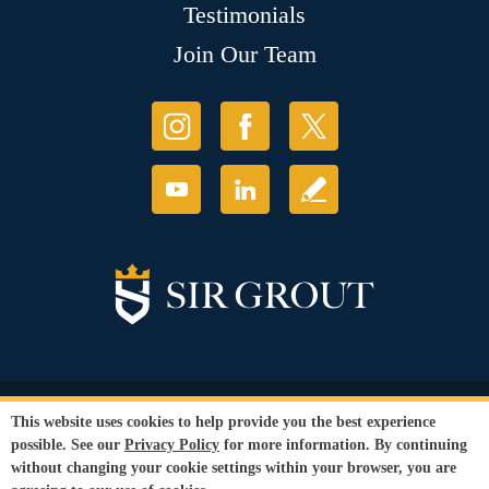
Testimonials
Join Our Team
© Copyright 2026 Sir Grout, LLC. All Rights Reserved.
This website uses cookies to help provide you the best experience
Accessibility
|
Privacy Policy
|
Terms and
possible. See our
Privacy Policy
for more information. By continuing
Conditions
without changing your cookie settings within your browser, you are
Our services are available to all members of the public regardless of race,