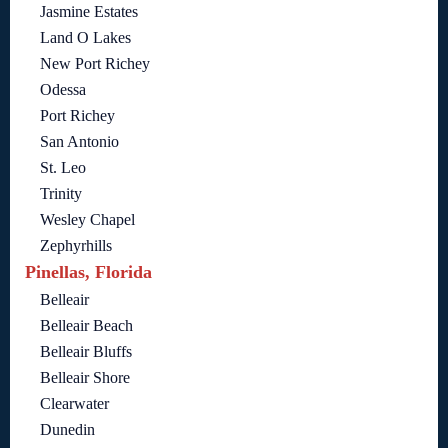
Jasmine Estates
Land O Lakes
New Port Richey
Odessa
Port Richey
San Antonio
St. Leo
Trinity
Wesley Chapel
Zephyrhills
Pinellas, Florida
Belleair
Belleair Beach
Belleair Bluffs
Belleair Shore
Clearwater
Dunedin