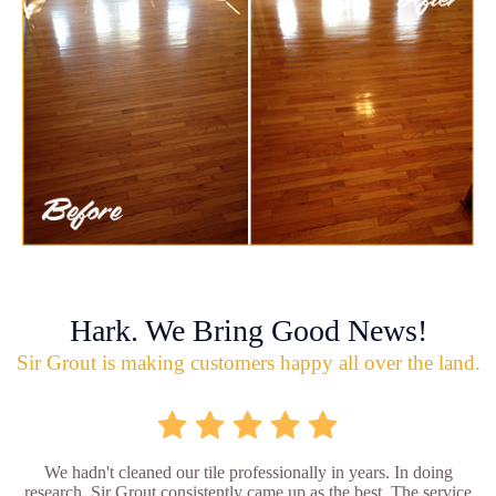
Hark. We Bring Good News!
Sir Grout is making customers happy all over the land.
We hadn't cleaned our tile professionally in years. In doing
research, Sir Grout consistently came up as the best. The service