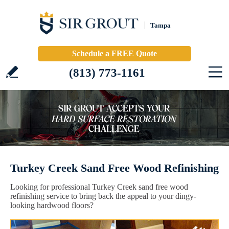
Tampa
Schedule a FREE Quote
(813) 773-1161
Turkey Creek Sand Free Wood Refinishing
Looking for professional Turkey Creek sand free wood
refinishing service to bring back the appeal to your dingy-
looking hardwood floors?