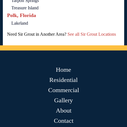
Tarpon Springs
Treasure Island
Polk, Florida
Lakeland
Need Sir Grout in Another Area?
See all Sir Grout Locations
Home
Residential
Commercial
Gallery
About
Contact