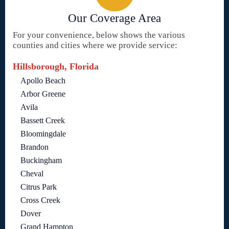
Our Coverage Area
For your convenience, below shows the various
counties and cities where we provide service:
Hillsborough, Florida
Apollo Beach
Arbor Greene
Avila
Bassett Creek
Bloomingdale
Brandon
Buckingham
Cheval
Citrus Park
Cross Creek
Dover
Grand Hampton