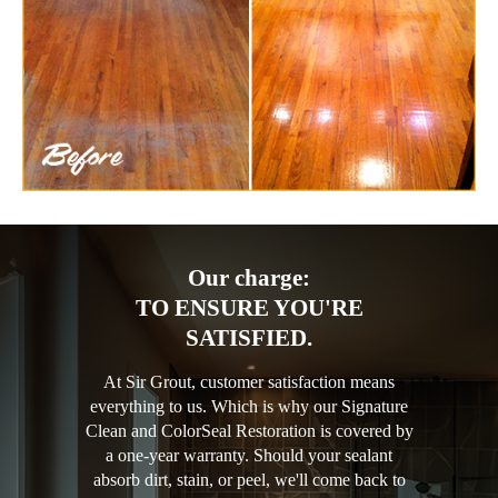
Our charge:
TO ENSURE YOU'RE
SATISFIED.
At Sir Grout, customer satisfaction means
everything to us. Which is why our Signature
Clean and ColorSeal Restoration is covered by
a one-year warranty. Should your sealant
absorb dirt, stain, or peel, we'll come back to