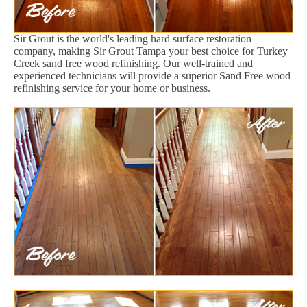
Sir Grout is the world's leading hard surface restoration
company, making Sir Grout Tampa your best choice for Turkey
Creek sand free wood refinishing. Our well-trained and
experienced technicians will provide a superior Sand Free wood
refinishing service for your home or business.