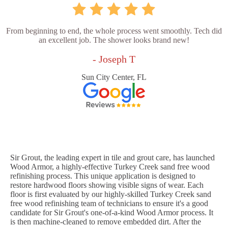
From beginning to end, the whole process went smoothly. Tech did
an excellent job. The shower looks brand new!
- Joseph T
Sun City Center, FL
Sir Grout, the leading expert in tile and grout care, has launched
Wood Armor, a highly-effective Turkey Creek sand free wood
refinishing process. This unique application is designed to
restore hardwood floors showing visible signs of wear. Each
floor is first evaluated by our highly-skilled Turkey Creek sand
free wood refinishing team of technicians to ensure it's a good
candidate for Sir Grout's one-of-a-kind Wood Armor process. It
is then machine-cleaned to remove embedded dirt. After the