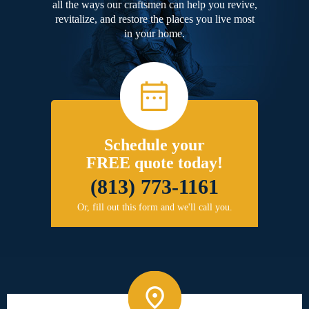
all the ways our craftsmen can help you revive,
revitalize, and restore the places you live most
in your home.
Schedule your
FREE quote today!
(813) 773-1161
Or, fill out this form and we'll call you.