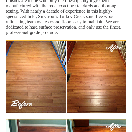
finishes are made with only the finest quality ingredients
manufactured with the most exacting standards and thorough
testing. With nearly a decade of experience in this highly-
specialized field, Sir Grout's Turkey Creek sand free wood
refinishing team makes wood floors easy to maintain. We are
dedicated to hard surface preservation, and only use the finest,
professional-grade products.