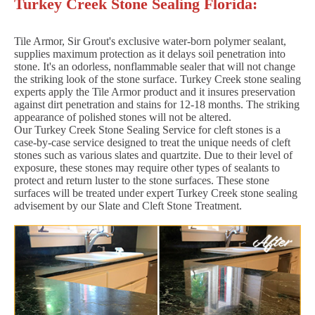
Turkey Creek Stone Sealing Florida:
Tile Armor, Sir Grout's exclusive water-born polymer sealant,
supplies maximum protection as it delays soil penetration into
stone. It's an odorless, nonflammable sealer that will not change
the striking look of the stone surface. Turkey Creek stone sealing
experts apply the Tile Armor product and it insures preservation
against dirt penetration and stains for 12-18 months. The striking
appearance of polished stones will not be altered.
Our Turkey Creek Stone Sealing Service for cleft stones is a
case-by-case service designed to treat the unique needs of cleft
stones such as various slates and quartzite. Due to their level of
exposure, these stones may require other types of sealants to
protect and return luster to the stone surfaces. These stone
surfaces will be treated under expert Turkey Creek stone sealing
advisement by our Slate and Cleft Stone Treatment.