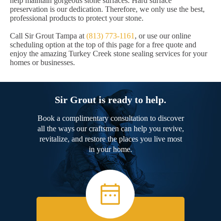
help maintain gorgeous stone surfaces. Hard surface
preservation is our dedication. Therefore, we only use the best,
professional products to protect your stone.
Call Sir Grout Tampa at
(813) 773-1161
, or use our online
scheduling option at the top of this page for a free quote and
enjoy the amazing Turkey Creek stone sealing services for your
homes or businesses.
Sir Grout is ready to help.
Book a complimentary consultation to discover
all the ways our craftsmen can help you revive,
revitalize, and restore the places you live most
in your home.