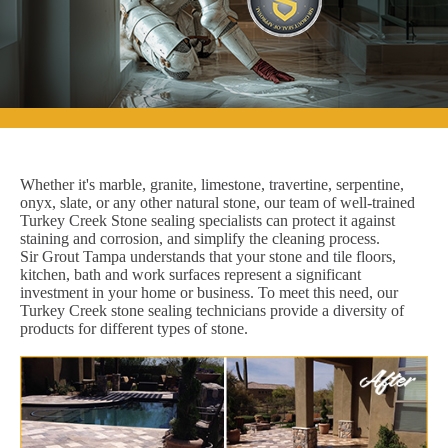
Whether it's marble, granite, limestone, travertine, serpentine,
onyx, slate, or any other natural stone, our team of well-trained
Turkey Creek Stone sealing specialists can protect it against
staining and corrosion, and simplify the cleaning process.
Sir Grout Tampa understands that your stone and tile floors,
kitchen, bath and work surfaces represent a significant
investment in your home or business. To meet this need, our
Turkey Creek stone sealing technicians provide a diversity of
products for different types of stone.