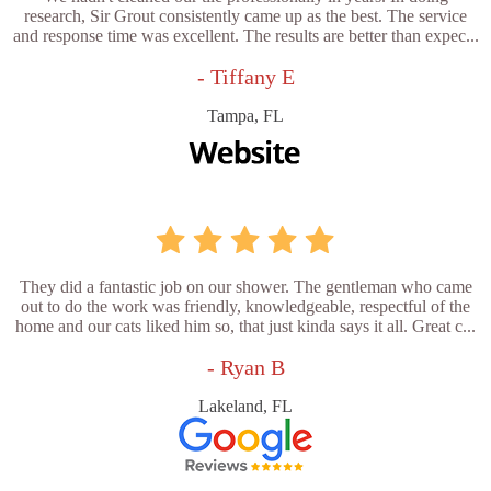
research, Sir Grout consistently came up as the best. The service
and response time was excellent. The results are better than expec...
- Tiffany E
Tampa, FL
They did a fantastic job on our shower. The gentleman who came
out to do the work was friendly, knowledgeable, respectful of the
home and our cats liked him so, that just kinda says it all. Great c...
- Ryan B
Lakeland, FL