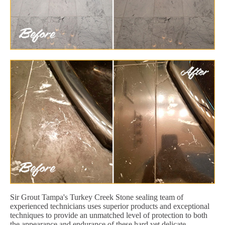
Sir Grout Tampa's Turkey Creek Stone sealing team of
experienced technicians uses superior products and exceptional
techniques to provide an unmatched level of protection to both
the appearance and endurance of these hard yet delicate