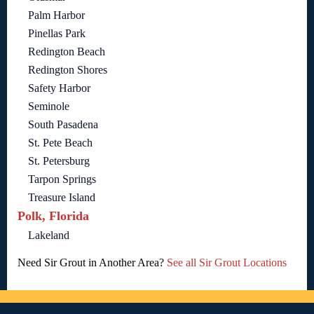
Palm Harbor
Pinellas Park
Redington Beach
Redington Shores
Safety Harbor
Seminole
South Pasadena
St. Pete Beach
St. Petersburg
Tarpon Springs
Treasure Island
Polk, Florida
Lakeland
Need Sir Grout in Another Area?
See all Sir Grout Locations