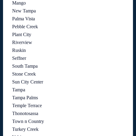
Mango
New Tampa
Palma Vista
Pebble Creek
Plant City
Riverview
Ruskin
Seffner
South Tampa
Stone Creek
Sun City Center
Tampa
Tampa Palms
Temple Terrace
Thonotosassa
Town n Country
Turkey Creek