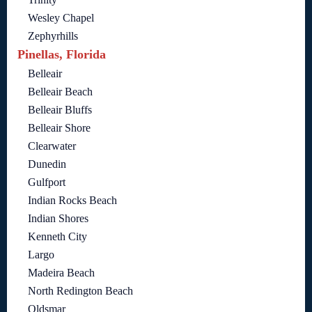
Wesley Chapel
Zephyrhills
Pinellas, Florida
Belleair
Belleair Beach
Belleair Bluffs
Belleair Shore
Clearwater
Dunedin
Gulfport
Indian Rocks Beach
Indian Shores
Kenneth City
Largo
Madeira Beach
North Redington Beach
Oldsmar