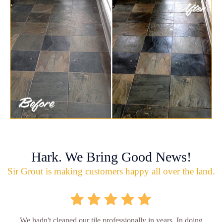
Hark. We Bring Good News!
Sir Grout is making customers happy all over the land.
We hadn't cleaned our tile professionally in years. In doing