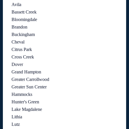
Avila
Bassett Creek
Bloomingdale
Brandon
Buckingham
Cheval
Citrus Park
Cross Creek
Dover
Grand Hampton
Greater Carrollwood
Greater Sun Center
Hammocks
Hunter's Green
Lake Magdalene
Lithia
Lutz