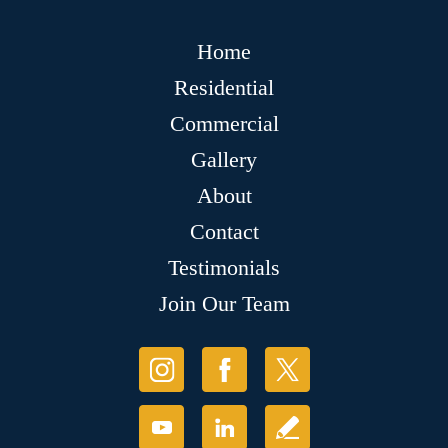
Home
Residential
Commercial
Gallery
About
Contact
Testimonials
Join Our Team