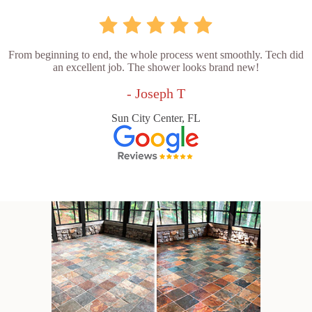
From beginning to end, the whole process went smoothly. Tech did
an excellent job. The shower looks brand new!
- Joseph T
Sun City Center, FL