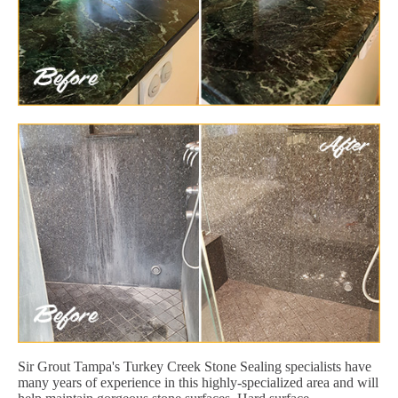
Sir Grout Tampa's Turkey Creek Stone Sealing specialists have
many years of experience in this highly-specialized area and will