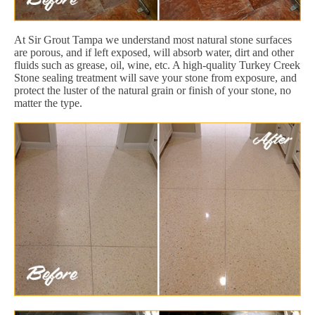
At Sir Grout Tampa we understand most natural stone surfaces
are porous, and if left exposed, will absorb water, dirt and other
fluids such as grease, oil, wine, etc. A high-quality Turkey Creek
Stone sealing treatment will save your stone from exposure, and
protect the luster of the natural grain or finish of your stone, no
matter the type.