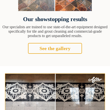
Our showstopping results
Our specialists are trained to use state-of-the-art equipment designed
specifically for tile and grout cleaning and commercial-grade
products to get unparalleled results.
See the gallery