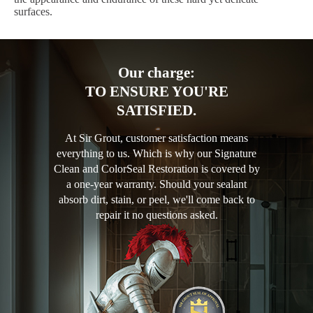
surfaces.
Our charge:
TO ENSURE YOU'RE
SATISFIED.
At Sir Grout, customer satisfaction means
everything to us. Which is why our Signature
Clean and ColorSeal Restoration is covered by
a one-year warranty. Should your sealant
absorb dirt, stain, or peel, we'll come back to
repair it no questions asked.