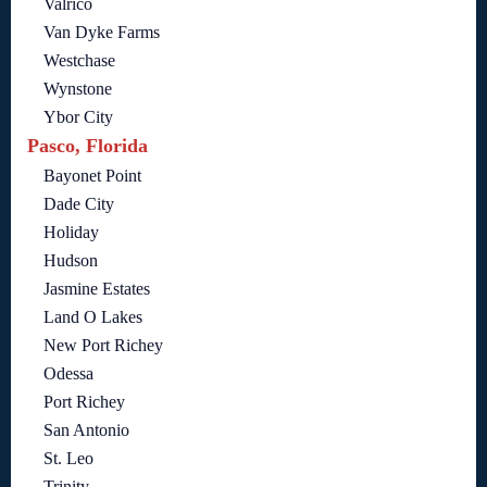
Valrico
Van Dyke Farms
Westchase
Wynstone
Ybor City
Pasco, Florida
Bayonet Point
Dade City
Holiday
Hudson
Jasmine Estates
Land O Lakes
New Port Richey
Odessa
Port Richey
San Antonio
St. Leo
Trinity