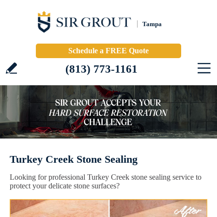
Tampa
Schedule a FREE Quote
(813) 773-1161
Turkey Creek Stone Sealing
Looking for professional Turkey Creek stone sealing service to
protect your delicate stone surfaces?