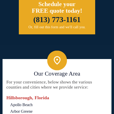
Schedule your
FREE quote today!
(813) 773-1161
Or, fill out this form and we'll call you.
Our Coverage Area
For your convenience, below shows the various
counties and cities where we provide service:
Hillsborough, Florida
Apollo Beach
Arbor Greene