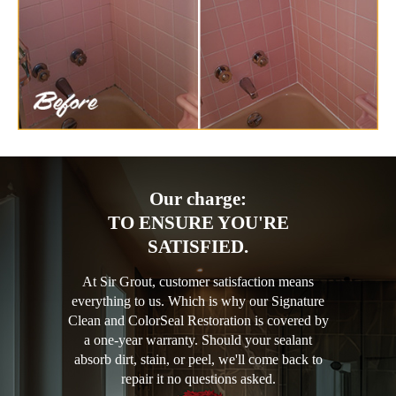
Our charge:
TO ENSURE YOU'RE
SATISFIED.
At Sir Grout, customer satisfaction means
everything to us. Which is why our Signature
Clean and ColorSeal Restoration is covered by
a one-year warranty. Should your sealant
absorb dirt, stain, or peel, we'll come back to
repair it no questions asked.