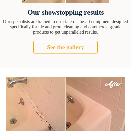
Our showstopping results
Our specialists are trained to use state-of-the-art equipment designed
specifically for tile and grout cleaning and commercial-grade
products to get unparalleled results.
See the gallery