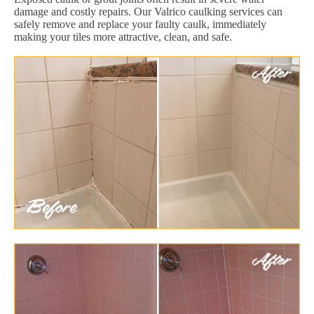
damage and costly repairs. Our Valrico caulking services can
safely remove and replace your faulty caulk, immediately
making your tiles more attractive, clean, and safe.