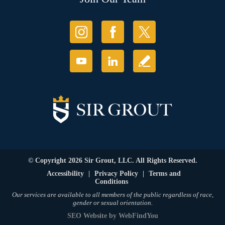
© Copyright 2026 Sir Grout, LLC. All Rights Reserved.
Accessibility
|
Privacy Policy
|
Terms and
Conditions
Our services are available to all members of the public regardless of race,
gender or sexual orientation.
SEO Website
by
WebFindYou