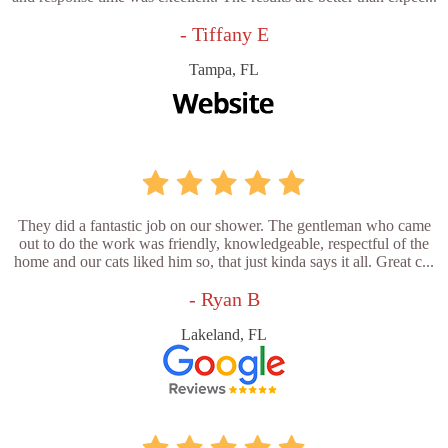
- Tiffany E
Tampa, FL
They did a fantastic job on our shower. The gentleman who came
out to do the work was friendly, knowledgeable, respectful of the
home and our cats liked him so, that just kinda says it all. Great c...
- Ryan B
Lakeland, FL