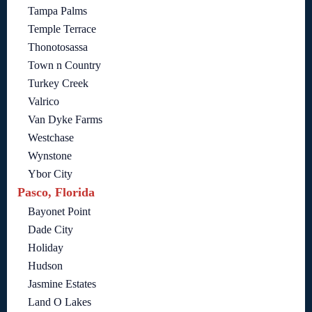
Tampa Palms
Temple Terrace
Thonotosassa
Town n Country
Turkey Creek
Valrico
Van Dyke Farms
Westchase
Wynstone
Ybor City
Pasco, Florida
Bayonet Point
Dade City
Holiday
Hudson
Jasmine Estates
Land O Lakes