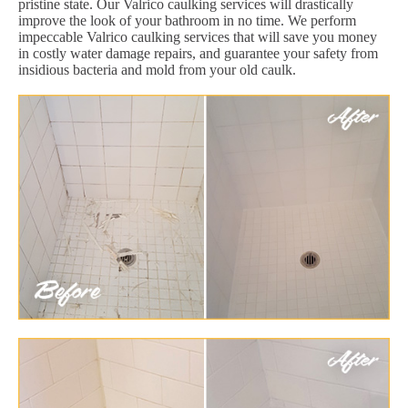
pristine state. Our Valrico caulking services will drastically
improve the look of your bathroom in no time. We perform
impeccable Valrico caulking services that will save you money
in costly water damage repairs, and guarantee your safety from
insidious bacteria and mold from your old caulk.