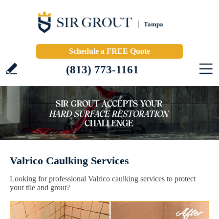
Tampa
Schedule a FREE Quote
(813) 773-1161
Valrico Caulking Services
Looking for professional Valrico caulking services to protect
your tile and grout?