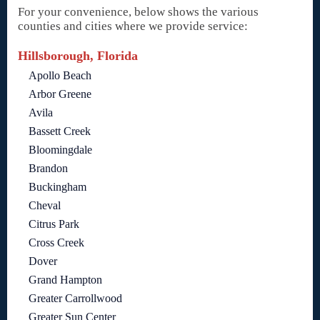
For your convenience, below shows the various
counties and cities where we provide service:
Hillsborough, Florida
Apollo Beach
Arbor Greene
Avila
Bassett Creek
Bloomingdale
Brandon
Buckingham
Cheval
Citrus Park
Cross Creek
Dover
Grand Hampton
Greater Carrollwood
Greater Sun Center