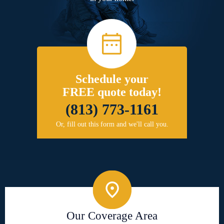
Schedule your
FREE quote today!
(813) 773-1161
Or, fill out this form and we'll call you.
Our Coverage Area