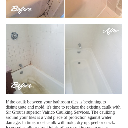
If the caulk between your bathroom tiles is beginning to
disintegrate and mold, it's time to replace the existing caulk with
Sir Grout's superior Valrico Caulking Services. The caulking
around your tiles is a vital piece of protection against water
damage. In time, most caulk will mold, dry up, peel or crack.
Exposed caulk or grout joints often result in severe water