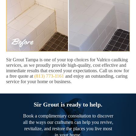
Sir Grout Tampa is one of your top choices for Valrico caulking
services, as we proudly provide high-quality, cost effective and
immediate results that exceed your expectations. Call us now for
a free quote at
(813) 773-1161
and enjoy an outstanding, caring
service for your home or business.
Sir Grout is ready to help.
Book a complimentary consultation to discover
all the ways our craftsmen can help you revive,
revitalize, and restore the places you live most
in your home.