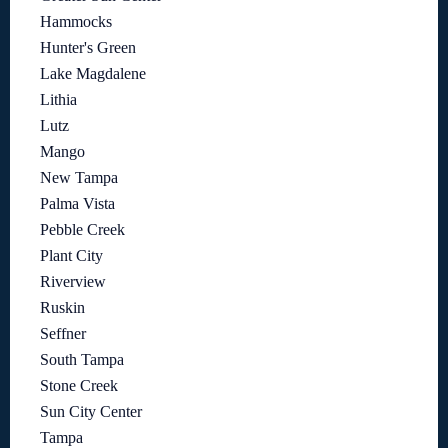
Hammocks
Hunter's Green
Lake Magdalene
Lithia
Lutz
Mango
New Tampa
Palma Vista
Pebble Creek
Plant City
Riverview
Ruskin
Seffner
South Tampa
Stone Creek
Sun City Center
Tampa