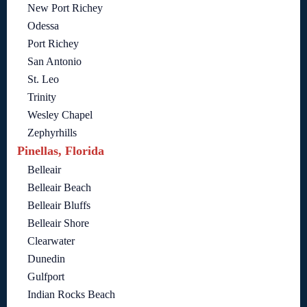
New Port Richey
Odessa
Port Richey
San Antonio
St. Leo
Trinity
Wesley Chapel
Zephyrhills
Pinellas, Florida
Belleair
Belleair Beach
Belleair Bluffs
Belleair Shore
Clearwater
Dunedin
Gulfport
Indian Rocks Beach