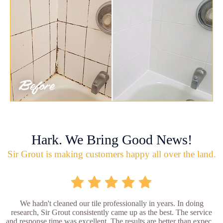
Hark. We Bring Good News!
Sir Grout is making customers happy all over the land.
We hadn't cleaned our tile professionally in years. In doing
research, Sir Grout consistently came up as the best. The service
and response time was excellent. The results are better than expec...