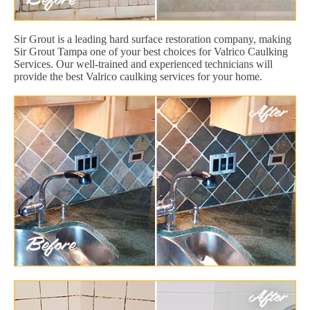
Sir Grout is a leading hard surface restoration company, making
Sir Grout Tampa one of your best choices for Valrico Caulking
Services. Our well-trained and experienced technicians will
provide the best Valrico caulking services for your home.