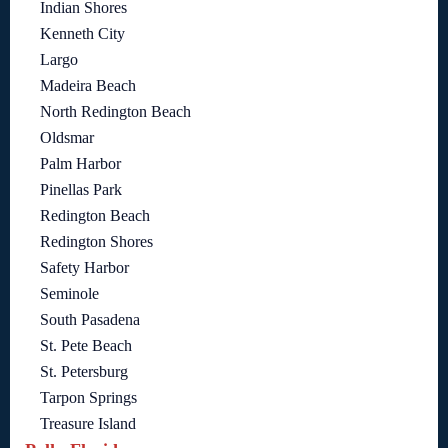
Indian Shores
Kenneth City
Largo
Madeira Beach
North Redington Beach
Oldsmar
Palm Harbor
Pinellas Park
Redington Beach
Redington Shores
Safety Harbor
Seminole
South Pasadena
St. Pete Beach
St. Petersburg
Tarpon Springs
Treasure Island