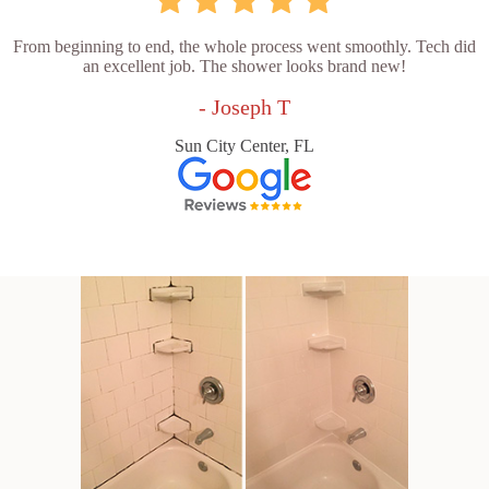
From beginning to end, the whole process went smoothly. Tech did
an excellent job. The shower looks brand new!
- Joseph T
Sun City Center, FL