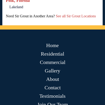
Polk, Florida
Lakeland
Need Sir Grout in Another Area?
See all Sir Grout Locations
Home
Residential
Commercial
Gallery
About
Contact
Testimonials
Join Our Team