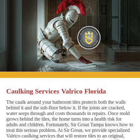
Caulking Services Valrico Florida
The caulk around your bathroom tiles protects both the walls
behind it and the sub-floor below it. If the joints are cracked,
water seeps through and costs thousands in repairs. Once mold
grows behind the tiles, the home turns into a health risk for
adults and children. Fortunately, Sir Grout Tampa knows how to
treat this serious problem. At Sir Grout, we provide specialized
Valrico caulking services that will restore tiles to an original,