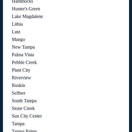
Hammocks
Hunter's Green
Lake Magdalene
Lithia
Lutz
Mango
New Tampa
Palma Vista
Pebble Creek
Plant City
Riverview
Ruskin
Seffner
South Tampa
Stone Creek
Sun City Center
Tampa
Tampa Palms