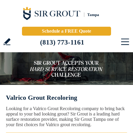
Tampa
Schedule a FREE Quote
(813) 773-1161
Valrico Grout Recoloring
Looking for a Valrico Grout Recoloring company to bring back
appeal to your bad looking grout? Sir Grout is a leading hard
surface restoration provider, making Sir Grout Tampa one of
your first choices for Valrico grout recoloring.