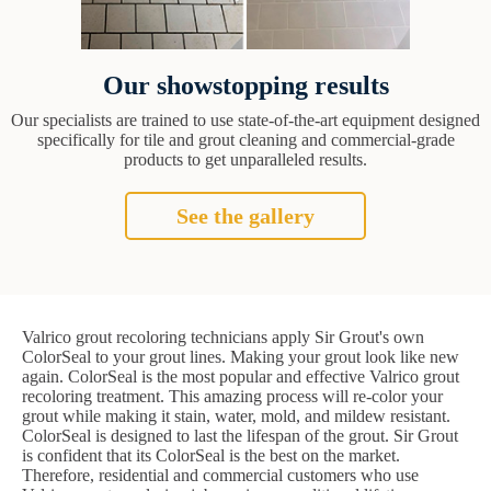
Our showstopping results
Our specialists are trained to use state-of-the-art equipment designed
specifically for tile and grout cleaning and commercial-grade
products to get unparalleled results.
See the gallery
Valrico grout recoloring technicians apply Sir Grout's own
ColorSeal to your grout lines. Making your grout look like new
again. ColorSeal is the most popular and effective Valrico grout
recoloring treatment. This amazing process will re-color your
grout while making it stain, water, mold, and mildew resistant.
ColorSeal is designed to last the lifespan of the grout. Sir Grout
is confident that its ColorSeal is the best on the market.
Therefore, residential and commercial customers who use