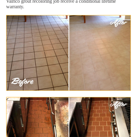
Valrico grout recoloring job receive a conditional lifetime
warranty.