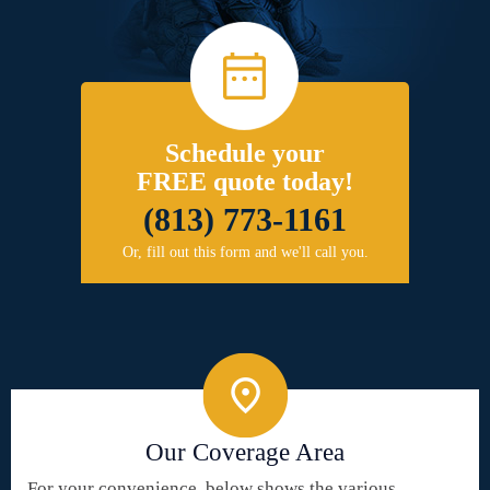
Schedule your
FREE quote today!
(813) 773-1161
Or, fill out this form and we'll call you.
Our Coverage Area
For your convenience, below shows the various