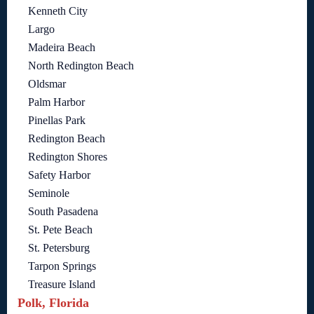
Kenneth City
Largo
Madeira Beach
North Redington Beach
Oldsmar
Palm Harbor
Pinellas Park
Redington Beach
Redington Shores
Safety Harbor
Seminole
South Pasadena
St. Pete Beach
St. Petersburg
Tarpon Springs
Treasure Island
Polk, Florida