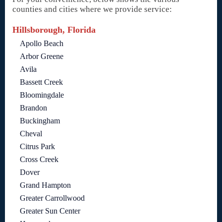
counties and cities where we provide service:
Hillsborough, Florida
Apollo Beach
Arbor Greene
Avila
Bassett Creek
Bloomingdale
Brandon
Buckingham
Cheval
Citrus Park
Cross Creek
Dover
Grand Hampton
Greater Carrollwood
Greater Sun Center