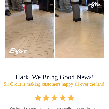
Hark. We Bring Good News!
Sir Grout is making customers happy all over the land.
We hadn't cleaned our tile professionally in years. In doing