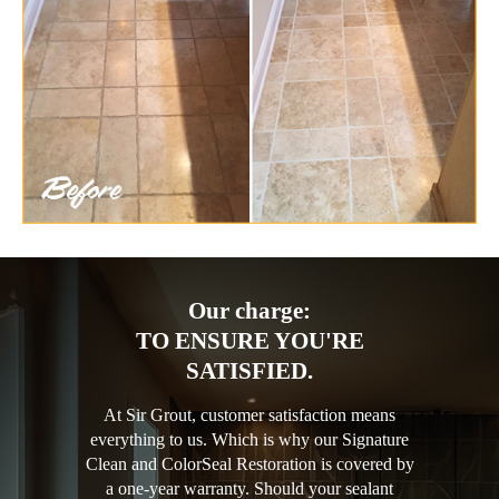
Our charge:
TO ENSURE YOU'RE
SATISFIED.
At Sir Grout, customer satisfaction means
everything to us. Which is why our Signature
Clean and ColorSeal Restoration is covered by
a one-year warranty. Should your sealant