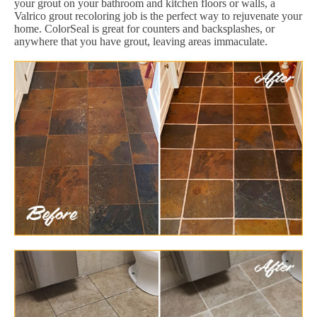
your grout on your bathroom and kitchen floors or walls, a
Valrico grout recoloring job is the perfect way to rejuvenate your
home. ColorSeal is great for counters and backsplashes, or
anywhere that you have grout, leaving areas immaculate.