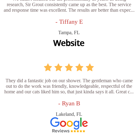
research, Sir Grout consistently came up as the best. The service
and response time was excellent. The results are better than expec...
- Tiffany E
Tampa, FL
They did a fantastic job on our shower. The gentleman who came
out to do the work was friendly, knowledgeable, respectful of the
home and our cats liked him so, that just kinda says it all. Great c...
- Ryan B
Lakeland, FL