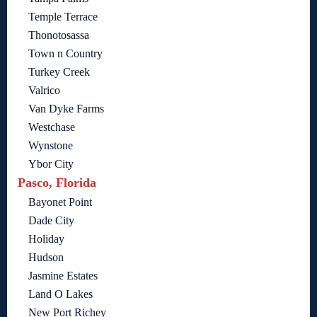
Temple Terrace
Thonotosassa
Town n Country
Turkey Creek
Valrico
Van Dyke Farms
Westchase
Wynstone
Ybor City
Pasco, Florida
Bayonet Point
Dade City
Holiday
Hudson
Jasmine Estates
Land O Lakes
New Port Richey