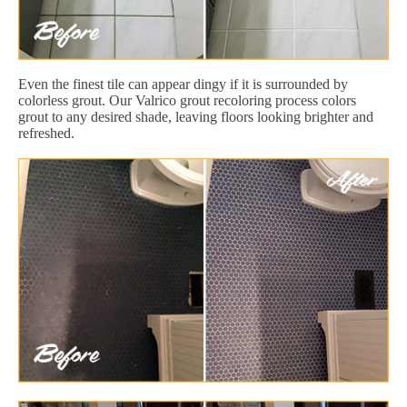
Even the finest tile can appear dingy if it is surrounded by
colorless grout. Our Valrico grout recoloring process colors
grout to any desired shade, leaving floors looking brighter and
refreshed.