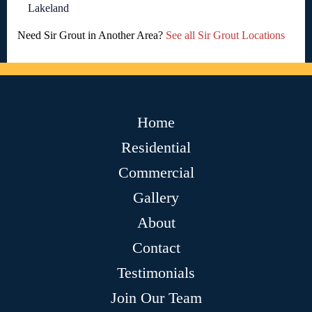
Lakeland
Need Sir Grout in Another Area?
See all Sir Grout Locations
Home
Residential
Commercial
Gallery
About
Contact
Testimonials
Join Our Team