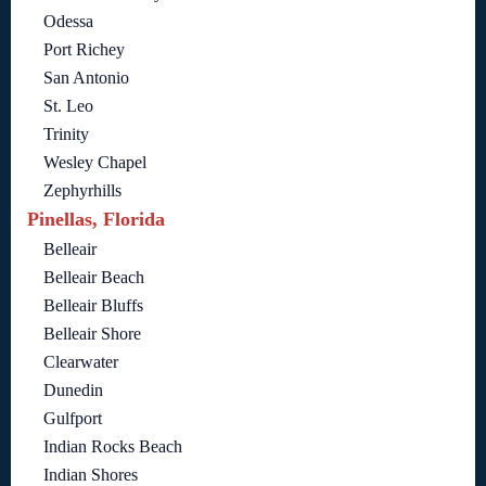
Odessa
Port Richey
San Antonio
St. Leo
Trinity
Wesley Chapel
Zephyrhills
Pinellas, Florida
Belleair
Belleair Beach
Belleair Bluffs
Belleair Shore
Clearwater
Dunedin
Gulfport
Indian Rocks Beach
Indian Shores