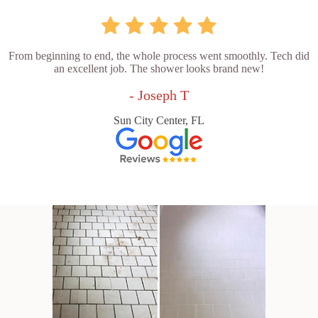
From beginning to end, the whole process went smoothly. Tech did
an excellent job. The shower looks brand new!
- Joseph T
Sun City Center, FL