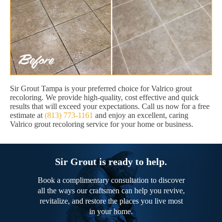
Sir Grout Tampa is your preferred choice for Valrico grout
recoloring. We provide high-quality, cost effective and quick
results that will exceed your expectations. Call us now for a free
estimate at
(813) 773-1161
and enjoy an excellent, caring
Valrico grout recoloring service for your home or business.
Sir Grout is ready to help.
Book a complimentary consultation to discover
all the ways our craftsmen can help you revive,
revitalize, and restore the places you live most
in your home.