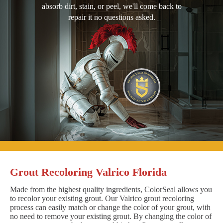
absorb dirt, stain, or peel, we'll come back to
repair it no questions asked.
Grout Recoloring Valrico Florida
Made from the highest quality ingredients, ColorSeal allows you
to recolor your existing grout. Our Valrico grout recoloring
process can easily match or change the color of your grout, with
no need to remove your existing grout. By changing the color of