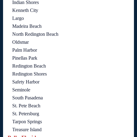
Indian Shores
Kenneth City
Largo
Madeira Beach
North Redington Beach
Oldsmar
Palm Harbor
Pinellas Park
Redington Beach
Redington Shores
Safety Harbor
Seminole
South Pasadena
St. Pete Beach
St. Petersburg
Tarpon Springs
Treasure Island