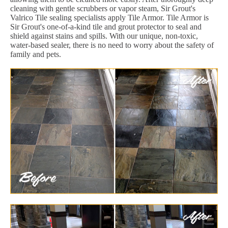
cleaning with gentle scrubbers or vapor steam, Sir Grout's
Valrico Tile sealing specialists apply Tile Armor. Tile Armor is
Sir Grout's one-of-a-kind tile and grout protector to seal and
shield against stains and spills. With our unique, non-toxic,
water-based sealer, there is no need to worry about the safety of
family and pets.