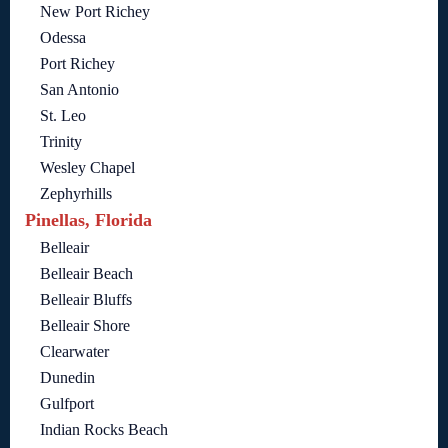
New Port Richey
Odessa
Port Richey
San Antonio
St. Leo
Trinity
Wesley Chapel
Zephyrhills
Pinellas, Florida
Belleair
Belleair Beach
Belleair Bluffs
Belleair Shore
Clearwater
Dunedin
Gulfport
Indian Rocks Beach