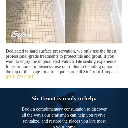
Dedicated to hard surface preservation, we only use the finest,
professional-grade treatments to protect tile and grout. If you
want to enjoy the unparalleled Valrico Tile sealing experience
for your home or business, use our online scheduling option at
the top of this page for a free quote, or call Sir Grout Tampa at
(813) 773-1161
.
Sir Grout is ready to help.
Book a complimentary consultation to discover
all the ways our craftsmen can help you revive,
revitalize, and restore the places you live most
in your home.