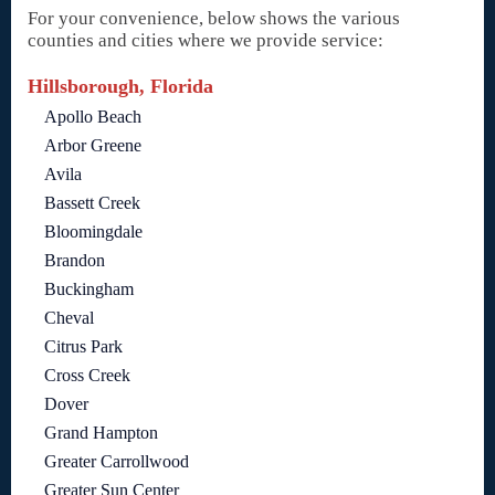
For your convenience, below shows the various
counties and cities where we provide service:
Hillsborough, Florida
Apollo Beach
Arbor Greene
Avila
Bassett Creek
Bloomingdale
Brandon
Buckingham
Cheval
Citrus Park
Cross Creek
Dover
Grand Hampton
Greater Carrollwood
Greater Sun Center