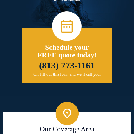
Schedule your
FREE quote today!
(813) 773-1161
Or, fill out this form and we'll call you.
Our Coverage Area