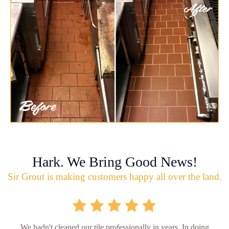
Hark. We Bring Good News!
Sir Grout is making customers happy all over the land.
We hadn't cleaned our tile professionally in years. In doing