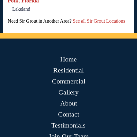
Polk, Florida
Lakeland
Need Sir Grout in Another Area?
See all Sir Grout Locations
Home
Residential
Commercial
Gallery
About
Contact
Testimonials
Join Our Team