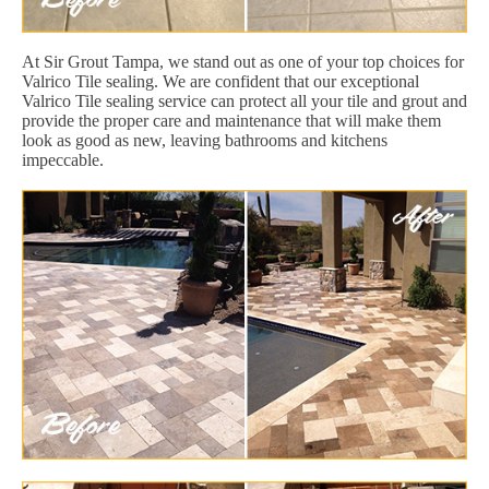
At Sir Grout Tampa, we stand out as one of your top choices for
Valrico Tile sealing. We are confident that our exceptional
Valrico Tile sealing service can protect all your tile and grout and
provide the proper care and maintenance that will make them
look as good as new, leaving bathrooms and kitchens
impeccable.