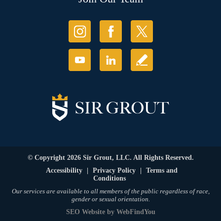
© Copyright 2026 Sir Grout, LLC. All Rights Reserved.
Accessibility
|
Privacy Policy
|
Terms and
Conditions
Our services are available to all members of the public regardless of race,
gender or sexual orientation.
SEO Website
by
WebFindYou