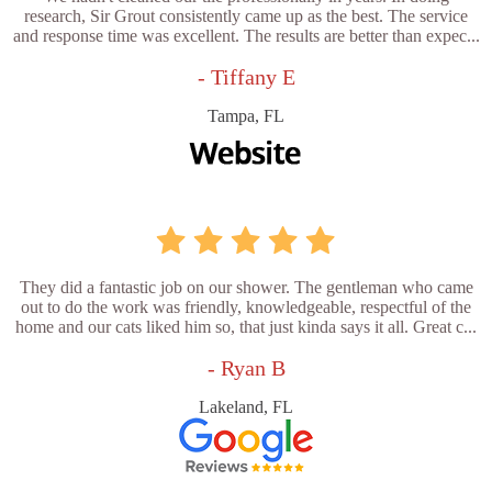
research, Sir Grout consistently came up as the best. The service
and response time was excellent. The results are better than expec...
- Tiffany E
Tampa, FL
They did a fantastic job on our shower. The gentleman who came
out to do the work was friendly, knowledgeable, respectful of the
home and our cats liked him so, that just kinda says it all. Great c...
- Ryan B
Lakeland, FL