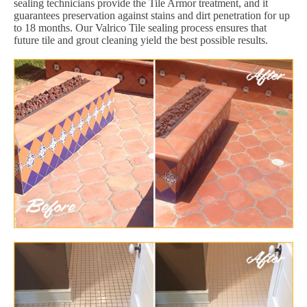
sealing technicians provide the Tile Armor treatment, and it
guarantees preservation against stains and dirt penetration for up
to 18 months. Our Valrico Tile sealing process ensures that
future tile and grout cleaning yield the best possible results.