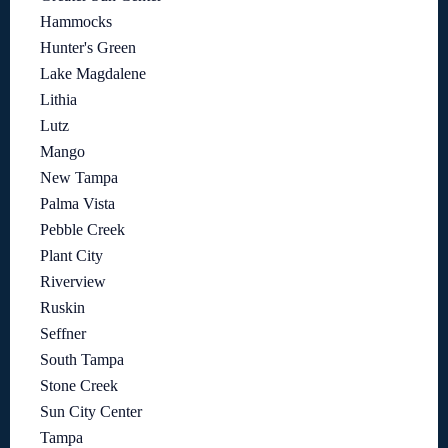
Hammocks
Hunter's Green
Lake Magdalene
Lithia
Lutz
Mango
New Tampa
Palma Vista
Pebble Creek
Plant City
Riverview
Ruskin
Seffner
South Tampa
Stone Creek
Sun City Center
Tampa