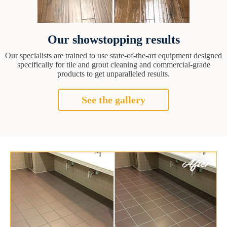
Our showstopping results
Our specialists are trained to use state-of-the-art equipment designed
specifically for tile and grout cleaning and commercial-grade
products to get unparalleled results.
See the gallery