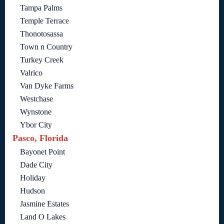
Tampa Palms
Temple Terrace
Thonotosassa
Town n Country
Turkey Creek
Valrico
Van Dyke Farms
Westchase
Wynstone
Ybor City
Pasco, Florida
Bayonet Point
Dade City
Holiday
Hudson
Jasmine Estates
Land O Lakes