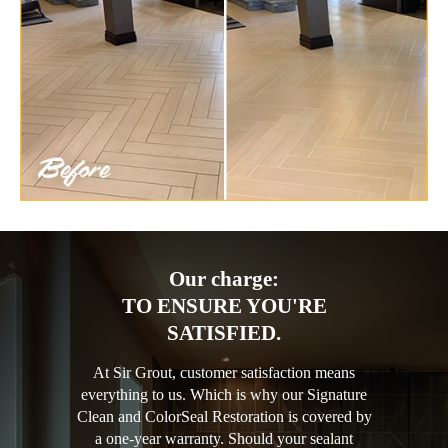
Our charge:
TO ENSURE YOU'RE
SATISFIED.
At Sir Grout, customer satisfaction means
everything to us. Which is why our Signature
Clean and ColorSeal Restoration is covered by
a one-year warranty. Should your sealant