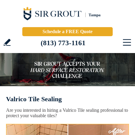
Tampa
Schedule a FREE Quote
(813) 773-1161
Valrico Tile Sealing
Are you interested in hiring a Valrico Tile sealing professional to
protect your valuable tiles?