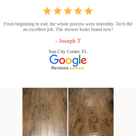
From beginning to end, the whole process went smoothly. Tech did
an excellent job. The shower looks brand new!
- Joseph T
Sun City Center, FL