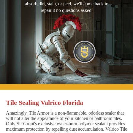
absorb dirt, stain, or peel, we'll come back to
repair it no questions asked.
Tile Sealing Valrico Florida
Amazingly, Tile Armor is a non-flammable, odorless sealer that
will not alter the appearance of your kitchen or bathroom tiles.
Only Sir Grout's exclusive water-born polymer sealant provides
maximum protection by repelling dust accumulation. Valrico Tile