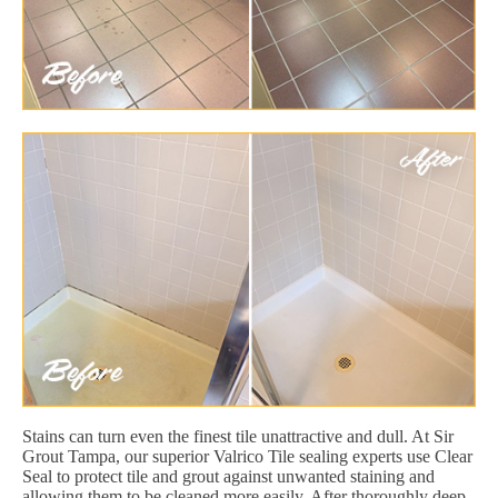
Stains can turn even the finest tile unattractive and dull. At Sir
Grout Tampa, our superior Valrico Tile sealing experts use Clear
Seal to protect tile and grout against unwanted staining and
allowing them to be cleaned more easily. After thoroughly deep