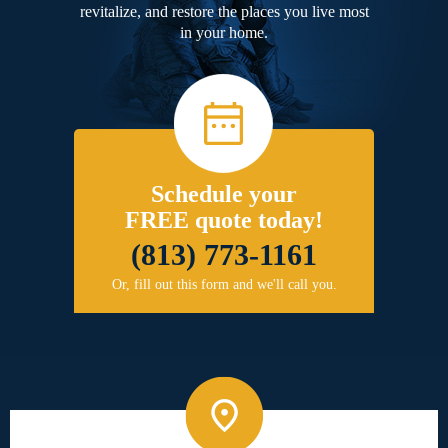
revitalize, and restore the places you live most
in your home.
Schedule your
FREE quote today!
(813) 773-1161
Or, fill out this form and we'll call you.