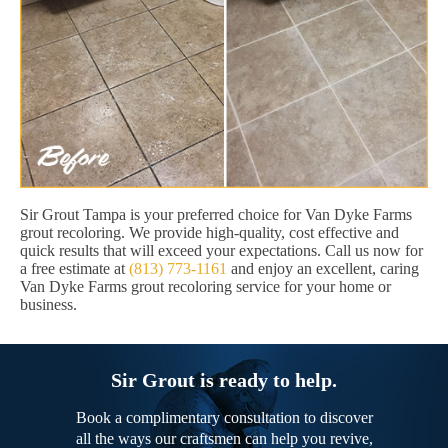
Sir Grout Tampa is your preferred choice for Van Dyke Farms
grout recoloring. We provide high-quality, cost effective and
quick results that will exceed your expectations. Call us now for
a free estimate at
(813) 773-1161
and enjoy an excellent, caring
Van Dyke Farms grout recoloring service for your home or
business.
Sir Grout is ready to help.
Book a complimentary consultation to discover
all the ways our craftsmen can help you revive,