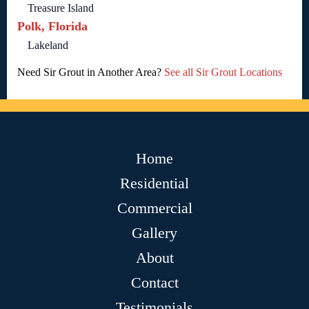
Treasure Island
Polk, Florida
Lakeland
Need Sir Grout in Another Area?
See all Sir Grout Locations
Home
Residential
Commercial
Gallery
About
Contact
Testimonials