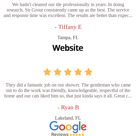
We hadn't cleaned our tile professionally in years. In doing
research, Sir Grout consistently came up as the best. The service
and response time was excellent. The results are better than expec...
- Tiffany E
Tampa, FL
They did a fantastic job on our shower. The gentleman who came
out to do the work was friendly, knowledgeable, respectful of the
home and our cats liked him so, that just kinda says it all. Great c...
- Ryan B
Lakeland, FL