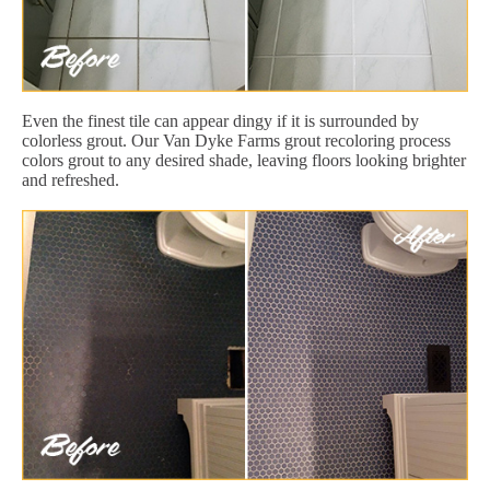
Even the finest tile can appear dingy if it is surrounded by
colorless grout. Our Van Dyke Farms grout recoloring process
colors grout to any desired shade, leaving floors looking brighter
and refreshed.