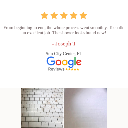
From beginning to end, the whole process went smoothly. Tech did
an excellent job. The shower looks brand new!
- Joseph T
Sun City Center, FL