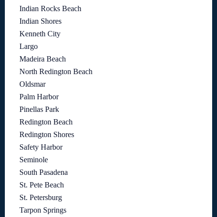
Indian Rocks Beach
Indian Shores
Kenneth City
Largo
Madeira Beach
North Redington Beach
Oldsmar
Palm Harbor
Pinellas Park
Redington Beach
Redington Shores
Safety Harbor
Seminole
South Pasadena
St. Pete Beach
St. Petersburg
Tarpon Springs