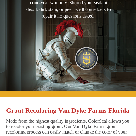
a one-year warranty. Should your sealant
absorb dirt, stain, or peel, we'll come back to
repair it no questions asked.
Grout Recoloring Van Dyke Farms Florida
Made from the highest quality ingredients, ColorSeal allows you
to recolor your existing grout. Our Van Dyke Farms grout
recoloring process can easily match or change the color of your