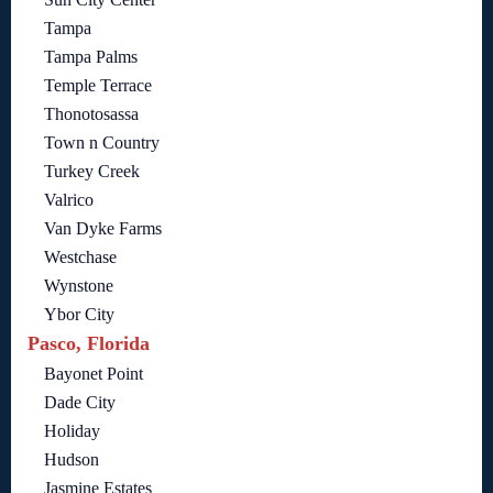
Tampa
Tampa Palms
Temple Terrace
Thonotosassa
Town n Country
Turkey Creek
Valrico
Van Dyke Farms
Westchase
Wynstone
Ybor City
Pasco, Florida
Bayonet Point
Dade City
Holiday
Hudson
Jasmine Estates