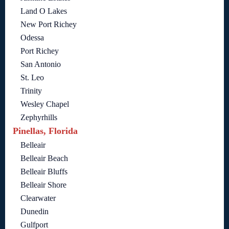
Land O Lakes
New Port Richey
Odessa
Port Richey
San Antonio
St. Leo
Trinity
Wesley Chapel
Zephyrhills
Pinellas, Florida
Belleair
Belleair Beach
Belleair Bluffs
Belleair Shore
Clearwater
Dunedin
Gulfport