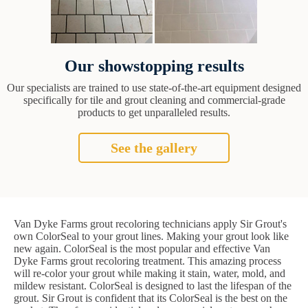
Our showstopping results
Our specialists are trained to use state-of-the-art equipment designed
specifically for tile and grout cleaning and commercial-grade
products to get unparalleled results.
See the gallery
Van Dyke Farms grout recoloring technicians apply Sir Grout's
own ColorSeal to your grout lines. Making your grout look like
new again. ColorSeal is the most popular and effective Van
Dyke Farms grout recoloring treatment. This amazing process
will re-color your grout while making it stain, water, mold, and
mildew resistant. ColorSeal is designed to last the lifespan of the
grout. Sir Grout is confident that its ColorSeal is the best on the