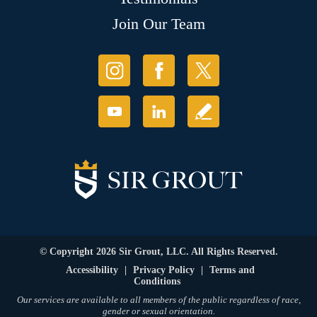
Join Our Team
© Copyright 2026 Sir Grout, LLC. All Rights Reserved.
Accessibility
|
Privacy Policy
|
Terms and
Conditions
Our services are available to all members of the public regardless of race,
gender or sexual orientation.