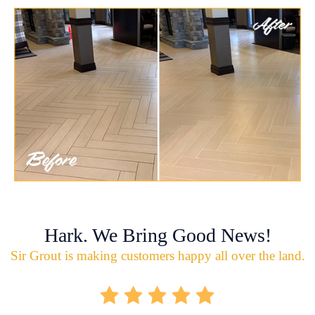
Hark. We Bring Good News!
Sir Grout is making customers happy all over the land.