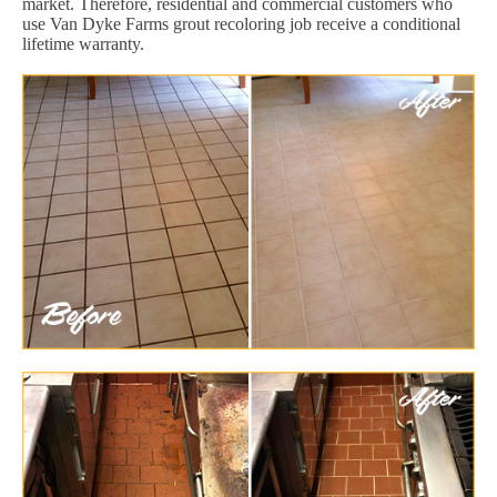
market. Therefore, residential and commercial customers who
use Van Dyke Farms grout recoloring job receive a conditional
lifetime warranty.