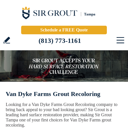
Tampa
Schedule a FREE Quote
(813) 773-1161
Van Dyke Farms Grout Recoloring
Looking for a Van Dyke Farms Grout Recoloring company to
bring back appeal to your bad looking grout? Sir Grout is a
leading hard surface restoration provider, making Sir Grout
Tampa one of your first choices for Van Dyke Farms grout
recoloring.