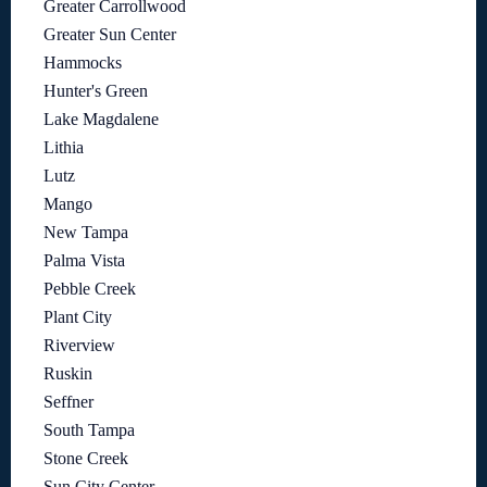
Greater Carrollwood
Greater Sun Center
Hammocks
Hunter's Green
Lake Magdalene
Lithia
Lutz
Mango
New Tampa
Palma Vista
Pebble Creek
Plant City
Riverview
Ruskin
Seffner
South Tampa
Stone Creek
Sun City Center