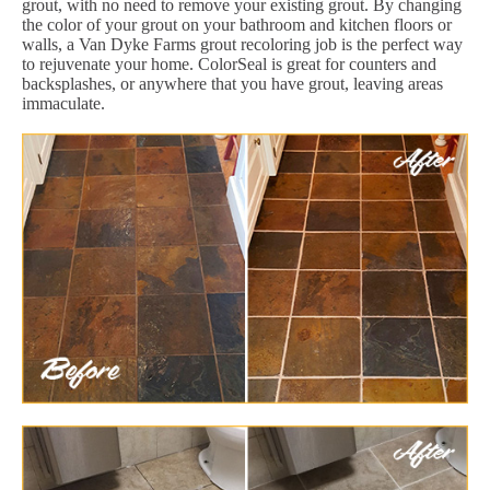
grout, with no need to remove your existing grout. By changing
the color of your grout on your bathroom and kitchen floors or
walls, a Van Dyke Farms grout recoloring job is the perfect way
to rejuvenate your home. ColorSeal is great for counters and
backsplashes, or anywhere that you have grout, leaving areas
immaculate.