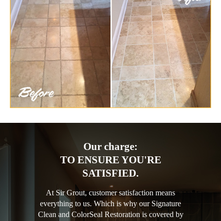
Our charge:
TO ENSURE YOU'RE
SATISFIED.
At Sir Grout, customer satisfaction means
everything to us. Which is why our Signature
Clean and ColorSeal Restoration is covered by