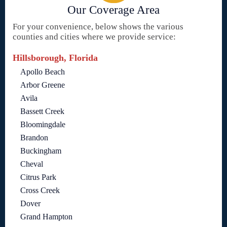
Our Coverage Area
For your convenience, below shows the various
counties and cities where we provide service:
Hillsborough, Florida
Apollo Beach
Arbor Greene
Avila
Bassett Creek
Bloomingdale
Brandon
Buckingham
Cheval
Citrus Park
Cross Creek
Dover
Grand Hampton