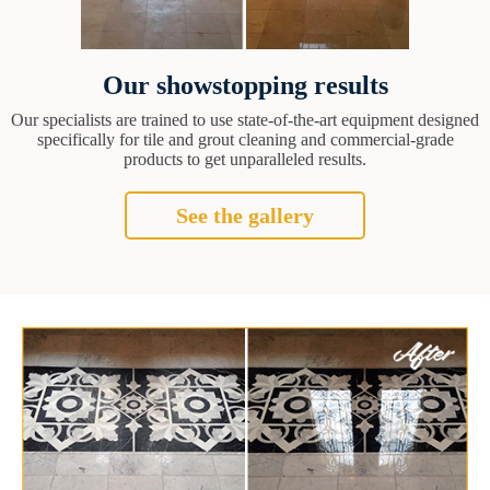
Our showstopping results
Our specialists are trained to use state-of-the-art equipment designed
specifically for tile and grout cleaning and commercial-grade
products to get unparalleled results.
See the gallery