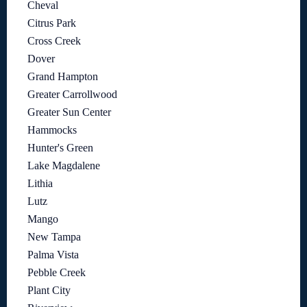
Cheval
Citrus Park
Cross Creek
Dover
Grand Hampton
Greater Carrollwood
Greater Sun Center
Hammocks
Hunter's Green
Lake Magdalene
Lithia
Lutz
Mango
New Tampa
Palma Vista
Pebble Creek
Plant City