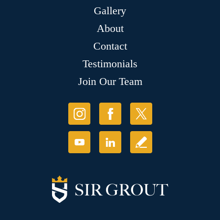
Gallery
About
Contact
Testimonials
Join Our Team