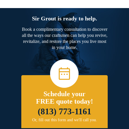
Sir Grout is ready to help.
Book a complimentary consultation to discover
all the ways our craftsmen can help you revive,
revitalize, and restore the places you live most
in your home.
Schedule your
FREE quote today!
(813) 773-1161
Or, fill out this form and we'll call you.