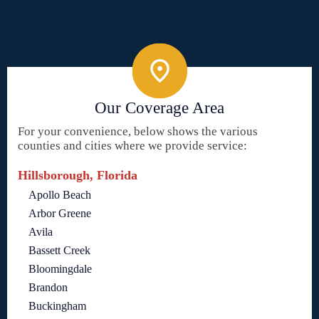
Our Coverage Area
For your convenience, below shows the various
counties and cities where we provide service:
Hillsborough, Florida
Apollo Beach
Arbor Greene
Avila
Bassett Creek
Bloomingdale
Brandon
Buckingham