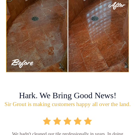
Hark. We Bring Good News!
Sir Grout is making customers happy all over the land.
We hadn't cleaned our tile professionally in years. In doing