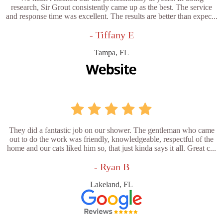
research, Sir Grout consistently came up as the best. The service
and response time was excellent. The results are better than expec...
- Tiffany E
Tampa, FL
They did a fantastic job on our shower. The gentleman who came
out to do the work was friendly, knowledgeable, respectful of the
home and our cats liked him so, that just kinda says it all. Great c...
- Ryan B
Lakeland, FL