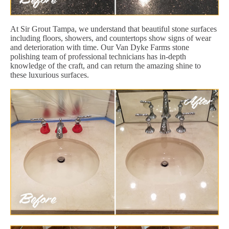
At Sir Grout Tampa, we understand that beautiful stone surfaces
including floors, showers, and countertops show signs of wear
and deterioration with time. Our Van Dyke Farms stone
polishing team of professional technicians has in-depth
knowledge of the craft, and can return the amazing shine to
these luxurious surfaces.