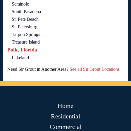
Seminole
South Pasadena
St. Pete Beach
St. Petersburg
Tarpon Springs
Treasure Island
Polk, Florida
Lakeland
Need Sir Grout in Another Area?
See all Sir Grout Locations
Home
Residential
Commercial