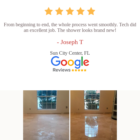
From beginning to end, the whole process went smoothly. Tech did
an excellent job. The shower looks brand new!
- Joseph T
Sun City Center, FL