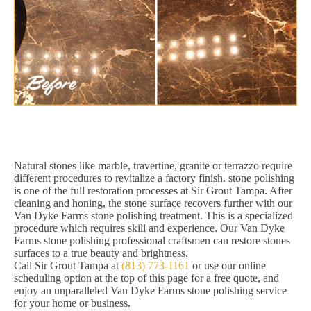
Natural stones like marble, travertine, granite or terrazzo require
different procedures to revitalize a factory finish. stone polishing
is one of the full restoration processes at Sir Grout Tampa. After
cleaning and honing, the stone surface recovers further with our
Van Dyke Farms stone polishing treatment. This is a specialized
procedure which requires skill and experience. Our Van Dyke
Farms stone polishing professional craftsmen can restore stones
surfaces to a true beauty and brightness.
Call Sir Grout Tampa at
(813) 773-1161
or use our online
scheduling option at the top of this page for a free quote, and
enjoy an unparalleled Van Dyke Farms stone polishing service
for your home or business.