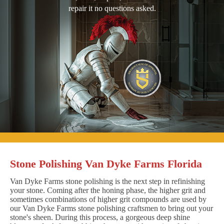
repair it no questions asked.
Stone Polishing Van Dyke Farms Florida
Van Dyke Farms stone polishing is the next step in refinishing
your stone. Coming after the honing phase, the higher grit and
sometimes combinations of higher grit compounds are used by
our Van Dyke Farms stone polishing craftsmen to bring out your
stone's sheen. During this process, a gorgeous deep shine