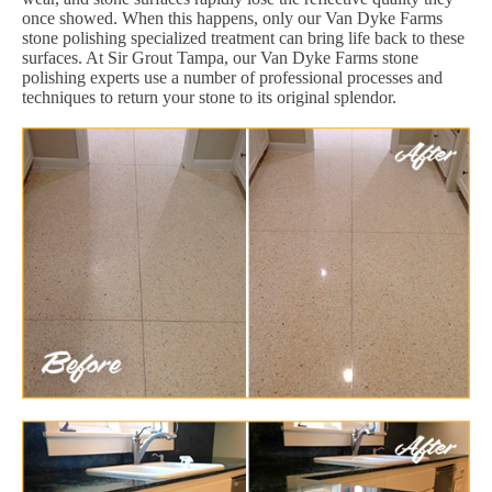
once showed. When this happens, only our Van Dyke Farms
stone polishing specialized treatment can bring life back to these
surfaces. At Sir Grout Tampa, our Van Dyke Farms stone
polishing experts use a number of professional processes and
techniques to return your stone to its original splendor.