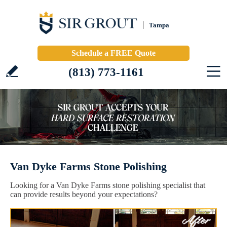
Tampa
Schedule a FREE Quote
(813) 773-1161
Van Dyke Farms Stone Polishing
Looking for a Van Dyke Farms stone polishing specialist that
can provide results beyond your expectations?