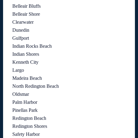
Belleair Bluffs
Belleair Shore
Clearwater
Dunedin
Gulfport
Indian Rocks Beach
Indian Shores
Kenneth City
Largo
Madeira Beach
North Redington Beach
Oldsmar
Palm Harbor
Pinellas Park
Redington Beach
Redington Shores
Safety Harbor