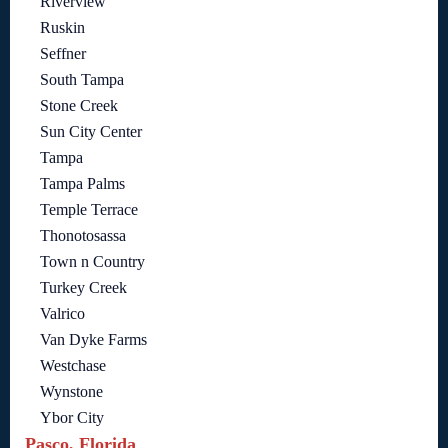
Riverview
Ruskin
Seffner
South Tampa
Stone Creek
Sun City Center
Tampa
Tampa Palms
Temple Terrace
Thonotosassa
Town n Country
Turkey Creek
Valrico
Van Dyke Farms
Westchase
Wynstone
Ybor City
Pasco, Florida