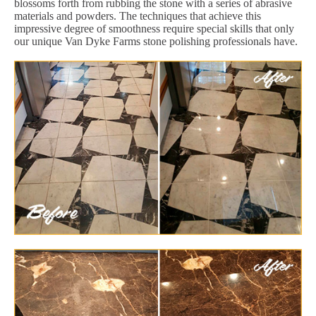
blossoms forth from rubbing the stone with a series of abrasive
materials and powders. The techniques that achieve this
impressive degree of smoothness require special skills that only
our unique Van Dyke Farms stone polishing professionals have.