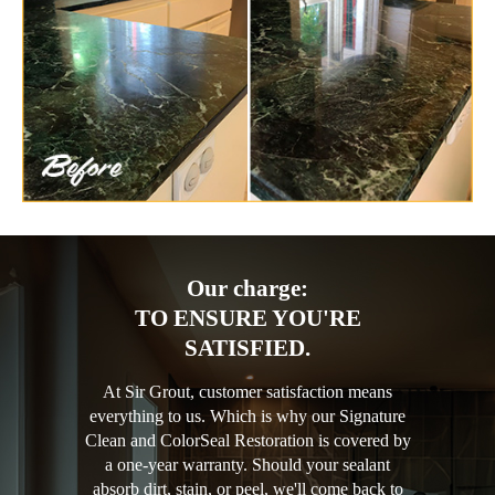
Our charge:
TO ENSURE YOU'RE
SATISFIED.
At Sir Grout, customer satisfaction means
everything to us. Which is why our Signature
Clean and ColorSeal Restoration is covered by
a one-year warranty. Should your sealant
absorb dirt, stain, or peel, we'll come back to