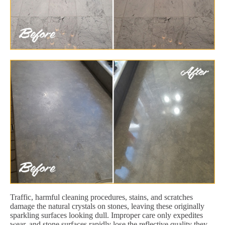
Traffic, harmful cleaning procedures, stains, and scratches
damage the natural crystals on stones, leaving these originally
sparkling surfaces looking dull. Improper care only expedites
wear, and stone surfaces rapidly lose the reflective quality they