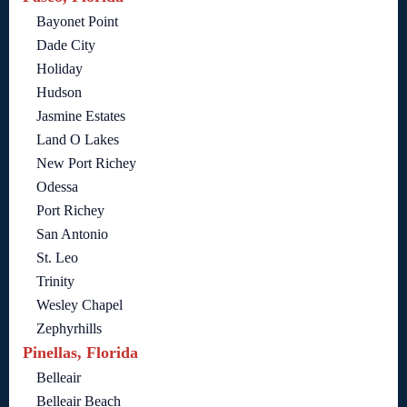
Bayonet Point
Dade City
Holiday
Hudson
Jasmine Estates
Land O Lakes
New Port Richey
Odessa
Port Richey
San Antonio
St. Leo
Trinity
Wesley Chapel
Zephyrhills
Pinellas, Florida
Belleair
Belleair Beach