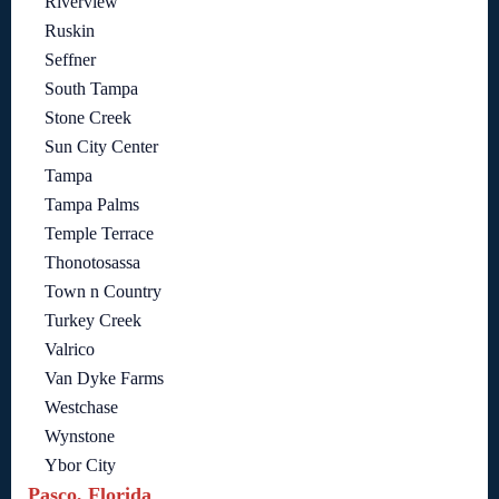
Riverview
Ruskin
Seffner
South Tampa
Stone Creek
Sun City Center
Tampa
Tampa Palms
Temple Terrace
Thonotosassa
Town n Country
Turkey Creek
Valrico
Van Dyke Farms
Westchase
Wynstone
Ybor City
Pasco, Florida