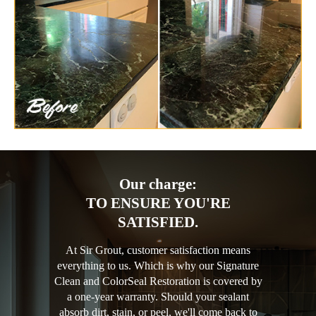
Our charge:
TO ENSURE YOU'RE
SATISFIED.
At Sir Grout, customer satisfaction means
everything to us. Which is why our Signature
Clean and ColorSeal Restoration is covered by
a one-year warranty. Should your sealant
absorb dirt, stain, or peel, we'll come back to