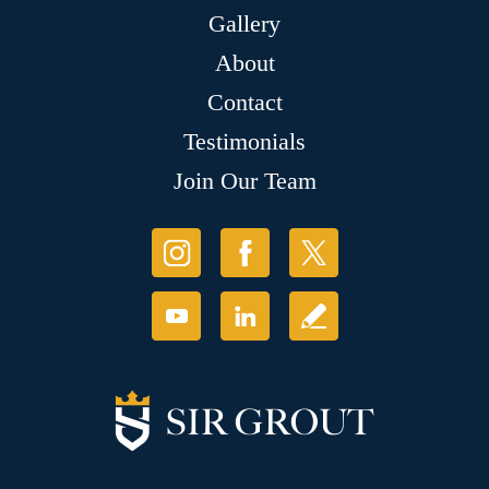
Gallery
About
Contact
Testimonials
Join Our Team