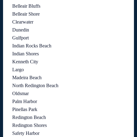
Belleair Bluffs
Belleair Shore
Clearwater
Dunedin
Gulfport
Indian Rocks Beach
Indian Shores
Kenneth City
Largo
Madeira Beach
North Redington Beach
Oldsmar
Palm Harbor
Pinellas Park
Redington Beach
Redington Shores
Safety Harbor