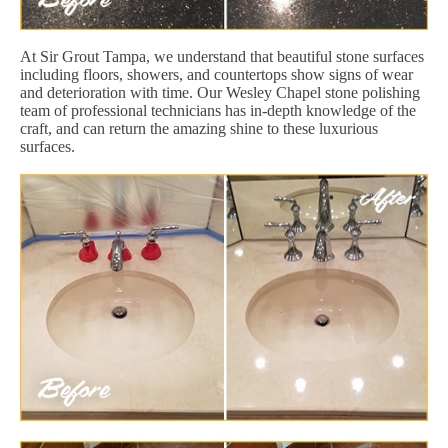
At Sir Grout Tampa, we understand that beautiful stone surfaces
including floors, showers, and countertops show signs of wear
and deterioration with time. Our Wesley Chapel stone polishing
team of professional technicians has in-depth knowledge of the
craft, and can return the amazing shine to these luxurious
surfaces.