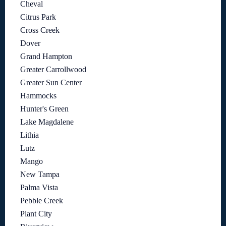
Cheval
Citrus Park
Cross Creek
Dover
Grand Hampton
Greater Carrollwood
Greater Sun Center
Hammocks
Hunter's Green
Lake Magdalene
Lithia
Lutz
Mango
New Tampa
Palma Vista
Pebble Creek
Plant City