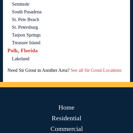
Seminole
South Pasadena
St. Pete Beach
St. Petersburg
Tarpon Springs
Treasure Island
Polk, Florida
Lakeland
Need Sir Grout in Another Area?
See all Sir Grout Locations
Home
Residential
Commercial