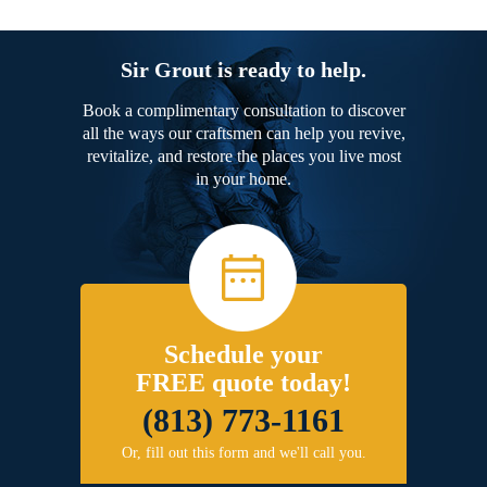
Sir Grout is ready to help.
Book a complimentary consultation to discover
all the ways our craftsmen can help you revive,
revitalize, and restore the places you live most
in your home.
Schedule your
FREE quote today!
(813) 773-1161
Or, fill out this form and we'll call you.