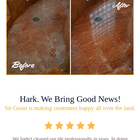
Hark. We Bring Good News!
Sir Grout is making customers happy all over the land.
We hadn't cleaned our tile professionally in years. In doing