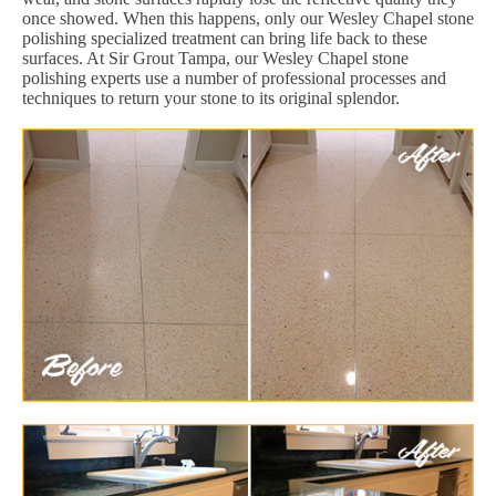
once showed. When this happens, only our Wesley Chapel stone
polishing specialized treatment can bring life back to these
surfaces. At Sir Grout Tampa, our Wesley Chapel stone
polishing experts use a number of professional processes and
techniques to return your stone to its original splendor.