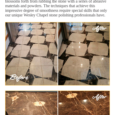
blossoms forth from rubbing the stone with a series of abrasive
materials and powders. The techniques that achieve this
impressive degree of smoothness require special skills that only
our unique Wesley Chapel stone polishing professionals have.