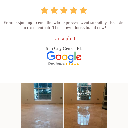
From beginning to end, the whole process went smoothly. Tech did
an excellent job. The shower looks brand new!
- Joseph T
Sun City Center, FL