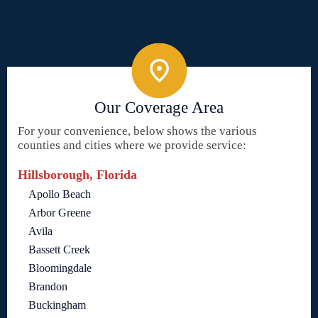
Our Coverage Area
For your convenience, below shows the various
counties and cities where we provide service:
Hillsborough, Florida
Apollo Beach
Arbor Greene
Avila
Bassett Creek
Bloomingdale
Brandon
Buckingham