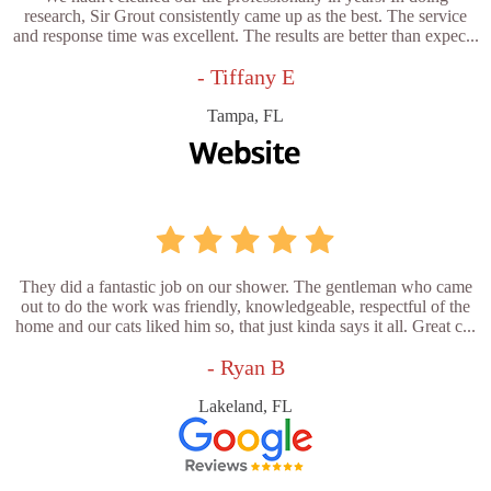
research, Sir Grout consistently came up as the best. The service
and response time was excellent. The results are better than expec...
- Tiffany E
Tampa, FL
They did a fantastic job on our shower. The gentleman who came
out to do the work was friendly, knowledgeable, respectful of the
home and our cats liked him so, that just kinda says it all. Great c...
- Ryan B
Lakeland, FL