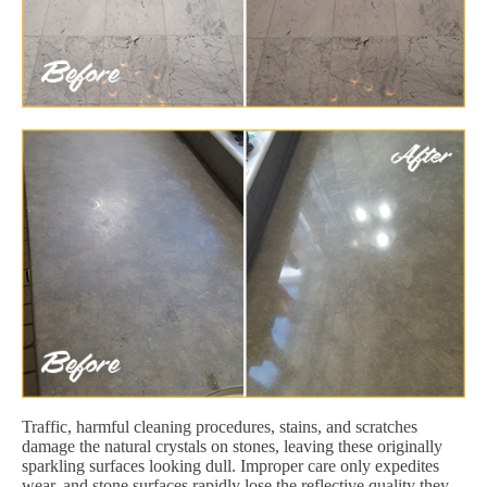
Traffic, harmful cleaning procedures, stains, and scratches
damage the natural crystals on stones, leaving these originally
sparkling surfaces looking dull. Improper care only expedites
wear, and stone surfaces rapidly lose the reflective quality they