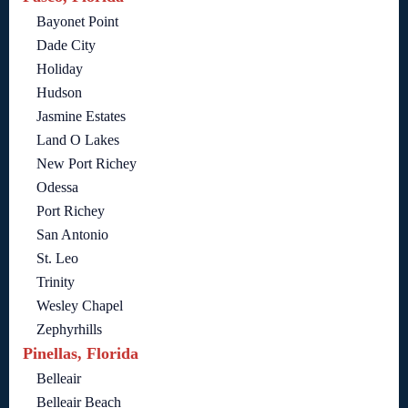
Bayonet Point
Dade City
Holiday
Hudson
Jasmine Estates
Land O Lakes
New Port Richey
Odessa
Port Richey
San Antonio
St. Leo
Trinity
Wesley Chapel
Zephyrhills
Pinellas, Florida
Belleair
Belleair Beach