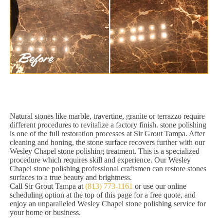
Natural stones like marble, travertine, granite or terrazzo require
different procedures to revitalize a factory finish. stone polishing
is one of the full restoration processes at Sir Grout Tampa. After
cleaning and honing, the stone surface recovers further with our
Wesley Chapel stone polishing treatment. This is a specialized
procedure which requires skill and experience. Our Wesley
Chapel stone polishing professional craftsmen can restore stones
surfaces to a true beauty and brightness.
Call Sir Grout Tampa at
(813) 773-1161
or use our online
scheduling option at the top of this page for a free quote, and
enjoy an unparalleled Wesley Chapel stone polishing service for
your home or business.