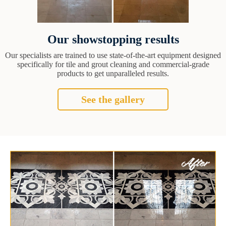
Our showstopping results
Our specialists are trained to use state-of-the-art equipment designed
specifically for tile and grout cleaning and commercial-grade
products to get unparalleled results.
See the gallery