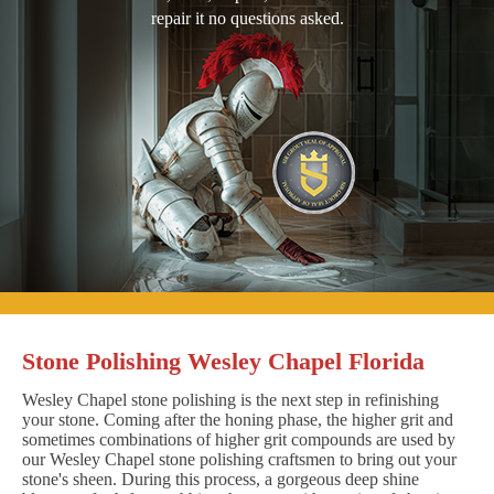
repair it no questions asked.
Stone Polishing Wesley Chapel Florida
Wesley Chapel stone polishing is the next step in refinishing
your stone. Coming after the honing phase, the higher grit and
sometimes combinations of higher grit compounds are used by
our Wesley Chapel stone polishing craftsmen to bring out your
stone's sheen. During this process, a gorgeous deep shine