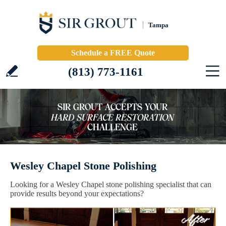
Tampa
Schedule a FREE Quote
(813) 773-1161
Wesley Chapel Stone Polishing
Looking for a Wesley Chapel stone polishing specialist that can
provide results beyond your expectations?