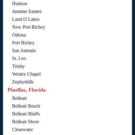
Hudson
Jasmine Estates
Land O Lakes
New Port Richey
Odessa
Port Richey
San Antonio
St. Leo
Trinity
Wesley Chapel
Zephyrhills
Pinellas, Florida
Belleair
Belleair Beach
Belleair Bluffs
Belleair Shore
Clearwater