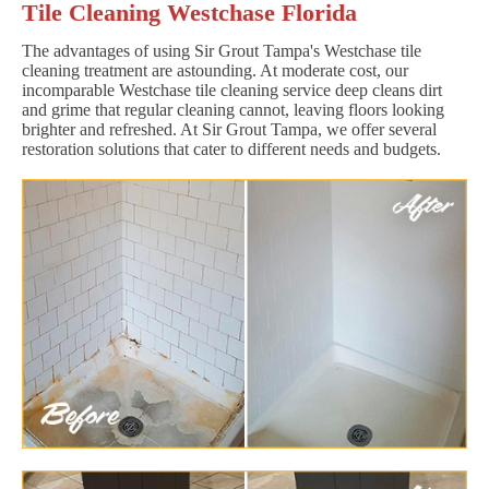
Tile Cleaning Westchase Florida
The advantages of using Sir Grout Tampa's Westchase tile
cleaning treatment are astounding. At moderate cost, our
incomparable Westchase tile cleaning service deep cleans dirt
and grime that regular cleaning cannot, leaving floors looking
brighter and refreshed. At Sir Grout Tampa, we offer several
restoration solutions that cater to different needs and budgets.