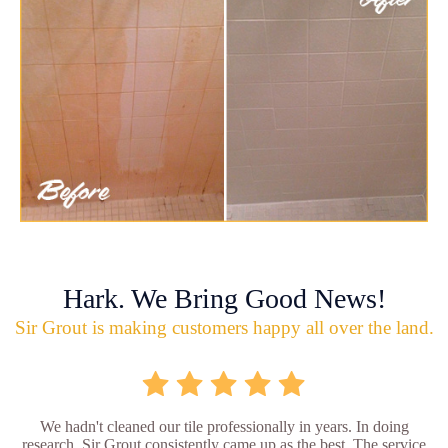
Hark. We Bring Good News!
Sir Grout is making customers happy all over the land.
We hadn't cleaned our tile professionally in years. In doing
research, Sir Grout consistently came up as the best. The service