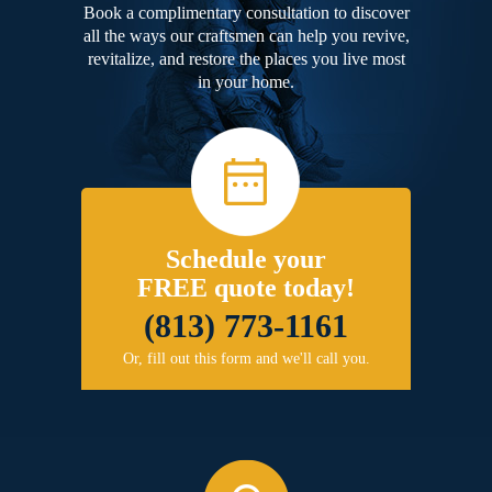
Book a complimentary consultation to discover
all the ways our craftsmen can help you revive,
revitalize, and restore the places you live most
in your home.
Schedule your
FREE quote today!
(813) 773-1161
Or, fill out this form and we'll call you.