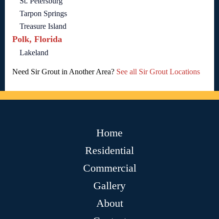
St. Petersburg
Tarpon Springs
Treasure Island
Polk, Florida
Lakeland
Need Sir Grout in Another Area?
See all Sir Grout Locations
Home
Residential
Commercial
Gallery
About