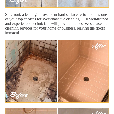
Sir Grout, a leading innovator in hard surface restoration, is one
of your top choices for Westchase tile cleaning. Our well-trained
and experienced technicians will provide the best Westchase tile
cleaning services for your home or business, leaving tile floors
immaculate.