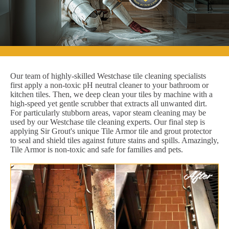
Our team of highly-skilled Westchase tile cleaning specialists
first apply a non-toxic pH neutral cleaner to your bathroom or
kitchen tiles. Then, we deep clean your tiles by machine with a
high-speed yet gentle scrubber that extracts all unwanted dirt.
For particularly stubborn areas, vapor steam cleaning may be
used by our Westchase tile cleaning experts. Our final step is
applying Sir Grout's unique Tile Armor tile and grout protector
to seal and shield tiles against future stains and spills. Amazingly,
Tile Armor is non-toxic and safe for families and pets.