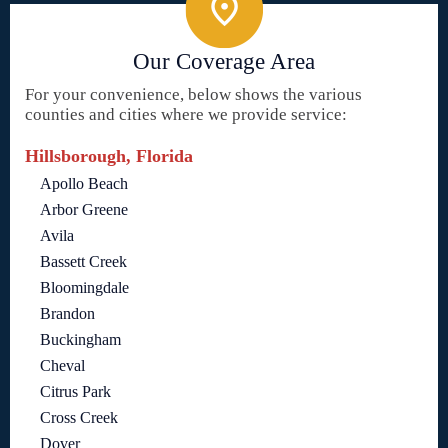
Our Coverage Area
For your convenience, below shows the various
counties and cities where we provide service:
Hillsborough, Florida
Apollo Beach
Arbor Greene
Avila
Bassett Creek
Bloomingdale
Brandon
Buckingham
Cheval
Citrus Park
Cross Creek
Dover