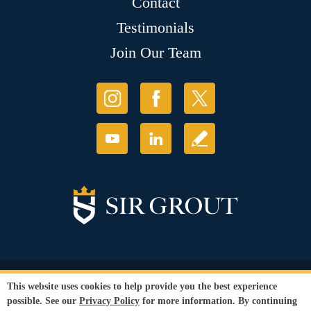
Contact
Testimonials
Join Our Team
© Copyright 2026 Sir Grout, LLC. All Rights Reserved.
This website uses cookies to help provide you the best experience
Accessibility
|
Privacy Policy
|
Terms and
possible. See our
Privacy Policy
for more information. By continuing
Conditions