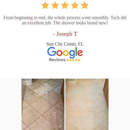
From beginning to end, the whole process went smoothly. Tech did
an excellent job. The shower looks brand new!
- Joseph T
Sun City Center, FL