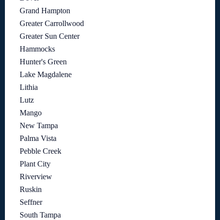
Grand Hampton
Greater Carrollwood
Greater Sun Center
Hammocks
Hunter's Green
Lake Magdalene
Lithia
Lutz
Mango
New Tampa
Palma Vista
Pebble Creek
Plant City
Riverview
Ruskin
Seffner
South Tampa