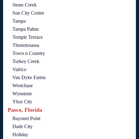
Stone Creek
Sun City Center
Tampa
Tampa Palms
Temple Terrace
Thonotosassa
Town n Country
Turkey Creek
Valrico
Van Dyke Farms
Westchase
Wynstone
Ybor City
Pasco, Florida
Bayonet Point
Dade City
Holiday