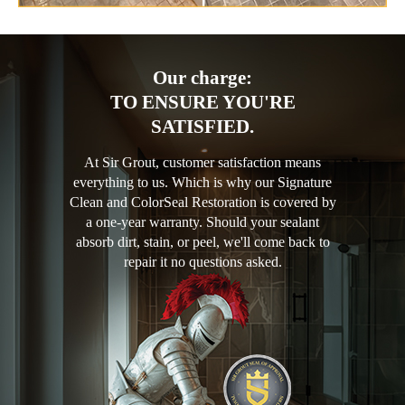
Our charge:
TO ENSURE YOU'RE
SATISFIED.
At Sir Grout, customer satisfaction means
everything to us. Which is why our Signature
Clean and ColorSeal Restoration is covered by
a one-year warranty. Should your sealant
absorb dirt, stain, or peel, we'll come back to
repair it no questions asked.