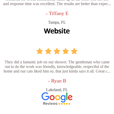
and response time was excellent. The results are better than expec...
- Tiffany E
Tampa, FL
They did a fantastic job on our shower. The gentleman who came
out to do the work was friendly, knowledgeable, respectful of the
home and our cats liked him so, that just kinda says it all. Great c...
- Ryan B
Lakeland, FL