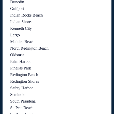
Dunedin
Gulfport
Indian Rocks Beach
Indian Shores
Kenneth City
Largo
Madeira Beach
North Redington Beach
Oldsmar
Palm Harbor
Pinellas Park
Redington Beach
Redington Shores
Safety Harbor
Seminole
South Pasadena
St. Pete Beach