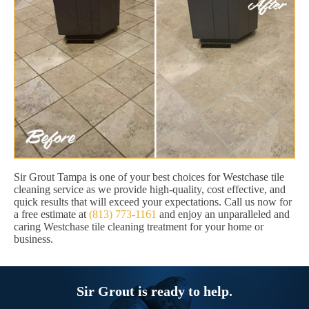
Sir Grout Tampa is one of your best choices for Westchase tile
cleaning service as we provide high-quality, cost effective, and
quick results that will exceed your expectations. Call us now for
a free estimate at
(813) 773-1161
and enjoy an unparalleled and
caring Westchase tile cleaning treatment for your home or
business.
Sir Grout is ready to help.