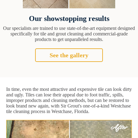
Our showstopping results
Our specialists are trained to use state-of-the-art equipment designed
specifically for tile and grout cleaning and commercial-grade
products to get unparalleled results.
See the gallery
In time, even the most attractive and expensive tile can look dirty
and ugly. Tiles can lose their appeal due to foot traffic, spills,
improper products and cleaning methods, but can be restored to
look brand new again, with Sir Grout's one-of-a-kind Westchase
tile cleaning process in Westchase, Florida.