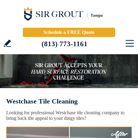
Tampa
Schedule a FREE Quote
(813) 773-1161
Westchase Tile Cleaning
Looking for professional Westchase tile cleaning company to
bring back the appeal to your dingy tiles?