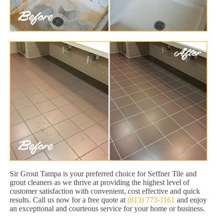
Sir Grout Tampa is your preferred choice for Seffner Tile and
grout cleaners as we thrive at providing the highest level of
customer satisfaction with convenient, cost effective and quick
results. Call us now for a free quote at
(813) 773-1161
and enjoy
an exceptional and courteous service for your home or business.