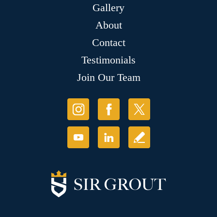
Gallery
About
Contact
Testimonials
Join Our Team