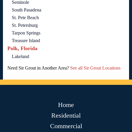
Seminole
South Pasadena
St. Pete Beach
St. Petersburg
Tarpon Springs
Treasure Island
Polk, Florida
Lakeland
Need Sir Grout in Another Area?
See all Sir Grout Locations
Home
Residential
Commercial