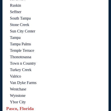
Ruskin
Seffner
South Tampa
Stone Creek
Sun City Center
Tampa
Tampa Palms
Temple Terrace
Thonotosassa
Town n Country
Turkey Creek
Valrico
Van Dyke Farms
Westchase
Wynstone
Ybor City
Pasco, Florida