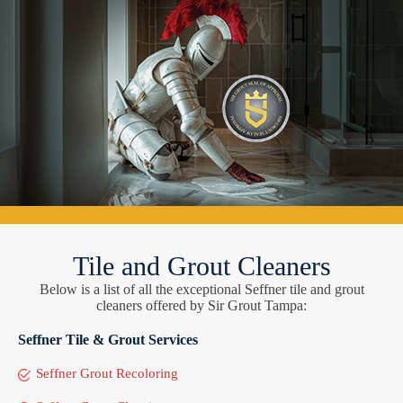
Tile and Grout Cleaners
Below is a list of all the exceptional Seffner tile and grout
cleaners offered by Sir Grout Tampa:
Seffner Tile & Grout Services
Seffner Grout Recoloring