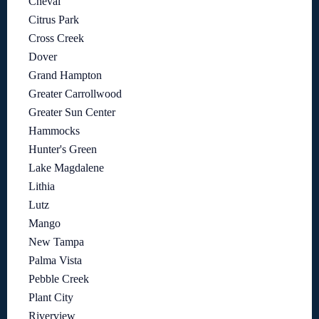
Cheval
Citrus Park
Cross Creek
Dover
Grand Hampton
Greater Carrollwood
Greater Sun Center
Hammocks
Hunter's Green
Lake Magdalene
Lithia
Lutz
Mango
New Tampa
Palma Vista
Pebble Creek
Plant City
Riverview