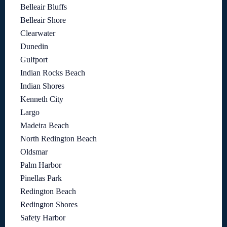
Belleair Bluffs
Belleair Shore
Clearwater
Dunedin
Gulfport
Indian Rocks Beach
Indian Shores
Kenneth City
Largo
Madeira Beach
North Redington Beach
Oldsmar
Palm Harbor
Pinellas Park
Redington Beach
Redington Shores
Safety Harbor