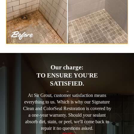
Our charge:
TO ENSURE YOU'RE
SATISFIED.
At Sir Grout, customer satisfaction means
everything to us. Which is why our Signature
Clean and ColorSeal Restoration is covered by
a one-year warranty. Should your sealant
absorb dirt, stain, or peel, we'll come back to
repair it no questions asked.