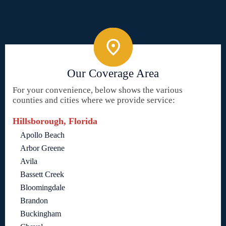
Our Coverage Area
For your convenience, below shows the various
counties and cities where we provide service:
Hillsborough, Florida
Apollo Beach
Arbor Greene
Avila
Bassett Creek
Bloomingdale
Brandon
Buckingham