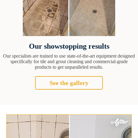
Our showstopping results
Our specialists are trained to use state-of-the-art equipment designed
specifically for tile and grout cleaning and commercial-grade
products to get unparalleled results.
See the gallery