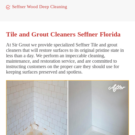
Seffner Wood Deep Cleaning
Tile and Grout Cleaners Seffner Florida
At Sir Grout we provide specialized Seffner Tile and grout
cleaners that will restore surfaces to its original pristine state in
less than a day. We perform an impeccable cleaning,
maintenance, and restoration service, and are committed to
instructing customers on the proper care they should use for
keeping surfaces preserved and spotless.