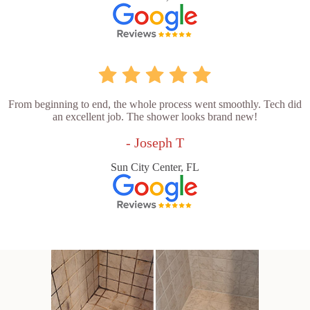
From beginning to end, the whole process went smoothly. Tech did
an excellent job. The shower looks brand new!
- Joseph T
Sun City Center, FL