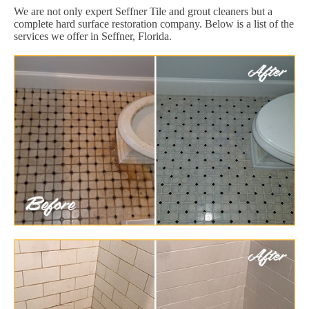
We are not only expert Seffner Tile and grout cleaners but a
complete hard surface restoration company. Below is a list of the
services we offer in Seffner, Florida.