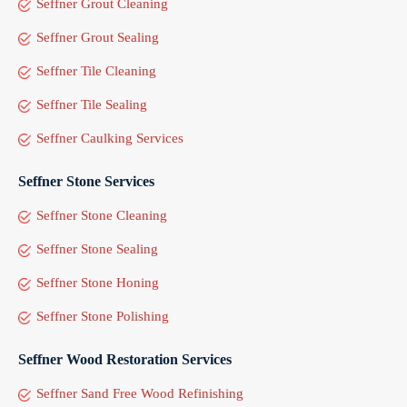
Seffner Grout Cleaning
Seffner Grout Sealing
Seffner Tile Cleaning
Seffner Tile Sealing
Seffner Caulking Services
Seffner Stone Services
Seffner Stone Cleaning
Seffner Stone Sealing
Seffner Stone Honing
Seffner Stone Polishing
Seffner Wood Restoration Services
Seffner Sand Free Wood Refinishing