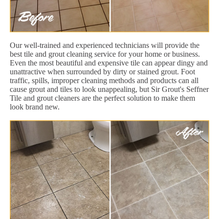
Our well-trained and experienced technicians will provide the
best tile and grout cleaning service for your home or business.
Even the most beautiful and expensive tile can appear dingy and
unattractive when surrounded by dirty or stained grout. Foot
traffic, spills, improper cleaning methods and products can all
cause grout and tiles to look unappealing, but Sir Grout's Seffner
Tile and grout cleaners are the perfect solution to make them
look brand new.