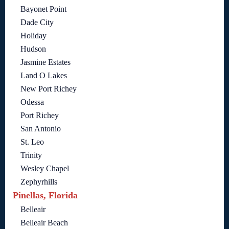
Bayonet Point
Dade City
Holiday
Hudson
Jasmine Estates
Land O Lakes
New Port Richey
Odessa
Port Richey
San Antonio
St. Leo
Trinity
Wesley Chapel
Zephyrhills
Pinellas, Florida
Belleair
Belleair Beach