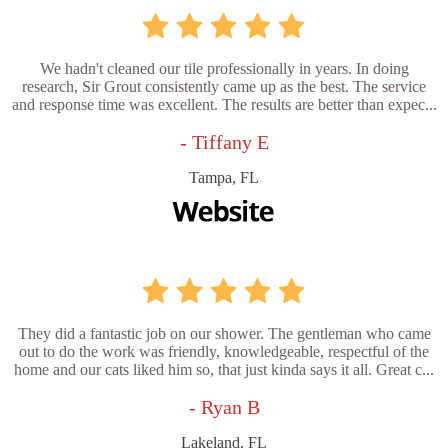
We hadn't cleaned our tile professionally in years. In doing
research, Sir Grout consistently came up as the best. The service
and response time was excellent. The results are better than expec...
- Tiffany E
Tampa, FL
They did a fantastic job on our shower. The gentleman who came
out to do the work was friendly, knowledgeable, respectful of the
home and our cats liked him so, that just kinda says it all. Great c...
- Ryan B
Lakeland, FL