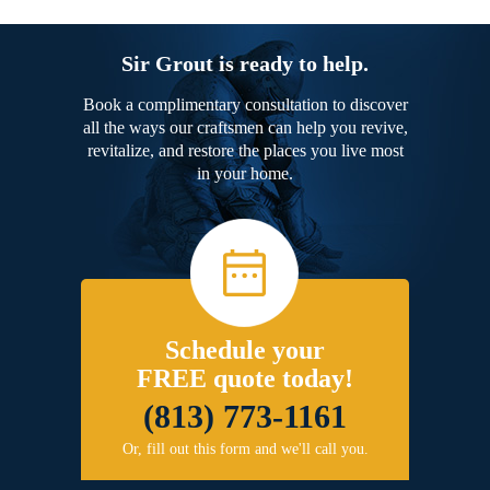
Sir Grout is ready to help.
Book a complimentary consultation to discover
all the ways our craftsmen can help you revive,
revitalize, and restore the places you live most
in your home.
Schedule your
FREE quote today!
(813) 773-1161
Or, fill out this form and we'll call you.