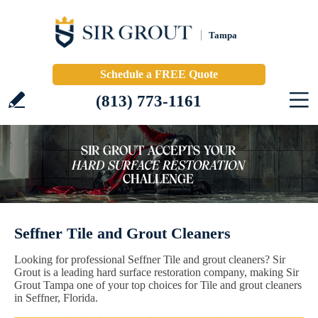
Tampa
Schedule a FREE Quote
(813) 773-1161
Seffner Tile and Grout Cleaners
Looking for professional Seffner Tile and grout cleaners? Sir
Grout is a leading hard surface restoration company, making Sir
Grout Tampa one of your top choices for Tile and grout cleaners
in Seffner, Florida.