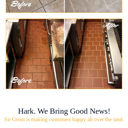
Hark. We Bring Good News!
Sir Grout is making customers happy all over the land.