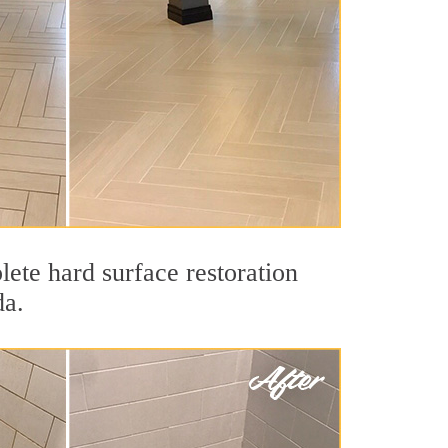
ete hard surface restoration
da.