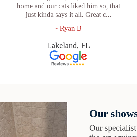
e
home and our cats liked him so, that
just kinda says it all. Great c...
- Ryan B
Lakeland, FL
Our shows
Our specialist