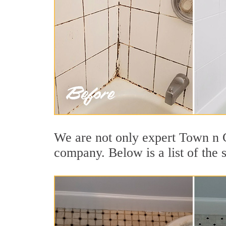
We are not only expert Town n C
company. Below is a list of the 