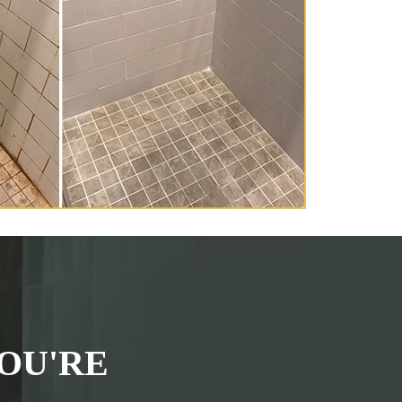
OU'RE