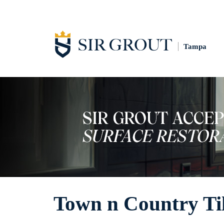
Tampa
Town n Country Ti