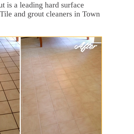
t is a leading hard surface
Tile and grout cleaners in Town