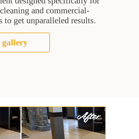
ent designed specifically for
t cleaning and commercial-
 to get unparalleled results.
 gallery