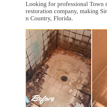
Looking for professional Town n
restoration company, making Sir
n Country, Florida.