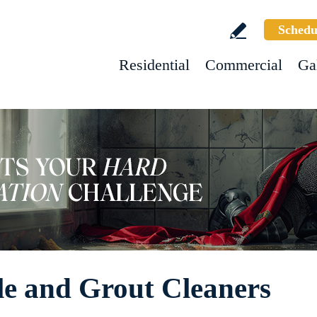
Schedu
Residential
Commercial
Ga
le and Grout Cleaners