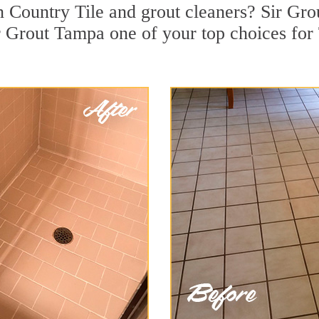
 Country Tile and grout cleaners? Sir Grou
 Grout Tampa one of your top choices for 