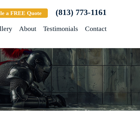
(813) 773-1161
le a FREE Quote
llery
About
Testimonials
Contact