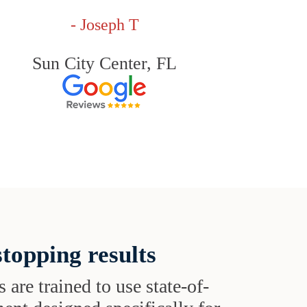
- Joseph T
Sun City Center, FL
topping results
s are trained to use state-of-