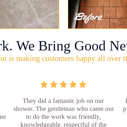
rk. We Bring Good Ne
ut is making customers happy all over t
They did a fantastic job on our
shower. The gentleman who came out
p
ame
to do the work was friendly,
knowledgeable, respectful of the