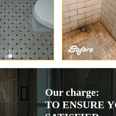
Our charge:
TO ENSURE Y