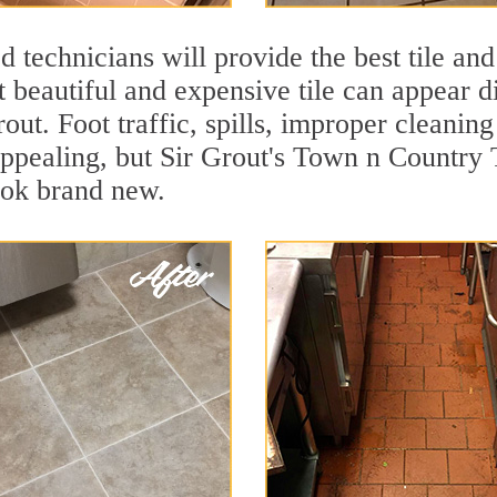
 technicians will provide the best tile and
 beautiful and expensive tile can appear 
rout. Foot traffic, spills, improper cleanin
appealing, but Sir Grout's Town n Country T
ook brand new.