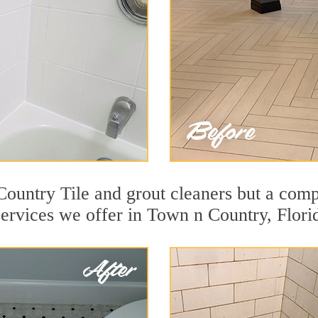
ountry Tile and grout cleaners but a compl
services we offer in Town n Country, Flori