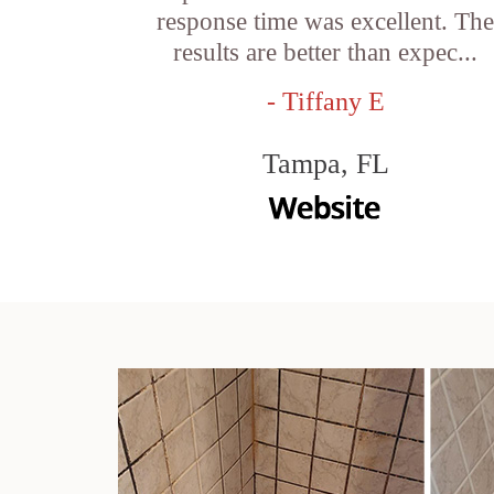
response time was excellent. Th
results are better than expec...
- Tiffany E
Tampa, FL