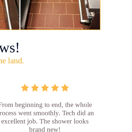
ws!
he land.
From beginning to end, the whole
rocess went smoothly. Tech did an
excellent job. The shower looks
brand new!