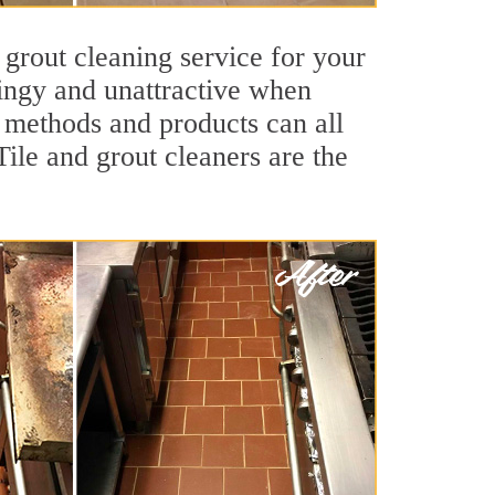
 grout cleaning service for your
dingy and unattractive when
g methods and products can all
ile and grout cleaners are the