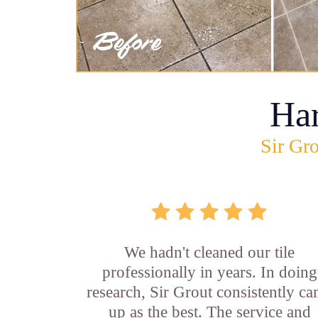
Ha
Sir Gro
We hadn't cleaned our tile
professionally in years. In doing
research, Sir Grout consistently c
up as the best. The service and