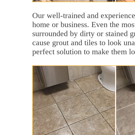
Our well-trained and experienced
home or business. Even the most
surrounded by dirty or stained g
cause grout and tiles to look un
perfect solution to make them l