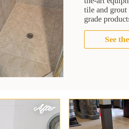
the-art equipm
tile and grou
grade products
See the