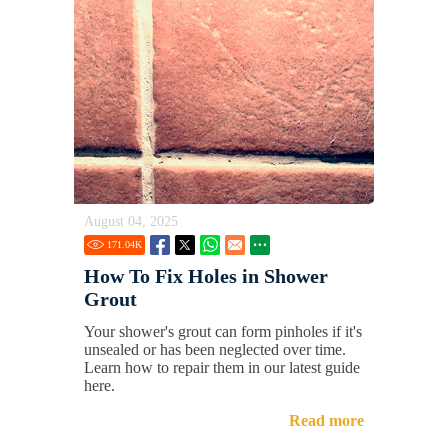
August 04, 2025
171.04
K
How To Fix Holes in Shower
Grout
Your shower's grout can form pinholes if it's
unsealed or has been neglected over time.
Learn how to repair them in our latest guide
here.
Read more