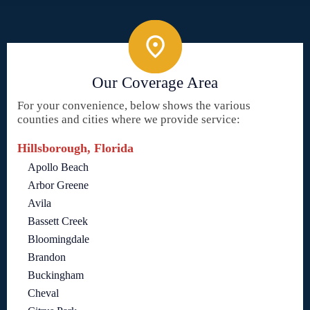
Our Coverage Area
For your convenience, below shows the various
counties and cities where we provide service:
Hillsborough, Florida
Apollo Beach
Arbor Greene
Avila
Bassett Creek
Bloomingdale
Brandon
Buckingham
Cheval