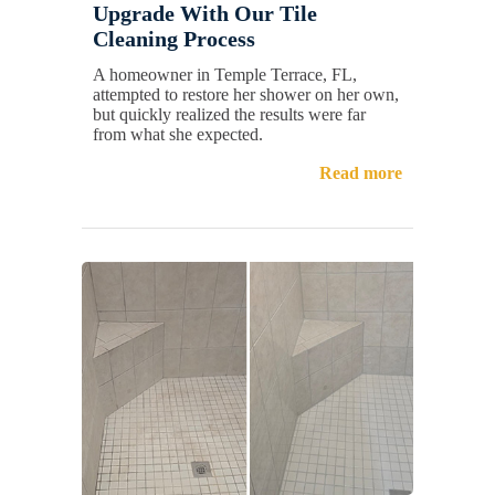
Upgrade With Our Tile
Cleaning Process
A homeowner in Temple Terrace, FL,
attempted to restore her shower on her own,
but quickly realized the results were far
from what she expected.
Read more