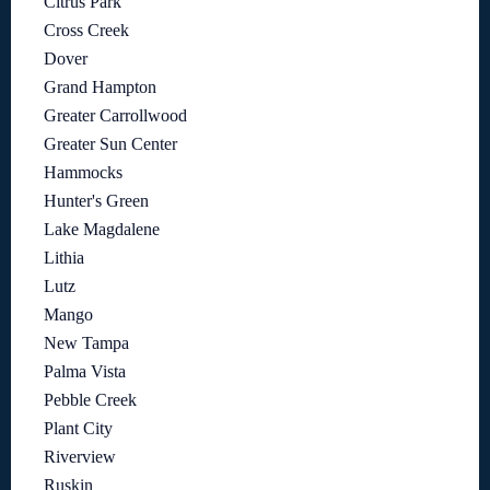
Citrus Park
Cross Creek
Dover
Grand Hampton
Greater Carrollwood
Greater Sun Center
Hammocks
Hunter's Green
Lake Magdalene
Lithia
Lutz
Mango
New Tampa
Palma Vista
Pebble Creek
Plant City
Riverview
Ruskin