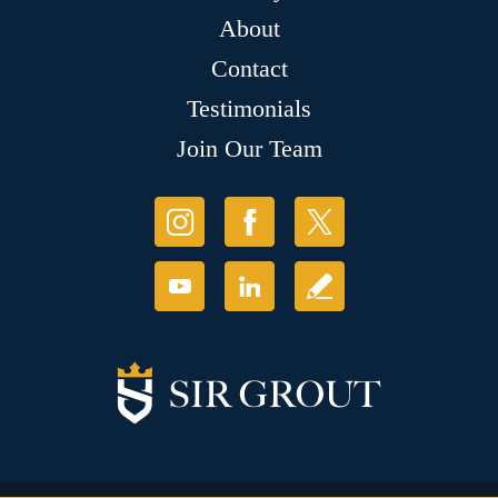
About
Contact
Testimonials
Join Our Team