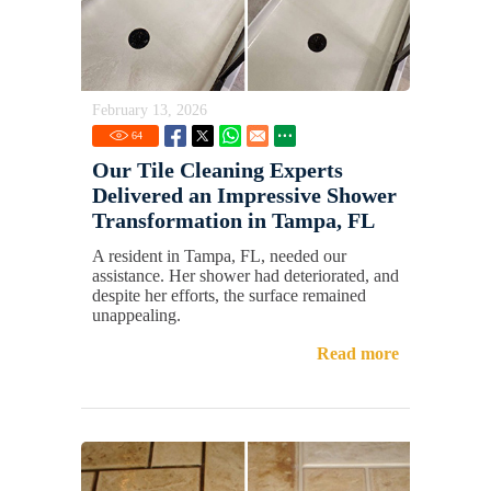
February 13, 2026
64
Our Tile Cleaning Experts
Delivered an Impressive Shower
Transformation in Tampa, FL
A resident in Tampa, FL, needed our
assistance. Her shower had deteriorated, and
despite her efforts, the surface remained
unappealing.
Read more