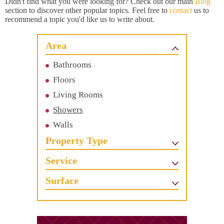
Didn't find what you were looking for? Check out our main
Blog
section to discover other popular topics. Feel free to
contact
us to
recommend a topic you'd like us to write about.
Area
Bathrooms
Floors
Living Rooms
Showers
Walls
Property Type
Service
Surface