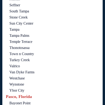
Seffner
South Tampa
Stone Creek
Sun City Center
Tampa
Tampa Palms
Temple Terrace
Thonotosassa
Town n Country
Turkey Creek
Valrico
Van Dyke Farms
Westchase
Wynstone
Ybor City
Pasco, Florida
Bayonet Point