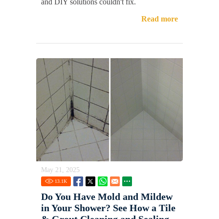
and DIY solutions couldn't fix.
Read more
May 21, 2025
13.1
K
Do You Have Mold and Mildew
in Your Shower? See How a Tile
& Grout Cleaning and Sealing