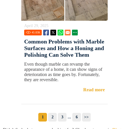
April 29, 2025
45.83
K
Common Problems with Marble
Surfaces and How a Honing and
Polishing Can Solve Them
Even though marble can revamp the
appearance of a home, it can show signs of
deterioration as time goes by. Fortunately,
they are reversible.
Read more
1
2
3
...
6
>>