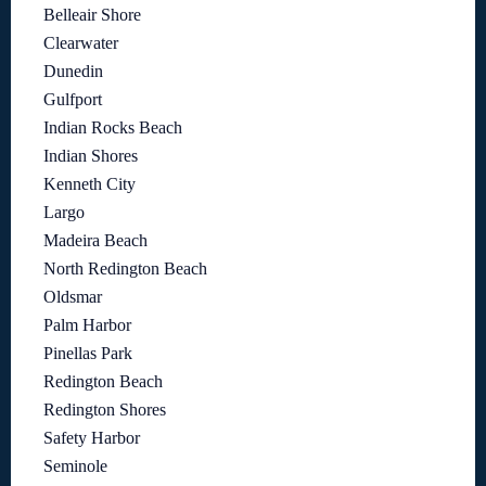
Belleair Shore
Clearwater
Dunedin
Gulfport
Indian Rocks Beach
Indian Shores
Kenneth City
Largo
Madeira Beach
North Redington Beach
Oldsmar
Palm Harbor
Pinellas Park
Redington Beach
Redington Shores
Safety Harbor
Seminole