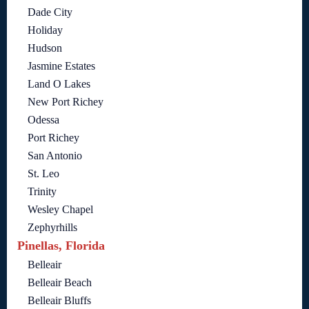
Dade City
Holiday
Hudson
Jasmine Estates
Land O Lakes
New Port Richey
Odessa
Port Richey
San Antonio
St. Leo
Trinity
Wesley Chapel
Zephyrhills
Pinellas, Florida
Belleair
Belleair Beach
Belleair Bluffs