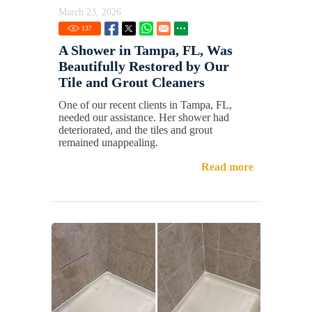
March 23, 2026
137
A Shower in Tampa, FL, Was
Beautifully Restored by Our
Tile and Grout Cleaners
One of our recent clients in Tampa, FL,
needed our assistance. Her shower had
deteriorated, and the tiles and grout
remained unappealing.
Read more