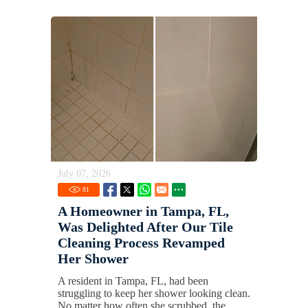
July 07, 2026
81
A Homeowner in Tampa, FL,
Was Delighted After Our Tile
Cleaning Process Revamped
Her Shower
A resident in Tampa, FL, had been
struggling to keep her shower looking clean.
No matter how often she scrubbed, the