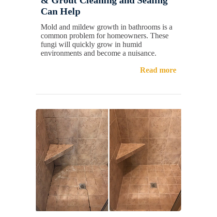
Can Help
Mold and mildew growth in bathrooms is a
common problem for homeowners. These
fungi will quickly grow in humid
environments and become a nuisance.
Read more