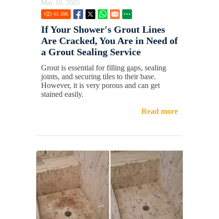
May 10, 2025
61.39
K
If Your Shower's Grout Lines
Are Cracked, You Are in Need of
a Grout Sealing Service
Grout is essential for filling gaps, sealing
joints, and securing tiles to their base.
However, it is very porous and can get
stained easily.
Read more