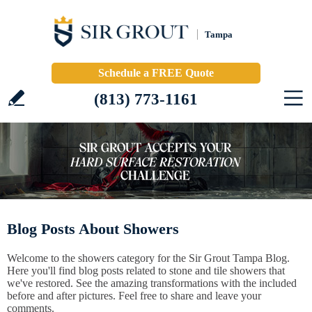
Tampa
Schedule a FREE Quote
(813) 773-1161
Blog Posts About Showers
Welcome to the showers category for the Sir Grout Tampa Blog.
Here you'll find blog posts related to stone and tile showers that
we've restored. See the amazing transformations with the included
before and after pictures. Feel free to share and leave your
comments.