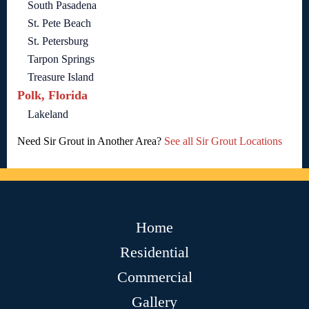
South Pasadena
St. Pete Beach
St. Petersburg
Tarpon Springs
Treasure Island
Polk, Florida
Lakeland
Need Sir Grout in Another Area?
See all Sir Grout Locations
Home
Residential
Commercial
Gallery