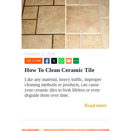
February 11, 2026
15.68
K
How To Clean Ceramic Tile
Like any material, heavy traffic, improper
cleaning methods or products, can cause
your ceramic tiles to look lifeless or even
degrade them over time.
Read more