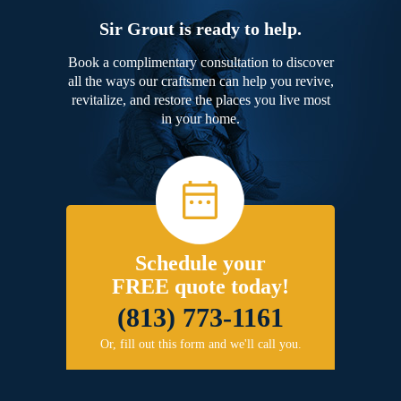
Sir Grout is ready to help.
Book a complimentary consultation to discover
all the ways our craftsmen can help you revive,
revitalize, and restore the places you live most
in your home.
Schedule your
FREE quote today!
(813) 773-1161
Or, fill out this form and we'll call you.