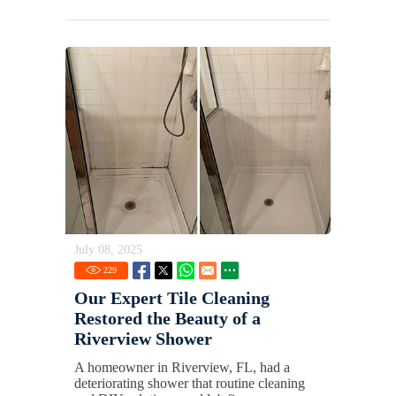
July 08, 2025
229
Our Expert Tile Cleaning
Restored the Beauty of a
Riverview Shower
A homeowner in Riverview, FL, had a
deteriorating shower that routine cleaning