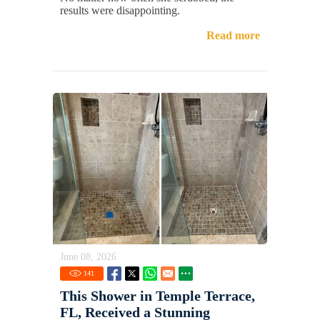
results were disappointing.
Read more
June 08, 2026
141
This Shower in Temple Terrace,
FL, Received a Stunning